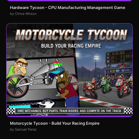
Hardware Tycoon - CPU Manufacturing Management Game
by Chloe Wilson
Motorcycle Tycoon - Build Your Racing Empire
by Samuel Perez