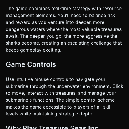
The game combines real-time strategy with resource
management elements. You'll need to balance risk
and reward as you venture into deeper, more
dangerous waters where the most valuable treasures
await. The deeper you go, the more aggressive the
sharks become, creating an escalating challenge that
keeps gameplay exciting.
Game Controls
Use intuitive mouse controls to navigate your
submarine through the underwater environment. Click
to move, interact with treasures, and manage your
submarine's functions. The simple control scheme
makes the game accessible to players of all skill
levels while maintaining strategic depth.
Why Play Treasure Seas Inc