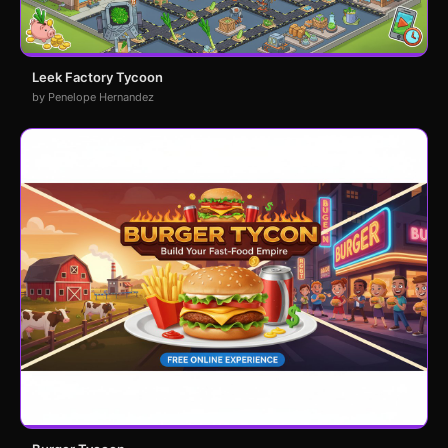
Leek Factory Tycoon
by Penelope Hernandez