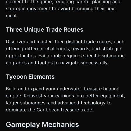
element to the game, requiring careful planning and
strategic movement to avoid becoming their next
meal.
Three Unique Trade Routes
Discover and master three distinct trade routes, each
offering different challenges, rewards, and strategic
opportunities. Each route requires specific submarine
upgrades and tactics to navigate successfully.
Tycoon Elements
Build and expand your underwater treasure hunting
empire. Reinvest your earnings into better equipment,
larger submarines, and advanced technology to
dominate the Caribbean treasure trade.
Gameplay Mechanics