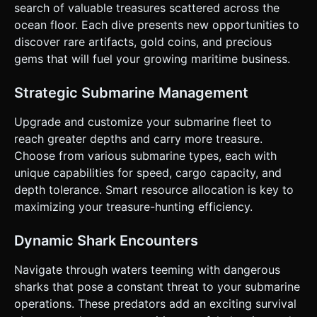
search of valuable treasures scattered across the
Map" (the final expensive item). * **Fail Condition:**
Running out of Oxygen or Health (from Sharks) causes the
ocean floor. Each dive presents new opportunities to
sub to drop loot and respawn at the surface. ### 4. Mobile
discover rare artifacts, gold coins, and precious
Controls & Interaction * **Control Scheme:** A **Virtual
On-Screen Joystick** positioned at the bottom-left for
gems that will fuel your growing maritime business.
free XY movement (Up/Down/Left/Right). *
**Orientation:** Landscape Mode preferred. * **UI
Layout:** * **Top Bar:** Displays Cash, Oxygen Meter, and
Strategic Submarine Management
Hull Integrity (Health). * **Upgrade Button:** Large,
touch-friendly button (min 44x44px) that only appears
Upgrade and customize your submarine fleet to
when the submarine is at y > 0 (Surface level). *
**Feedback:** * Screen shake effects when taking
reach greater depths and carry more treasure.
damage. * Floating text (+100 Gold) when collecting items.
Choose from various submarine types, each with
* Haptic feedback (if supported) on collision. Do not ask
for clarification. Do not request confirmation. Directly
unique capabilities for speed, cargo capacity, and
execute the generation task based on the given
depth tolerance. Smart resource allocation is key to
instructions.
maximizing your treasure-hunting efficiency.
Dynamic Shark Encounters
Navigate through waters teeming with dangerous
sharks that pose a constant threat to your submarine
operations. These predators add an exciting survival