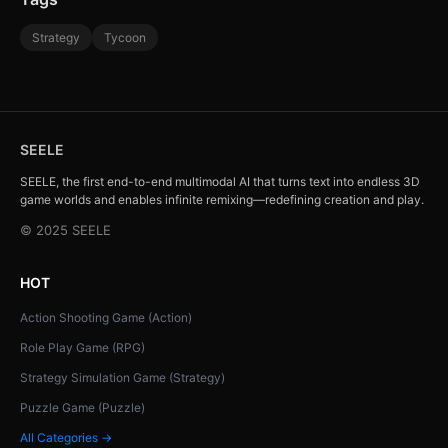
Strategy
Tycoon
SEELE
SEELE, the first end-to-end multimodal AI that turns text into endless 3D
game worlds and enables infinite remixing—redefining creation and play.
© 2025 SEELE
HOT
Action Shooting Game (Action)
Role Play Game (RPG)
Strategy Simulation Game (Strategy)
Puzzle Game (Puzzle)
All Categories →