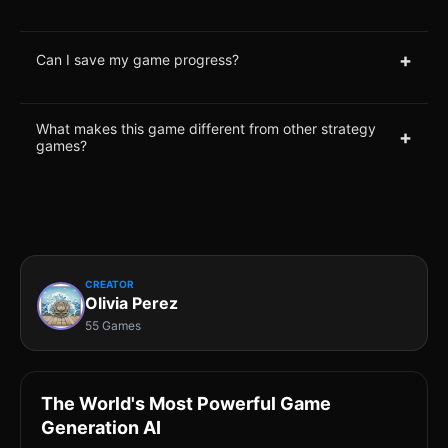
+
Can I save my game progress?
What makes this game different from other strategy
+
games?
CREATOR
Olivia Perez
55 Games
The World's Most Powerful Game
Generation AI