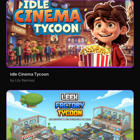
Idle Cinema Tycoon
by Lily Ramirez