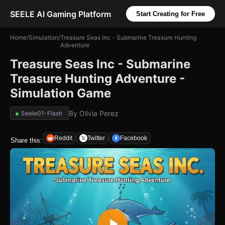
SEELE AI Gaming Platform
Start Creating for Free
Home
/
Simulation
/
Treasure Seas Inc - Submarine Treasure Hunting
Adventure
Treasure Seas Inc - Submarine
Treasure Hunting Adventure -
Simulation Game
By
Olivia Perez
Seele01-Flash
Reddit
Twitter
Facebook
Share this: