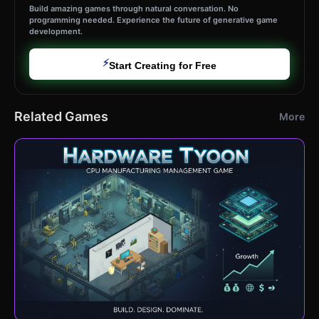
Build amazing games through natural conversation. No
programming needed. Experience the future of generative game
development.
⚡
Start Creating for Free
Related Games
More