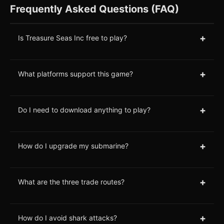
Frequently Asked Questions (FAQ)
+
Is Treasure Seas Inc free to play?
+
What platforms support this game?
+
Do I need to download anything to play?
+
How do I upgrade my submarine?
+
What are the three trade routes?
+
How do I avoid shark attacks?