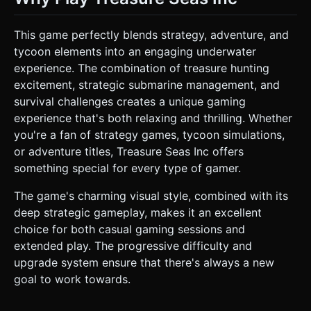
This game perfectly blends strategy, adventure, and
tycoon elements into an engaging underwater
experience. The combination of treasure hunting
excitement, strategic submarine management, and
survival challenges creates a unique gaming
experience that's both relaxing and thrilling. Whether
you're a fan of strategy games, tycoon simulations,
or adventure titles, Treasure Seas Inc offers
something special for every type of gamer.
The game's charming visual style, combined with its
deep strategic gameplay, makes it an excellent
choice for both casual gaming sessions and
extended play. The progressive difficulty and
upgrade system ensure that there's always a new
goal to work towards.