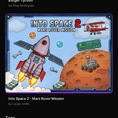
Burger Tycoon
by Riley Rodriguez
Into Space 2 - Mars Rover Mission
by Lucas Jones
Tags