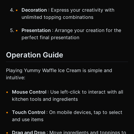
Decoration
: Express your creativity with
unlimited topping combinations
Presentation
: Arrange your creation for the
perfect final presentation
Operation Guide
Playing Yummy Waffle Ice Cream is simple and
intuitive:
Mouse Control
: Use left-click to interact with all
kitchen tools and ingredients
Touch Control
: On mobile devices, tap to select
and use items
Drag and Drop
: Move ingredients and toppings to