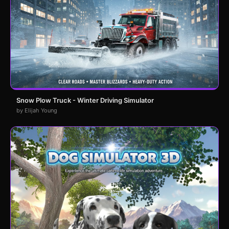
Snow Plow Truck - Winter Driving Simulator
by Elijah Young