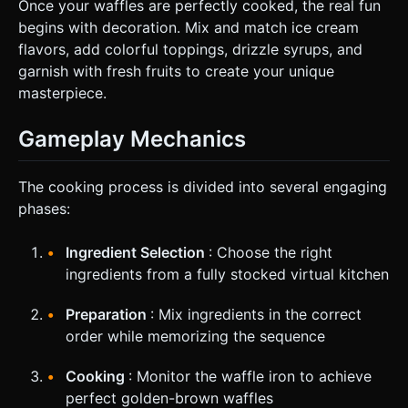
Once your waffles are perfectly cooked, the real fun
begins with decoration. Mix and match ice cream
flavors, add colorful toppings, drizzle syrups, and
garnish with fresh fruits to create your unique
masterpiece.
Gameplay Mechanics
The cooking process is divided into several engaging
phases:
Ingredient Selection
: Choose the right
ingredients from a fully stocked virtual kitchen
Preparation
: Mix ingredients in the correct
order while memorizing the sequence
Cooking
: Monitor the waffle iron to achieve
perfect golden-brown waffles