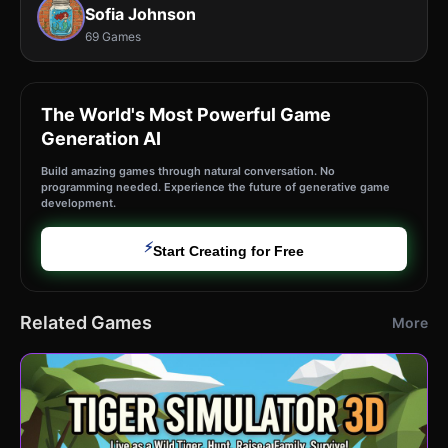
Sofia Johnson
69 Games
The World's Most Powerful Game
Generation AI
Build amazing games through natural conversation. No
programming needed. Experience the future of generative game
development.
⚡
Start Creating for Free
Related Games
More