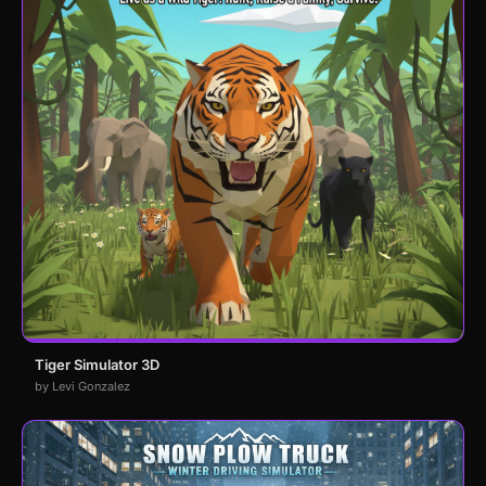
Tiger Simulator 3D
by Levi Gonzalez