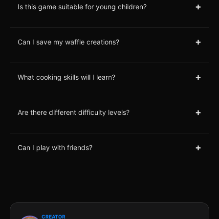
+
Is this game suitable for young children?
+
Can I save my waffle creations?
+
What cooking skills will I learn?
+
Are there different difficulty levels?
+
Can I play with friends?
CREATOR