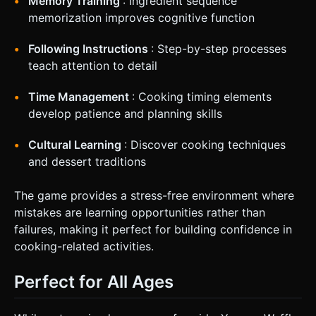
Memory Training
: Ingredient sequence
memorization improves cognitive function
Following Instructions
: Step-by-step processes
teach attention to detail
Time Management
: Cooking timing elements
develop patience and planning skills
Cultural Learning
: Discover cooking techniques
and dessert traditions
The game provides a stress-free environment where
mistakes are learning opportunities rather than
failures, making it perfect for building confidence in
cooking-related activities.
Perfect for All Ages