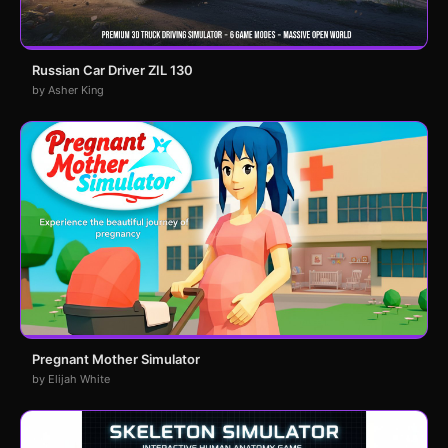
Russian Car Driver ZIL 130
by Asher King
Pregnant Mother Simulator
by Elijah White