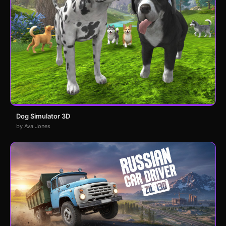
Dog Simulator 3D
by Ava Jones