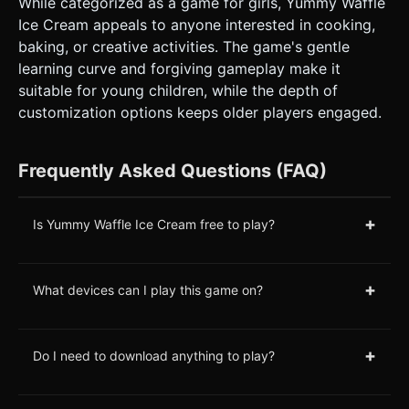
While categorized as a game for girls, Yummy Waffle
Ice Cream appeals to anyone interested in cooking,
baking, or creative activities. The game's gentle
learning curve and forgiving gameplay make it
suitable for young children, while the depth of
customization options keeps older players engaged.
Frequently Asked Questions (FAQ)
+
Is Yummy Waffle Ice Cream free to play?
+
What devices can I play this game on?
+
Do I need to download anything to play?