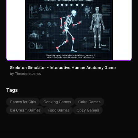
Skeleton Simulator - Interactive Human Anatomy Game
by Theodore Jones
Tags
Games for Girls
Cooking Games
Cake Games
Ice Cream Games
Food Games
Cozy Games