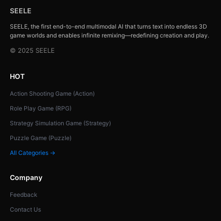
SEELE
SEELE, the first end-to-end multimodal AI that turns text into endless 3D
game worlds and enables infinite remixing—redefining creation and play.
© 2025 SEELE
HOT
Action Shooting Game (Action)
Role Play Game (RPG)
Strategy Simulation Game (Strategy)
Puzzle Game (Puzzle)
All Categories →
Company
Feedback
Contact Us