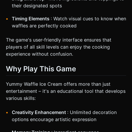
their designated spots
Timing Elements
: Watch visual cues to know when
waffles are perfectly cooked
The game's user-friendly interface ensures that
players of all skill levels can enjoy the cooking
experience without confusion.
Why Play This Game
Yummy Waffle Ice Cream offers more than just
entertainment – it's an educational tool that develops
various skills:
Creativity Enhancement
: Unlimited decoration
options encourage artistic expression