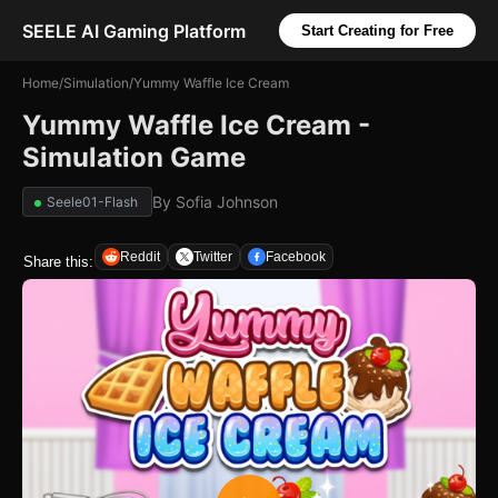
SEELE AI Gaming Platform
Start Creating for Free
Home
/
Simulation
/
Yummy Waffle Ice Cream
Yummy Waffle Ice Cream -
Simulation Game
By
Sofia Johnson
Seele01-Flash
Reddit
Twitter
Facebook
Share this: