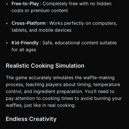
**UI/UX:** * Buttons and Ingredients must have a hit area
Free-to-Play
: Completely free with no hidden
of at least **44x44 pixels**. * **Visual Feedback:** When
an object is touched/grabbed, scale it up by 1.2x to indicate
costs or premium content
selection (since the finger often covers the object). *
**Haptic Feedback:** Trigger `navigator.vibrate(50)` when
Cross-Platform
: Works perfectly on computers,
an ingredient successfully lands in the bowl or when the
waffle is finished cooking. Do not ask for clarification. Do
tablets, and mobile devices
not request confirmation. Directly execute the generation
task based on the given instructions.
Kid-Friendly
: Safe, educational content suitable
for all ages
Realistic Cooking Simulation
The game accurately simulates the waffle-making
process, teaching players about timing, temperature
control, and ingredient preparation. You'll need to
pay attention to cooking times to avoid burning your
waffles, just like in real cooking.
Endless Creativity