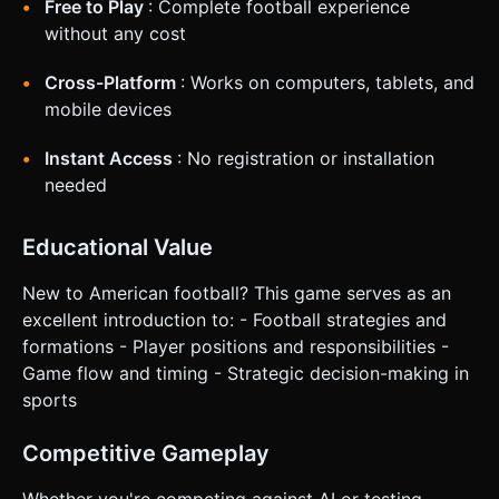
Free to Play
: Complete football experience
without any cost
Cross-Platform
: Works on computers, tablets, and
mobile devices
Instant Access
: No registration or installation
needed
Educational Value
New to American football? This game serves as an
excellent introduction to: - Football strategies and
formations - Player positions and responsibilities -
Game flow and timing - Strategic decision-making in
sports
Competitive Gameplay
Whether you're competing against AI or testing