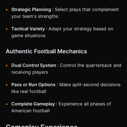
Strategic Planning
: Select plays that complement
your team's strengths
Tactical Variety
: Adapt your strategy based on
game situations
Authentic Football Mechanics
Dual Control System
: Control the quarterback and
receiving players
Pass or Run Options
: Make split-second decisions
like real football
Complete Gameplay
: Experience all phases of
American football