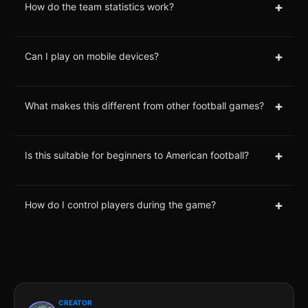
+
How do the team statistics work?
+
Can I play on mobile devices?
+
What makes this different from other football games?
+
Is this suitable for beginners to American football?
+
How do I control players during the game?
CREATOR