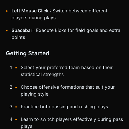
Left Mouse Click
: Switch between different
players during plays
Spacebar
: Execute kicks for field goals and extra
points
Getting Started
Select your preferred team based on their
statistical strengths
Choose offensive formations that suit your
playing style
Practice both passing and rushing plays
Learn to switch players effectively during pass
plays