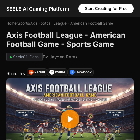
SEELE AI Gaming Platform
Start Creating for Free
Home
/
Sports
/
Axis Football League - American Football Game
Axis Football League - American
Football Game - Sports Game
By
Jayden Perez
Seele01-Flash
Reddit
Twitter
Facebook
Share this: