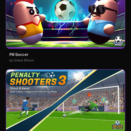
Pill Soccer
by Grace Wilson