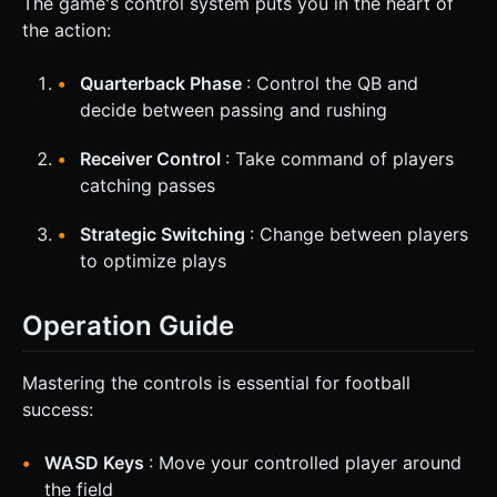
The game's control system puts you in the heart of
the action:
Quarterback Phase
: Control the QB and
decide between passing and rushing
Receiver Control
: Take command of players
catching passes
Strategic Switching
: Change between players
to optimize plays
Operation Guide
Mastering the controls is essential for football
success:
WASD Keys
: Move your controlled player around
the field