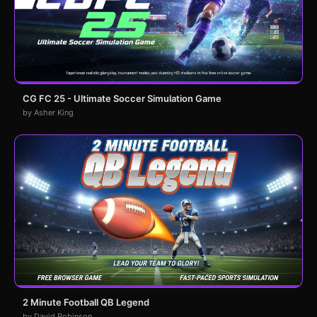
CG FC 25 - Ultimate Soccer Simulation Game
by Asher King
2 Minute Football QB Legend
by David Robinson