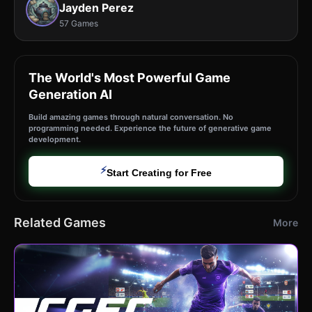
Jayden Perez
57 Games
The World's Most Powerful Game
Generation AI
Build amazing games through natural conversation. No
programming needed. Experience the future of generative game
development.
⚡
Start Creating for Free
Related Games
More