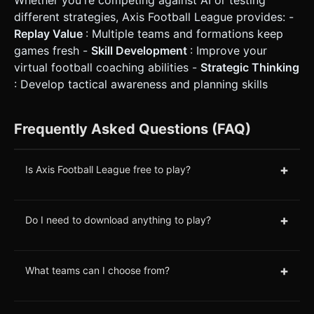
different strategies, Axis Football League provides: -
Replay Value
: Multiple teams and formations keep
games fresh -
Skill Development
: Improve your
virtual football coaching abilities -
Strategic Thinking
: Develop tactical awareness and planning skills
Frequently Asked Questions (FAQ)
+
Is Axis Football League free to play?
+
Do I need to download anything to play?
+
What teams can I choose from?