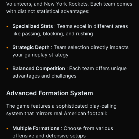
**Left Screen:** A **Virtual Joystick** (touch and drag)
Volunteers, and New York Rockets. Each team comes
for controlling the movement of the active player (QB or
with distinct statistical advantages:
Receiver). * **Right Screen:** Large, semi-transparent
Action Buttons (min 60px size): * **"Snap" Button:** Starts
the play. * **"Pass" Button:** Throws the ball to the
Specialized Stats
: Teams excel in different areas
nearest teammate (auto-aim for mobile simplicity). *
**"Sprint" Button:** Short burst of speed with a cooldown.
like passing, blocking, and rushing
* **Feedback:** * Trigger `navigator.vibrate(200)` when a
tackle occurs (Haptic Feedback). * Visual "Impact" particles
Strategic Depth
: Team selection directly impacts
(simple sprites) at the point of collision. Do not ask for
clarification. Do not request confirmation. Directly execute
your gameplay strategy
the generation task based on the given instructions.
Balanced Competition
: Each team offers unique
advantages and challenges
Advanced Formation System
The game features a sophisticated play-calling
system that mirrors real American football:
Multiple Formations
: Choose from various
offensive and defensive setups