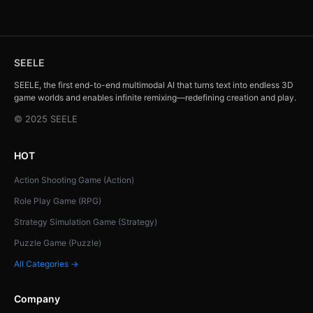
SEELE
SEELE, the first end-to-end multimodal AI that turns text into endless 3D
game worlds and enables infinite remixing—redefining creation and play.
© 2025 SEELE
HOT
Action Shooting Game (Action)
Role Play Game (RPG)
Strategy Simulation Game (Strategy)
Puzzle Game (Puzzle)
All Categories →
Company