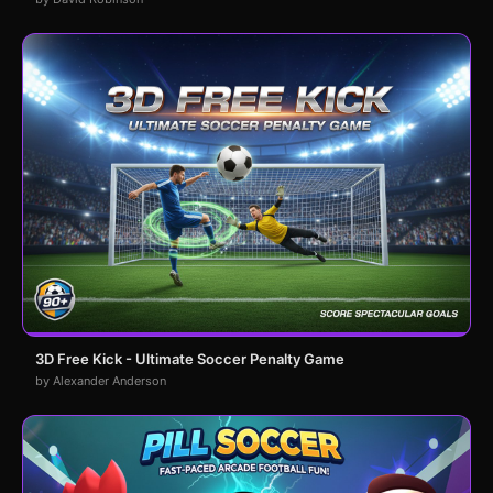
3D Free Kick - Ultimate Soccer Penalty Game
by Alexander Anderson