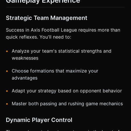
Gameplay Experience
Strategic Team Management
Success in Axis Football League requires more than
quick reflexes. You'll need to:
Analyze your team's statistical strengths and
weaknesses
Choose formations that maximize your
advantages
Adapt your strategy based on opponent behavior
Master both passing and rushing game mechanics
Dynamic Player Control