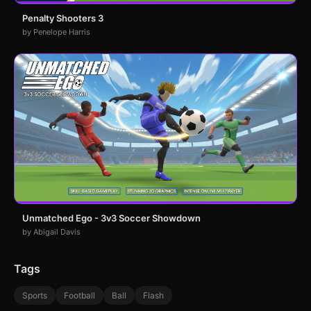
Penalty Shooters 3
by Penelope Harris
Unmatched Ego - 3v3 Soccer Showdown
by Abigail Davis
Tags
Sports
Football
Ball
Flash