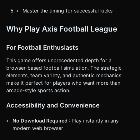
Master the timing for successful kicks
Why Play Axis Football League
For Football Enthusiasts
This game offers unprecedented depth for a
browser-based football simulation. The strategic
elements, team variety, and authentic mechanics
make it perfect for players who want more than
arcade-style sports action.
Accessibility and Convenience
No Download Required
: Play instantly in any
modern web browser