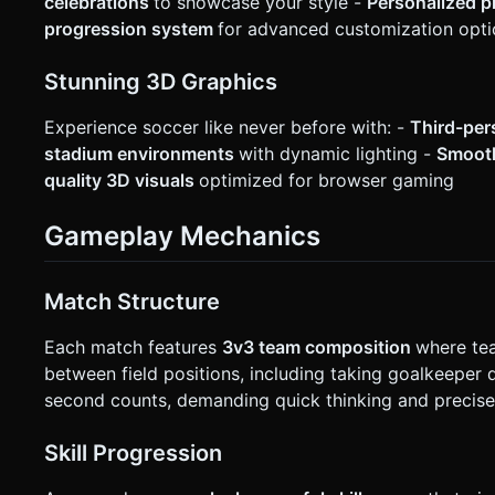
celebrations
to showcase your style -
Personalized p
progression system
for advanced customization opti
Stunning 3D Graphics
Experience soccer like never before with: -
Third-per
stadium environments
with dynamic lighting -
Smooth
quality 3D visuals
optimized for browser gaming
Gameplay Mechanics
Match Structure
Each match features
3v3 team composition
where tea
between field positions, including taking goalkeeper
second counts, demanding quick thinking and precise
Skill Progression