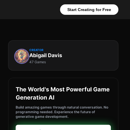
Start Creating for Free
CREATOR
Abigail Davis
47 Games
The World's Most Powerful Game
Generation AI
Build amazing games through natural conversation. No
programming needed. Experience the future of
generative game development.