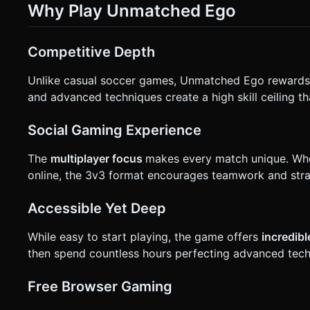
Why Play Unmatched Ego
Competitive Depth
Unlike casual soccer games, Unmatched Ego reward
and advanced techniques create a high skill ceiling t
Social Gaming Experience
The
multiplayer focus
makes every match unique. Whe
online, the 3v3 format encourages teamwork and stra
Accessible Yet Deep
While easy to start playing, the game offers
incredib
then spend countless hours perfecting advanced tech
Free Browser Gaming