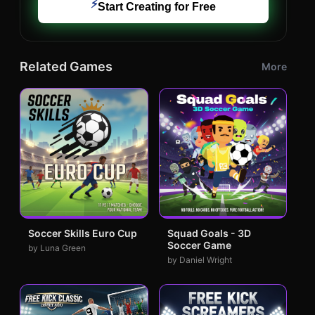
⚡
Start Creating for Free
Related Games
More
Soccer Skills Euro Cup
Squad Goals - 3D
Soccer Game
by Luna Green
by Daniel Wright