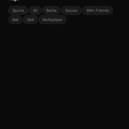
Sports
3D
Battle
Soccer
With Friends
Ball
Skill
Multiplayer