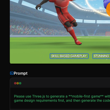
Prompt
Please use Three.js to generate a **mobile-first game** wi
game design requirements first, and then generate the code accordingly: ### 1. Assets & Environm
Stylized Low-Poly 3D aesthetic similar to the screenshot. C
athletic, slightly futuristic robotic-style limbs. * **Character Models**: Create low-poly character meshes (under 2000 tris per