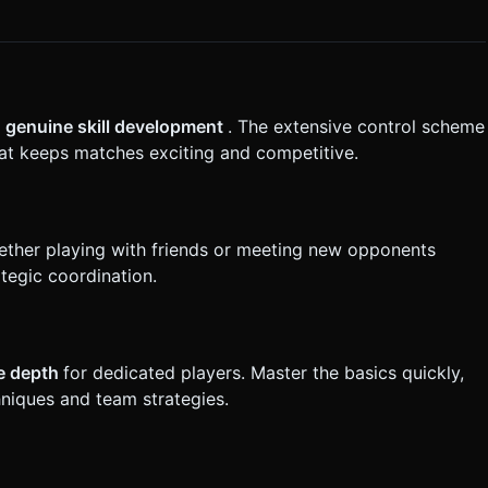
s
genuine skill development
. The extensive control scheme
hat keeps matches exciting and competitive.
ther playing with friends or meeting new opponents
tegic coordination.
le depth
for dedicated players. Master the basics quickly,
niques and team strategies.