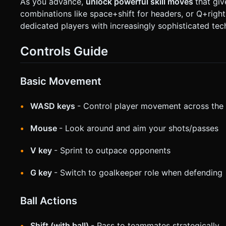
As you advance,
unlock powerful skill moves
that gi
combinations like space+shift for headers, or Q+right
dedicated players with increasingly sophisticated tec
Controls Guide
Basic Movement
WASD keys
- Control player movement across the 
Mouse
- Look around and aim your shots/passes
V key
- Sprint to outpace opponents
G key
- Switch to goalkeeper role when defending
Ball Actions
Shift (with ball)
- Pass to teammates strategically