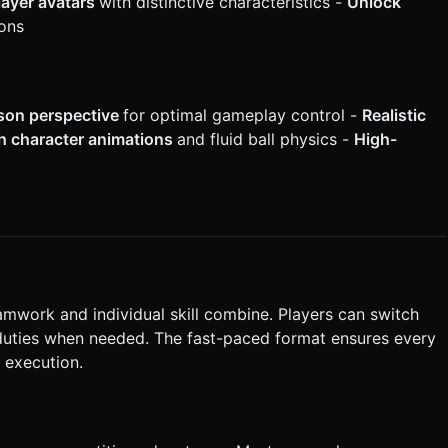
layer avatars
with distinctive characteristics -
Unlock
ons
son perspective
for optimal gameplay control -
Realistic
 character animations
and fluid ball physics -
High-
mwork and individual skill combine. Players can switch
 duties when needed. The fast-paced format ensures every
 execution.