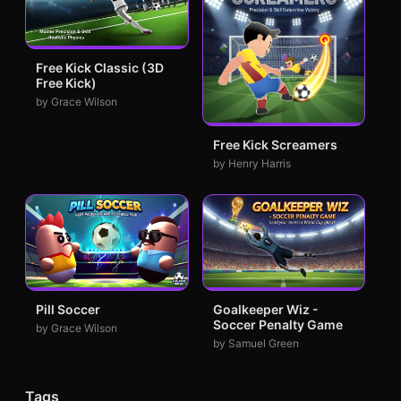
Free Kick Classic (3D
Free Kick)
by Grace Wilson
Free Kick Screamers
by Henry Harris
Pill Soccer
Goalkeeper Wiz -
Soccer Penalty Game
by Grace Wilson
by Samuel Green
Tags