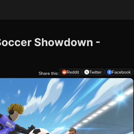
Soccer Showdown -
Reddit
Twitter
Facebook
Share this: