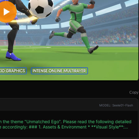
Copy
MODEL: Seele01-Flash
th the theme "Unmatched Ego". Please read the following detailed
ent * **Visual Style**:
haracters should have an anime-inspired look (spiky hair) with