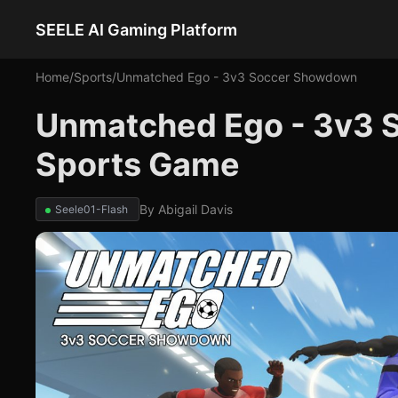
SEELE AI Gaming Platform
Home
/
Sports
/
Unmatched Ego - 3v3 Soccer Showdown
Unmatched Ego - 3v3 
Sports Game
By
Abigail Davis
Seele01-Flash