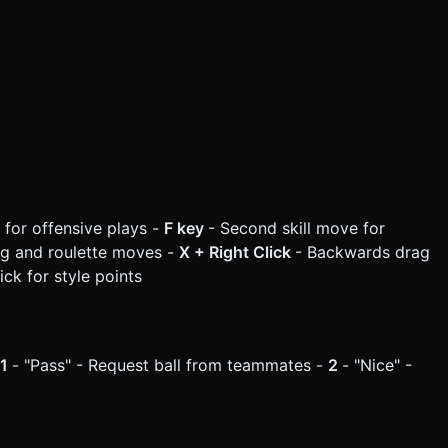
e for offensive plays -
F key
- Second skill move for
rag and roulette moves -
X + Right Click
- Backwards drag
ick for style points
1
- "Pass" - Request ball from teammates -
2
- "Nice" -