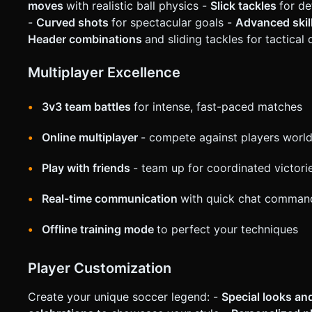
"cooldown" overlay on the Sprint button. Do not ask for clar
moves
with realistic ball physics -
Slick tackles
for d
generation task based on the given instructions.
-
Curved shots
for spectacular goals -
Advanced ski
Header combinations
and sliding tackles for tactical
Multiplayer Excellence
3v3 team battles
for intense, fast-paced matches
Online multiplayer
- compete against players worl
Play with friends
- team up for coordinated victori
Real-time communication
with quick chat comman
Offline training mode
to perfect your techniques
Player Customization
Create your unique soccer legend: -
Special looks a