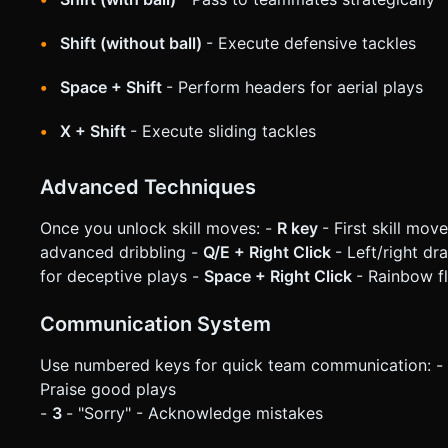
Shift (without ball)
- Execute defensive tackles
Space + Shift
- Perform headers for aerial plays
X + Shift
- Execute sliding tackles
Advanced Techniques
Once you unlock skill moves: -
R key
- First skill mov
advanced dribbling -
Q/E + Right Click
- Left/right d
for deceptive plays -
Space + Right Click
- Rainbow fl
Communication System
Use numbered keys for quick team communication: -
Praise good plays
-
3
- "Sorry" - Acknowledge mistakes