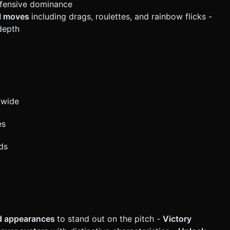
ification. Do not request confirmation. Directly execute the
efensive dominance
ll moves
including drags, roulettes, and rainbow flicks -
 depth
dwide
es
ds
nd appearances
to stand out on the pitch -
Victory