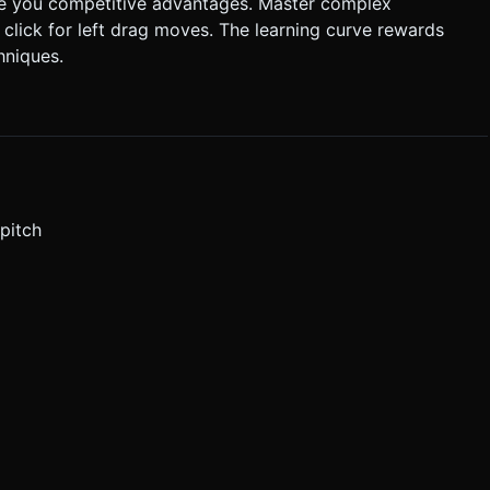
ve you competitive advantages. Master complex
 click for left drag moves. The learning curve rewards
hniques.
pitch