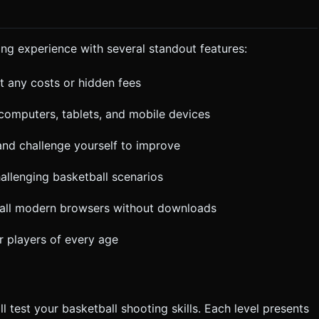
cessfully passes through the hoop. * Camera should
 "Restart" and
e-style font. Do not ask for clarification. Do not request
the given instructions.
ng experience with several standout features:
t any costs or hidden fees
 computers, tablets, and mobile devices
and challenge yourself to improve
allenging basketball scenarios
all modern browsers without downloads
r players of every age
l test your basketball shooting skills. Each level presents