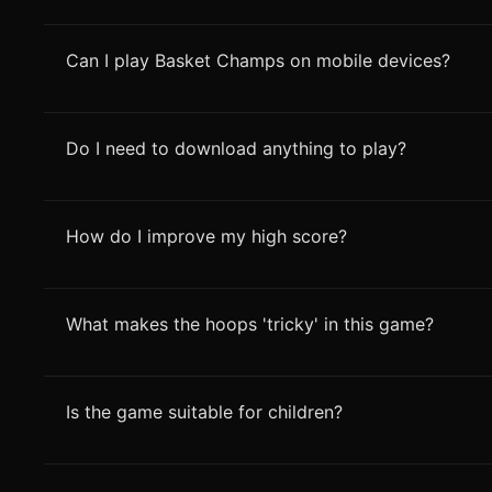
Can I play Basket Champs on mobile devices?
Do I need to download anything to play?
How do I improve my high score?
What makes the hoops 'tricky' in this game?
Is the game suitable for children?