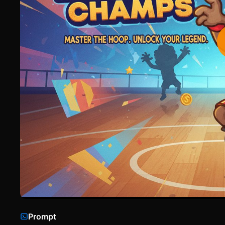
Prompt