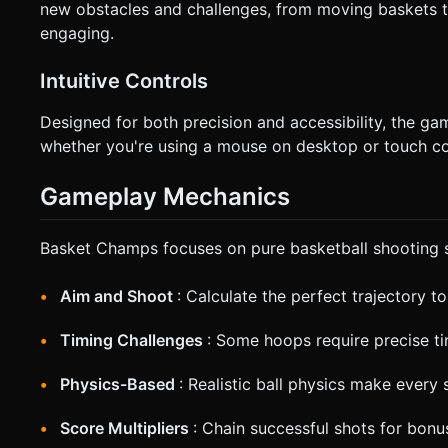
new obstacles and challenges, from moving baskets t
engaging.
Intuitive Controls
Designed for both precision and accessibility, the gam
whether you're using a mouse on desktop or touch co
Gameplay Mechanics
Basket Champs focuses on pure basketball shooting sk
Aim and Shoot
: Calculate the perfect trajectory t
Timing Challenges
: Some hoops require precise ti
Physics-Based
: Realistic ball physics make every 
Score Multipliers
: Chain successful shots for bonu