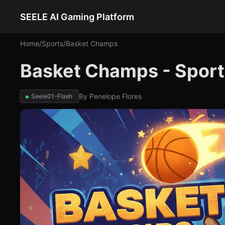
SEELE AI Gaming Platform
Home
/
Sports
/
Basket Champs
Basket Champs - Spor
By
Penelope Flores
Seele01-Flash