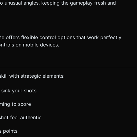
o unusual angles, keeping the gameplay fresh and
e offers flexible control options that work perfectly
ntrols on mobile devices.
ill with strategic elements:
o sink your shots
ming to score
shot feel authentic
s points