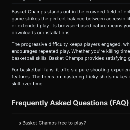
Basket Champs stands out in the crowded field of onl
game strikes the perfect balance between accessibilit
or extended play. Its browser-based nature means yo
downloads or installations.
The progressive difficulty keeps players engaged, wh
encourages repeated play. Whether you're killing time
basketball skills, Basket Champs provides satisfying 
For basketball fans, it offers a pure shooting expe
features. The focus on mastering tricky shots makes 
skill over time.
Frequently Asked Questions (FAQ)
Is Basket Champs free to play?