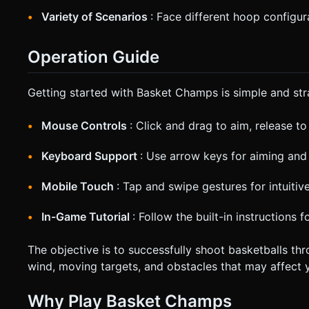
Variety of Scenarios
: Face different hoop configu
Operation Guide
Getting started with Basket Champs is simple and str
Mouse Controls
: Click and drag to aim, release t
Keyboard Support
: Use arrow keys for aiming and
Mobile Touch
: Tap and swipe gestures for intuiti
In-Game Tutorial
: Follow the built-in instructions f
The objective is to successfully shoot basketballs th
wind, moving targets, and obstacles that may affect y
Why Play Basket Champs