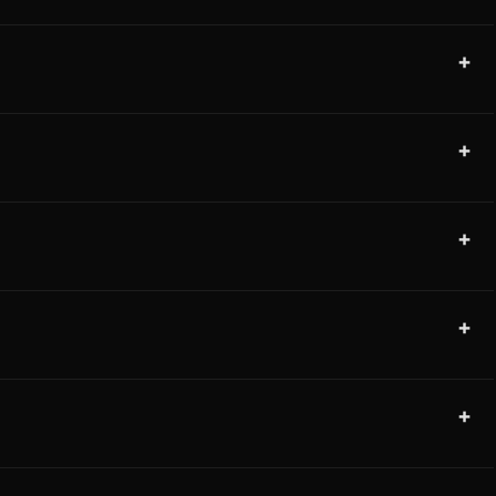
+
+
+
+
+