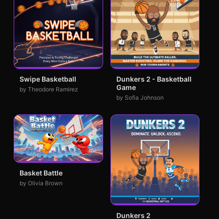
Swipe Basketball
Dunkers 2 - Basketball
Game
by Theodore Ramirez
by Sofia Johnson
Basket Battle
by Olivia Brown
Dunkers 2