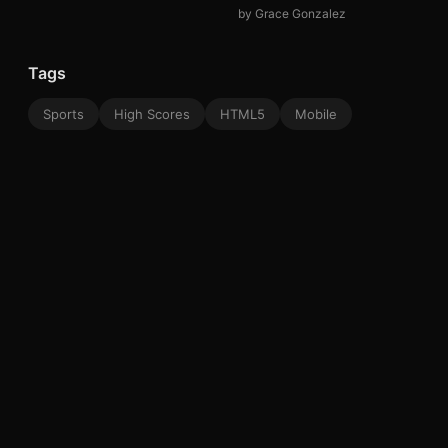
by Grace Gonzalez
Tags
Sports
High Scores
HTML5
Mobile