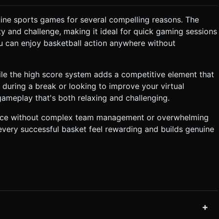
ine sports games for several compelling reasons. The
y and challenge, making it ideal for quick gaming sessions
u can enjoy basketball action anywhere without
ile the high score system adds a competitive element that
 during a break or looking to improve your virtual
gameplay that's both relaxing and challenging.
rience without complex team management or overwhelming
every successful basket feel rewarding and builds genuine
+