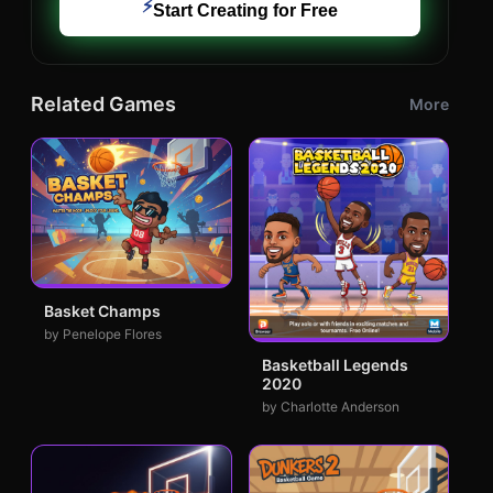
⚡
Start Creating for Free
Related Games
More
Basket Champs
by Penelope Flores
Basketball Legends
2020
by Charlotte Anderson