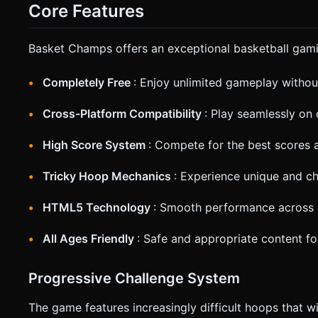
Trigger `navigator.vibrate(50)` (Haptic feedback) when the ball suc
Core Features
slightly follow the ball's height (Y-axis) but keep the floor in view. * **UI**: Large, thumb-friendly buttons for
"Pause". Display the Score at the top center in a bold, arcad
confirmation. Directly execute the generation task based on 
Basket Champs offers an exceptional basketball gami
Completely Free
: Enjoy unlimited gameplay withou
Cross-Platform Compatibility
: Play seamlessly on
High Score System
: Compete for the best scores 
Tricky Hoop Mechanics
: Experience unique and ch
HTML5 Technology
: Smooth performance across 
All Ages Friendly
: Safe and appropriate content fo
Progressive Challenge System
The game features increasingly difficult hoops that wil