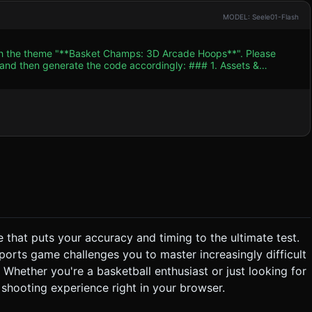
MODEL: Seele01-Flash
ith the theme "**Basket Champs: 3D Arcade Hoops**". Please
n generate the code accordingly: ### 1. Assets &
ht orange ball, polished wood floor, red/white jersey colors). *
ketball court
 "stadium crowd" texture or a simple gradient to keep performance
 and Game Over.
e that puts your accuracy and timing to the ultimate test.
 "Perfect" visual text) for a "Swish" (ball enters without touching
 sports game challenges you to master increasingly difficult
Whether you're a basketball enthusiast or just looking for
shooting experience right in your browser.