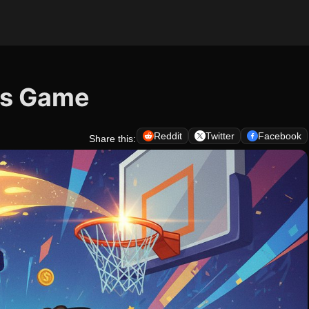
ts Game
Reddit
Twitter
Facebook
Share this: