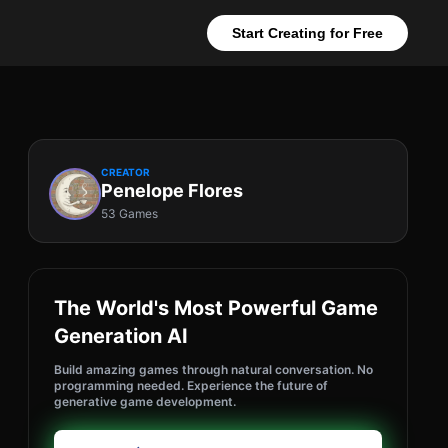
Start Creating for Free
CREATOR
Penelope Flores
53 Games
The World's Most Powerful Game
Generation AI
Build amazing games through natural conversation. No
programming needed. Experience the future of
generative game development.