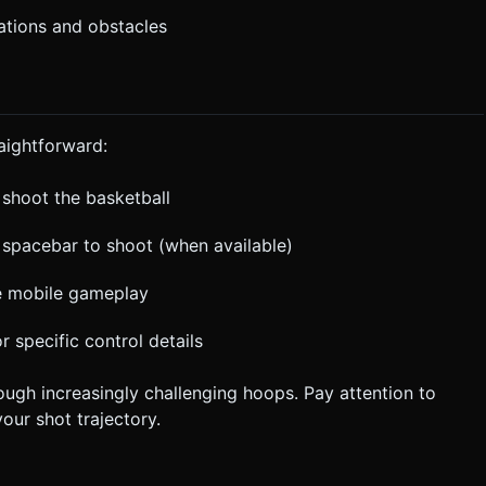
rations and obstacles
aightforward:
o shoot the basketball
 spacebar to shoot (when available)
ve mobile gameplay
or specific control details
rough increasingly challenging hoops. Pay attention to
our shot trajectory.