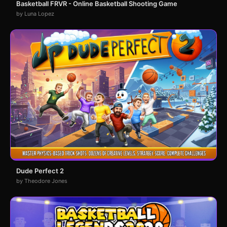
Basketball FRVR - Online Basketball Shooting Game
by Luna Lopez
Dude Perfect 2
by Theodore Jones