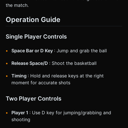
the match.
Operation Guide
Single Player Controls
Space Bar or D Key
: Jump and grab the ball
Release Space/D
: Shoot the basketball
Timing
: Hold and release keys at the right
moment for accurate shots
Two Player Controls
Player 1
: Use D key for jumping/grabbing and
shooting