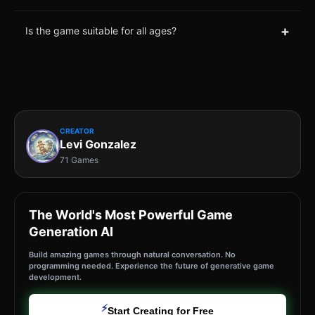
+
Is the game suitable for all ages?
CREATOR
Levi Gonzalez
71 Games
The World's Most Powerful Game
Generation AI
Build amazing games through natural conversation. No
programming needed. Experience the future of generative game
development.
⚡
Start Creating for Free