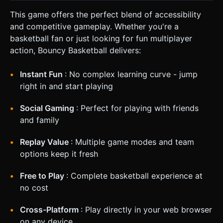
This game offers the perfect blend of accessibility
and competitive gameplay. Whether you're a
basketball fan or just looking for fun multiplayer
action, Bouncy Basketball delivers:
Instant Fun
: No complex learning curve - jump
right in and start playing
Social Gaming
: Perfect for playing with friends
and family
Replay Value
: Multiple game modes and team
options keep it fresh
Free to Play
: Complete basketball experience at
no cost
Cross-Platform
: Play directly in your web browser
on any device