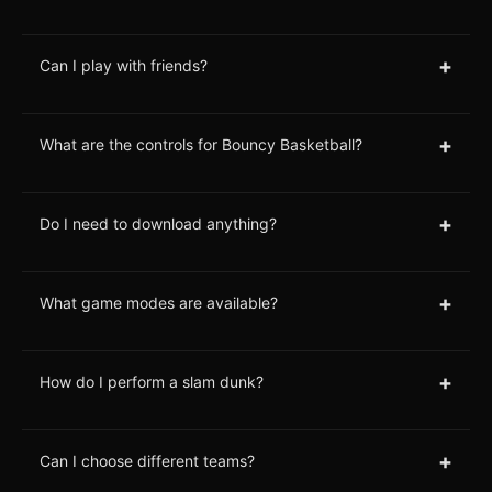
+
Can I play with friends?
+
What are the controls for Bouncy Basketball?
+
Do I need to download anything?
+
What game modes are available?
+
How do I perform a slam dunk?
+
Can I choose different teams?