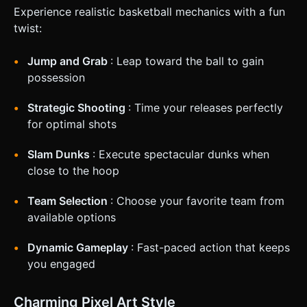
Experience realistic basketball mechanics with a fun
twist:
Jump and Grab
: Leap toward the ball to gain
possession
Strategic Shooting
: Time your releases perfectly
for optimal shots
Slam Dunks
: Execute spectacular dunks when
close to the hoop
Team Selection
: Choose your favorite team from
available options
Dynamic Gameplay
: Fast-paced action that keeps
you engaged
Charming Pixel Art Style