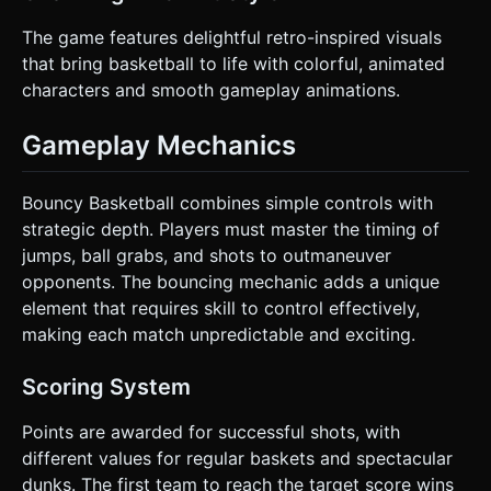
The game features delightful retro-inspired visuals
that bring basketball to life with colorful, animated
characters and smooth gameplay animations.
Gameplay Mechanics
Bouncy Basketball combines simple controls with
strategic depth. Players must master the timing of
jumps, ball grabs, and shots to outmaneuver
opponents. The bouncing mechanic adds a unique
element that requires skill to control effectively,
making each match unpredictable and exciting.
Scoring System
Points are awarded for successful shots, with
different values for regular baskets and spectacular
dunks. The first team to reach the target score wins