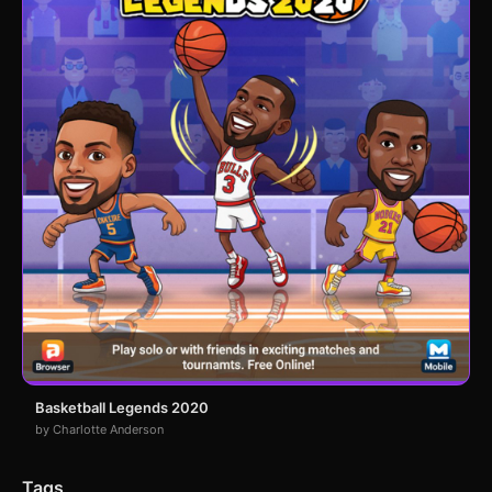
Basketball Legends 2020
by Charlotte Anderson
Tags