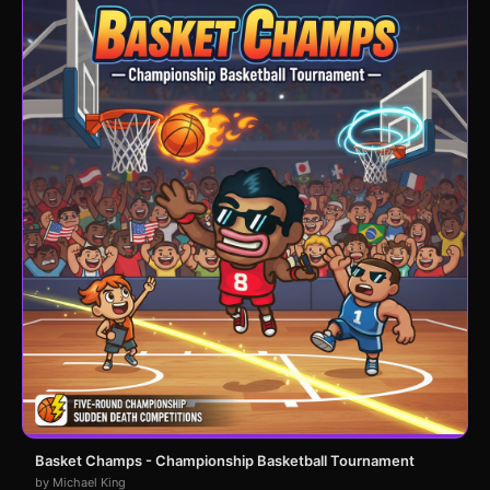
Basket Champs - Championship Basketball Tournament
by Michael King