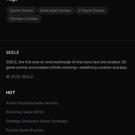
Sports Games
Basketball Games
2 Player Games
Olympics Games
SEELE
SEELE, the first end-to-end multimodal AI that turns text into endless 3D
game worlds and enables infinite remixing—redefining creation and play.
© 2025 SEELE
HOT
Action Shooting Game (Action)
Role Play Game (RPG)
Strategy Simulation Game (Strategy)
Puzzle Game (Puzzle)