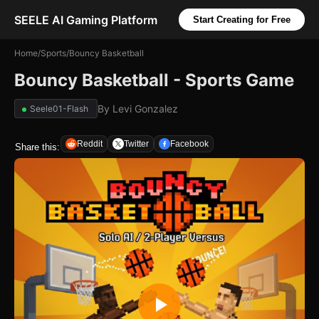
SEELE AI Gaming Platform
Start Creating for Free
Home
/
Sports
/
Bouncy Basketball
Bouncy Basketball - Sports Game
By
Levi Gonzalez
Seele01-Flash
Reddit
Twitter
Facebook
Share this: