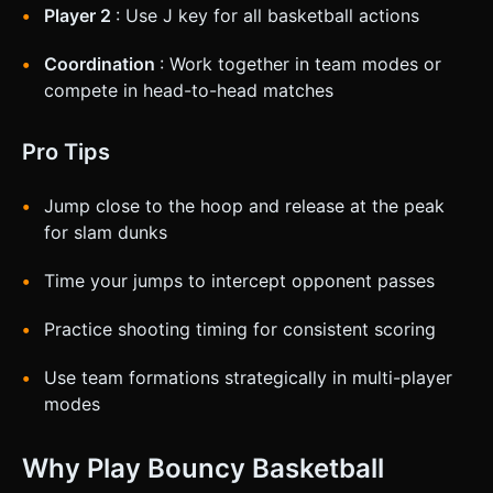
Player 2
: Use J key for all basketball actions
Coordination
: Work together in team modes or
compete in head-to-head matches
Pro Tips
Jump close to the hoop and release at the peak
for slam dunks
Time your jumps to intercept opponent passes
Practice shooting timing for consistent scoring
Use team formations strategically in multi-player
modes
Why Play Bouncy Basketball