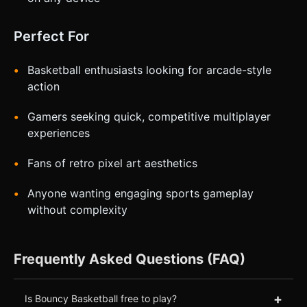
Perfect For
Basketball enthusiasts looking for arcade-style
action
Gamers seeking quick, competitive multiplayer
experiences
Fans of retro pixel art aesthetics
Anyone wanting engaging sports gameplay
without complexity
Frequently Asked Questions (FAQ)
+
Is Bouncy Basketball free to play?