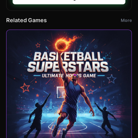
Related Games
More