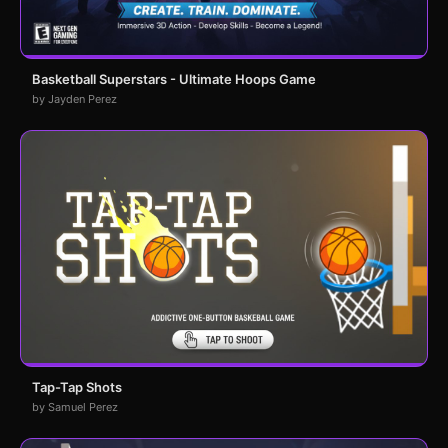
Basketball Superstars - Ultimate Hoops Game
by Jayden Perez
Tap-Tap Shots
by Samuel Perez