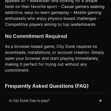
appeals to: - Basketball fans looking for a unique
twist on their favorite sport - Casual gamers seeking
addictive, easy-to-learn gameplay - Mobile gaming
enthusiasts who enjoy physics-based challenges -
Competitive players aiming to top leaderboards
No Commitment Required
As a browser-based game, City Dunk requires no
downloads, installations, or account creation. Simply
open your browser and start playing immediately,
making it perfect for trying out without any
commitment.
Frequently Asked Questions (FAQ)
+
Is City Dunk free to play?