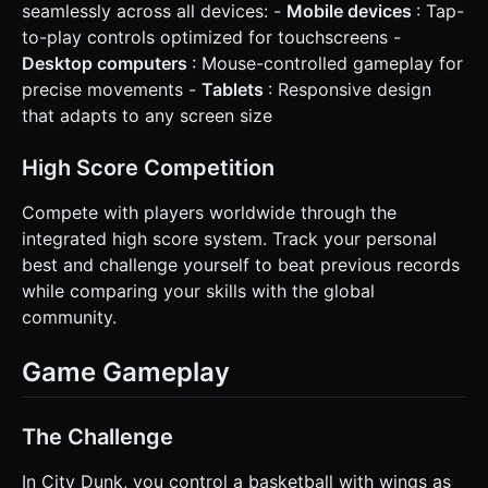
seamlessly across all devices: -
Mobile devices
: Tap-
to-play controls optimized for touchscreens -
Desktop computers
: Mouse-controlled gameplay for
precise movements -
Tablets
: Responsive design
that adapts to any screen size
High Score Competition
Compete with players worldwide through the
integrated high score system. Track your personal
best and challenge yourself to beat previous records
while comparing your skills with the global
community.
Game Gameplay
The Challenge
In City Dunk, you control a basketball with wings as