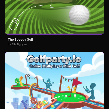
The Speedy Golf
by Ella Nguyen