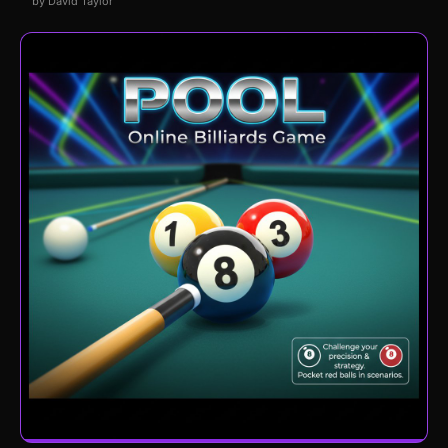
by David Taylor