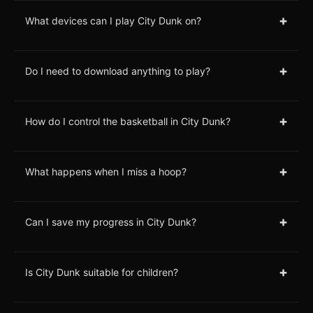
+
What devices can I play City Dunk on?
+
Do I need to download anything to play?
+
How do I control the basketball in City Dunk?
+
What happens when I miss a hoop?
+
Can I save my progress in City Dunk?
+
Is City Dunk suitable for children?