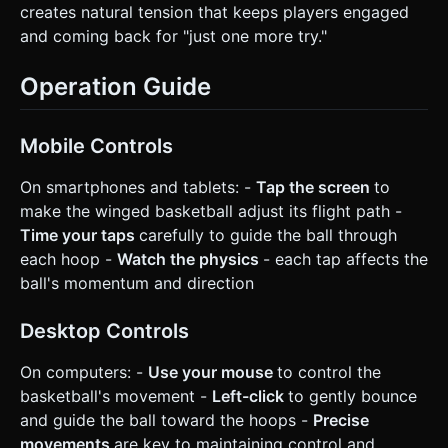
creates natural tension that keeps players engaged
and coming back for "just one more try."
Operation Guide
Mobile Controls
On smartphones and tablets: -
Tap the screen
to
make the winged basketball adjust its flight path -
Time your taps
carefully to guide the ball through
each hoop -
Watch the physics
- each tap affects the
ball's momentum and direction
Desktop Controls
On computers: -
Use your mouse
to control the
basketball's movement -
Left-click
to gently bounce
and guide the ball toward the hoops -
Precise
movements
are key to maintaining control and