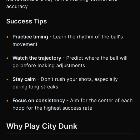
accuracy
Success Tips
Practice timing
- Learn the rhythm of the ball's
movement
Watch the trajectory
- Predict where the ball will
go before making adjustments
Stay calm
- Don't rush your shots, especially
during long streaks
Focus on consistency
- Aim for the center of each
hoop for the highest success rate
Why Play City Dunk