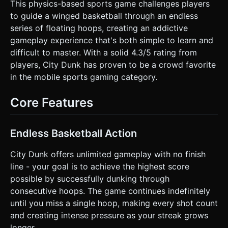
silhouettes for a parallax effect: foreground dark trees
This physics-based sports game challenges players
(conifers), background city skyline silhouettes. *
to guide a winged basketball through an endless
**Lighting:** Use `AmbientLight` for base visibility and a
`DirectionalLight` to create soft shadows to give depth to
series of floating hoops, creating an addictive
the ball and hoops. * **Mobile Optimization:** Use
gameplay experience that's both simple to learn and
`OrthographicCamera` for a crisp 2D look. Reuse
geometries (InstancedMesh) for the trees and hoops to
difficult to master. With a solid 4.3/5 rating from
maintain 60 FPS on mobile devices. ### 2. Audio
players, City Dunk has proven to be a crowd favorite
Requirements * **BGM:** An upbeat, looping Lo-Fi Hip
Hop or "Street Basketball" beat. It should be rhythmic to
in the mobile sports gaming category.
help with timing but not distracting. * **Sound Effects
(SFX):** * **Jump/Flap:** A cartoonish "woosh" or wing-
flap sound when the screen is tapped. * **Score:** A
Core Features
satisfying "swish" (net sound) combined with a magical
chime. * **Collision:** A rubbery bounce sound if the ball
hits the rim. * **Game Over:** A referee whistle or a
buzzer sound. ### 3. Gameplay Loop * **Core
Endless Basketball Action
Mechanic:** A "Flappy Bird" style physics mechanic. The
ball automatically moves forward (or the world moves
City Dunk offers unlimited gameplay with no finish
backward). Gravity constantly pulls the ball down. *
**Interaction:** Tapping applies an upward and slightly
line - your goal is to achieve the highest score
forward force (impulse) to the ball. * **Scoring:** The
possible by successfully dunking through
player must guide the ball through the hoops. Passing
through a hoop increments the score by 1. Perfect "swish"
consecutive hoops. The game continues indefinitely
(not touching the rim) triggers a "Perfect!" floating text and
until you miss a single hoop, making every shot count
particle confetti. * **Fail State:** The game ends
immediately if: 1. The ball touches the ground or flies too
and creating intense pressure as your streak grows
high (off-screen). 2. The ball misses a hoop (passes the
longer.