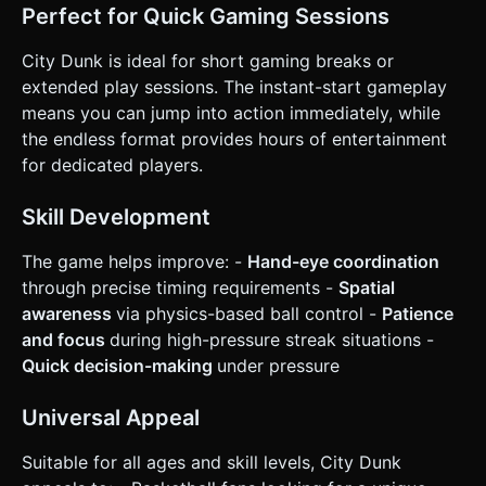
Perfect for Quick Gaming Sessions
City Dunk is ideal for short gaming breaks or
extended play sessions. The instant-start gameplay
means you can jump into action immediately, while
the endless format provides hours of entertainment
for dedicated players.
Skill Development
The game helps improve: -
Hand-eye coordination
through precise timing requirements -
Spatial
awareness
via physics-based ball control -
Patience
and focus
during high-pressure streak situations -
Quick decision-making
under pressure
Universal Appeal
Suitable for all ages and skill levels, City Dunk