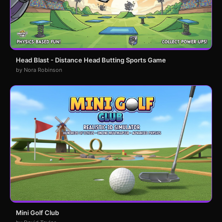
Head Blast - Distance Head Butting Sports Game
by Nora Robinson
Mini Golf Club