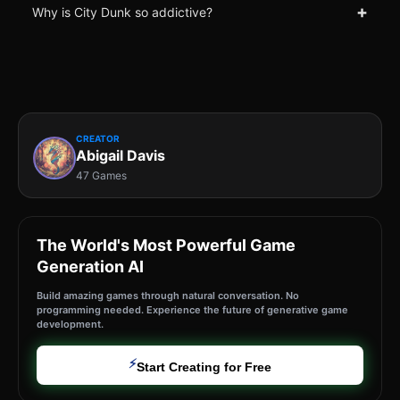
+
Why is City Dunk so addictive?
CREATOR
Abigail Davis
47 Games
The World's Most Powerful Game
Generation AI
Build amazing games through natural conversation. No
programming needed. Experience the future of generative game
development.
⚡
Start Creating for Free