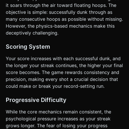
it soars through the air toward floating hoops. The
objective is simple: successfully dunk through as
many consecutive hoops as possible without missing.
However, the physics-based mechanics make this
deceptively challenging.
Scoring System
Your score increases with each successful dunk, and
the longer your streak continues, the higher your final
score becomes. The game rewards consistency and
precision, making every shot a crucial decision that
could make or break your record-setting run.
Progressive Difficulty
While the core mechanics remain consistent, the
psychological pressure increases as your streak
grows longer. The fear of losing your progress