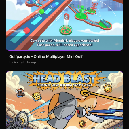
Golfparty.io - Online Multiplayer Mini Golf
by Abigail Thompson