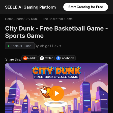
SEELE AI Gaming Platform
Start Creating for Free
Home
/
Sports
/
City Dunk - Free Basketball Game
City Dunk - Free Basketball Game -
Sports Game
By
Abigail Davis
Seele01-Flash
Reddit
Twitter
Facebook
Share this: