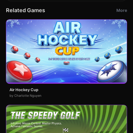
Related Games
More
Air Hockey Cup
by Charlotte Nguyen