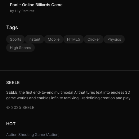
Pool - Online Billiards Game
by Lily Ramirez
Tags
Sports
Instant
Mobile
HTML5
Clicker
Physics
High Scores
SEELE
SEELE, the first end-to-end multimodal AI that turns text into endless 3D
game worlds and enables infinite remixing—redefining creation and play.
© 2025 SEELE
HOT
Action Shooting Game (Action)