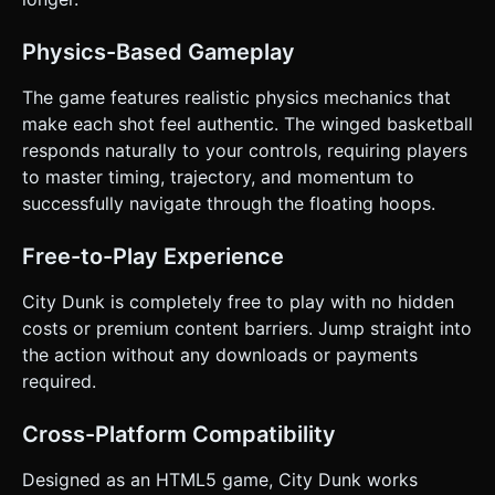
hoop's x-position without triggering the score collider). 3.
The ball hits the *outside* of the rim and falls. ### 4.
Mobile Controls & Interaction * **Input Method:** Full-
Physics-Based Gameplay
screen touch detection (`touchstart` or `pointerdown`).
No virtual buttons; the entire screen is the trigger. *
**Feedback:** * **Visual:** The ball creates a faint white
The game features realistic physics mechanics that
trail (ribbon) behind it to visualize the trajectory. *
make each shot feel authentic. The winged basketball
**Haptic:** Trigger `navigator.vibrate(10)` on a successful
tap and `navigator.vibrate([50, 50, 50])` on Game Over. *
responds naturally to your controls, requiring players
**UI Layout:** * **Score:** Large, bold font centered at
to master timing, trajectory, and momentum to
the top (safe area compliant). * **Start Screen:** "Tap to
Dunk" overlay. * **Game Over:** High Score display and a
successfully navigate through the floating hoops.
large "Replay" button (minimum touch target 44x44px). *
**Orientation:** Locked to **Portrait Mode** for one-
handed play, but responsive design should handle
Free-to-Play Experience
landscape if forced. Do not ask for clarification. Do not
request confirmation. Directly execute the generation task
City Dunk is completely free to play with no hidden
based on the given instructions.
costs or premium content barriers. Jump straight into
the action without any downloads or payments
required.
Cross-Platform Compatibility
Designed as an HTML5 game, City Dunk works