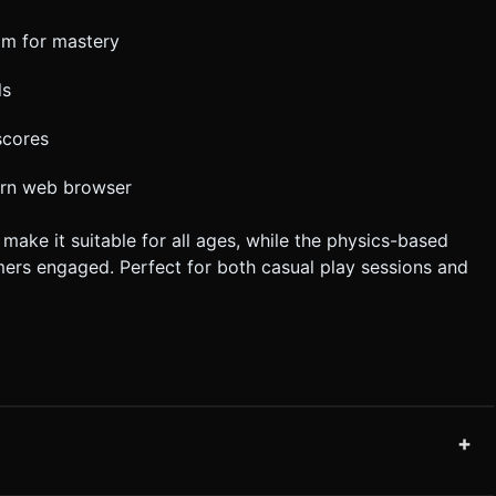
om for mastery
ls
scores
dern web browser
ake it suitable for all ages, while the physics-based
ers engaged. Perfect for both casual play sessions and
+