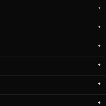
+
+
+
+
+
+