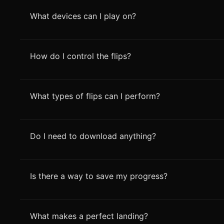
What devices can I play on?
How do I control the flips?
What types of flips can I perform?
Do I need to download anything?
Is there a way to save my progress?
What makes a perfect landing?