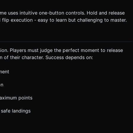
me uses intuitive one-button controls. Hold and release
flip execution - easy to learn but challenging to master.
ion. Players must judge the perfect moment to release
on of their character. Success depends on:
ment
on
 maximum points
 safe landings