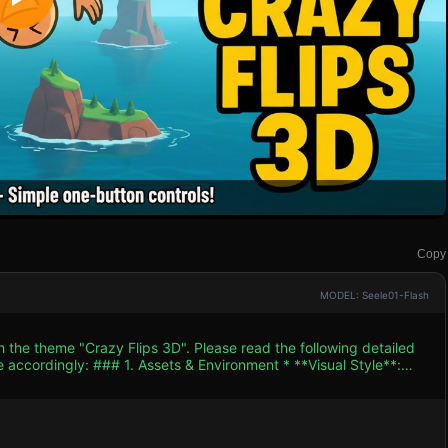
Copy
MODEL: Seele01-Flash
h the theme "Crazy Flips 3D". Please read the following detailed
ent * **Visual Style**:
aturated colors (e.g., Sky Blue #87CEEB, Grass Green #32CD32).
limbs, SphereGeometry for head). The character should wear a