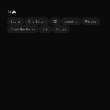
Tags
Sports
One Button
3D
Jumping
Physics
Climb the Ranks
Skill
Mouse