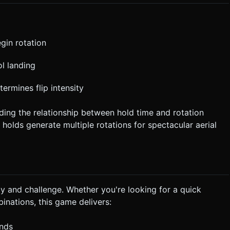
gin rotation
ol landing
termines flip intensity
ding the relationship between hold time and rotation
 holds generate multiple rotations for spectacular aerial
ty and challenge. Whether you're looking for a quick
nations, this game delivers:
onds