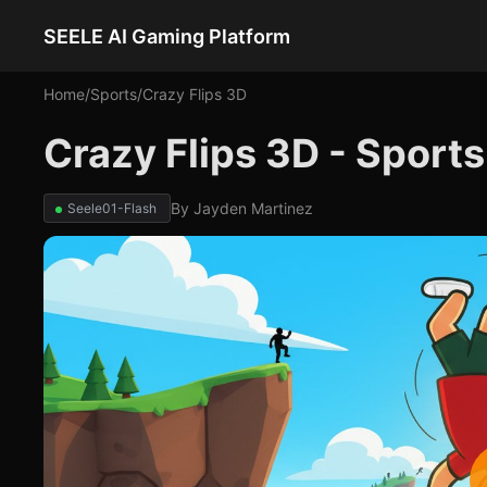
SEELE AI Gaming Platform
Home
/
Sports
/
Crazy Flips 3D
Crazy Flips 3D - Sport
By
Jayden Martinez
Seele01-Flash