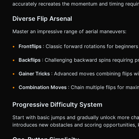
accurately recreates the momentum and timing required
Diverse Flip Arsenal
Master an impressive range of aerial maneuvers:
Frontflips
: Classic forward rotations for beginners
Backflips
: Challenging backward spins requiring p
Gainer Tricks
: Advanced moves combining flips wi
Combination Moves
: Chain multiple flips for max
Progressive Difficulty System
Start with basic jumps and gradually unlock more chal
introduces new obstacles and scoring opportunities,