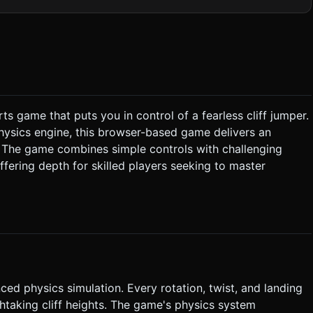
e trees and white
 simple directional light with soft shadows. ### 2. Audio
pitch or volume while the player is spinning/tucking. *
s game that puts you in control of a fearless cliff jumper.
asing** the input extends the body, slowing down rotation to
 physics engine, this browser-based game delivers an
he number of flips completed. * **Fail**: Landing on
s. The game combines simple controls with challenging
s the
fering depth for skilled players seeking to master
nding spot. * **Controls**: **Single-touch
gator.vibrate`) when the character successfully lands or crashes.
on or failure. Do not ask for clarification. Do not request
the given instructions.
ed physics simulation. Every rotation, twist, and landing
thtaking cliff heights. The game's physics system