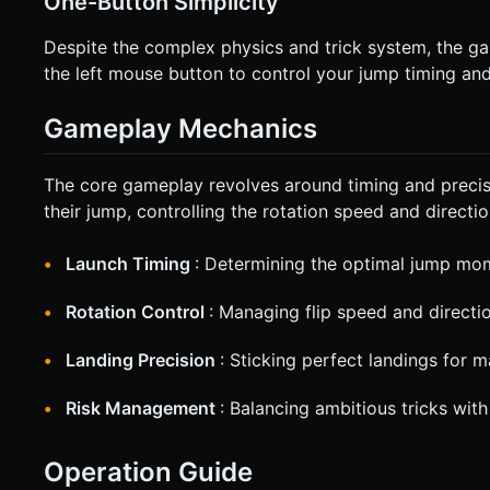
One-Button Simplicity
Despite the complex physics and trick system, the ga
the left mouse button to control your jump timing and 
Gameplay Mechanics
The core gameplay revolves around timing and precis
their jump, controlling the rotation speed and directi
Launch Timing
: Determining the optimal jump mo
Rotation Control
: Managing flip speed and directi
Landing Precision
: Sticking perfect landings for
Risk Management
: Balancing ambitious tricks with
Operation Guide