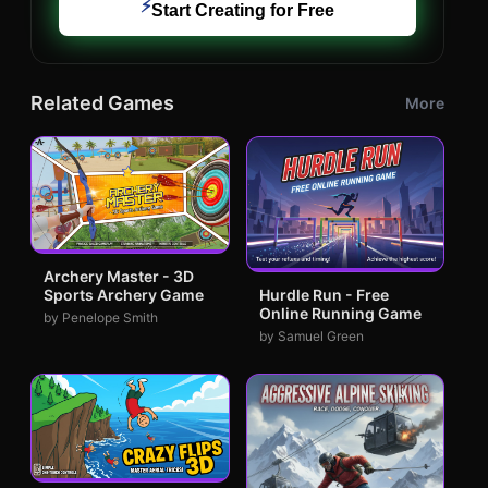
⚡
Start Creating for Free
Related Games
More
Archery Master - 3D
Sports Archery Game
Hurdle Run - Free
Online Running Game
by Penelope Smith
by Samuel Green