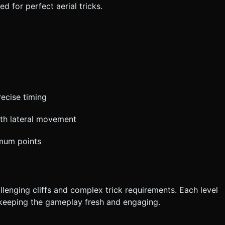
 for perfect aerial tricks.
recise timing
th lateral movement
imum points
lenging cliffs and complex trick requirements. Each level
 keeping the gameplay fresh and engaging.