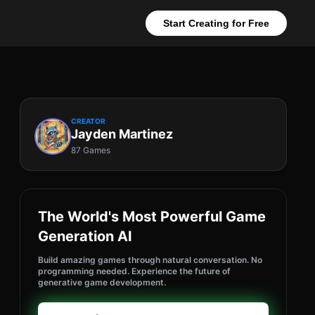
Start Creating for Free
CREATOR
Jayden Martinez
87 Games
The World's Most Powerful Game
Generation AI
Build amazing games through natural conversation. No
programming needed. Experience the future of
generative game development.