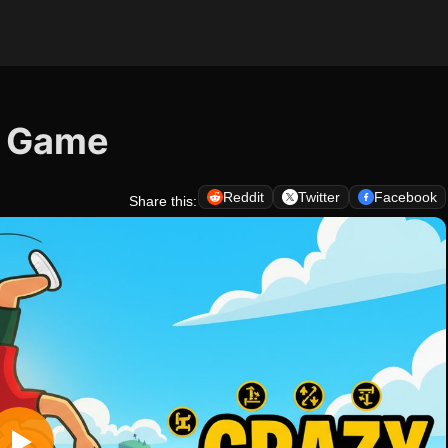
s Game
Reddit
Twitter
Facebook
Share this: