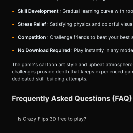
Skill Development
: Gradual learning curve with ro
Stress Relief
: Satisfying physics and colorful visua
Competition
: Challenge friends to beat your best 
No Download Required
: Play instantly in any mo
The game's cartoon art style and upbeat atmosphere m
challenges provide depth that keeps experienced gam
dedicated skill-building attempts.
Frequently Asked Questions (FAQ)
Is Crazy Flips 3D free to play?