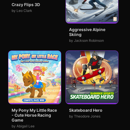
Crazy Flips 3D
by Leo Clark
Aggressive Alpine
Skiing
by Jackson Robinson
My Pony My Little Race
Skateboard Hero
- Cute Horse Racing
by Theodore Jones
Game
by Abigail Lee