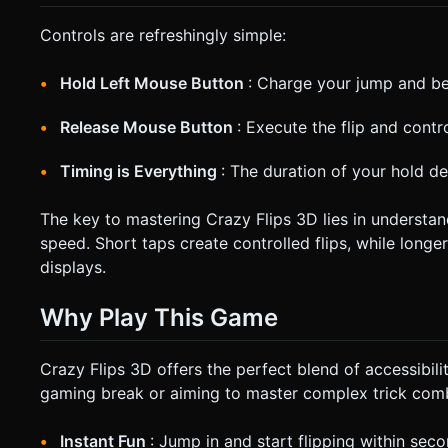
Controls are refreshingly simple:
Hold Left Mouse Button
: Charge your jump and be
Release Mouse Button
: Execute the flip and contr
Timing is Everything
: The duration of your hold de
The key to mastering Crazy Flips 3D lies in understan
speed. Short taps create controlled flips, while longer
displays.
Why Play This Game
Crazy Flips 3D offers the perfect blend of accessibili
gaming break or aiming to master complex trick combi
Instant Fun
: Jump in and start flipping within sec