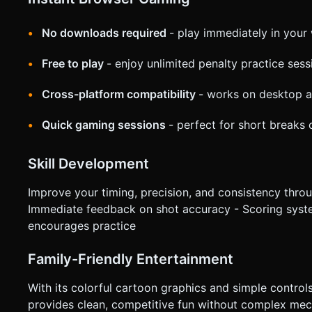
No downloads required
- play immediately in you
Free to play
- enjoy unlimited penalty practice sess
Cross-platform compatibility
- works on desktop a
Quick gaming sessions
- perfect for short breaks
Skill Development
Improve your timing, precision, and consistency through
Immediate feedback on shot accuracy - Scoring syst
encourages practice
Family-Friendly Entertainment
With its colorful cartoon graphics and simple control
provides clean, competitive fun without complex mech