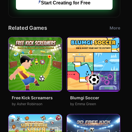
⚡
Start Creating for Free
Related Games
More
Free Kick Screamers
Blumgi Soccer
by Asher Robinson
by Emma Green