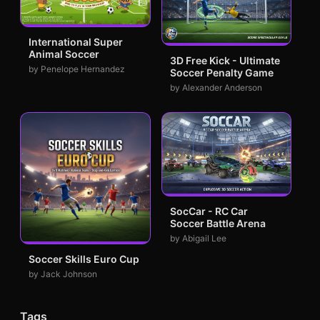
International Super
Animal Soccer
3D Free Kick - Ultimate
by Penelope Hernandez
Soccer Penalty Game
by Alexander Anderson
SocCar - RC Car
Soccer Battle Arena
by Abigail Lee
Soccer Skills Euro Cup
by Jack Johnson
Tags