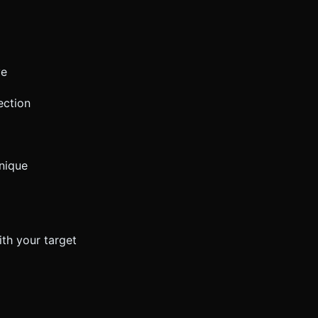
ve
ection
hnique
ith your target