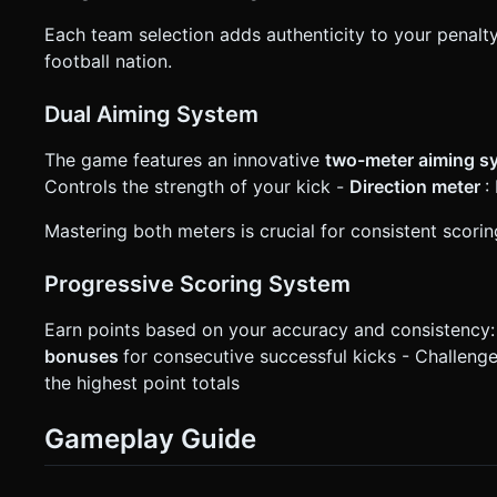
Each team selection adds authenticity to your penalty
football nation.
Dual Aiming System
The game features an innovative
two-meter aiming 
Controls the strength of your kick -
Direction meter
:
Mastering both meters is crucial for consistent scor
Progressive Scoring System
Earn points based on your accuracy and consistency:
bonuses
for consecutive successful kicks - Challeng
the highest point totals
Gameplay Guide