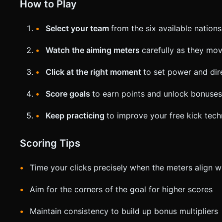
How to Play
Select your team
from the six available nations
Watch the aiming meters
carefully as they mo
Click at the right moment
to set power and dir
Score goals
to earn points and unlock bonuses
Keep practicing
to improve your free kick tec
Scoring Tips
Time your clicks precisely when the meters align w
Aim for the corners of the goal for higher scores
Maintain consistency to build up bonus multipliers