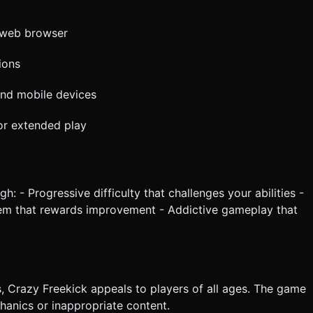
r web browser
ions
nd mobile devices
 or extended play
: - Progressive difficulty that challenges your abilities -
em that rewards improvement - Addictive gameplay that
s, Crazy Freekick appeals to players of all ages. The game
anics or inappropriate content.