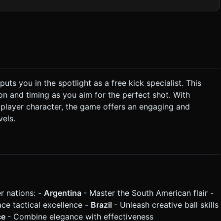
mple low-poly model) that moves laterally on the goal line. *
th a blurred, colorful texture on a curved plane in the background
puts you in the spotlight as a free kick specialist. This
n and timing as you aim for the perfect shot. With
ing* (Green zone) = Powerful,
r player character, the game offers an engaging and
vels.
e two input values. * **Goalkeeper Logic:** The
 to catch; slow shots are easily saved. * **Scoring:** *
### 4. Mobile Controls & Interaction *
f the goal, but the UI must be responsive. * **Controls:**
 the bottom
 (touch targets > 44px). * Scoreboard in the top
r nations: -
Argentina
- Master the South American flair -
onger vibration pattern when a goal is scored. Do not ask for
the generation task based on the given instructions.
ce tactical excellence -
Brazil
- Unleash creative ball skills
ce
- Combine elegance with effectiveness