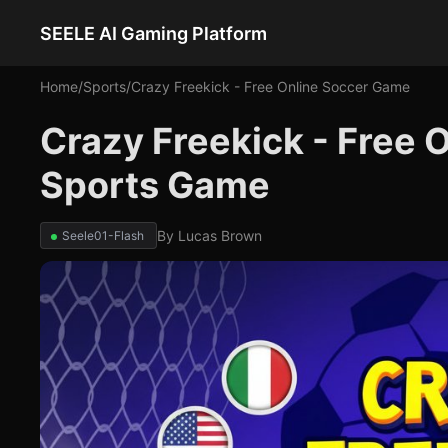
SEELE AI Gaming Platform
Home
/
Sports
/
Crazy Freekick - Free Online Soccer Game
Crazy Freekick - Free 
Sports Game
By
Lucas Brown
Seele01-Flash