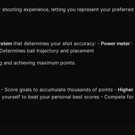
 shooting experience, letting you represent your preferred
system
that determines your shot accuracy: -
Power meter
:
 Determines ball trajectory and placement
ing and achieving maximum points.
 - Score goals to accumulate thousands of points -
Higher
e yourself to beat your personal best scores - Compete for