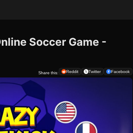
Online Soccer Game -
Reddit
Twitter
Facebook
Share this: