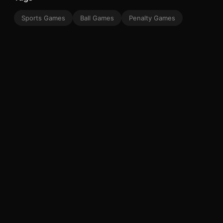
Sports Games
Ball Games
Penalty Games