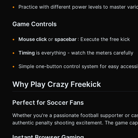
Practice with different power levels to master vari
Game Controls
Mouse click
or
spacebar
: Execute the free kick
Timing
is everything - watch the meters carefully
Simple one-button control system for easy accessib
Why Play Crazy Freekick
Perfect for Soccer Fans
Whether you're a passionate football supporter or ca
authentic penalty shooting excitement. The game captur
Instant Browser Gaming