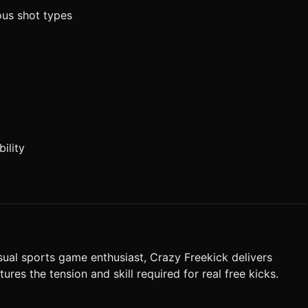
ous shot types
ility
sual sports game enthusiast, Crazy Freekick delivers
es the tension and skill required for real free kicks.