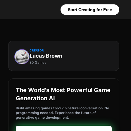
Start Creating for Free
CREATOR
Lucas Brown
80 Games
The World's Most Powerful Game
Generation AI
Build amazing games through natural conversation. No
programming needed. Experience the future of
generative game development.