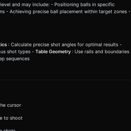
level and may include: - Positioning balls in specific
s - Achieving precise ball placement within target zones -
tics
: Calculate precise shot angles for optimal results -
ious shot types -
Table Geometry
: Use rails and boundaries
step sequences
the cursor
se to shoot
on shots