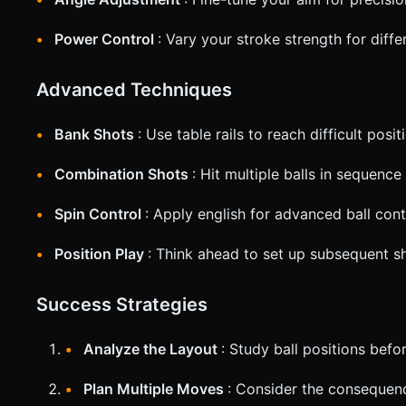
Power Control
: Vary your stroke strength for diff
Advanced Techniques
Bank Shots
: Use table rails to reach difficult posit
Combination Shots
: Hit multiple balls in sequence
Spin Control
: Apply english for advanced ball cont
Position Play
: Think ahead to set up subsequent s
Success Strategies
Analyze the Layout
: Study ball positions befo
Plan Multiple Moves
: Consider the consequen