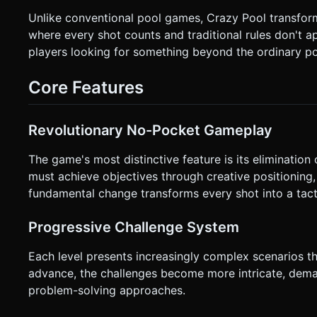
specifically on the cue ball). * **Touch Drag:** User drags their finger *backwards* (opposite to aim direction) to set power
Unlike conventional pool games, Crazy Pool transforms
and angle. * **Visual Guide:** Render a dashed line (using `LineBasicMaterial`) extending from the cue ball to show the
predicted trajectory. Color the line from Green (low power) to Red (max power). * **Touch En
where every shot counts and traditional rules don't ap
force to the cue ball. * **Orientation:** Portrait mode preferred for one-handed play, but scale the table to fit the screen
players looking for something beyond the ordinary po
width. * **Feedback:** Add a subtle screen shake effect (camera jitter) when balls collide at high speed. If possible, trigger
`navigator.vibrate(5)` on impact for tactile feedback. Do not
execute the generation task based on the given instructions
Core Features
Revolutionary No-Pocket Gameplay
The game's most distinctive feature is its elimination o
must achieve objectives through creative positioning,
fundamental change transforms every shot into a tacti
Progressive Challenge System
Each level presents increasingly complex scenarios tha
advance, the challenges become more intricate, dem
problem-solving approaches.