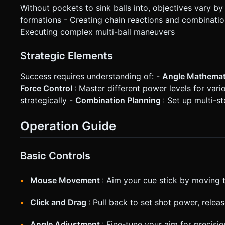
Without pockets to sink balls into, objectives vary by 
formations - Creating chain reactions and combination
Executing complex multi-ball maneuvers
Strategic Elements
Success requires understanding of: -
Angle Mathema
Force Control
: Master different power levels for var
strategically -
Combination Planning
: Set up multi-
Operation Guide
Basic Controls
Mouse Movement
: Aim your cue stick by moving 
Click and Drag
: Pull back to set shot power, relea
Angle Adjustment
: Fine-tune your aim for precisi