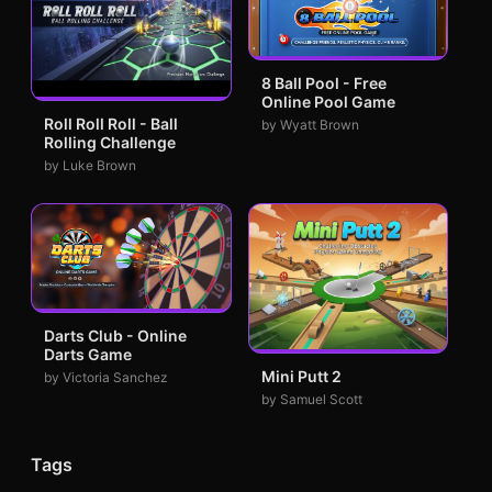
8 Ball Pool - Free
Online Pool Game
Roll Roll Roll - Ball
by Wyatt Brown
Rolling Challenge
by Luke Brown
Darts Club - Online
Darts Game
Mini Putt 2
by Victoria Sanchez
by Samuel Scott
Tags