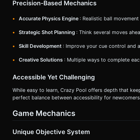
Precision-Based Mechanics
Accurate Physics Engine
: Realistic ball movement
Strategic Shot Planning
: Think several moves ahe
Skill Development
: Improve your cue control and a
Creative Solutions
: Multiple ways to complete eac
Accessible Yet Challenging
While easy to learn, Crazy Pool offers depth that ke
perfect balance between accessibility for newcomers 
Game Mechanics
Unique Objective System