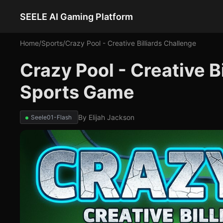
SEELE AI Gaming Platform
Home
/
Sports
/
Crazy Pool - Creative Billiards Challenge
Crazy Pool - Creative B
Sports Game
By
Elijah Jackson
Seele01-Flash