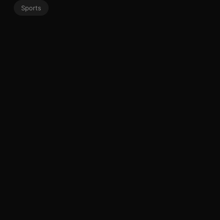
Sports