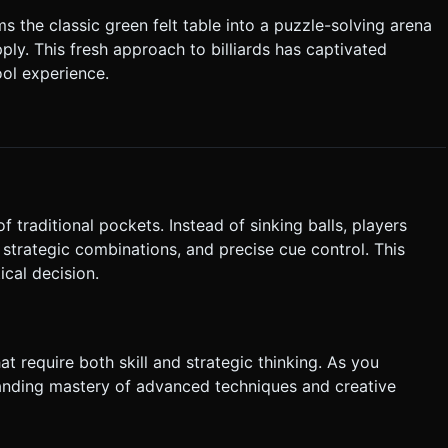
 the classic green felt table into a puzzle-solving arena
d:** Release the finger to apply
ply. This fresh approach to billiards has captivated
ol experience.
 ask for clarification. Do not request confirmation. Directly
.
f traditional pockets. Instead of sinking balls, players
 strategic combinations, and precise cue control. This
cal decision.
t require both skill and strategic thinking. As you
anding mastery of advanced techniques and creative