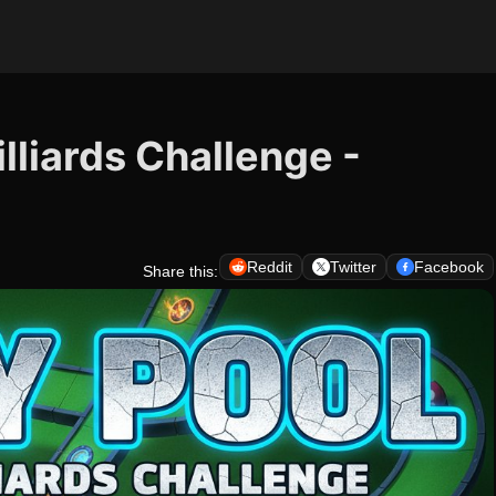
illiards Challenge -
Reddit
Twitter
Facebook
Share this: