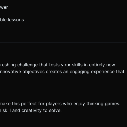
ower
able lessons
freshing challenge that tests your skills in entirely new
 innovative objectives creates an engaging experience that
make this perfect for players who enjoy thinking games.
skill and creativity to solve.