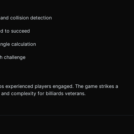
 and collision detection
ad to succeed
ngle calculation
h challenge
eps experienced players engaged. The game strikes a
and complexity for billiards veterans.