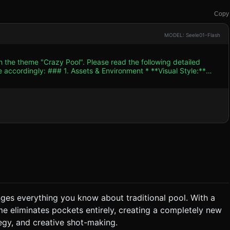
Copy
MODEL: Seele01-Flash
h the theme "Crazy Pool". Please read the following detailed
ent * **Visual Style:**
 (PerspectiveCamera with a narrow field of view, looking
reate a green felt texture
ne. Add wooden textured bumpers/rails around the edges to
s (`roughness: 0.1`, `metalness: 0.1`) to look like polished resin. *
 "traps" or holes at specific coordinates on the table surface (not
educe
e mobile battery. ### 2. Audio Requirements *
k to keep the player focused but relaxed. * **Sound
 axis) with
enges everything you know about traditional pool. With a
. * **Turn-Based:** The player can only
ame eliminates pockets entirely, creating a completely new
the player exceeds a maximum turn limit (optional). ### 4.
egy, and creative shot-making.