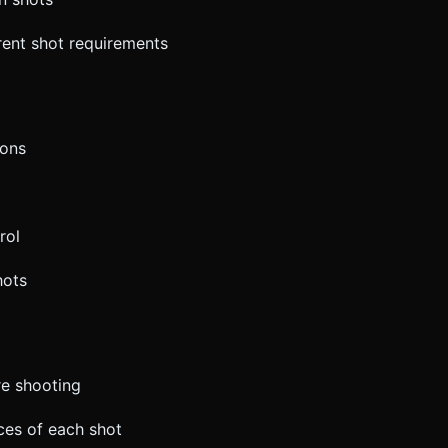
erent shot requirements
ions
rol
hots
re shooting
ces of each shot