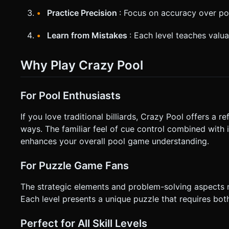
Practice Precision
: Focus on accuracy over p
Learn from Mistakes
: Each level teaches valu
Why Play Crazy Pool
For Pool Enthusiasts
If you love traditional billiards, Crazy Pool offers a re
ways. The familiar feel of cue control combined with
enhances your overall pool game understanding.
For Puzzle Game Fans
The strategic elements and problem-solving aspects 
Each level presents a unique puzzle that requires both 
Perfect for All Skill Levels