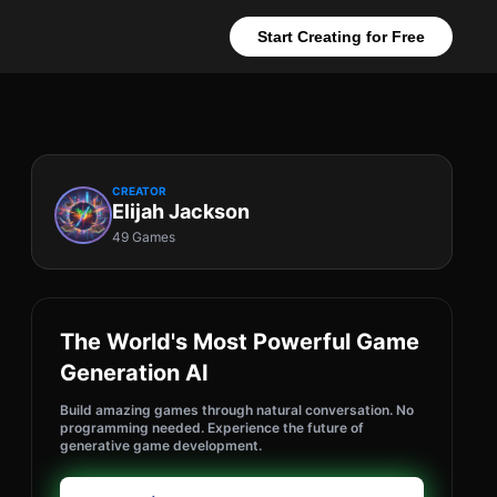
Start Creating for Free
CREATOR
Elijah Jackson
49 Games
The World's Most Powerful Game
Generation AI
Build amazing games through natural conversation. No
programming needed. Experience the future of
generative game development.