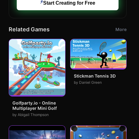
⚡
Start Creating for Free
Related Games
More
Stickman Tennis 3D
by Daniel Green
Golfparty.io - Online
Multiplayer Mini Golf
by Abigail Thompson