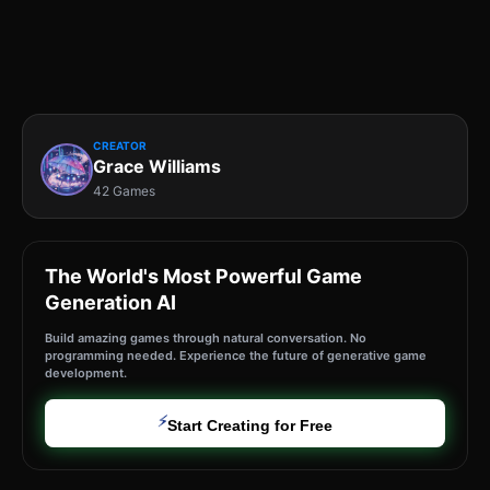
CREATOR
Grace Williams
42 Games
The World's Most Powerful Game
Generation AI
Build amazing games through natural conversation. No
programming needed. Experience the future of generative game
development.
⚡
Start Creating for Free