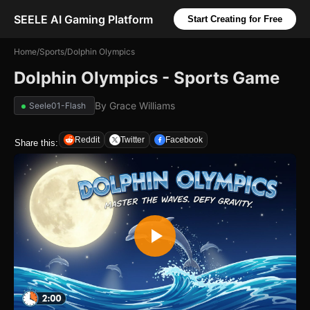
SEELE AI Gaming Platform
Start Creating for Free
Home
/
Sports
/
Dolphin Olympics
Dolphin Olympics - Sports Game
By
Grace Williams
Seele01-Flash
Reddit
Twitter
Facebook
Share this: