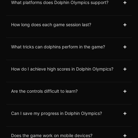
+
What platforms does Dolphin Olympics support?
+
How long does each game session last?
+
What tricks can dolphins perform in the game?
+
How do I achieve high scores in Dolphin Olympics?
+
Are the controls difficult to learn?
+
Can I save my progress in Dolphin Olympics?
+
Does the game work on mobile devices?