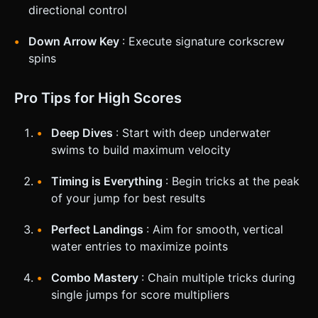
directional control
Down Arrow Key
: Execute signature corkscrew
spins
Pro Tips for High Scores
Deep Dives
: Start with deep underwater
swims to build maximum velocity
Timing is Everything
: Begin tricks at the peak
of your jump for best results
Perfect Landings
: Aim for smooth, vertical
water entries to maximize points
Combo Mastery
: Chain multiple tricks during
single jumps for score multipliers