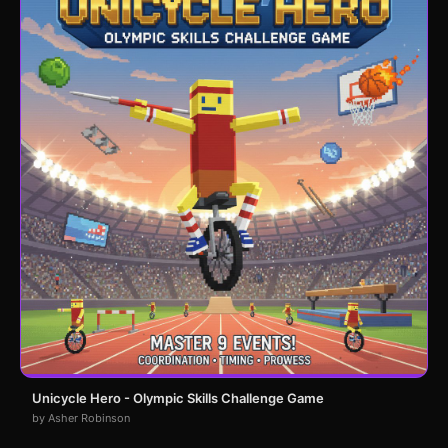
Unicycle Hero - Olympic Skills Challenge Game
by Asher Robinson