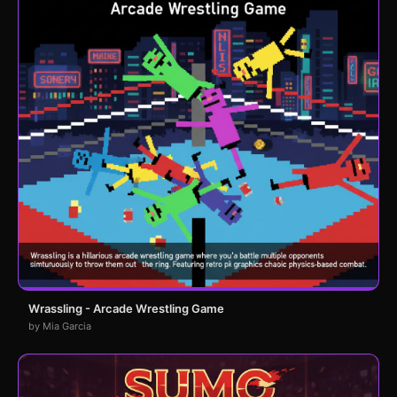
Wrassling - Arcade Wrestling Game
by Mia Garcia