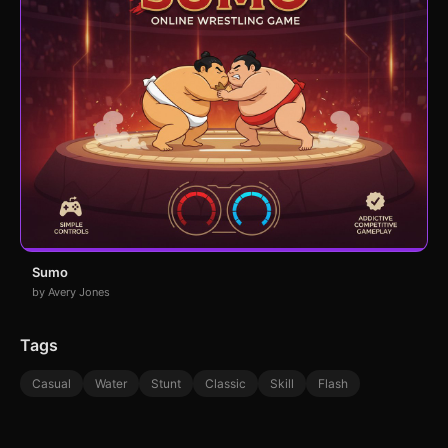
Sumo
by Avery Jones
Tags
Casual
Water
Stunt
Classic
Skill
Flash