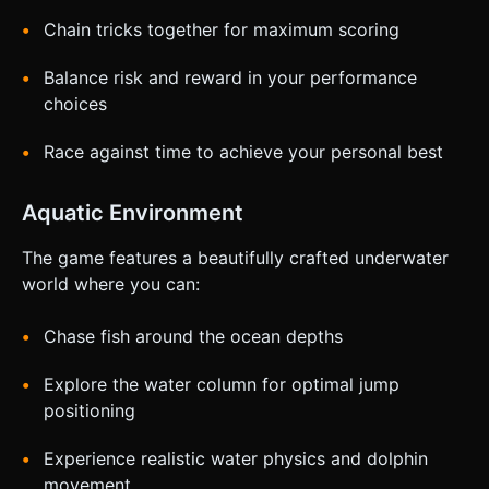
Chain tricks together for maximum scoring
Balance risk and reward in your performance
choices
Race against time to achieve your personal best
Aquatic Environment
The game features a beautifully crafted underwater
world where you can:
Chase fish around the ocean depths
Explore the water column for optimal jump
positioning
Experience realistic water physics and dolphin
movement