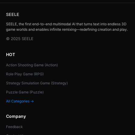
SEELE
SEELE, the first end-to-end multimodal AI that turns text into endless 3D
game worlds and enables infinite remixing—redefining creation and play.
© 2025 SEELE
HOT
Action Shooting Game (Action)
Role Play Game (RPG)
Strategy Simulation Game (Strategy)
Puzzle Game (Puzzle)
All Categories →
Company
Feedback