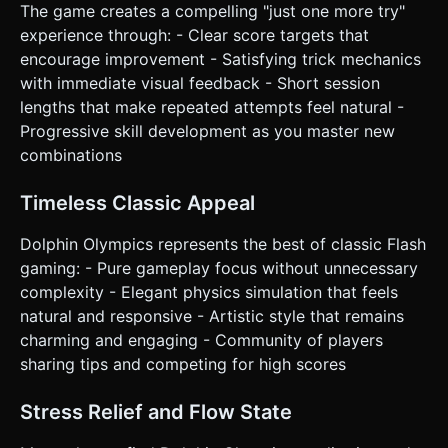
The game creates a compelling "just one more try"
experience through: - Clear score targets that
encourage improvement - Satisfying trick mechanics
with immediate visual feedback - Short session
lengths that make repeated attempts feel natural -
Progressive skill development as you master new
combinations
Timeless Classic Appeal
Dolphin Olympics represents the best of classic Flash
gaming: - Pure gameplay focus without unnecessary
complexity - Elegant physics simulation that feels
natural and responsive - Artistic style that remains
charming and engaging - Community of players
sharing tips and competing for high scores
Stress Relief and Flow State