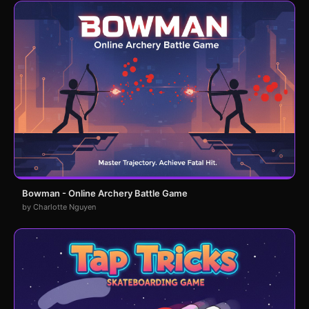
Bowman - Online Archery Battle Game
by Charlotte Nguyen