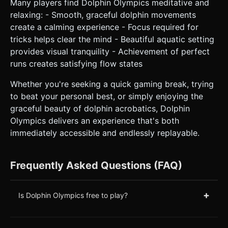
Many players find Dolphin Olympics meditative and
relaxing: - Smooth, graceful dolphin movements
create a calming experience - Focus required for
tricks helps clear the mind - Beautiful aquatic setting
provides visual tranquility - Achievement of perfect
runs creates satisfying flow states
Whether you're seeking a quick gaming break, trying
to beat your personal best, or simply enjoying the
graceful beauty of dolphin acrobatics, Dolphin
Olympics delivers an experience that's both
immediately accessible and endlessly replayable.
Frequently Asked Questions (FAQ)
+
Is Dolphin Olympics free to play?