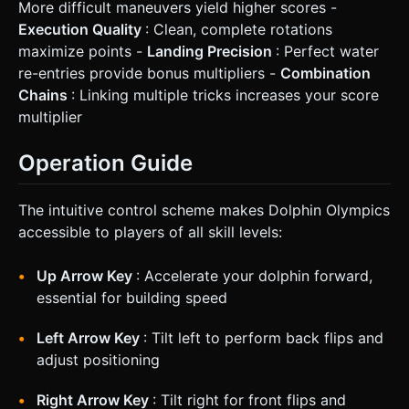
More difficult maneuvers yield higher scores -
Execution Quality
: Clean, complete rotations
maximize points -
Landing Precision
: Perfect water
re-entries provide bonus multipliers -
Combination
Chains
: Linking multiple tricks increases your score
multiplier
Operation Guide
The intuitive control scheme makes Dolphin Olympics
accessible to players of all skill levels:
Up Arrow Key
: Accelerate your dolphin forward,
essential for building speed
Left Arrow Key
: Tilt left to perform back flips and
adjust positioning
Right Arrow Key
: Tilt right for front flips and