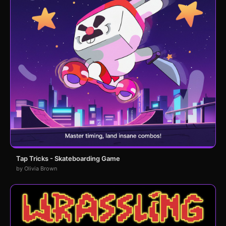
Tap Tricks - Skateboarding Game
by Olivia Brown