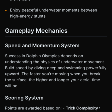
Enjoy peaceful underwater moments between
high-energy stunts
Gameplay Mechanics
Speed and Momentum System
Success in Dolphin Olympics depends on
understanding the physics of underwater movement.
Build speed by diving deep and swimming powerfully
upward. The faster you're moving when you break
the surface, the higher and longer your aerial time
will be.
Scoring System
Points are awarded based on: -
Trick Complexity
: