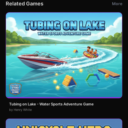
Related Games
More
Tubing on Lake - Water Sports Adventure Game
by Henry White