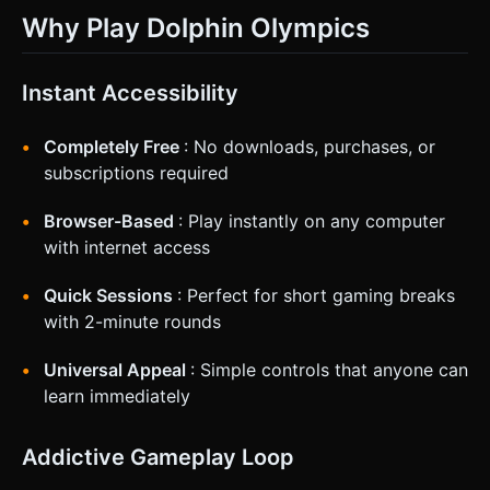
Why Play Dolphin Olympics
Instant Accessibility
Completely Free
: No downloads, purchases, or
subscriptions required
Browser-Based
: Play instantly on any computer
with internet access
Quick Sessions
: Perfect for short gaming breaks
with 2-minute rounds
Universal Appeal
: Simple controls that anyone can
learn immediately
Addictive Gameplay Loop