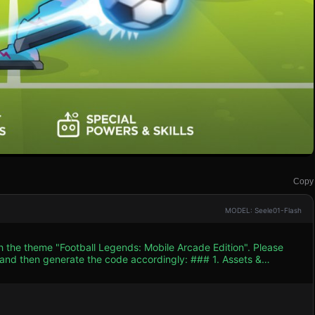
Copy
MODEL: Seele01-Flash
h the theme "Football Legends: Mobile Arcade Edition". Please
n generate the code accordingly: ### 1. Assets &
cter Construction:** Use simple 3D