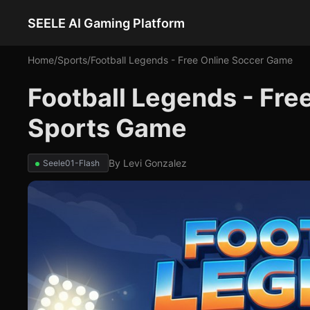
SEELE AI Gaming Platform
Home
/
Sports
/
Football Legends - Free Online Soccer Game
Football Legends - Fre
Sports Game
By
Levi Gonzalez
Seele01-Flash