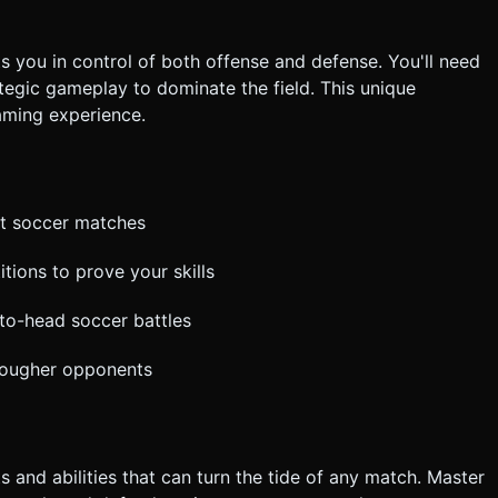
s you in control of both offense and defense. You'll need
ategic gameplay to dominate the field. This unique
aming experience.
ant soccer matches
tions to prove your skills
-to-head soccer battles
 tougher opponents
 and abilities that can turn the tide of any match. Master