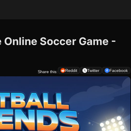
e Online Soccer Game -
Reddit
Twitter
Facebook
Share this: