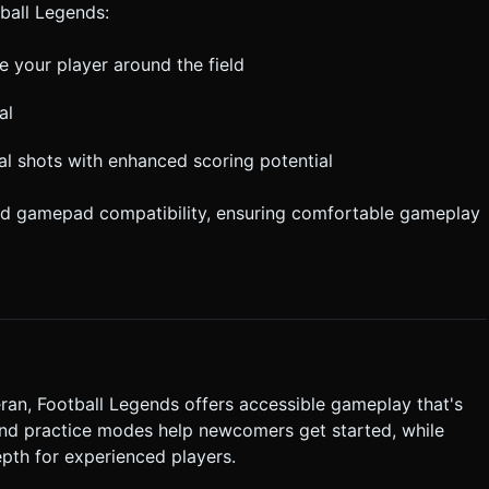
tball Legends:
 your player around the field
al
ial shots with enhanced scoring potential
nd gamepad compatibility, ensuring comfortable gameplay
ran, Football Legends offers accessible gameplay that's
 and practice modes help newcomers get started, while
th for experienced players.