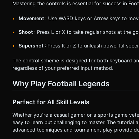
Mastering the controls is essential for success in Foo
Movement
: Use WASD keys or Arrow keys to move
Shoot
: Press L or X to take regular shots at the go
Supershot
: Press K or Z to unleash powerful spec
The control scheme is designed for both keyboard a
regardless of your preferred input method.
Why Play Football Legends
Perfect for All Skill Levels
Whether you're a casual gamer or a sports game vete
easy to learn but challenging to master. The tutorial
advanced techniques and tournament play provide dep