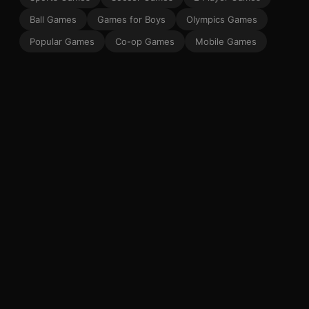
Ball Games
Games for Boys
Olympics Games
Popular Games
Co-op Games
Mobile Games