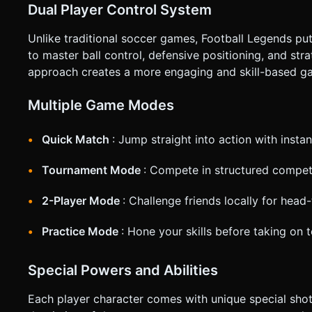
Dual Player Control System
Unlike traditional soccer games, Football Legends put
to master ball control, defensive positioning, and str
approach creates a more engaging and skill-based g
Multiple Game Modes
Quick Match
: Jump straight into action with inst
Tournament Mode
: Compete in structured competi
2-Player Mode
: Challenge friends locally for head
Practice Mode
: Hone your skills before taking on
Special Powers and Abilities
Each player character comes with unique special shots