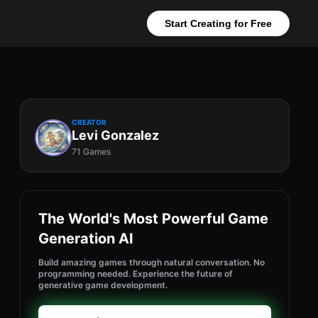
Start Creating for Free
CREATOR
Levi Gonzalez
71 Games
The World's Most Powerful Game
Generation AI
Build amazing games through natural conversation. No
programming needed. Experience the future of
generative game development.