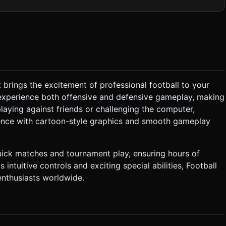
s. The background should be a low-poly stadium stand or a
t. * **VFX:** * TrailRenderer or particle
 segments). Reuse geometries and materials (InstancedMesh if
le). Limit dynamic lights to 1 (DirectionalLight) plus
at brings the excitement of professional football to your
ller). * **Objective:** Score more goals
experience both offensive and defensive gameplay, making
The opponent bot tracks the
aying against friends or challenging the computer,
 bot kicks. * **Special Power:** A "Super Bar"
ience with cartoon-style graphics and smooth gameplay
n becomes active, allowing a shot that travels faster and knocks
ick matches and tournament play, ensuring hours of
ts intuitive controls and exciting special abilities, Football
ys reachable. * **Feedback:** When a virtual
te tactile feedback. * **UI Layout:** Scoreboard
nthusiasts worldwide.
re. Pause button in the top-right corner (min 44x44px touch
tion. Directly execute the generation task based on the given