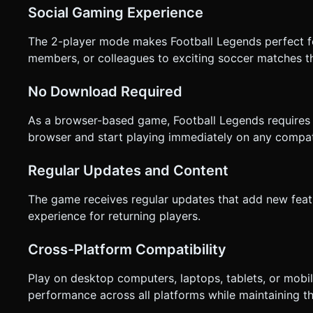
Social Gaming Experience
The 2-player mode makes Football Legends perfect for
members, or colleagues to exciting soccer matches th
No Download Required
As a browser-based game, Football Legends requires 
browser and start playing immediately on any compat
Regular Updates and Content
The game receives regular updates that add new feat
experience for returning players.
Cross-Platform Compatibility
Play on desktop computers, laptops, tablets, or mobi
performance across all platforms while maintaining t