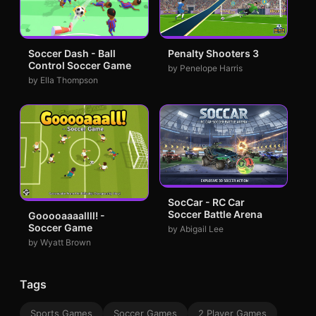
Soccer Dash - Ball
Penalty Shooters 3
Control Soccer Game
by Penelope Harris
by Ella Thompson
SocCar - RC Car
Soccer Battle Arena
Gooooaaaallll! -
Soccer Game
by Abigail Lee
by Wyatt Brown
Tags
Sports Games
Soccer Games
2 Player Games