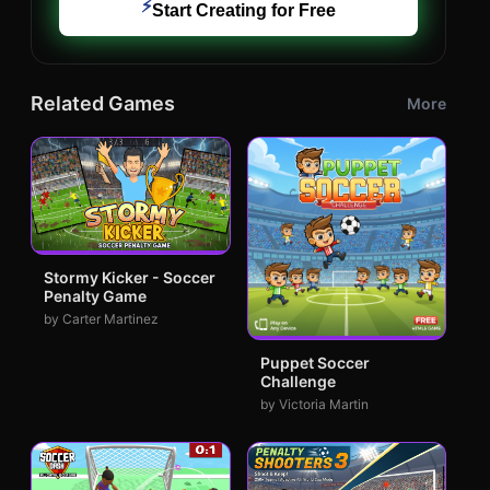
⚡
Start Creating for Free
Related Games
More
Stormy Kicker - Soccer
Penalty Game
by Carter Martinez
Puppet Soccer
Challenge
by Victoria Martin