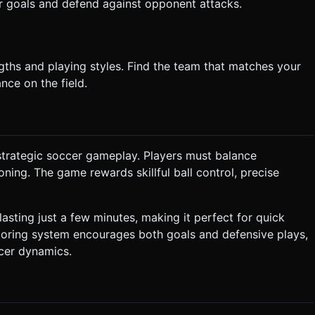
r goals and defend against opponent attacks.
gths and playing styles. Find the team that matches your
nce on the field.
strategic soccer gameplay. Players must balance
oning. The game rewards skillful ball control, precise
asting just a few minutes, making it perfect for quick
oring system encourages both goals and defensive plays,
cer dynamics.