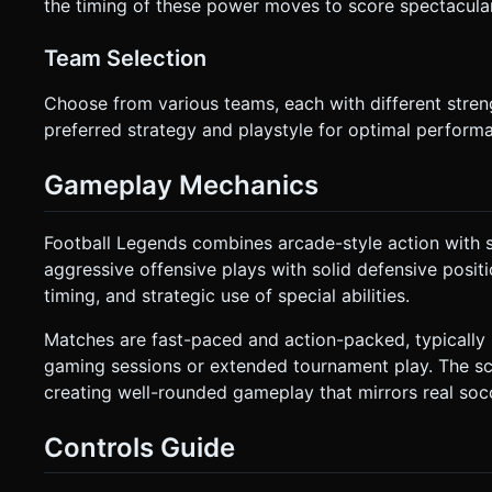
the timing of these power moves to score spectacula
Team Selection
Choose from various teams, each with different stren
preferred strategy and playstyle for optimal performa
Gameplay Mechanics
Football Legends combines arcade-style action with 
aggressive offensive plays with solid defensive positi
timing, and strategic use of special abilities.
Matches are fast-paced and action-packed, typically l
gaming sessions or extended tournament play. The sc
creating well-rounded gameplay that mirrors real soc
Controls Guide