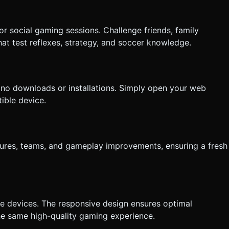
 social gaming sessions. Challenge friends, family
at test reflexes, strategy, and soccer knowledge.
no downloads or installations. Simply open your web
ible device.
ures, teams, and gameplay improvements, ensuring a fresh
le devices. The responsive design ensures optimal
he same high-quality gaming experience.