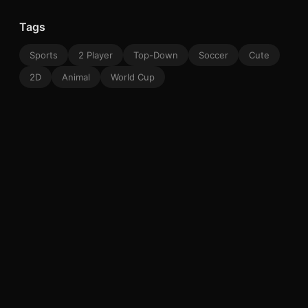
Tags
Sports
2 Player
Top-Down
Soccer
Cute
2D
Animal
World Cup