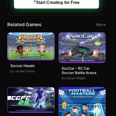
⚡
Start Creating for Free
Related Games
More
Soccer Heads
SocCar - RC Car
by Jayden Perez
Soccer Battle Arena
by Daniel Wright