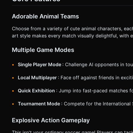
(a ring or arrow) under the currently controlled player. Do no
execute the generation task based on the given instructions
Adorable Animal Teams
Choose from a variety of cute animal characters, eac
art style makes every match visually delightful, with e
Multiple Game Modes
Single Player Mode
: Challenge AI opponents in t
Local Multiplayer
: Face off against friends in exc
Quick Exhibition
: Jump into fast-paced matches fo
Tournament Mode
: Compete for the Internationa
Explosive Action Gameplay
This isn't your ordinary soccer game! Players can tac