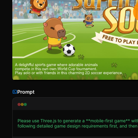
Prompt
Please use Three.js to generate a **mobile-first game** wit
following detailed game design requirements first, and then generate the code
**Visual Style**: Adopt a "Low-Poly Toon" aesthetic. Use `
colorful 2D vector art style of the original screenshot in a 