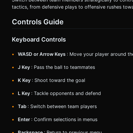
tactics, from defensive plays to offensive rushes tow
Controls Guide
Keyboard Controls
WASD or Arrow Keys
: Move your player around the
J Key
: Pass the ball to teammates
K Key
: Shoot toward the goal
L Key
: Tackle opponents and defend
Tab
: Switch between team players
Enter
: Confirm selections in menus
Backspace
: Return to previous menu