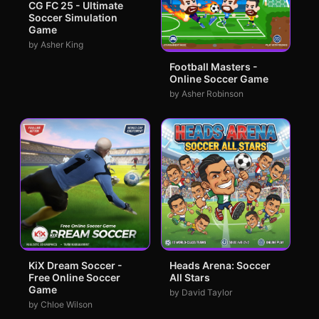
CG FC 25 - Ultimate
Soccer Simulation
Game
by Asher King
Football Masters -
Online Soccer Game
by Asher Robinson
KiX Dream Soccer -
Heads Arena: Soccer
Free Online Soccer
All Stars
Game
by David Taylor
by Chloe Wilson