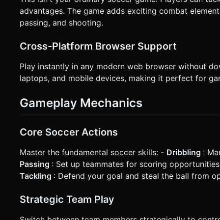
advantages. The game adds exciting combat elements 
passing, and shooting.
Cross-Platform Browser Support
Play instantly in any modern web browser without d
laptops, and mobile devices, making it perfect for g
Gameplay Mechanics
Core Soccer Actions
Master the fundamental soccer skills: -
Dribbling
: Ma
Passing
: Set up teammates for scoring opportunitie
Tackling
: Defend your goal and steal the ball from 
Strategic Team Play
Switch between team members strategically to control