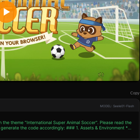
Copy
MODEL: Seele01-Flash
h the theme "International Super Animal Soccer". Please read the
 accordingly: ### 1. Assets & Environment *
THREE.MeshToonMaterial` or Cel-shading to mimic the flat,
3D space. Colors should be highly saturated and vibrant. *