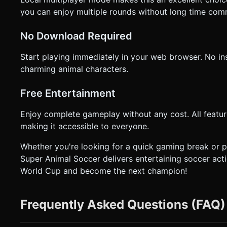
you can enjoy multiple rounds without long time com
No Download Required
Start playing immediately in your web browser. No inst
charming animal characters.
Free Entertainment
Enjoy complete gameplay without any cost. All featur
making it accessible to everyone.
Whether you're looking for a quick gaming break or pla
Super Animal Soccer delivers entertaining soccer acti
World Cup and become the next champion!
Frequently Asked Questions (FAQ)