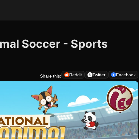
imal Soccer - Sports
Reddit
Twitter
Facebook
Share this: