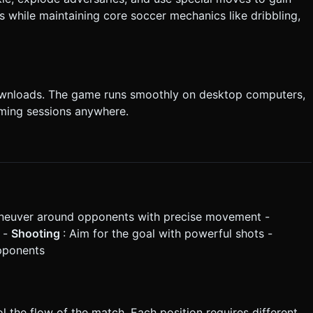
while maintaining core soccer mechanics like dribbling,
ownloads. The game runs smoothly on desktop computers,
aming sessions anywhere.
neuver around opponents with precise movement -
s -
Shooting
: Aim for the goal with powerful shots -
opponents
 the flow of the match. Each position requires different