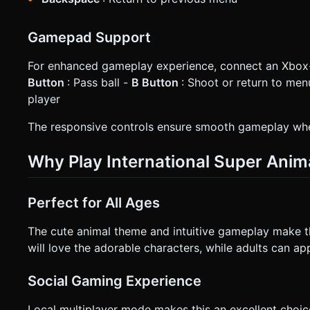
Gamepad Support
For enhanced gameplay experience, connect an Xbo
Button
: Pass ball -
B Button
: Shoot or return to men
player
The responsive controls ensure smooth gameplay whe
Why Play International Super Anim
Perfect for All Ages
The cute animal theme and intuitive gameplay make this
will love the adorable characters, while adults can a
Social Gaming Experience
Local multiplayer mode makes this an excellent choic