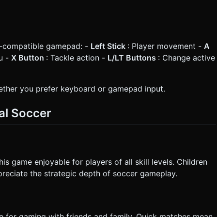
x-compatible gamepad: -
Left Stick
: Player movement -
A
u -
X Button
: Tackle action -
L/LT Buttons
: Change active
ther you prefer keyboard or gamepad input.
al Soccer
 game enjoyable for players of all skill levels. Children
ppreciate the strategic depth of soccer gameplay.
e for gaming with friends and family. Quick matches mean