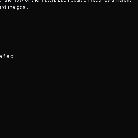
ard the goal.
 field