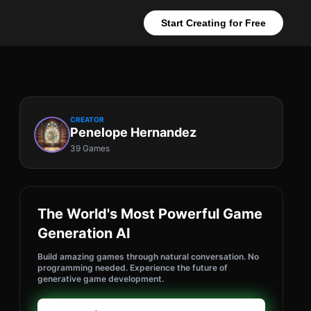
Start Creating for Free
CREATOR
Penelope Hernandez
39 Games
The World's Most Powerful Game
Generation AI
Build amazing games through natural conversation. No
programming needed. Experience the future of
generative game development.