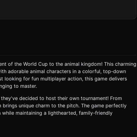
bright green "checkerboard" grass texture (to help with depth
ner flags, and simple 3D goal posts with white netting. Surround
orld. * **Characters**: Create low-poly,
 player meshes. They should have simple shapes (spherical
t be distinguishable by jersey colors (e.g., Red Team vs. Blue
 to the active player and ball; use baked shadows for static
ent of the World Cup to the animal kingdom! This charming
h adorable animal characters in a colorful, top-down
 dribbling, the ball should "magnetically" stick slightly to the
t looking for fun multiplayer action, this game delivers
enging to master.
nent, the opponent is stunned/knocked back (visualize with a
they've decided to host their own tournament! From
 brings unique charm to the pitch. The game perfectly
degrees), following the position of the ball with smooth damping
 while maintaining a lighthearted, family-friendly
ibrate(200)` when a goal is scored. * Visual indicators