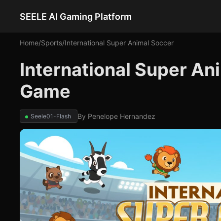
SEELE AI Gaming Platform
Home
/
Sports
/
International Super Animal Soccer
International Super An
Game
By
Penelope Hernandez
Seele01-Flash