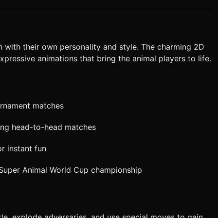
t ask for clarification. Do not request confirmation. Directly
.
h with their own personality and style. The charming 2D
xpressive animations that bring the animal players to life.
ournament matches
iting head-to-head matches
r instant fun
l Super Animal World Cup championship
kle, explode adversaries, and use special moves to gain