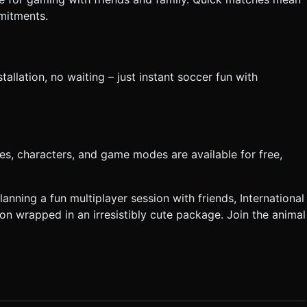
mitments.
allation, no waiting – just instant soccer fun with
es, characters, and game modes are available for free,
nning a fun multiplayer session with friends, International
on wrapped in an irresistibly cute package. Join the animal