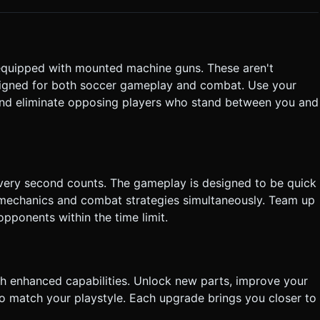
ng
all Cam" is active, the camera focuses on the ball while keeping
ot request confirmation. Directly execute the generation task
s equipped with mounted machine guns. These aren't
esigned for both soccer gameplay and combat. Use your
, and eliminate opposing players who stand between you and
every second counts. The gameplay is designed to be quick
g mechanics and combat strategies simultaneously. Team up
pponents within the time limit.
h enhanced capabilities. Unlock new parts, improve your
o match your playstyle. Each upgrade brings you closer to