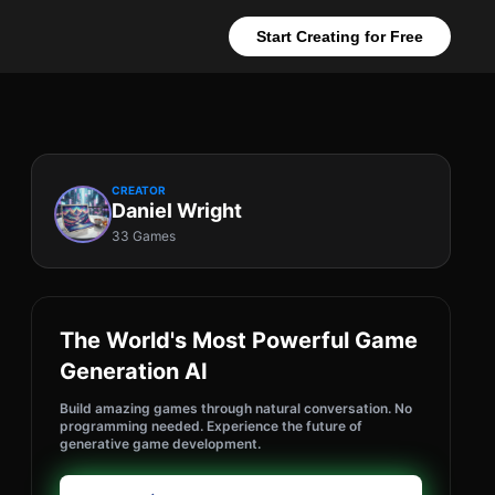
Start Creating for Free
CREATOR
Daniel Wright
33 Games
The World's Most Powerful Game
Generation AI
Build amazing games through natural conversation. No
programming needed. Experience the future of
generative game development.