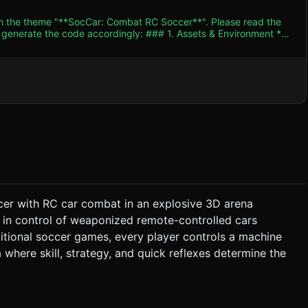
ith the theme "**SocCar: Combat RC Soccer**". Please read the
 accordingly: ### 1. Assets & Environment *
etic. Use a slightly saturated color palette with metallic shaders
 without getting stuck. * **Goals:** Large,
*Design:** Rugged RC
un mounted on the roof**. * **Optimization:** Use
mooth performance on mobile browsers. Use texture baking for
 "thud" for landing jumps. * **Crowd:** Cheering
cer with RC car combat in an explosive 3D arena
 in control of weaponized remote-controlled cars
trols (spin out) or slows them down. * **Movement
itional soccer games, every player controls a machine
Boost:** Limited boost meter that
 where skill, strategy, and quick reflexes determine the
ied. ### 4. Mobile Controls & Interaction