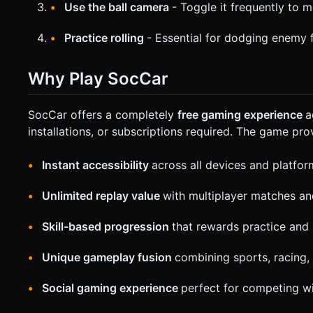
Use the ball camera
- Toggle it frequently to 
Practice rolling
- Essential for dodging enemy f
Why Play SocCar
SocCar offers a completely
free gaming experience
a
installations, or subscriptions required. The game pro
Instant accessibility
across all devices and platfor
Unlimited replay value
with multiplayer matches a
Skill-based progression
that rewards practice and 
Unique gameplay fusion
combining sports, racing
Social gaming experience
perfect for competing wi