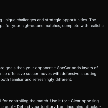
 unique challenges and strategic opportunities. The
s for your high-octane matches, complete with realistic
ore goals than your opponent – SocCar adds layers of
ance offensive soccer moves with defensive shooting
both familiar and refreshingly different.
ol for controlling the match. Use it to: - Clear opposing
the goal - Defend your territory from incoming attacks -