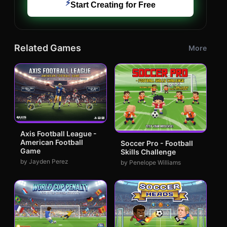
⚡
Start Creating for Free
Related Games
More
Axis Football League -
American Football
Soccer Pro - Football
Game
Skills Challenge
by Jayden Perez
by Penelope Williams