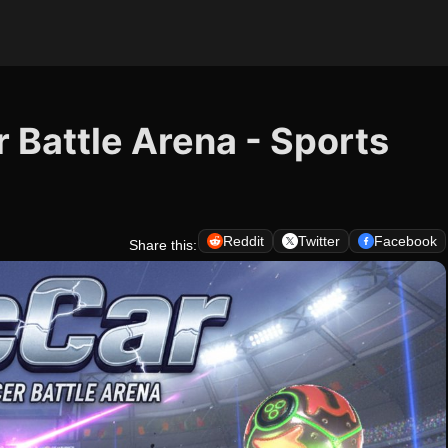
 Battle Arena - Sports
Reddit
Twitter
Facebook
Share this: