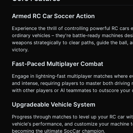
Shoot (Auto-aims slightly toward the ball or nearest enemy). * **Small Button:** Ball Cam Toggle (Switch between chasi
the ball and camera behind the car). * **Camera:** A smooth follow camera that uses `OrbitControls` logic but is locked to
the car's rear, with slight lag for a sense of speed. When "B
Armed RC Car Soccer Action
the car in the frame. * **Feedback:** Screen shake on impact or explosions. Simple vibration (Haptics) when scoring or
getting hit by enemy fire. Do not ask for clarification. Do n
based on the given instructions.
Experience the thrill of controlling powerful RC car
ordinary vehicles – they're battle-ready machines d
weapons strategically to clear paths, guide the ball
victory.
Fast-Paced Multiplayer Combat
Engage in lightning-fast multiplayer matches where 
and intense, requiring players to master both drivin
with other players or AI teammates to outscore your o
Upgradeable Vehicle System
Progress through matches to level up your RC car wit
vehicle's performance, and customize your machine t
becoming the ultimate SocCar champion.