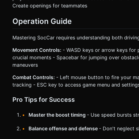
Create openings for teammates
Operation Guide
Mastering SocCar requires understanding both drivin
Movement Controls:
- WASD keys or arrow keys for p
crucial moments - Spacebar for jumping over obstacle
maneuvers
Combat Controls:
- Left mouse button to fire your m
tracking - ESC key to access game menu and setting
Pro Tips for Success
Master the boost timing
- Use speed bursts st
Balance offense and defense
- Don't neglect s