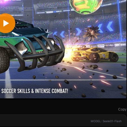
Copy
MODEL: Seele01-Flash