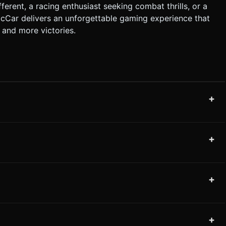
erent, a racing enthusiast seeking combat thrills, or a
ocCar delivers an unforgettable gaming experience that
 and more victories.
+
+
+
+