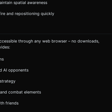
maintain spatial awareness
ire and repositioning quickly
ccessible through any web browser – no downloads,
vides:
ms
nd AI opponents
strategy
, and combat elements
th friends