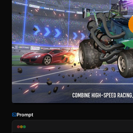
Prompt