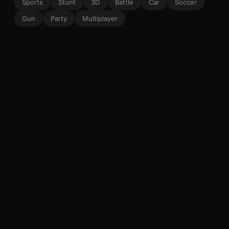
Sports
Stunt
3D
Battle
Car
Soccer
Gun
Party
Multiplayer