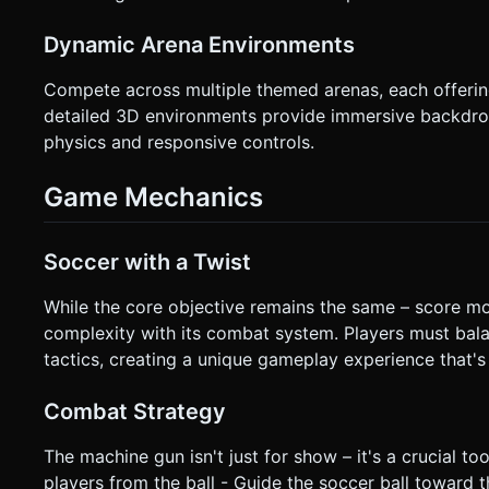
Dynamic Arena Environments
Compete across multiple themed arenas, each offering
detailed 3D environments provide immersive backdrop
physics and responsive controls.
Game Mechanics
Soccer with a Twist
While the core objective remains the same – score m
complexity with its combat system. Players must bal
tactics, creating a unique gameplay experience that's 
Combat Strategy
The machine gun isn't just for show – it's a crucial to
players from the ball - Guide the soccer ball toward 