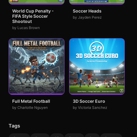
World Cup Penalty -
Soccer Heads
FIFA Style Soccer
by Jayden Perez
Shootout
by Lucas Brown
Full Metal Football
3D Soccer Euro
by Charlotte Nguyen
by Victoria Sanchez
Tags