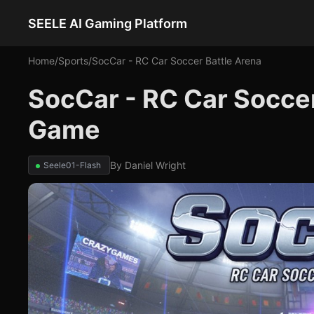
SEELE AI Gaming Platform
Home
/
Sports
/
SocCar - RC Car Soccer Battle Arena
SocCar - RC Car Soccer
Game
By
Daniel Wright
Seele01-Flash