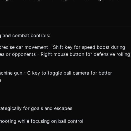
g and combat controls:
recise car movement - Shift key for speed boost during
s or opponents - Right mouse button for defensive rolling
achine gun - C key to toggle ball camera for better
s
rategically for goals and escapes
hooting while focusing on ball control