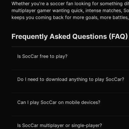
Whether you're a soccer fan looking for something diff
multiplayer gamer wanting quick, intense matches, S
keeps you coming back for more goals, more battles,
Frequently Asked Questions (FAQ)
Is SocCar free to play?
Do I need to download anything to play SocCar?
Can I play SocCar on mobile devices?
Is SocCar multiplayer or single-player?