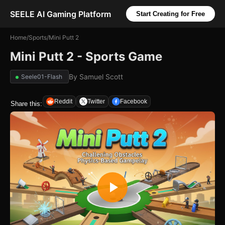
SEELE AI Gaming Platform
Start Creating for Free
Home
/
Sports
/
Mini Putt 2
Mini Putt 2 - Sports Game
By
Samuel Scott
Seele01-Flash
Reddit
Twitter
Facebook
Share this: