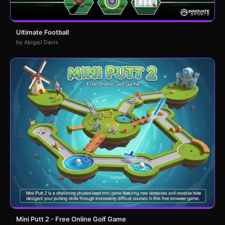
Ultimate Football
by Abigail Davis
Mini Putt 2 - Free Online Golf Game