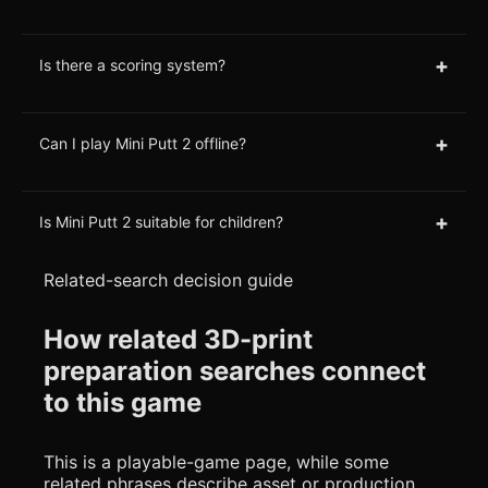
+
Is there a scoring system?
+
Can I play Mini Putt 2 offline?
+
Is Mini Putt 2 suitable for children?
Related-search decision guide
How related 3D-print
preparation searches connect
to this game
This is a playable-game page, while some
related phrases describe asset or production