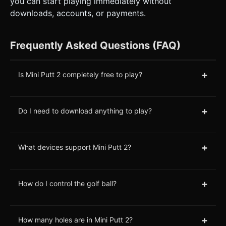
you can start playing immediately without
downloads, accounts, or payments.
Frequently Asked Questions (FAQ)
+
Is Mini Putt 2 completely free to play?
+
Do I need to download anything to play?
+
What devices support Mini Putt 2?
+
How do I control the golf ball?
+
How many holes are in Mini Putt 2?