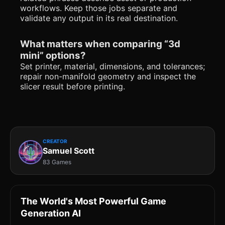
workflows. Keep those jobs separate and
validate any output in its real destination.
What matters when comparing “3d
mini” options?
Set printer, material, dimensions, and tolerances;
repair non-manifold geometry and inspect the
slicer result before printing.
CREATOR
Samuel Scott
83 Games
The World's Most Powerful Game
Generation AI