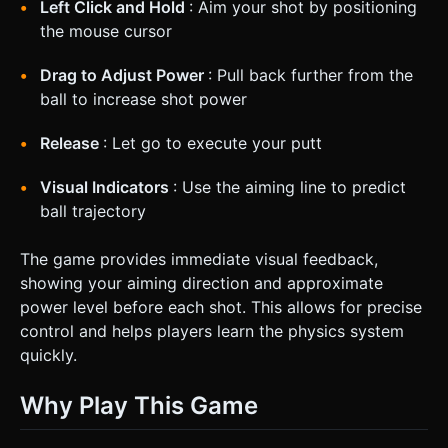
Left Click and Hold
: Aim your shot by positioning
the mouse cursor
Drag to Adjust Power
: Pull back further from the
ball to increase shot power
Release
: Let go to execute your putt
Visual Indicators
: Use the aiming line to predict
ball trajectory
The game provides immediate visual feedback,
showing your aiming direction and approximate
power level before each shot. This allows for precise
control and helps players learn the physics system
quickly.
Why Play This Game