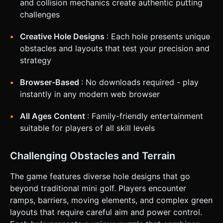
and collision mechanics create authentic putting
desktop mouse-click aim). 1. **Touch Start**: Detect touch
on/near the ball. 2. **Touch Move**: Drag finger backward
challenges
to aim. Render an **arrow or trajectory line** opposite to
the drag direction showing predicted path and power.
Color code the arrow (Green = Soft, Red = Max Power). 3.
Creative Hole Designs
: Each hole presents unique
**Touch End**: Release to apply impulse force to the ball.
obstacles and layouts that test your precision and
* **Screen Orientation**: Portrait Mode preferred
(playable with one thumb), but responsive to Landscape. *
strategy
**Haptic Feedback**: Trigger a light vibration (via
`navigator.vibrate`) when the ball hits a wall or enters the
Browser-Based
: No downloads required - play
hole. * **UI Layout**: * Score/Par display at the top center
(safe area). * Large "Retry" and "Pause" icon buttons (min
instantly in any modern web browser
48x48px) in the top corners. * No on-screen joysticks; the
entire screen is the input area for camera panning (two-
finger drag) or putting (one-finger drag on ball). Do not ask
All Ages Content
: Family-friendly entertainment
for clarification. Do not request confirmation. Directly
suitable for players of all skill levels
execute the generation task based on the given
instructions.
Challenging Obstacles and Terrain
The game features diverse hole designs that go
beyond traditional mini golf. Players encounter
ramps, barriers, moving elements, and complex green
layouts that require careful aim and power control.