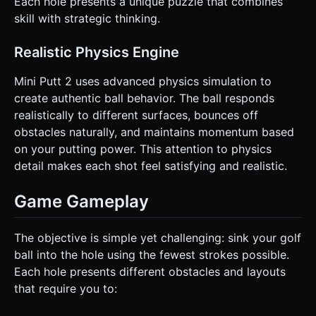
Each hole presents a unique puzzle that combines
skill with strategic thinking.
Realistic Physics Engine
Mini Putt 2 uses advanced physics simulation to
create authentic ball behavior. The ball responds
realistically to different surfaces, bounces off
obstacles naturally, and maintains momentum based
on your putting power. This attention to physics
detail makes each shot feel satisfying and realistic.
Game Gameplay
The objective is simple yet challenging: sink your golf
ball into the hole using the fewest strokes possible.
Each hole presents different obstacles and layouts
that require you to: