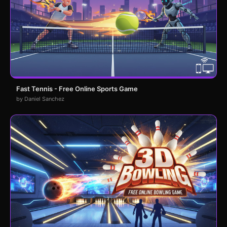
Fast Tennis - Free Online Sports Game
by Daniel Sanchez