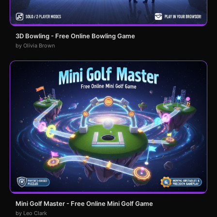
3D Bowling - Free Online Bowling Game
by Olivia Brown
Mini Golf Master - Free Online Mini Golf Game
by Leo Clark