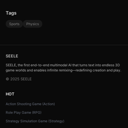
Tags
Sports
Physics
SEELE
SEELE, the first end-to-end multimodal AI that turns text into endless 3D
game worlds and enables infinite remixing—redefining creation and play.
© 2025 SEELE
HOT
Action Shooting Game (Action)
Role Play Game (RPG)
Strategy Simulation Game (Strategy)