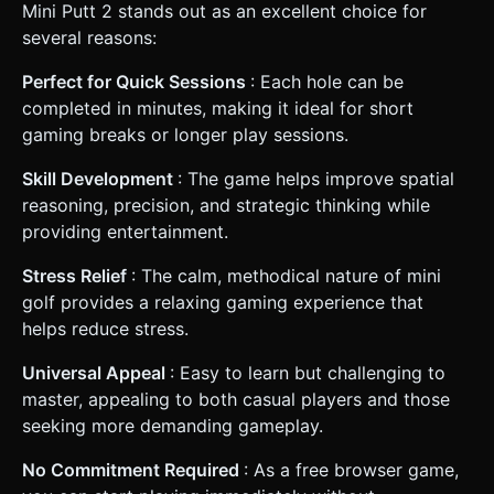
Mini Putt 2 stands out as an excellent choice for
several reasons:
Perfect for Quick Sessions
: Each hole can be
completed in minutes, making it ideal for short
gaming breaks or longer play sessions.
Skill Development
: The game helps improve spatial
reasoning, precision, and strategic thinking while
providing entertainment.
Stress Relief
: The calm, methodical nature of mini
golf provides a relaxing gaming experience that
helps reduce stress.
Universal Appeal
: Easy to learn but challenging to
master, appealing to both casual players and those
seeking more demanding gameplay.
No Commitment Required
: As a free browser game,