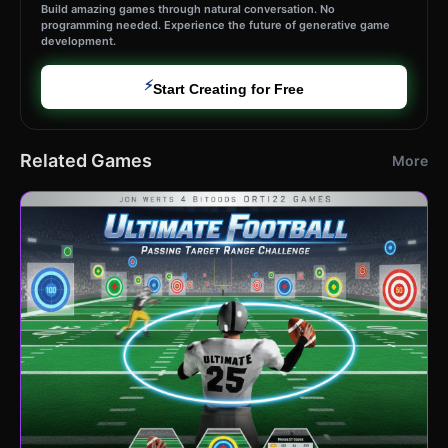
Build amazing games through natural conversation. No
programming needed. Experience the future of generative game
development.
⚡
Start Creating for Free
Related Games
More