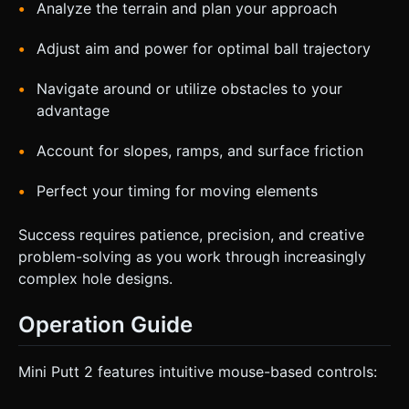
Analyze the terrain and plan your approach
Adjust aim and power for optimal ball trajectory
Navigate around or utilize obstacles to your
advantage
Account for slopes, ramps, and surface friction
Perfect your timing for moving elements
Success requires patience, precision, and creative
problem-solving as you work through increasingly
complex hole designs.
Operation Guide
Mini Putt 2 features intuitive mouse-based controls: