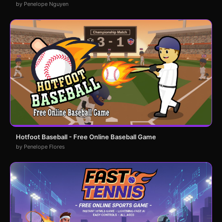
by Penelope Nguyen
Hotfoot Baseball - Free Online Baseball Game
by Penelope Flores