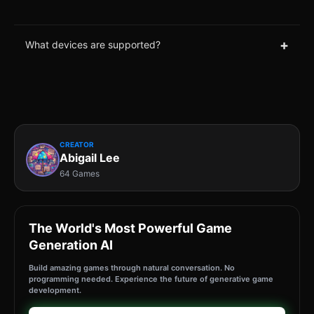
+
What devices are supported?
CREATOR
Abigail Lee
64 Games
The World's Most Powerful Game
Generation AI
Build amazing games through natural conversation. No
programming needed. Experience the future of generative game
development.