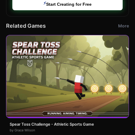
⚡
Start Creating for Free
Related Games
More
Spear Toss Challenge - Athletic Sports Game
by Grace Wilson