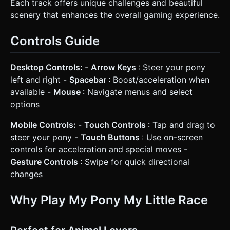
Each track offers unique challenges and beautiful
scenery that enhances the overall gaming experience.
Controls Guide
Desktop Controls:
-
Arrow Keys
: Steer your pony
left and right -
Spacebar
: Boost/acceleration when
available -
Mouse
: Navigate menus and select
options
Mobile Controls:
-
Touch Controls
: Tap and drag to
steer your pony -
Touch Buttons
: Use on-screen
controls for acceleration and special moves -
Gesture Controls
: Swipe for quick directional
changes
Why Play My Pony My Little Race