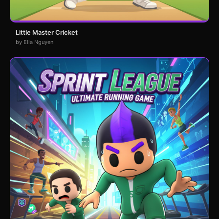
Little Master Cricket
by Ella Nguyen