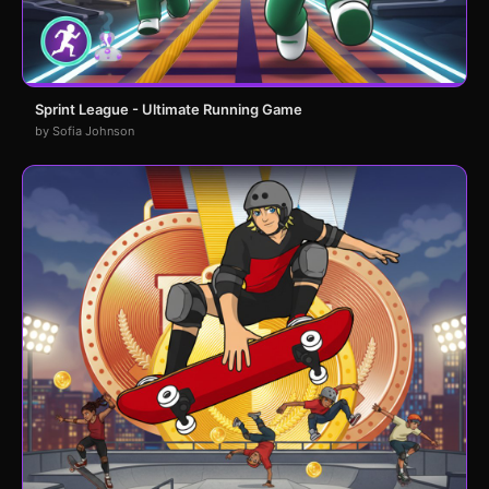
Sprint League - Ultimate Running Game
by Sofia Johnson