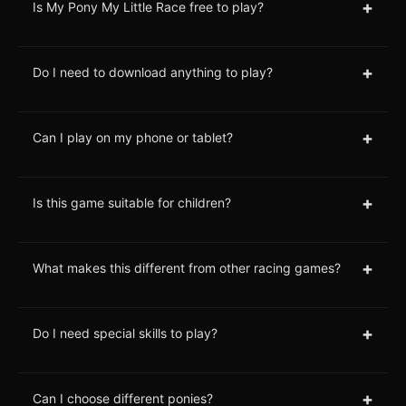
+
Is My Pony My Little Race free to play?
+
Do I need to download anything to play?
+
Can I play on my phone or tablet?
+
Is this game suitable for children?
+
What makes this different from other racing games?
+
Do I need special skills to play?
+
Can I choose different ponies?