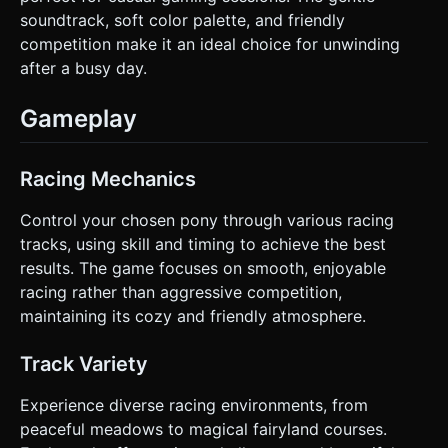
soundtrack, soft color palette, and friendly
competition make it an ideal choice for unwinding
after a busy day.
Gameplay
Racing Mechanics
Control your chosen pony through various racing
tracks, using skill and timing to achieve the best
results. The game focuses on smooth, enjoyable
racing rather than aggressive competition,
maintaining its cozy and friendly atmosphere.
Track Variety
Experience diverse racing environments, from
peaceful meadows to magical fairyland courses.