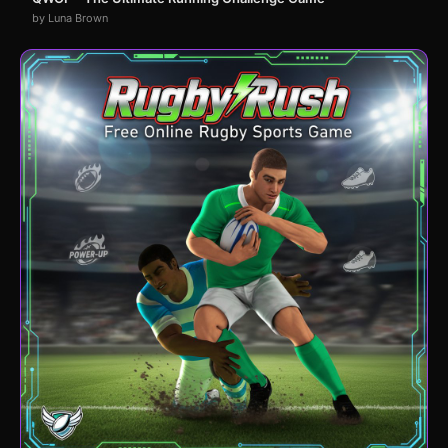
by Luna Brown