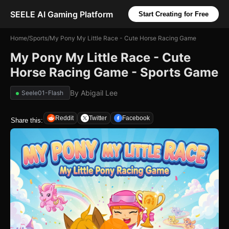
SEELE AI Gaming Platform
Start Creating for Free
Home
/
Sports
/
My Pony My Little Race - Cute Horse Racing Game
My Pony My Little Race - Cute
Horse Racing Game - Sports Game
By
Abigail Lee
Seele01-Flash
Reddit
Twitter
Facebook
Share this: