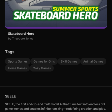
Skateboard Hero
by Theodore Jones
Tags
Sports Games
Games for Girls
Skill Games
Animal Games
Horse Games
Cozy Games
SEELE
SEELE, the first end-to-end multimodal AI that turns text into endless 3D
game worlds and enables infinite remixing—redefining creation and play.