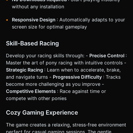
without any installation
Responsive Design
: Automatically adapts to your
screen size for optimal gameplay
Skill-Based Racing
Develop your racing skills through: -
Precise Control
:
Master the art of pony racing with intuitive controls -
Strategic Racing
: Learn when to accelerate, brake,
and navigate turns -
Progressive Difficulty
: Tracks
become more challenging as you improve -
Competitive Elements
: Race against time or
compete with other ponies
Cozy Gaming Experience
The game creates a relaxing, stress-free environment
perfect for casual gaming sessions. The gentle