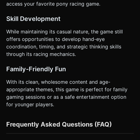
access your favorite pony racing game.
Skill Development
While maintaining its casual nature, the game still
offers opportunities to develop hand-eye
coordination, timing, and strategic thinking skills
through its racing mechanics.
Family-Friendly Fun
With its clean, wholesome content and age-
appropriate themes, this game is perfect for family
gaming sessions or as a safe entertainment option
for younger players.
Frequently Asked Questions (FAQ)