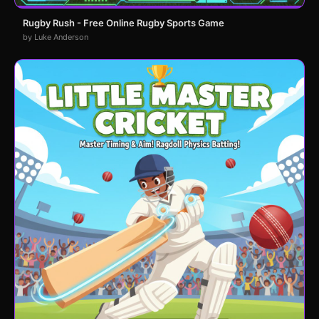
Rugby Rush - Free Online Rugby Sports Game
by Luke Anderson