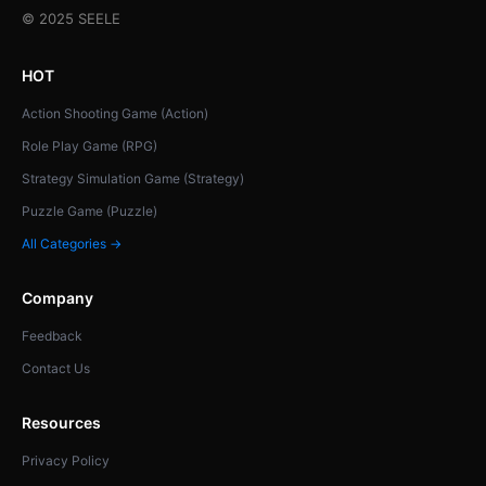
© 2025 SEELE
HOT
Action Shooting Game (Action)
Role Play Game (RPG)
Strategy Simulation Game (Strategy)
Puzzle Game (Puzzle)
All Categories →
Company
Feedback
Contact Us
Resources
Privacy Policy