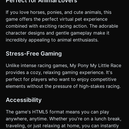
Perfect for Animal Lovers
If you love horses, ponies, and cute animals, this
game offers the perfect virtual pet experience
combined with exciting racing action. The adorable
character designs and gentle gameplay make it
incredibly appealing to animal enthusiasts.
Stress-Free Gaming
Unlike intense racing games, My Pony My Little Race
provides a cozy, relaxing gaming experience. It's
perfect for players who want to enjoy competitive
elements without the pressure of high-stakes racing.
Accessibility
The game's HTML5 format means you can play
anywhere, anytime. Whether you're on a lunch break,
traveling, or just relaxing at home, you can instantly