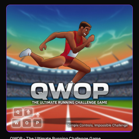
QWOP - The Ultimate Running Challenge Game