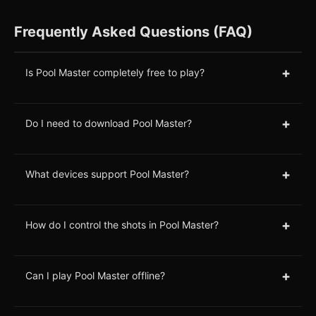
Frequently Asked Questions (FAQ)
+
Is Pool Master completely free to play?
+
Do I need to download Pool Master?
+
What devices support Pool Master?
+
How do I control the shots in Pool Master?
+
Can I play Pool Master offline?