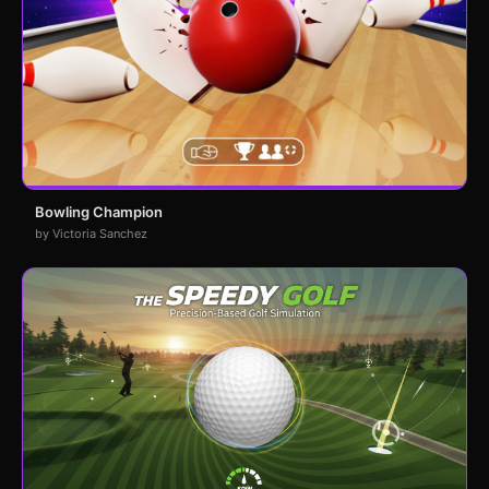
Bowling Champion
by Victoria Sanchez