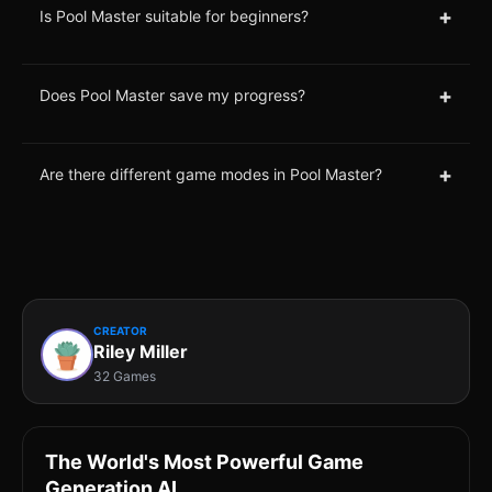
+
Is Pool Master suitable for beginners?
+
Does Pool Master save my progress?
+
Are there different game modes in Pool Master?
CREATOR
Riley Miller
32 Games
The World's Most Powerful Game
Generation AI