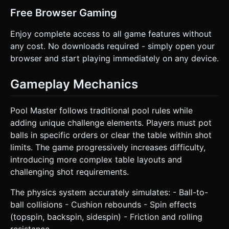
Free Browser Gaming
Enjoy complete access to all game features without
any cost. No downloads required - simply open your
browser and start playing immediately on any device.
Gameplay Mechanics
Pool Master follows traditional pool rules while
adding unique challenge elements. Players must pot
balls in specific orders or clear the table within shot
limits. The game progressively increases difficulty,
introducing more complex table layouts and
challenging shot requirements.
The physics system accurately simulates: - Ball-to-
ball collisions - Cushion rebounds - Spin effects
(topspin, backspin, sidespin) - Friction and rolling