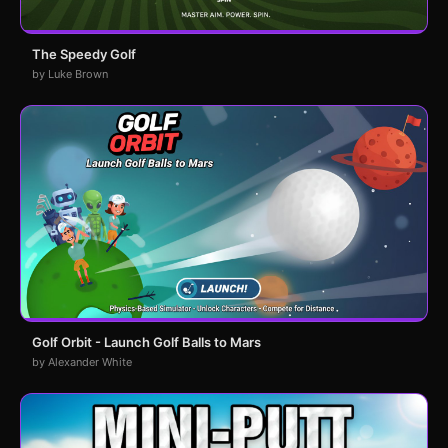
The Speedy Golf
by Luke Brown
Golf Orbit - Launch Golf Balls to Mars
by Alexander White