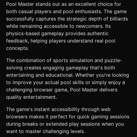
Pool Master stands out as an excellent choice for
both casual players and pool enthusiasts. The game
successfully captures the strategic depth of billiards
while remaining accessible to newcomers. Its
physics-based gameplay provides authentic
feedback, helping players understand real pool
concepts.
The combination of sports simulation and puzzle-
solving creates engaging gameplay that's both
entertaining and educational. Whether you're looking
to improve your actual pool skills or simply enjoy a
challenging browser game, Pool Master delivers
quality entertainment.
The game's instant accessibility through web
browsers makes it perfect for quick gaming sessions
during breaks or extended play sessions when you
want to master challenging levels.