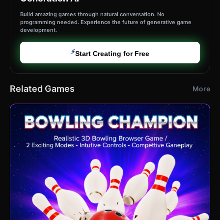
Build amazing games through natural conversation. No
programming needed. Experience the future of generative game
development.
⚡
Start Creating for Free
Related Games
More