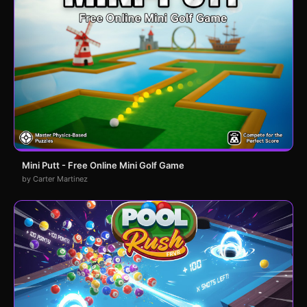
Mini Putt - Free Online Mini Golf Game
by Carter Martinez