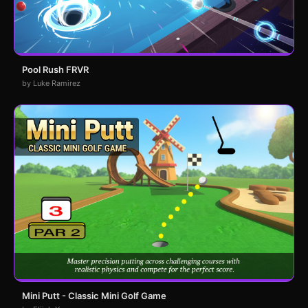
Pool Rush FRVR
by Luke Ramirez
Mini Putt - Classic Mini Golf Game