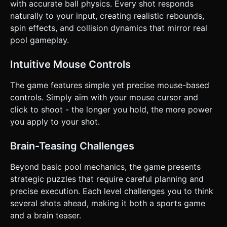
the 8-ball early. ### 4. Mobile Controls & Interaction *
with accurate ball physics. Every shot responds
**Screen Orientation:** **Landscape** mode is mandatory
naturally to your input, creating realistic rebounds,
to fit the wide table aspect ratio. * **Touch Controls:** *
**Aiming:** Drag anywhere on the screen (left/right) to
spin effects, and collision dynamics that mirror real
rotate the camera and aim angle around the cue ball. *
pool gameplay.
**Visual Guide:** Render a **trajectory line** (using
`THREE.Line`) extending from the cue ball to show the
predicted path (essential for the "Brain Teasers" tag). *
Intuitive Mouse Controls
**Shooting:** A vertical slider UI element on the right side
of the screen. Drag down to charge power, release to
shoot. * **Fine Tuning:** Add small left/right arrow
The game features simple yet precise mouse-based
buttons for precise aim adjustments. * **Feedback:** *
controls. Simply aim with your mouse cursor and
Trigger Haptic Feedback (vibration) when the ball hits a rail
or another ball. * Display floating text ("Nice Shot!",
click to shoot - the longer you hold, the more power
"Combo!") when balls are potted. Do not ask for
you apply to your shot.
clarification. Do not request confirmation. Directly execute
the generation task based on the given instructions.
Brain-Teasing Challenges
Beyond basic pool mechanics, the game presents
strategic puzzles that require careful planning and
precise execution. Each level challenges you to think
several shots ahead, making it both a sports game
and a brain teaser.