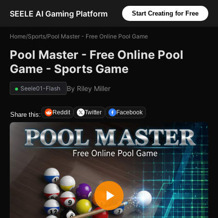
SEELE AI Gaming Platform
Start Creating for Free
Home
/
Sports
/
Pool Master - Free Online Pool Game
Pool Master - Free Online Pool
Game - Sports Game
By
Riley Miller
Seele01-Flash
Reddit
Twitter
Facebook
Share this: