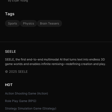
by Elijah Young
Tags
Sports
Physics
Brain Teasers
SEELE
SEELE, the first end-to-end multimodal AI that turns text into endless 3D
game worlds and enables infinite remixing—redefining creation and play.
© 2025 SEELE
HOT
Action Shooting Game (Action)
Role Play Game (RPG)
Strategy Simulation Game (Strategy)