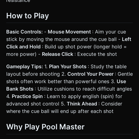
resistance
How to Play
Basic Controls:
-
Mouse Movement
: Aim your cue
stick by moving the mouse around the cue ball -
Left
Click and Hold
: Build up shot power (longer hold =
more power) -
Release Click
: Execute the shot
Gameplay Tips:
1.
Plan Your Shots
: Study the table
layout before shooting 2.
Control Your Power
: Gentle
shots often work better than powerful ones 3.
Use
Bank Shots
: Utilize cushions to reach difficult angles
4.
Practice Spin
: Learn to apply english (spin) for
advanced shot control 5.
Think Ahead
: Consider
where the cue ball will end up after each shot
Why Play Pool Master