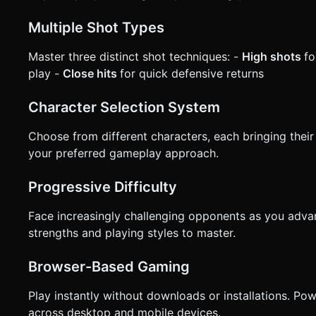
Multiple Shot Types
Master three distinct shot techniques: -
High shots
fo
play -
Close hits
for quick defensive returns
Character Selection System
Choose from different characters, each bringing their 
your preferred gameplay approach.
Progressive Difficulty
Face increasingly challenging opponents as you adva
strengths and playing styles to master.
Browser-Based Gaming
Play instantly without downloads or installations. P
across desktop and mobile devices.