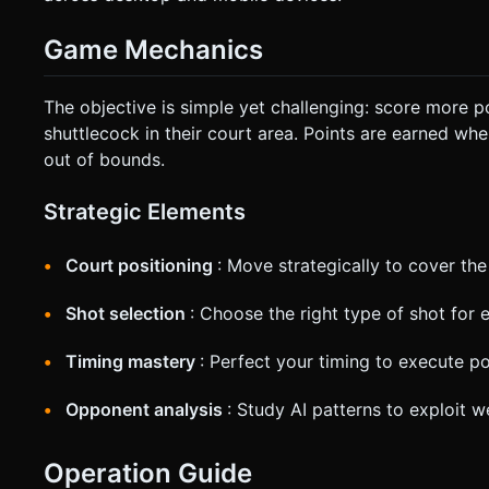
Game Mechanics
The objective is simple yet challenging: score more p
shuttlecock in their court area. Points are earned when
out of bounds.
Strategic Elements
Court positioning
: Move strategically to cover the
Shot selection
: Choose the right type of shot for 
Timing mastery
: Perfect your timing to execute p
Opponent analysis
: Study AI patterns to exploit 
Operation Guide