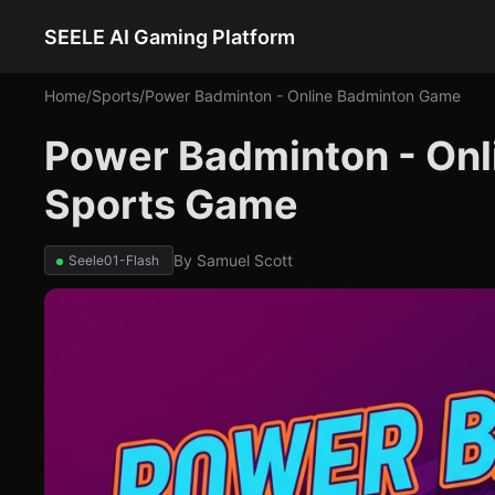
SEELE AI Gaming Platform
Home
/
Sports
/
Power Badminton - Online Badminton Game
Power Badminton - Onl
Sports Game
By
Samuel Scott
Seele01-Flash