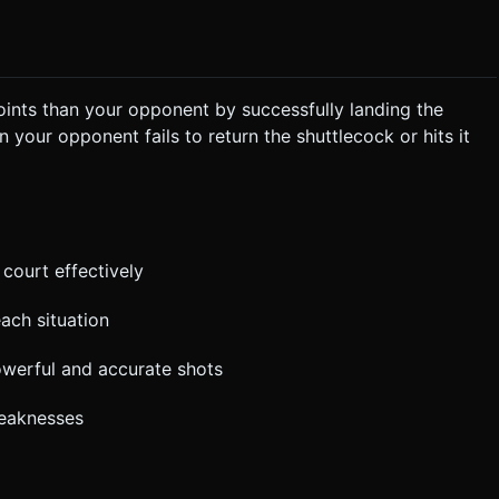
oints than your opponent by successfully landing the
 your opponent fails to return the shuttlecock or hits it
 court effectively
each situation
owerful and accurate shots
weaknesses