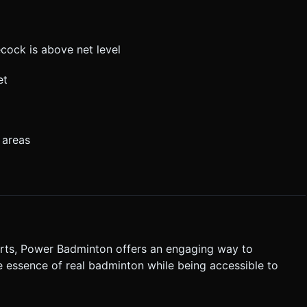
ecock is above net level
et
 areas
orts, Power Badminton offers an engaging way to
 essence of real badminton while being accessible to