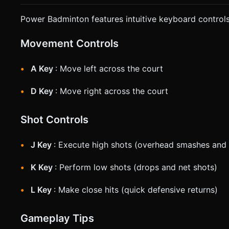
Power Badminton features intuitive keyboard controls
Movement Controls
A Key
: Move left across the court
D Key
: Move right across the court
Shot Controls
J Key
: Execute high shots (overhead smashes and 
K Key
: Perform low shots (drops and net shots)
L Key
: Make close hits (quick defensive returns)
Gameplay Tips