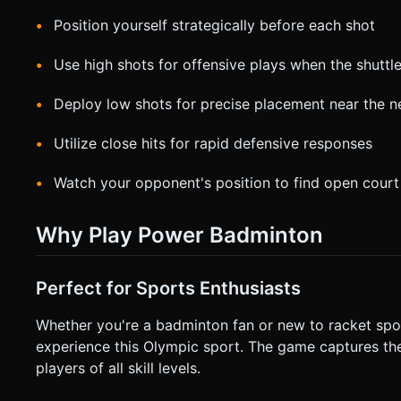
Position yourself strategically before each shot
Use high shots for offensive plays when the shuttl
Deploy low shots for precise placement near the n
Utilize close hits for rapid defensive responses
Watch your opponent's position to find open court
Why Play Power Badminton
Perfect for Sports Enthusiasts
Whether you're a badminton fan or new to racket sp
experience this Olympic sport. The game captures the
players of all skill levels.