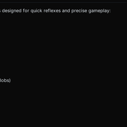
 designed for quick reflexes and precise gameplay:
lobs)