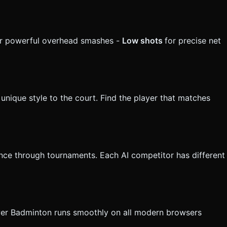
r powerful overhead smashes -
Low shots
for precise net
unique style to the court. Find the player that matches
nce through tournaments. Each AI competitor has different
ower Badminton runs smoothly on all modern browsers