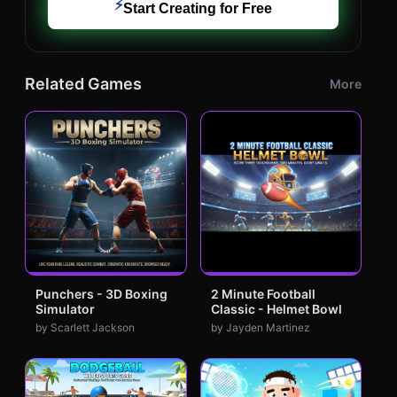
⚡
Start Creating for Free
Related Games
More
Punchers - 3D Boxing
2 Minute Football
Simulator
Classic - Helmet Bowl
by Scarlett Jackson
by Jayden Martinez