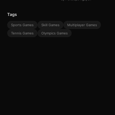
Tags
Sports Games
Skill Games
Multiplayer Games
Tennis Games
Olympics Games