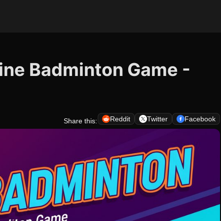
ine Badminton Game -
Reddit
Twitter
Facebook
Share this: