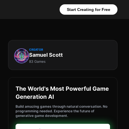
Start Creating for Free
CREATOR
Samuel Scott
83 Games
The World's Most Powerful Game
Generation AI
Build amazing games through natural conversation. No
programming needed. Experience the future of
generative game development.