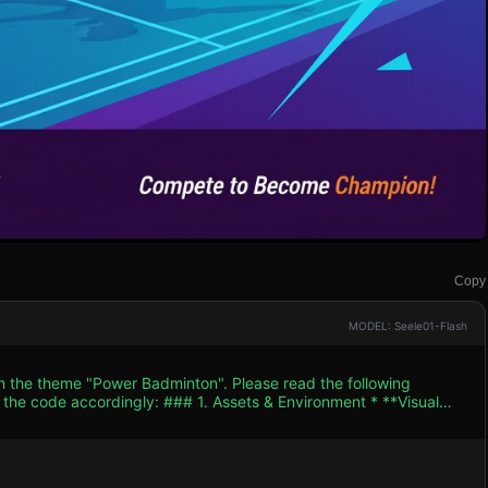
Copy
MODEL: Seele01-Flash
th the theme "Power Badminton". Please read the following
. Assets & Environment * **Visual
t / Cel-Shaded" aesthetic similar to the provided icon. Use
ht Cyan court lines, Neon Orange rackets). * **Character
 for Player (Blue/Cyan kit) and AI Opponent (Red/Magenta kit).
he racket arm. * **The Court:** A standard