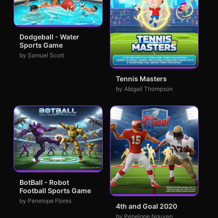
Dodgeball - Water
Sports Game
by Samuel Scott
Tennis Masters
by Abigail Thompson
BotBall - Robot
Football Sports Game
by Penelope Flores
4th and Goal 2020
by Penelope Nguyen