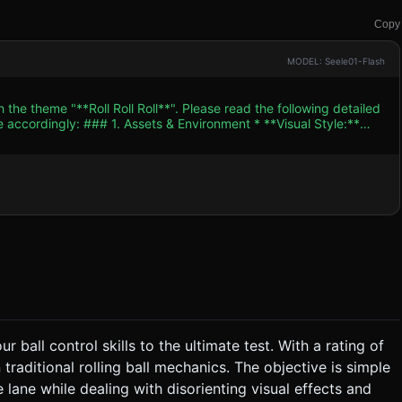
Copy
MODEL: Seele01-Flash
 the theme "**Roll Roll Roll**". Please read the following detailed
ent * **Visual Style:**
version of the 2007 classic. Use a palette of Gunmetal Grey (for
metallic sphere with a
on speed and direction, referencing the "dizzy" description). *
s. Limit real-time shadows to the player ball only (blob shadow
 ### 2. Audio Requirements * **BGM:**
ases tension but isn't distracting. * **Sound Effects
er
ball from the starting cage, across narrow and winding floating
 ball control skills to the ultimate test. With a rating of
urn; going too slow makes it hard to clear gaps. * **Fail
traditional rolling ball mechanics. The objective is simple
ers an instant respawn at the start or the last passed checkpoint. *
ne. ### 4. Mobile Controls & Interaction
e lane while dealing with disorienting visual effects and