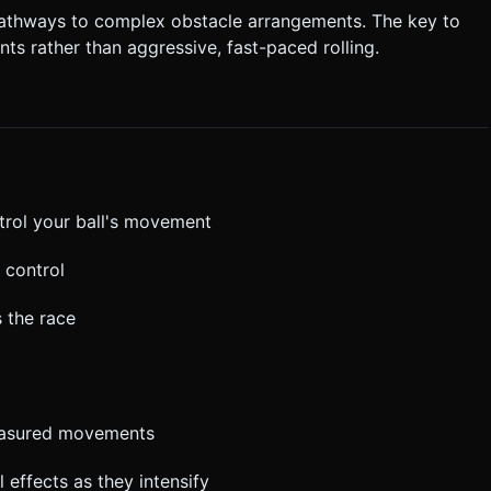
pathways to complex obstacle arrangements. The key to
ts rather than aggressive, fast-paced rolling.
ntrol your ball's movement
r control
s the race
measured movements
l effects as they intensify