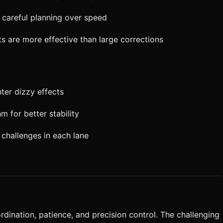
s careful planning over speed
s are more effective than large corrections
nter dizzy effects
m for better stability
 challenges in each lane
ordination, patience, and precision control. The challenging