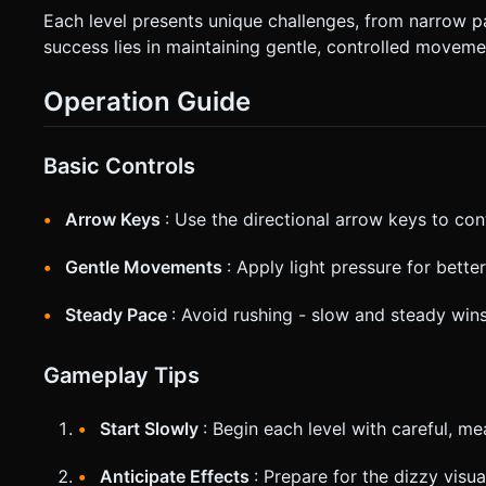
Each level presents unique challenges, from narrow 
success lies in maintaining gentle, controlled movemen
Operation Guide
Basic Controls
Arrow Keys
: Use the directional arrow keys to co
Gentle Movements
: Apply light pressure for bette
Steady Pace
: Avoid rushing - slow and steady win
Gameplay Tips
Start Slowly
: Begin each level with careful, 
Anticipate Effects
: Prepare for the dizzy visua