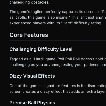
challenging obstacles.
the screen. * Movement magnitude determines speed (gentle push = slow roll, full push = fast roll). * **Camera:** Follow
camera (Third-person) positioned slightly above and behind t
not rigidly lock to its rotation to prevent motion sickness. * **Orientation:** **Portrait Mode** preferred for one-handed play,
The game's tagline perfectly captures its essence: "Roll
or responsive design that adjusts the FOV if the user rotates to Landscape. * **UI/UX:** * "Res
as it rolls, this game is so insane!" This isn't just an
(44x44px hit area). * Haptic Feedback: Trigger `navigator.vibrate(50)` when hitting a wall and `navigator.vibrate(200)`
experienced players with its "Hard" difficulty rating.
when falling off (if supported). Do not ask for clarification
based on the given instructions.
Core Features
Challenging Difficulty Level
Tagged as a "Hard" game, Roll Roll Roll doesn't hold
challenging as you advance, testing your patience and
Dizzy Visual Effects
One of the game's signature features is its disorientin
screen creates a dizzy effect that adds an extra laye
Precise Ball Physics