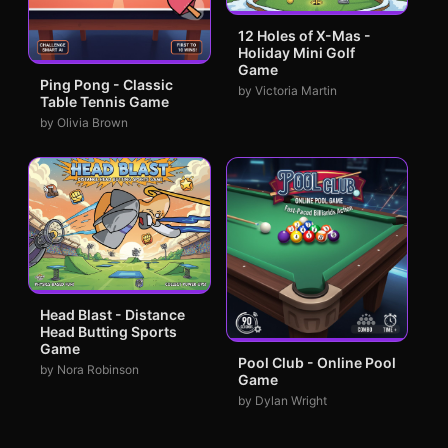
12 Holes of X-Mas -
Holiday Mini Golf
Game
Ping Pong - Classic
by Victoria Martin
Table Tennis Game
by Olivia Brown
Head Blast - Distance
Head Butting Sports
Game
Pool Club - Online Pool
by Nora Robinson
Game
by Dylan Wright