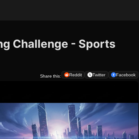
ling Challenge - Sports
Reddit
Twitter
Facebook
Share this: