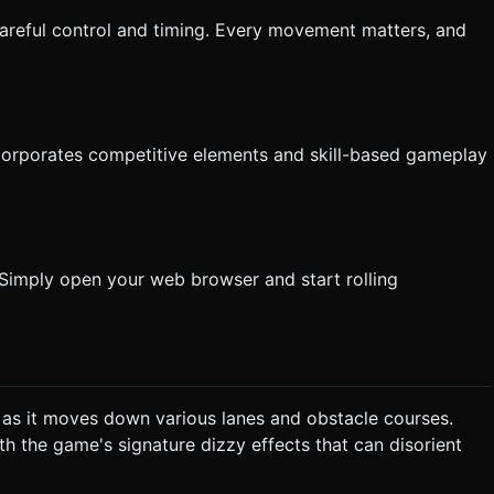
 careful control and timing. Every movement matters, and
incorporates competitive elements and skill-based gameplay
 Simply open your web browser and start rolling
 as it moves down various lanes and obstacle courses.
th the game's signature dizzy effects that can disorient