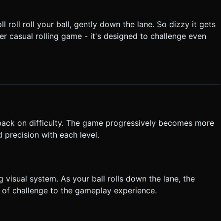
he ball. It should smooth-damp to follow the ball's position but
 roll roll your ball, gently down the lane. So dizzy it gets
tart" button in the top right
other casual rolling game - it's designed to challenge even
. Do not request confirmation. Directly execute the generation task
 back on difficulty. The game progressively becomes more
 precision with each level.
g visual system. As your ball rolls down the lane, the
r of challenge to the gameplay experience.