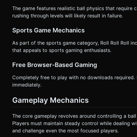
The game features realistic ball physics that require
rushing through levels will likely result in failure.
Sports Game Mechanics
As part of the sports game category, Roll Roll Roll 
that appeals to sports gaming enthusiasts.
Free Browser-Based Gaming
Completely free to play with no downloads required.
immediately.
Gameplay Mechanics
The core gameplay revolves around controlling a ball
Players must maintain steady control while dealing wi
and challenge even the most focused players.