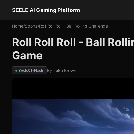
SEELE AI Gaming Platform
Home
/
Sports
/
Roll Roll Roll - Ball Rolling Challenge
Roll Roll Roll - Ball Rol
Game
By
Luke Brown
Seele01-Flash