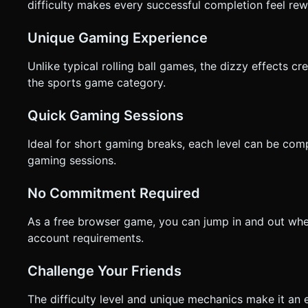
difficulty makes every successful completion feel rew
Unique Gaming Experience
Unlike typical rolling ball games, the dizzy effects c
the sports game category.
Quick Gaming Sessions
Ideal for short gaming breaks, each level can be compl
gaming sessions.
No Commitment Required
As a free browser game, you can jump in and out whe
account requirements.
Challenge Your Friends
The difficulty level and unique mechanics make it an e