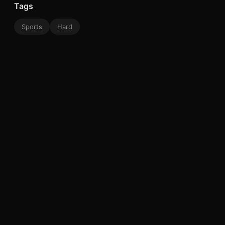
Tags
Sports
Hard