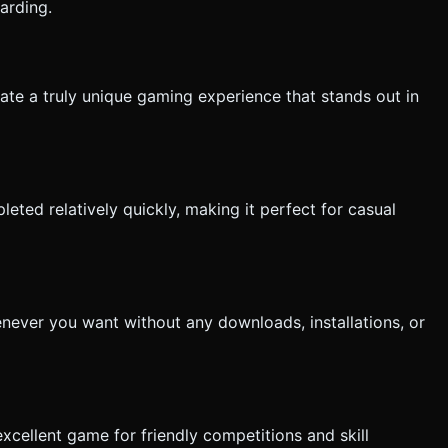
arding.
reate a truly unique gaming experience that stands out in
eted relatively quickly, making it perfect for casual
never you want without any downloads, installations, or
xcellent game for friendly competitions and skill