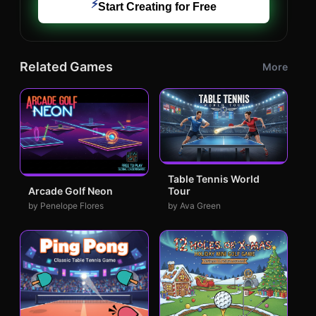
⚡
Start Creating for Free
Related Games
More
Table Tennis World
Tour
Arcade Golf Neon
by Ava Green
by Penelope Flores