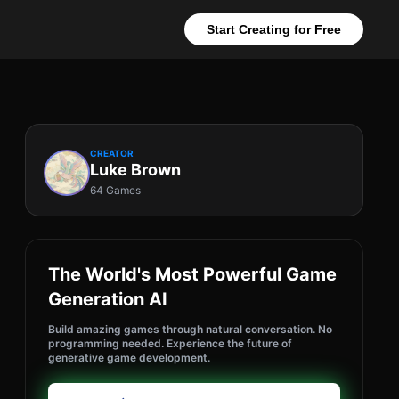
Start Creating for Free
CREATOR
Luke Brown
64 Games
The World's Most Powerful Game
Generation AI
Build amazing games through natural conversation. No
programming needed. Experience the future of
generative game development.