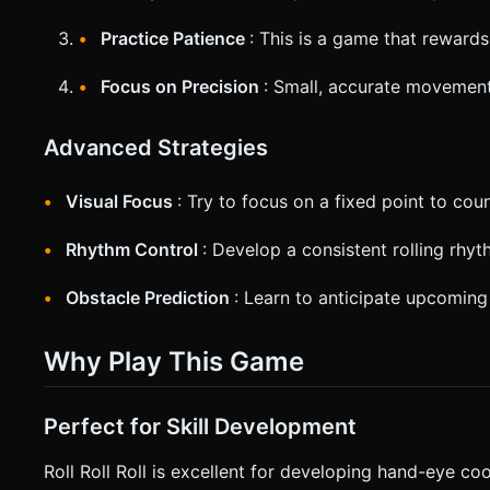
Practice Patience
: This is a game that reward
Focus on Precision
: Small, accurate movement
Advanced Strategies
Visual Focus
: Try to focus on a fixed point to cou
Rhythm Control
: Develop a consistent rolling rhyth
Obstacle Prediction
: Learn to anticipate upcoming
Why Play This Game
Perfect for Skill Development
Roll Roll Roll is excellent for developing hand-eye co