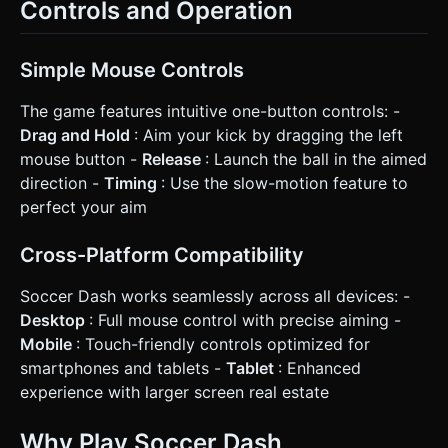
Controls and Operation
Simple Mouse Controls
The game features intuitive one-button controls: -
Drag and Hold
: Aim your kick by dragging the left
mouse button -
Release
: Launch the ball in the aimed
direction -
Timing
: Use the slow-motion feature to
perfect your aim
Cross-Platform Compatibility
Soccer Dash works seamlessly across all devices: -
Desktop
: Full mouse control with precise aiming -
Mobile
: Touch-friendly controls optimized for
smartphones and tablets -
Tablet
: Enhanced
experience with larger screen real estate
Why Play Soccer Dash