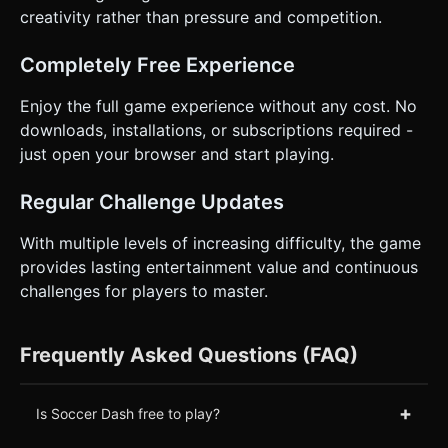
creativity rather than pressure and competition.
Completely Free Experience
Enjoy the full game experience without any cost. No
downloads, installations, or subscriptions required -
just open your browser and start playing.
Regular Challenge Updates
With multiple levels of increasing difficulty, the game
provides lasting entertainment value and continuous
challenges for players to master.
Frequently Asked Questions (FAQ)
+
Is Soccer Dash free to play?