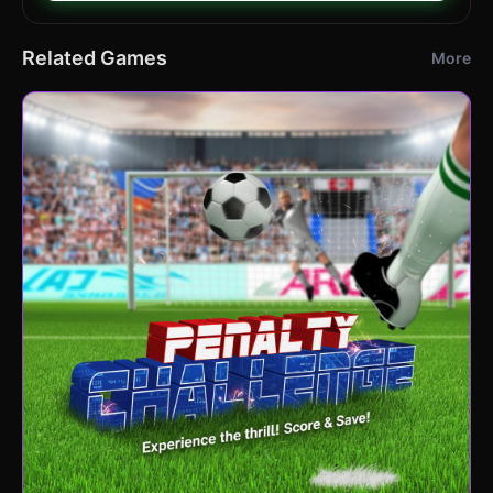
Related Games
More