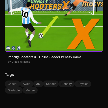
Penalty Shooters X - Online Soccer Penalty Game
by Grace Williams
Tags
Casual
Avoid
3D
Soccer
Penalty
Physics
Obstacle
Mouse