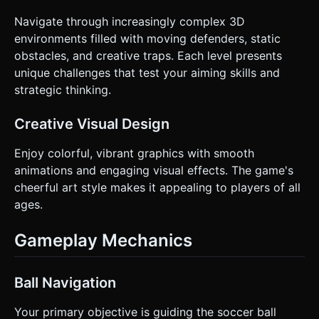
Navigate through increasingly complex 3D
environments filled with moving defenders, static
obstacles, and creative traps. Each level presents
unique challenges that test your aiming skills and
strategic thinking.
Creative Visual Design
Enjoy colorful, vibrant graphics with smooth
animations and engaging visual effects. The game's
cheerful art style makes it appealing to players of all
ages.
Gameplay Mechanics
Ball Navigation
Your primary objective is guiding the soccer ball