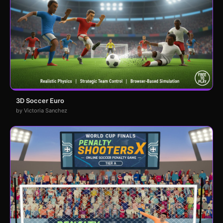
3D Soccer Euro
by Victoria Sanchez