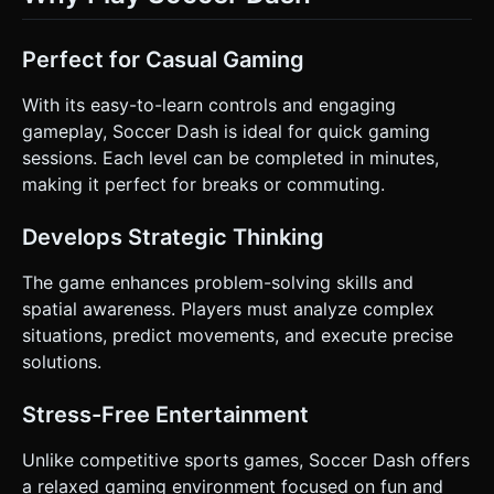
Perfect for Casual Gaming
With its easy-to-learn controls and engaging
gameplay, Soccer Dash is ideal for quick gaming
sessions. Each level can be completed in minutes,
making it perfect for breaks or commuting.
Develops Strategic Thinking
The game enhances problem-solving skills and
spatial awareness. Players must analyze complex
situations, predict movements, and execute precise
solutions.
Stress-Free Entertainment
Unlike competitive sports games, Soccer Dash offers
a relaxed gaming environment focused on fun and