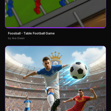
Foosball - Table Football Game
by Ava Green