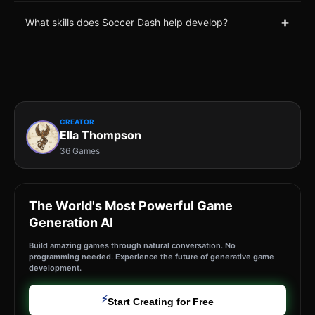
+
What skills does Soccer Dash help develop?
CREATOR
Ella Thompson
36 Games
The World's Most Powerful Game
Generation AI
Build amazing games through natural conversation. No
programming needed. Experience the future of generative game
development.
⚡
Start Creating for Free