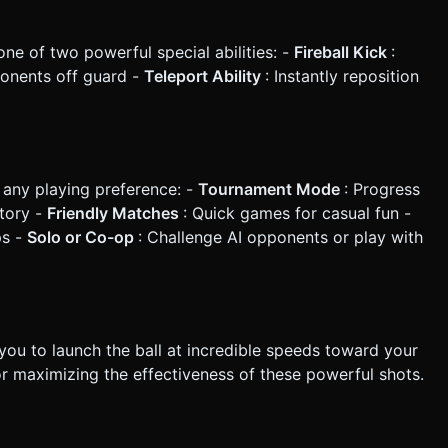
e of two powerful special abilities: -
Fireball Kick
:
onents off guard -
Teleport Ability
: Instantly reposition
 any playing preference: -
Tournament Mode
: Progress
ctory -
Friendly Matches
: Quick games for casual fun -
ps -
Solo or Co-op
: Challenge AI opponents or play with
you to launch the ball at incredible speeds toward your
or maximizing the effectiveness of these powerful shots.