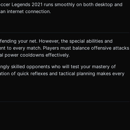
Soccer Legends 2021 runs smoothly on both desktop and
an internet connection.
fending your net. However, the special abilities and
nt to every match. Players must balance offensive attacks
ial power cooldowns effectively.
ngly skilled opponents who will test your mastery of
ation of quick reflexes and tactical planning makes every