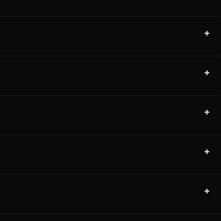
+
+
+
+
+