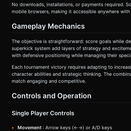
No downloads, installations, or payments required. 
mobile browsers, making it accessible anywhere with 
Gameplay Mechanics
The objective is straightforward: score goals while de
superkick system add layers of strategy and exciteme
with defensive positioning while managing their spec
Each tournament victory requires adapting to increasi
character abilities and strategic thinking. The combin
match engaging and competitive.
Controls and Operation
Single Player Controls
Movement
: Arrow keys (←→) or A/D keys