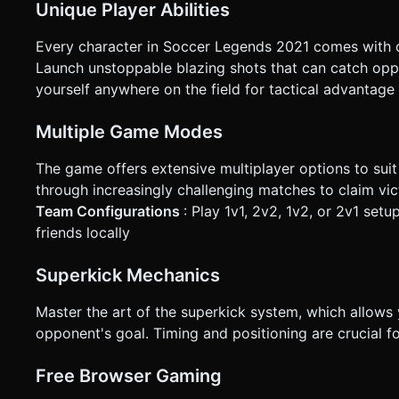
Unique Player Abilities
Every character in Soccer Legends 2021 comes with on
Launch unstoppable blazing shots that can catch opp
yourself anywhere on the field for tactical advantage
Multiple Game Modes
The game offers extensive multiplayer options to suit
through increasingly challenging matches to claim vi
Team Configurations
: Play 1v1, 2v2, 1v2, or 2v1 setu
friends locally
Superkick Mechanics
Master the art of the superkick system, which allows 
opponent's goal. Timing and positioning are crucial f
Free Browser Gaming