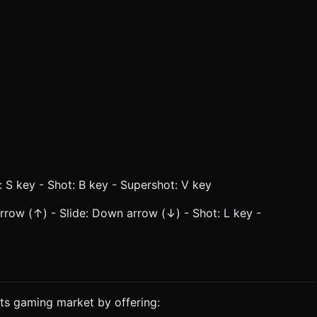
 S key - Shot: B key - Supershot: V key
ow (↑) - Slide: Down arrow (↓) - Shot: L key -
ts gaming market by offering: