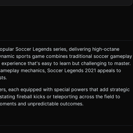
r ball pattern. Add a
) that emits a blue or fiery trail when the ball moves at high
ly but clamping the bounds so the goals are always accessible.
 of match. ### 3.
tion recommended, or simple custom bounding box logic). Gravity
e popular Soccer Legends series, delivering high-octane
matic jumps. Ball bounciness (restitution) should be high. *
 dynamic sports game combines traditional soccer gameplay
ng experience that's easy to learn but challenging to master.
izontally at 3x speed, ignoring gravity for a short distance,
 gameplay mechanics, Soccer Legends 2021 appeals to
ts.
ers, each equipped with special powers that add strategic
tor.vibrate` (Haptic Feedback)
ting fireball kicks or teleporting across the field to
the top center.
 semi-transparent so they don't block the view. Do not ask for
moments and unpredictable outcomes.
the generation task based on the given instructions.