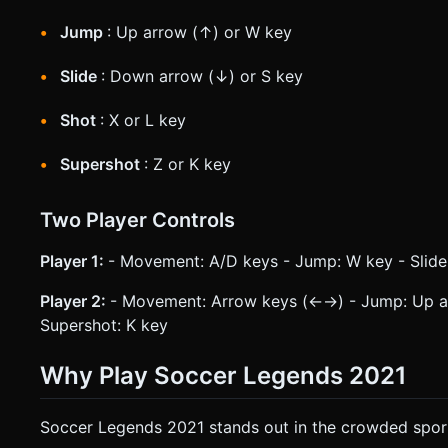
Jump
: Up arrow (↑) or W key
Slide
: Down arrow (↓) or S key
Shot
: X or L key
Supershot
: Z or K key
Two Player Controls
Player 1:
- Movement: A/D keys - Jump: W key - Slide:
Player 2:
- Movement: Arrow keys (←→) - Jump: Up arr
Supershot: K key
Why Play Soccer Legends 2021
Soccer Legends 2021 stands out in the crowded spor