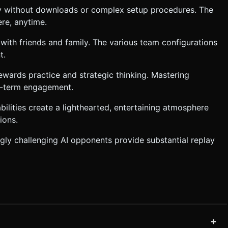
y without downloads or complex setup procedures. The
re, anytime.
s with friends and family. The various team configurations
t.
ewards practice and strategic thinking. Mastering
ng-term engagement.
bilities create a lighthearted, entertaining atmosphere
ions.
ly challenging AI opponents provide substantial replay
+