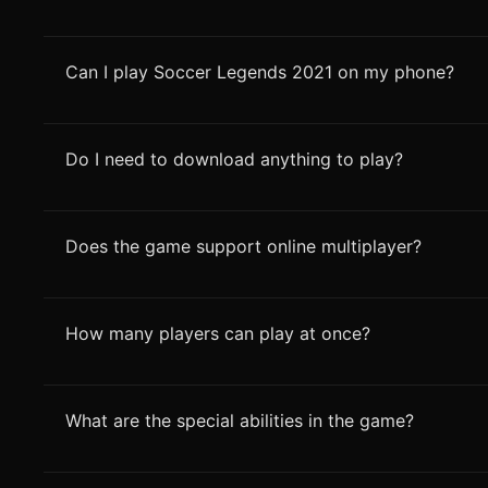
Can I play Soccer Legends 2021 on my phone?
Do I need to download anything to play?
Does the game support online multiplayer?
How many players can play at once?
What are the special abilities in the game?