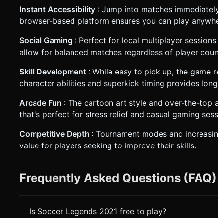
Instant Accessibility
: Jump into matches immediatel
browser-based platform ensures you can play anywhe
Social Gaming
: Perfect for local multiplayer session
allow for balanced matches regardless of player coun
Skill Development
: While easy to pick up, the game r
character abilities and superkick timing provides lo
Arcade Fun
: The cartoon art style and over-the-top a
that's perfect for stress relief and casual gaming sess
Competitive Depth
: Tournament modes and increasing
value for players seeking to improve their skills.
Frequently Asked Questions (FAQ)
Is Soccer Legends 2021 free to play?