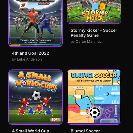
Stormy Kicker - Soccer
Penalty Game
by Carter Martinez
4th and Goal 2022
by Luke Anderson
A Small World Cup
Blumgi Soccer