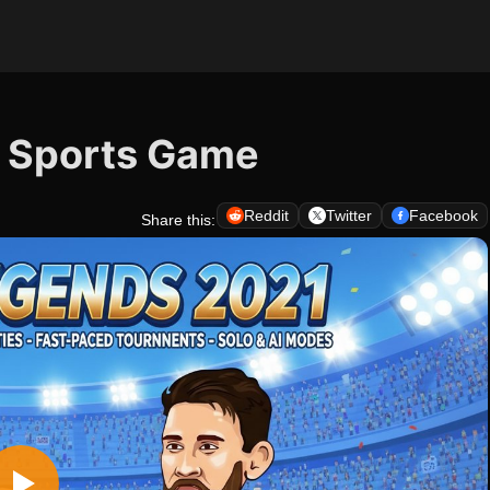
- Sports Game
Reddit
Twitter
Facebook
Share this: