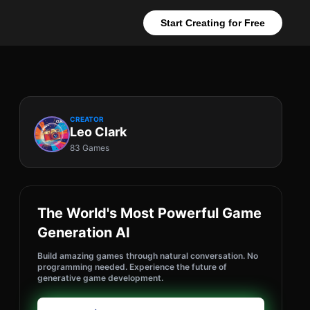
Start Creating for Free
CREATOR
Leo Clark
83 Games
The World's Most Powerful Game
Generation AI
Build amazing games through natural conversation. No
programming needed. Experience the future of
generative game development.