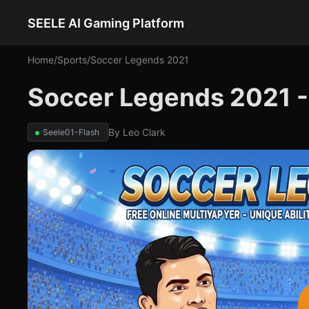
SEELE AI Gaming Platform
Home
/
Sports
/
Soccer Legends 2021
Soccer Legends 2021 
By
Leo Clark
Seele01-Flash