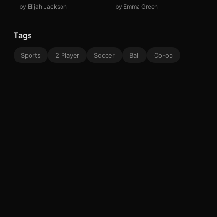
by Elijah Jackson
by Emma Green
Tags
Sports
2 Player
Soccer
Ball
Co-op