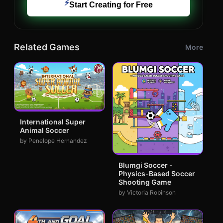
⚡
Start Creating for Free
Related Games
More
International Super
Animal Soccer
by Penelope Hernandez
Blumgi Soccer -
Physics-Based Soccer
Shooting Game
by Victoria Robinson