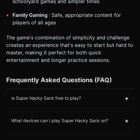
schoolyard games and simpler times
Family Gaming
: Safe, appropriate content for
players of all ages
The game's combination of simplicity and challenge
creates an experience that's easy to start but hard to
master, making it perfect for both quick
entertainment and longer practice sessions.
Frequently Asked Questions (FAQ)
+
Is Super Hacky Sack free to play?
+
What devices can I play Super Hacky Sack on?