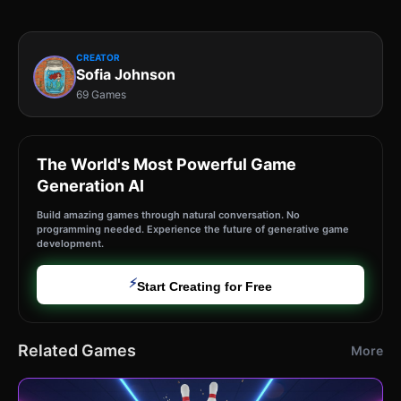
CREATOR
Sofia Johnson
69 Games
The World's Most Powerful Game
Generation AI
Build amazing games through natural conversation. No
programming needed. Experience the future of generative game
development.
⚡
Start Creating for Free
Related Games
More