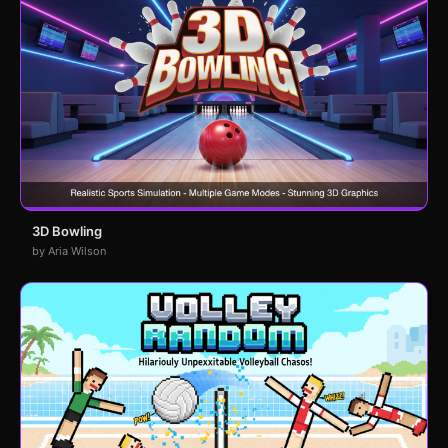
3D Bowling
by Aria Wilson