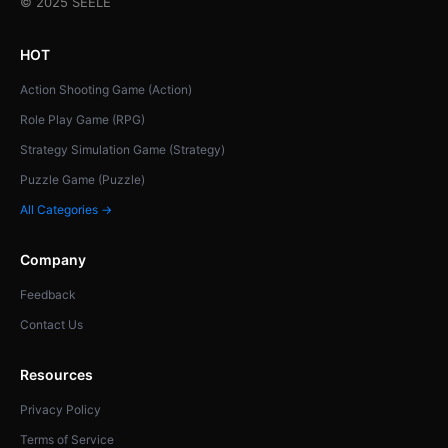
© 2025 SEELE
HOT
Action Shooting Game (Action)
Role Play Game (RPG)
Strategy Simulation Game (Strategy)
Puzzle Game (Puzzle)
All Categories →
Company
Feedback
Contact Us
Resources
Privacy Policy
Terms of Service