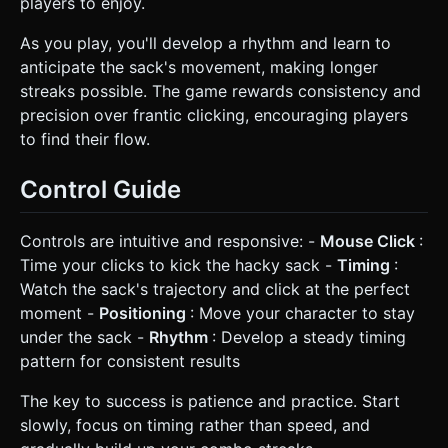
players to enjoy.
As you play, you'll develop a rhythm and learn to
anticipate the sack's movement, making longer
streaks possible. The game rewards consistency and
precision over frantic clicking, encouraging players
to find their flow.
Control Guide
Controls are intuitive and responsive: -
Mouse Click
:
Time your clicks to kick the hacky sack -
Timing
:
Watch the sack's trajectory and click at the perfect
moment -
Positioning
: Move your character to stay
under the sack -
Rhythm
: Develop a steady timing
pattern for consistent results
The key to success is patience and practice. Start
slowly, focus on timing rather than speed, and