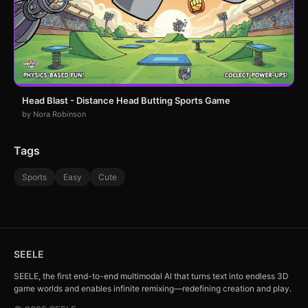
Head Blast - Distance Head Butting Sports Game
by Nora Robinson
Tags
Sports
Easy
Cute
SEELE
SEELE, the first end-to-end multimodal AI that turns text into endless 3D
game worlds and enables infinite remixing—redefining creation and play.