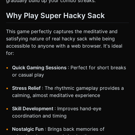
gradually build up your combo streaks.
Why Play Super Hacky Sack
This game perfectly captures the meditative and
satisfying nature of real hacky sack while being
accessible to anyone with a web browser. It's ideal
for:
Quick Gaming Sessions
: Perfect for short breaks
or casual play
Stress Relief
: The rhythmic gameplay provides a
calming, almost meditative experience
Skill Development
: Improves hand-eye
coordination and timing
Nostalgic Fun
: Brings back memories of