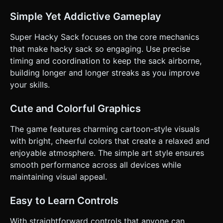
character and vertical ball height in frame. * **Touch
Controls (Split Screen):** * **Tap Left Side of Screen:**
Simple Yet Addictive Gameplay
Triggers the character's **Left Leg** kick animation and
applies an upward/rightward force to the sack. * **Tap
Right Side of Screen:** Triggers the character's **Right
Super Hacky Sack focuses on the core mechanics
Leg** kick animation and applies an upward/leftward force
that make hacky sack so engaging. Use precise
to the sack. * **Visual Feedback:** When a kick connects,
spawn small dust particles or a white ring effect at the
timing and coordination to keep the sack airborne,
impact point to confirm the hit to the user. * **UI Layout:**
building longer and longer streaks as you improve
* Score counter at the top center (large, readable font). *
"Start/Restart" button should be centered and large (min
your skills.
44px height) for easy tapping. Do not ask for clarification.
Do not request confirmation. Directly execute the
generation task based on the given instructions.
Cute and Colorful Graphics
The game features charming cartoon-style visuals
with bright, cheerful colors that create a relaxed and
enjoyable atmosphere. The simple art style ensures
smooth performance across all devices while
maintaining visual appeal.
Easy to Learn Controls
With straightforward controls that anyone can