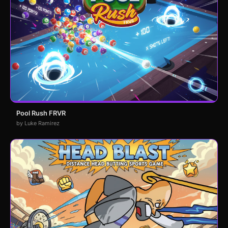
Pool Rush FRVR
by Luke Ramirez