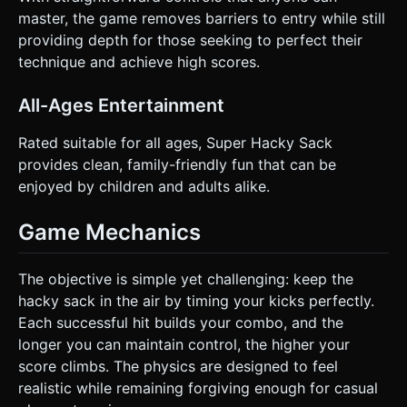
master, the game removes barriers to entry while still
providing depth for those seeking to perfect their
technique and achieve high scores.
All-Ages Entertainment
Rated suitable for all ages, Super Hacky Sack
provides clean, family-friendly fun that can be
enjoyed by children and adults alike.
Game Mechanics
The objective is simple yet challenging: keep the
hacky sack in the air by timing your kicks perfectly.
Each successful hit builds your combo, and the
longer you can maintain control, the higher your
score climbs. The physics are designed to feel
realistic while remaining forgiving enough for casual