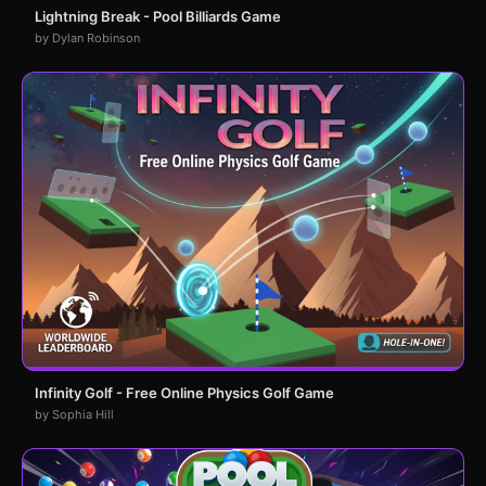
Lightning Break - Pool Billiards Game
by Dylan Robinson
Infinity Golf - Free Online Physics Golf Game
by Sophia Hill