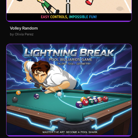
Volley Random
by Olivia Perez