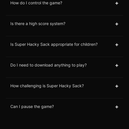
+
How do I control the game?
+
Is there a high score system?
+
Is Super Hacky Sack appropriate for children?
+
Do I need to download anything to play?
+
How challenging is Super Hacky Sack?
+
Can I pause the game?