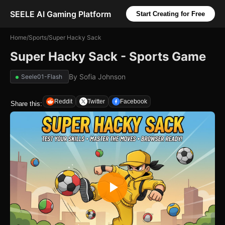
SEELE AI Gaming Platform
Start Creating for Free
Home
/
Sports
/
Super Hacky Sack
Super Hacky Sack - Sports Game
By
Sofia Johnson
Seele01-Flash
Reddit
Twitter
Facebook
Share this: