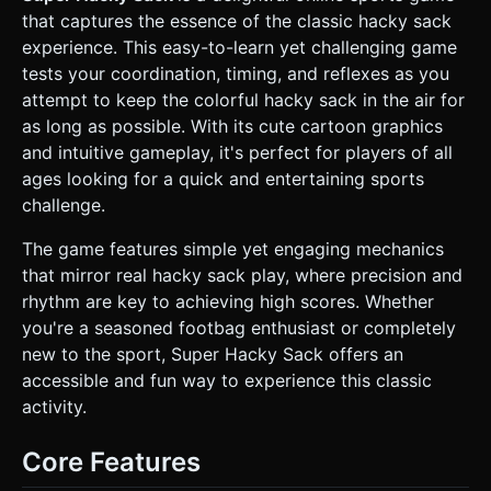
surrounded by low-poly brick walls to simulate a school
that captures the essence of the classic hacky sack
courtyard. Add a simple blue gradient skybox with soft
white clouds. * **Performance:** Use basic materials
experience. This easy-to-learn yet challenging game
(`MeshLambertMaterial` or `MeshToonMaterial`) for mobile
tests your coordination, timing, and reflexes as you
efficiency. Avoid complex shadows; use a simple directional
light and ambient light setup. ### 2. Audio Requirements *
attempt to keep the colorful hacky sack in the air for
**BGM:** A **laid-back, acoustic guitar or funk-rock
as long as possible. With its cute cartoon graphics
loop** (reminiscent of 90s jam bands like Phish, as
referenced in the description) to create a relaxed,
and intuitive gameplay, it's perfect for players of all
"skipping class" vibe. * **Sound Effects (SFX):** *
ages looking for a quick and entertaining sports
**Kick:** A soft, fabric-like "thud" or "piff" sound when the
sack hits the foot. * **Drop:** A disappointing "splat" or
challenge.
whistle-down sound when the sack hits the ground. *
**Combo:** A rising chime or "Yeah!" voice clip for every
The game features simple yet engaging mechanics
10 consecutive hits. * **UI:** A click sound for buttons.
### 3. Gameplay Loop * **Objective:** Keep the hacky
that mirror real hacky sack play, where precision and
sack in the air for as long as possible using feet. *
rhythm are key to achieving high scores. Whether
**Mechanics:** * The sack is subject to gravity (Three.js
physics or simple velocity simulation). * The player must
you're a seasoned footbag enthusiast or completely
time their kicks to intercept the falling sack. * The sack
new to the sport, Super Hacky Sack offers an
should have a slightly random bounce angle to simulate the
irregular shape of a beanbag, requiring player adjustment.
accessible and fun way to experience this classic
* **Scoring:** +1 point for every successful kick. Display a
activity.
"High Score" that persists. * **Game Over:** If the sack
touches the ground (y-position < 0), the round ends, and a
"Restart" button appears. ### 4. Mobile Controls &
Core Features
Interaction * **Screen Orientation:** Portrait mode
(Vertical) is preferred for one-handed play, keeping the