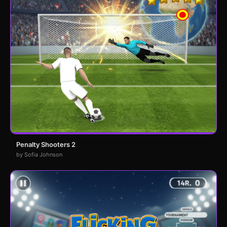
Penalty Shooters 2
by Sofia Johnson