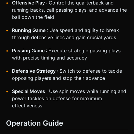
Offensive Play
: Control the quarterback and
running backs, call passing plays, and advance the
ball down the field
Running Game
: Use speed and agility to break
through defensive lines and gain crucial yards
Passing Game
: Execute strategic passing plays
with precise timing and accuracy
Defensive Strategy
: Switch to defense to tackle
opposing players and stop their advance
Special Moves
: Use spin moves while running and
power tackles on defense for maximum
effectiveness
Operation Guide