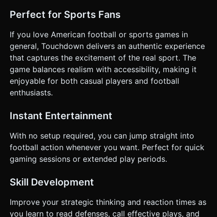
Perfect for Sports Fans
If you love American football or sports games in
general, Touchdown delivers an authentic experience
that captures the excitement of the real sport. The
game balances realism with accessibility, making it
enjoyable for both casual players and football
enthusiasts.
Instant Entertainment
With no setup required, you can jump straight into
football action whenever you want. Perfect for quick
gaming sessions or extended play periods.
Skill Development
Improve your strategic thinking and reaction times as
you learn to read defenses, call effective plays, and