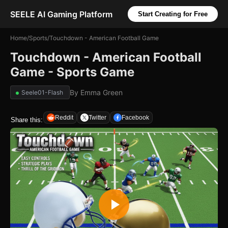
SEELE AI Gaming Platform
Start Creating for Free
Home
/
Sports
/
Touchdown - American Football Game
Touchdown - American Football
Game - Sports Game
By
Emma Green
Seele01-Flash
Reddit
Twitter
Facebook
Share this: