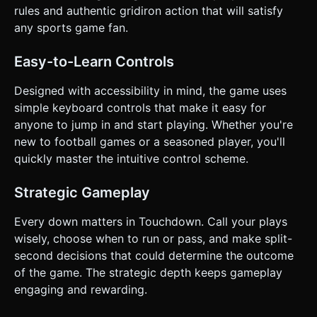
the line of scrimmage or failing to convert 4 downs. ### 4.
rules and authentic gridiron action that will satisfy
Mobile Controls & Interaction * **Orientation:** Landscape
mode for a wider view of the field. * **Movement (Left
any sports game fan.
Hand):** A dynamic Virtual Joystick on the bottom-left
screen area. It controls the running direction of the active
player. * **Action Buttons (Right Hand):** * **"HIKE"
Easy-to-Learn Controls
Button:** (Large, Green) Starts the play. * **"SPIN"
Button:** (Medium, Yellow) Executes the spin evasion
Designed with accessibility in mind, the game uses
move (replaces Spacebar). * **"POWER" Button:**
(Medium, Red) Executes a power tackle (when on
simple keyboard controls that make it easy for
defense) or a stiff-arm (when on offense). * **Passing
anyone to jump in and start playing. Whether you're
Mechanic (Touch-Optimized):** Instead of keyboard keys
(A, S, D), simply **tap the receiver's character model** or a
new to football games or a seasoned player, you'll
floating icon above their head to throw the ball to them. *
quickly master the intuitive control scheme.
**Haptics:** Trigger `navigator.vibrate(200)` upon a
successful tackle or collision to give physical feedback to
the user. Do not ask for clarification. Do not request
Strategic Gameplay
confirmation. Directly execute the generation task based
on the given instructions.
Every down matters in Touchdown. Call your plays
wisely, choose when to run or pass, and make split-
second decisions that could determine the outcome
of the game. The strategic depth keeps gameplay
engaging and rewarding.