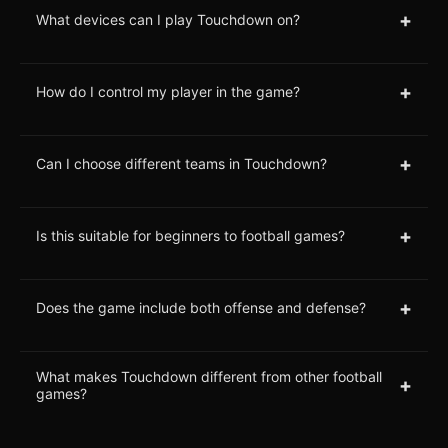
+
What devices can I play Touchdown on?
+
How do I control my player in the game?
+
Can I choose different teams in Touchdown?
+
Is this suitable for beginners to football games?
+
Does the game include both offense and defense?
What makes Touchdown different from other football
+
games?