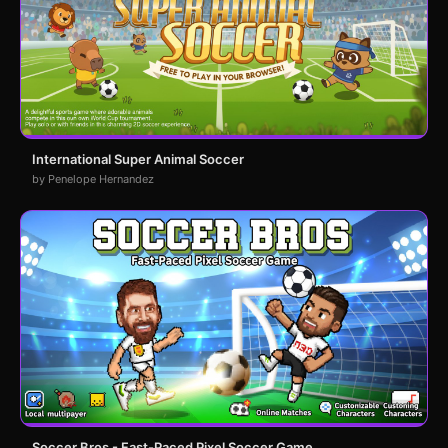
International Super Animal Soccer
by Penelope Hernandez
Soccer Bros - Fast-Paced Pixel Soccer Game