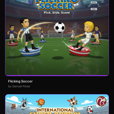
Flicking Soccer
by Samuel Perez