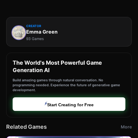
CREATOR
Emma Green
93 Games
The World's Most Powerful Game
Generation AI
Build amazing games through natural conversation. No
programming needed. Experience the future of generative game
development.
⚡
Start Creating for Free
Related Games
More