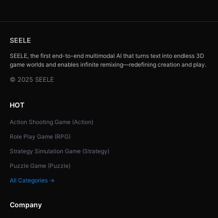
SEELE
SEELE, the first end-to-end multimodal AI that turns text into endless 3D
game worlds and enables infinite remixing—redefining creation and play.
© 2025 SEELE
HOT
Action Shooting Game (Action)
Role Play Game (RPG)
Strategy Simulation Game (Strategy)
Puzzle Game (Puzzle)
All Categories →
Company