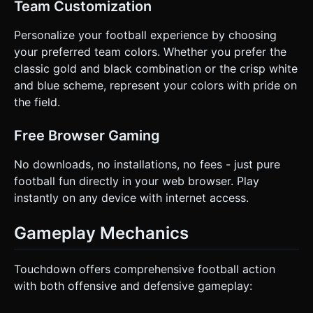
Team Customization
Personalize your football experience by choosing
your preferred team colors. Whether you prefer the
classic gold and black combination or the crisp white
and blue scheme, represent your colors with pride on
the field.
Free Browser Gaming
No downloads, no installations, no fees - just pure
football fun directly in your web browser. Play
instantly on any device with internet access.
Gameplay Mechanics
Touchdown offers comprehensive football action
with both offensive and defensive gameplay: