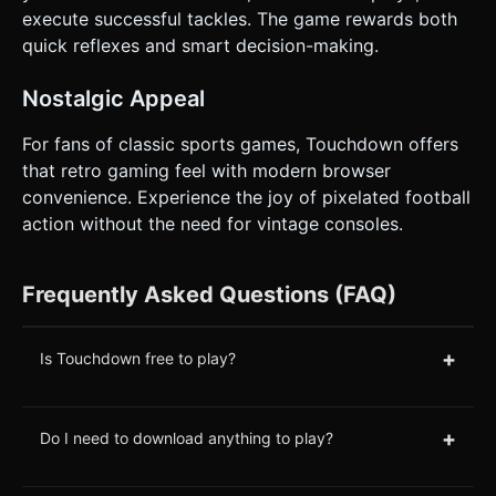
execute successful tackles. The game rewards both
quick reflexes and smart decision-making.
Nostalgic Appeal
For fans of classic sports games, Touchdown offers
that retro gaming feel with modern browser
convenience. Experience the joy of pixelated football
action without the need for vintage consoles.
Frequently Asked Questions (FAQ)
+
Is Touchdown free to play?
+
Do I need to download anything to play?