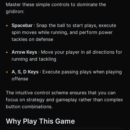
Master these simple controls to dominate the
gridiron:
Spacebar
: Snap the ball to start plays, execute
spin moves while running, and perform power
tackles on defense
Arrow Keys
: Move your player in all directions for
running and tackling
A, S, D Keys
: Execute passing plays when playing
offense
The intuitive control scheme ensures that you can
focus on strategy and gameplay rather than complex
button combinations.
Why Play This Game