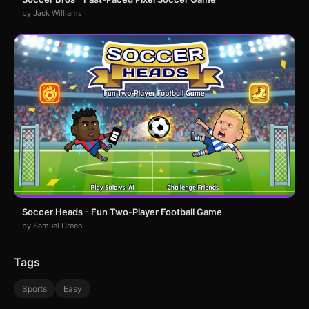
by Jack Williams
Soccer Heads - Fun Two-Player Football Game
by Samuel Green
Tags
Sports
Easy