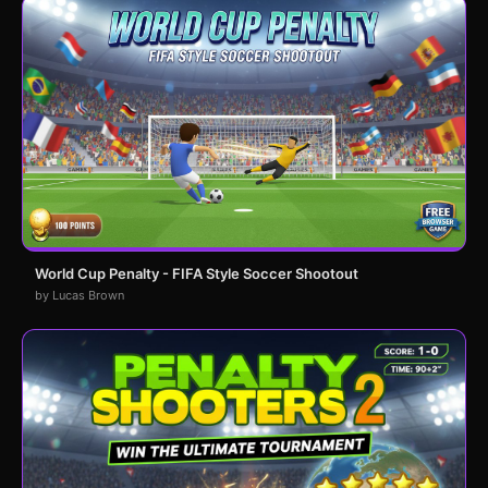
World Cup Penalty - FIFA Style Soccer Shootout
by Lucas Brown