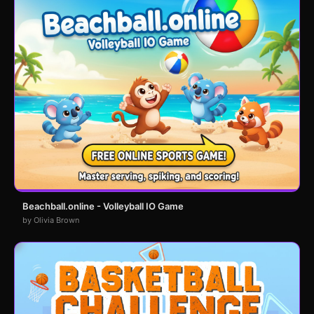
Beachball.online - Volleyball IO Game
by Olivia Brown