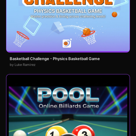
Basketball Challenge - Physics Basketball Game
by Luke Ramirez