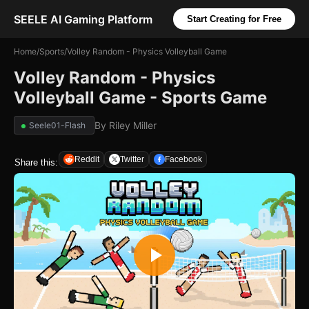
SEELE AI Gaming Platform
Start Creating for Free
Home
/
Sports
/
Volley Random - Physics Volleyball Game
Volley Random - Physics
Volleyball Game - Sports Game
By
Riley Miller
Seele01-Flash
Reddit
Twitter
Facebook
Share this: