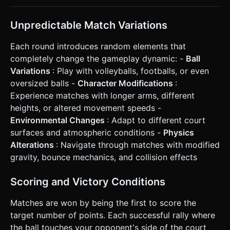
Unpredictable Match Variations
Each round introduces random elements that
completely change the gameplay dynamic: -
Ball
Variations
: Play with volleyballs, footballs, or even
oversized balls -
Character Modifications
:
Experience matches with longer arms, different
heights, or altered movement speeds -
Environmental Changes
: Adapt to different court
surfaces and atmospheric conditions -
Physics
Alterations
: Navigate through matches with modified
gravity, bounce mechanics, and collision effects
Scoring and Victory Conditions
Matches are won by being the first to score the
target number of points. Each successful rally where
the ball touches your opponent's side of the court