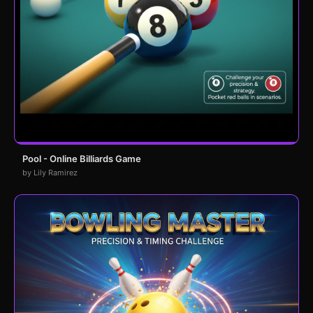
Pool - Online Billiards Game
by Lily Ramirez