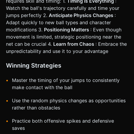
requires skill and timing: 1.
Timing is Everything
:
Watch the ball's trajectory carefully and time your
jumps perfectly 2.
Anticipate Physics Changes
:
Adapt quickly to new ball types and character
modifications 3.
Positioning Matters
: Even though
movement is limited, strategic positioning near the
net can be crucial 4.
Learn from Chaos
: Embrace the
unpredictability and use it to your advantage
Winning Strategies
Master the timing of your jumps to consistently
make contact with the ball
Use the random physics changes as opportunities
rather than obstacles
Practice both offensive spikes and defensive
saves