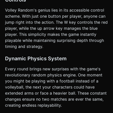
playing Single Player, the CPU should press the jump
button when the ball is within a certain distance and height
on their side of the court. ### 4. Mobile Controls &
Volley Random's genius lies in its accessible control
Interaction * **Screen Orientation**: **Landscape Mode**
scheme. With just one button per player, anyone can
is mandatory to accommodate the horizontal volleyball
court. * **Touch Controls (Split Screen)**: * **Single
jump right into the action. The W key controls the red
Player Mode**: The user taps *anywhere* on the screen
player, while the up arrow key manages the blue
to control the Player Team. * **Two Player Mode**: The
screen is vertically split into two touch zones. * **Left Half
player. This simplicity makes the game instantly
(0-50% width)**: Controls Player 1 (Red Team). * **Right
playable while maintaining surprising depth through
Half (50-100% width)**: Controls Player 2 (Blue Team). *
**UI Elements**: * Scoreboard displayed prominently at
timing and strategy.
the top center (large, pixel-font numbers). * "Tap to Start"
overlay before the match begins. * All UI buttons must
have a minimum hit area of 44x44px. * **Feedback**: *
Dynamic Physics System
**Screen Shake**: Mild camera shake when a goal is
scored or a heavy ball hits the ground. * **Confetti**:
Every round brings new surprises with the game's
Voxel particle explosion when a team wins the match. Do
not ask for clarification. Do not request confirmation.
revolutionary random physics engine. One moment
Directly execute the generation task based on the given
you might be playing with a football instead of a
instructions.
volleyball, the next your characters could have
extended arms or face a heavier ball. These constant
changes ensure no two matches are ever the same,
creating endless replayability.