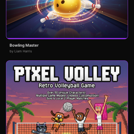
Bowling Master
by Liam Harris