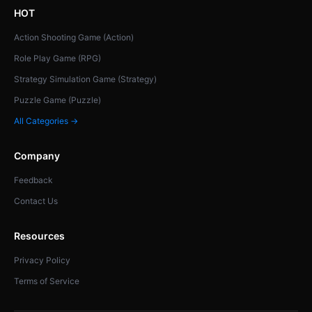
HOT
Action Shooting Game (Action)
Role Play Game (RPG)
Strategy Simulation Game (Strategy)
Puzzle Game (Puzzle)
All Categories →
Company
Feedback
Contact Us
Resources
Privacy Policy
Terms of Service