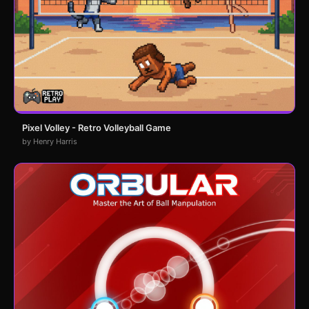
Pixel Volley - Retro Volleyball Game
by Henry Harris