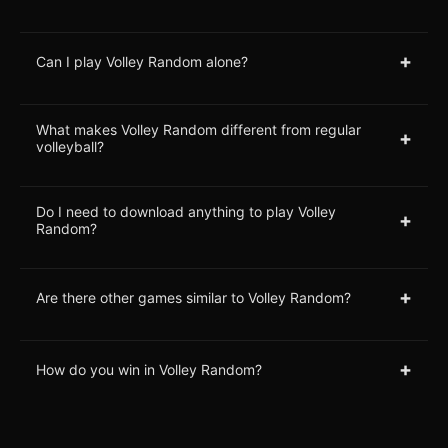
+
Can I play Volley Random alone?
What makes Volley Random different from regular
+
volleyball?
Do I need to download anything to play Volley
+
Random?
+
Are there other games similar to Volley Random?
+
How do you win in Volley Random?