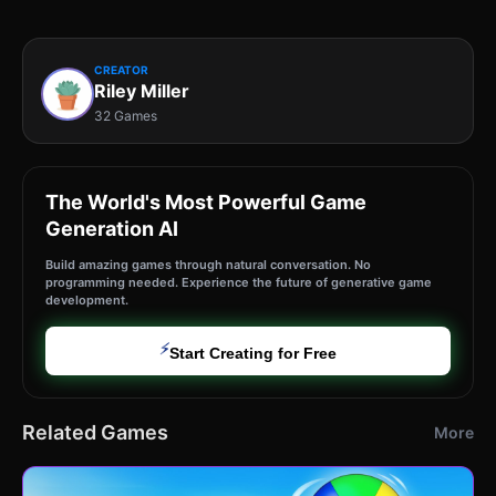
CREATOR
Riley Miller
32 Games
The World's Most Powerful Game
Generation AI
Build amazing games through natural conversation. No
programming needed. Experience the future of generative game
development.
⚡
Start Creating for Free
Related Games
More