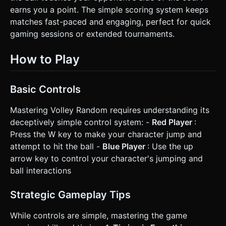
earns you a point. The simple scoring system keeps
matches fast-paced and engaging, perfect for quick
gaming sessions or extended tournaments.
How to Play
Basic Controls
Mastering Volley Random requires understanding its
deceptively simple control system: -
Red Player
:
Press the W key to make your character jump and
attempt to hit the ball -
Blue Player
: Use the up
arrow key to control your character's jumping and
ball interactions
Strategic Gameplay Tips
While controls are simple, mastering the game