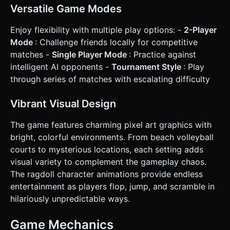
Versatile Game Modes
Enjoy flexibility with multiple play options: -
2-Player
Mode
: Challenge friends locally for competitive
matches -
Single Player Mode
: Practice against
intelligent AI opponents -
Tournament Style
: Play
through series of matches with escalating difficulty
Vibrant Visual Design
The game features charming pixel art graphics with
bright, colorful environments. From beach volleyball
courts to mysterious locations, each setting adds
visual variety to complement the gameplay chaos.
The ragdoll character animations provide endless
entertainment as players flop, jump, and scramble in
hilariously unpredictable ways.
Game Mechanics