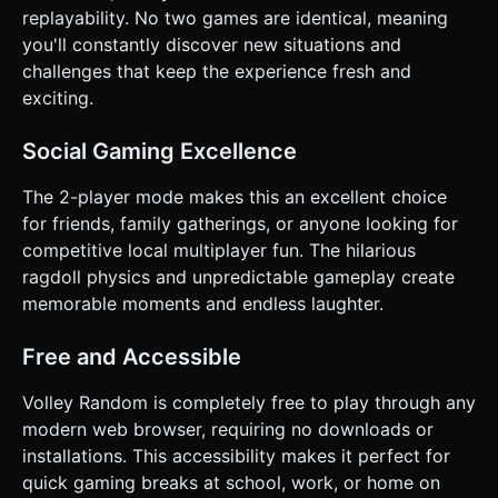
replayability. No two games are identical, meaning
you'll constantly discover new situations and
challenges that keep the experience fresh and
exciting.
Social Gaming Excellence
The 2-player mode makes this an excellent choice
for friends, family gatherings, or anyone looking for
competitive local multiplayer fun. The hilarious
ragdoll physics and unpredictable gameplay create
memorable moments and endless laughter.
Free and Accessible
Volley Random is completely free to play through any
modern web browser, requiring no downloads or
installations. This accessibility makes it perfect for
quick gaming breaks at school, work, or home on