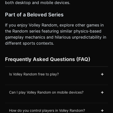
both desktop and mobile devices.
Part of a Beloved Series
If you enjoy Volley Random, explore other games in
the Random series featuring similar physics-based
gameplay mechanics and hilarious unpredictability in
different sports contexts.
Frequently Asked Questions (FAQ)
+
Is Volley Random free to play?
+
Can I play Volley Random on mobile devices?
+
How do you control players in Volley Random?