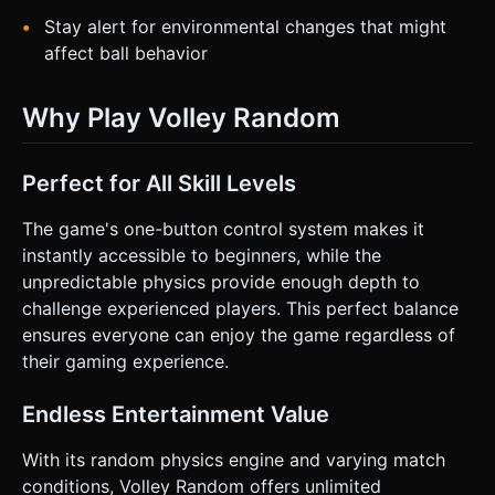
Stay alert for environmental changes that might
affect ball behavior
Why Play Volley Random
Perfect for All Skill Levels
The game's one-button control system makes it
instantly accessible to beginners, while the
unpredictable physics provide enough depth to
challenge experienced players. This perfect balance
ensures everyone can enjoy the game regardless of
their gaming experience.
Endless Entertainment Value
With its random physics engine and varying match
conditions, Volley Random offers unlimited