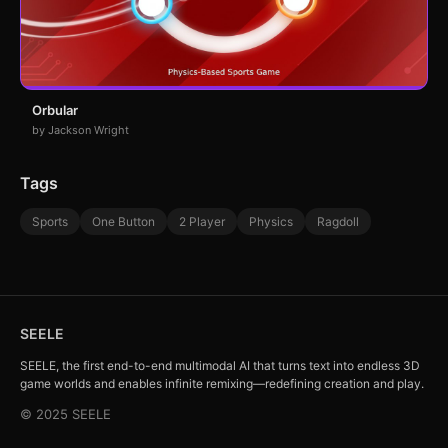
Orbular
by Jackson Wright
Tags
Sports
One Button
2 Player
Physics
Ragdoll
SEELE
SEELE, the first end-to-end multimodal AI that turns text into endless 3D
game worlds and enables infinite remixing—redefining creation and play.
© 2025 SEELE