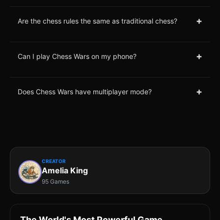
+
Are the chess rules the same as traditional chess?
+
Can I play Chess Wars on my phone?
+
Does Chess Wars have multiplayer mode?
CREATOR
Amelia King
95 Games
The World's Most Powerful Game