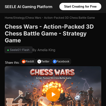
SEELE AI Gaming Platform
Start Creating for Free
Home
/
Strategy
/
Chess Wars - Action-Packed 3D Chess Battle Game
Chess Wars - Action-Packed 3D
Chess Battle Game - Strategy
Game
By
Amelia King
Seele01-Flash
Reddit
Twitter
Facebook
Share this: