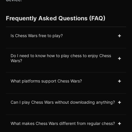
Frequently Asked Questions (FAQ)
+
Is Chess Wars free to play?
Do I need to know how to play chess to enjoy Chess
+
Wars?
+
What platforms support Chess Wars?
+
Can I play Chess Wars without downloading anything?
+
What makes Chess Wars different from regular chess?