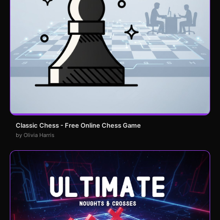
Classic Chess - Free Online Chess Game
by Olivia Harris