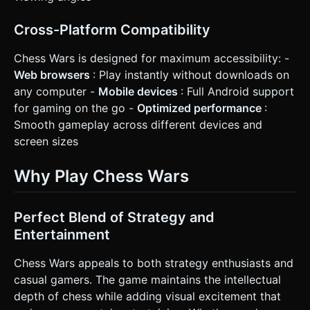
Cross-Platform Compatibility
Chess Wars is designed for maximum accessibility: -
Web browsers
: Play instantly without downloads on
any computer -
Mobile devices
: Full Android support
for gaming on the go -
Optimized performance
:
Smooth gameplay across different devices and
screen sizes
Why Play Chess Wars
Perfect Blend of Strategy and
Entertainment
Chess Wars appeals to both strategy enthusiasts and
casual gamers. The game maintains the intellectual
depth of chess while adding visual excitement that