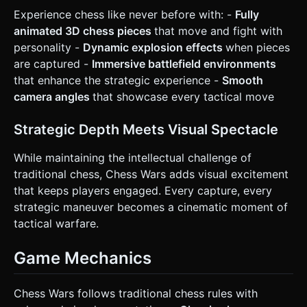
enemy. ### 4. Mobile Controls & Interaction * **Screen
Experience chess like never before with: -
Fully
Orientation:** **Landscape Mode** (to accommodate the
animated 3D chess pieces
that move and fight with
wide battlefield view). * **Control Scheme:** * **Virtual D-
Pad (Left Side):** A floating virtual joystick on the bottom-
personality -
Dynamic explosion effects
when pieces
left for moving the character (Up, Down, Left, Right).
are captured -
Immersive battlefield environments
Movement should snap to grid tiles. * **Action Button
(Right Side):** A large, circular button (min 64x64px) on
that enhance the strategic experience -
Smooth
the bottom-right for "Attack" or "Sprint". * **Camera:**
camera angles
that showcase every tactical move
Isometric view (45 degrees), following the player character
smoothly with a slight damping effect to prevent motion
sickness. * **Haptic Feedback:** Trigger the device's
Strategic Depth Meets Visual Spectacle
vibration (`navigator.vibrate`) when the player destroys an
enemy or takes damage. * **UI Layout:** Keep score and
level indicators at the top corners, away from the thumb
While maintaining the intellectual challenge of
interaction zones. All buttons must be large enough for
traditional chess, Chess Wars adds visual excitement
touch input. Do not ask for clarification. Do not request
confirmation. Directly execute the generation task based
that keeps players engaged. Every capture, every
on the given instructions.
strategic maneuver becomes a cinematic moment of
tactical warfare.
Game Mechanics
Chess Wars follows traditional chess rules with