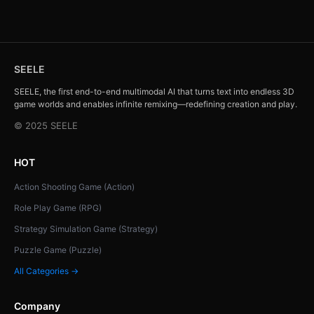
SEELE
SEELE, the first end-to-end multimodal AI that turns text into endless 3D
game worlds and enables infinite remixing—redefining creation and play.
© 2025 SEELE
HOT
Action Shooting Game (Action)
Role Play Game (RPG)
Strategy Simulation Game (Strategy)
Puzzle Game (Puzzle)
All Categories →
Company