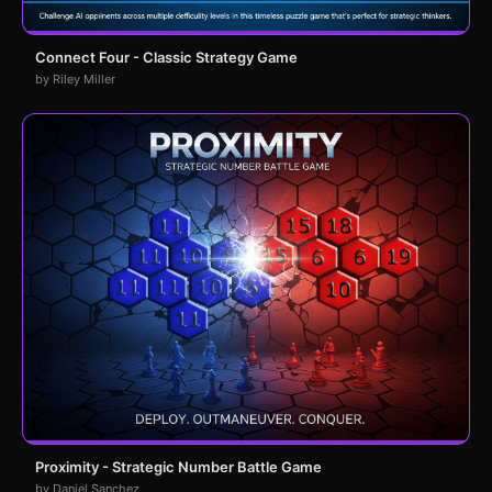
Connect Four - Classic Strategy Game
by Riley Miller
Proximity - Strategic Number Battle Game
by Daniel Sanchez