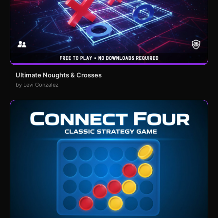
Ultimate Noughts & Crosses
by Levi Gonzalez