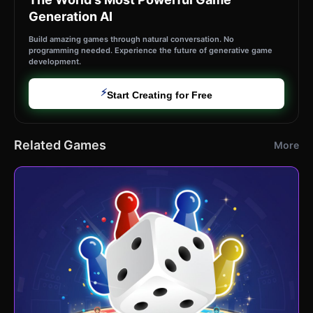
Generation AI
Build amazing games through natural conversation. No
programming needed. Experience the future of generative game
development.
⚡
Start Creating for Free
Related Games
More