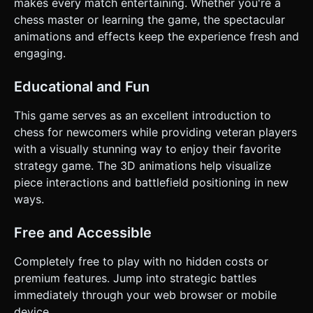
makes every match entertaining. Whether you're a
chess master or learning the game, the spectacular
animations and effects keep the experience fresh and
engaging.
Educational and Fun
This game serves as an excellent introduction to
chess for newcomers while providing veteran players
with a visually stunning way to enjoy their favorite
strategy game. The 3D animations help visualize
piece interactions and battlefield positioning in new
ways.
Free and Accessible
Completely free to play with no hidden costs or
premium features. Jump into strategic battles
immediately through your web browser or mobile
device.