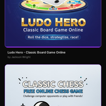
Ludo Hero - Classic Board Game Online
by Jackson Wright