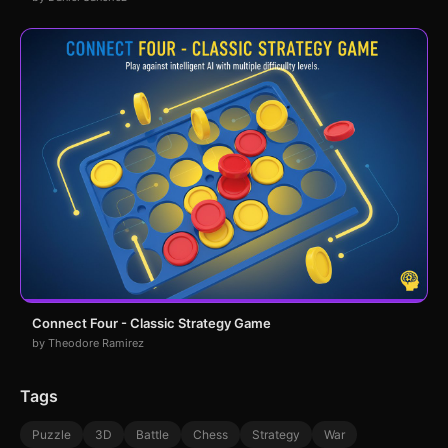
Connect Four - Classic Strategy Game
by Theodore Ramirez
Tags
Puzzle
3D
Battle
Chess
Strategy
War