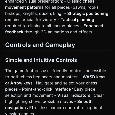
enhanced visual presentation: -
Classic chess
movement patterns
for all pieces (pawns, rooks,
bishops, knights, queen, king) -
Strategic positioning
remains crucial for victory -
Tactical planning
required to eliminate all enemy pieces -
Enhanced
feedback
through 3D animations and effects
Controls and Gameplay
Simple and Intuitive Controls
The game features user-friendly controls accessible
to both chess beginners and masters: -
WASD keys
or Arrow keys
: Navigate and select your chess
pieces -
Point-and-click interface
: Easy piece
selection and movement -
Visual indicators
: Clear
highlighting shows possible moves -
Smooth
navigation
: Effortless camera control for optimal
viewing angles