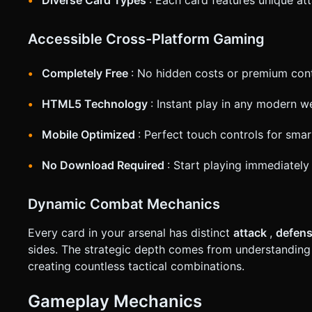
Accessible Cross-Platform Gaming
Completely Free
: No hidden costs or premium cont
HTML5 Technology
: Instant play in any modern 
Mobile Optimized
: Perfect touch controls for sma
No Download Required
: Start playing immediately 
Dynamic Combat Mechanics
Every card in your arsenal has distinct
attack
,
defen
sides. The strategic depth comes from understanding
creating countless tactical combinations.
Gameplay Mechanics