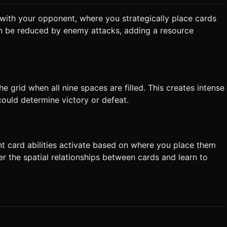
with your opponent, where you strategically place cards
n be reduced by enemy attacks, adding a resource
he grid when all nine spaces are filled. This creates intense
uld determine victory or defeat.
nt card abilities activate based on where you place them
r the spatial relationships between cards and learn to