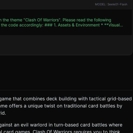
MODEL: Seele01-Flash
h the theme "Clash Of Warriors". Please read the following
. Assets & Environment * **Visual
right, vibrant colors with high saturation (Kelly green grass,
of the
or a wooden tactical table. * **Card Models:** 3D
. * **Back:** A generic medieval crest
dow background around the board containing: * A wooden
An adventurous,
SFX:** * **Card Draw/Place:** A crisp
 game that combines deck building with tactical grid-based
** The game starts
ame offers a unique twist on traditional card battles by
at the bottom; the AI holds 5 cards at the top (hidden or back-
id.
against an evil warlord in turn-based card battles where
my Card's Left value). * **Result:** If the Attack
s damage (lowers HP). If HP reaches 0, the card flips to the
l card games, Clash Of Warriors requires you to think