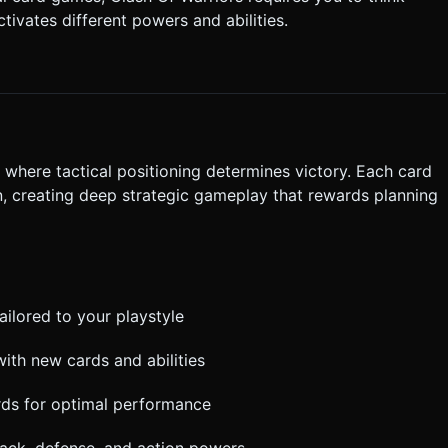
tivates different powers and abilities.
 the center that fades out. * **Feedback:** *
d is successfully placed or a battle is won. * **Visual:**
ating damage numbers pop up during combat. Do not ask for
the generation task based on the given instructions.
d
where tactical positioning determines victory. Each card
on, creating deep strategic gameplay that rewards planning
ailored to your playstyle
with new cards and abilities
rds for optimal performance
tack, defense, and action powers