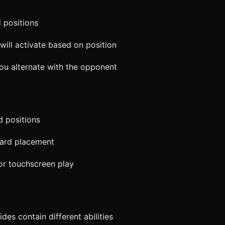
d positions
will activate based on position
you alternate with the opponent
d positions
card placement
for touchscreen play
des contain different abilities