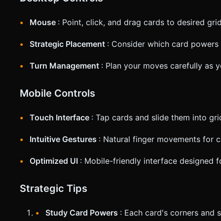
Mouse
: Point, click, and drag cards to desired gri
Strategic Placement
: Consider which card powers 
Turn Management
: Plan your moves carefully as 
Mobile Controls
Touch Interface
: Tap cards and slide them into gri
Intuitive Gestures
: Natural finger movements for 
Optimized UI
: Mobile-friendly interface designed 
Strategic Tips
Study Card Powers
: Each card's corners and si