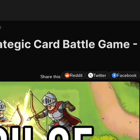
e
ategic Card Battle Game -
Reddit
Twitter
Facebook
Share this: