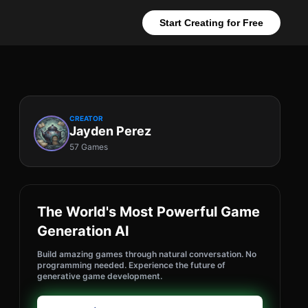
Start Creating for Free
CREATOR
Jayden Perez
57 Games
The World's Most Powerful Game
Generation AI
Build amazing games through natural conversation. No
programming needed. Experience the future of
generative game development.