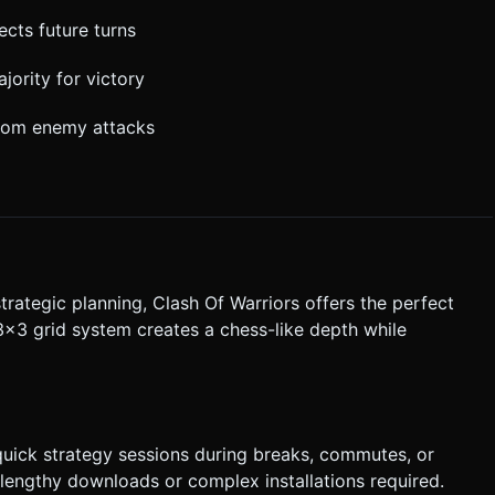
cts future turns
jority for victory
from enemy attacks
trategic planning, Clash Of Warriors offers the perfect
3x3 grid system creates a chess-like depth while
quick strategy sessions during breaks, commutes, or
lengthy downloads or complex installations required.