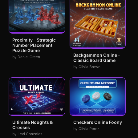
Proximity - Strategic
Number Placement
Puzzle Game
Backgammon Online -
by Daniel Green
Classic Board Game
by Olivia Brown
Ultimate Noughts &
Checkers Online Foony
Crosses
by Olivia Perez
by Levi Gonzalez