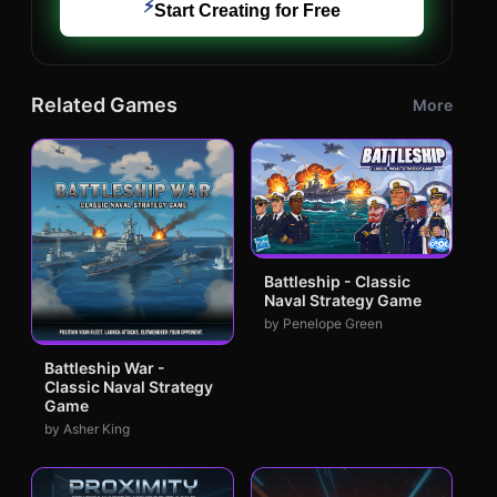
⚡
Start Creating for Free
Related Games
More
Battleship - Classic
Naval Strategy Game
by Penelope Green
Battleship War -
Classic Naval Strategy
Game
by Asher King