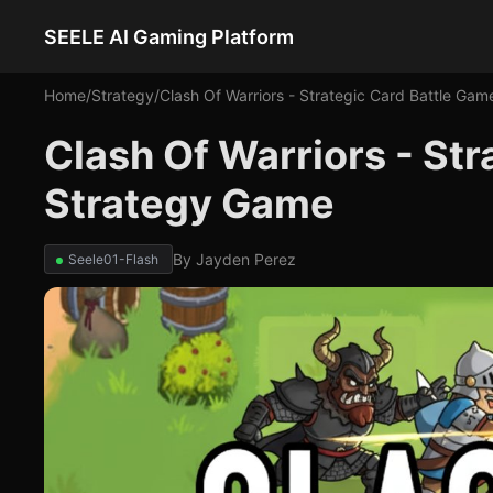
SEELE AI Gaming Platform
Home
/
Strategy
/
Clash Of Warriors - Strategic Card Battle Gam
Clash Of Warriors - Str
Strategy Game
By
Jayden Perez
Seele01-Flash