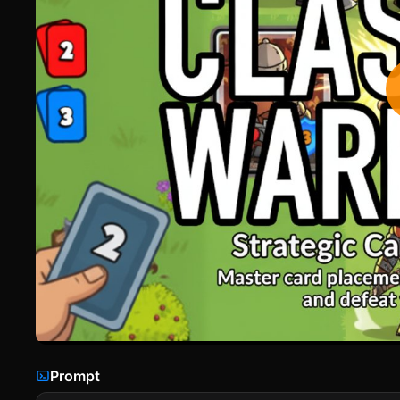
Prompt