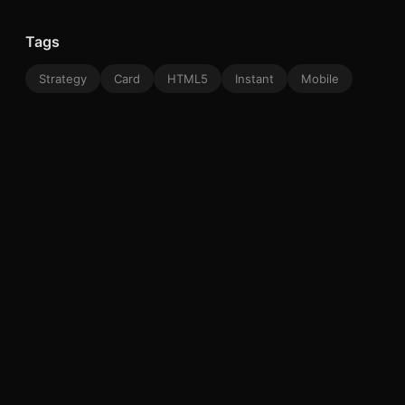
Tags
Strategy
Card
HTML5
Instant
Mobile