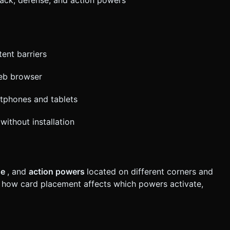
ent barriers
web browser
rtphones and tablets
without installation
se
, and
action powers
located on different corners and
 how card placement affects which powers activate,