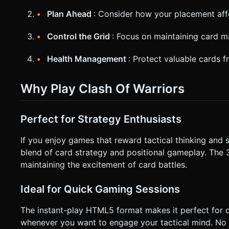
Plan Ahead
: Consider how your placement affe
Control the Grid
: Focus on maintaining card ma
Health Management
: Protect valuable cards 
Why Play Clash Of Warriors
Perfect for Strategy Enthusiasts
If you enjoy games that reward tactical thinking and s
blend of card strategy and positional gameplay. The 
maintaining the excitement of card battles.
Ideal for Quick Gaming Sessions
The instant-play HTML5 format makes it perfect for 
whenever you want to engage your tactical mind. No 