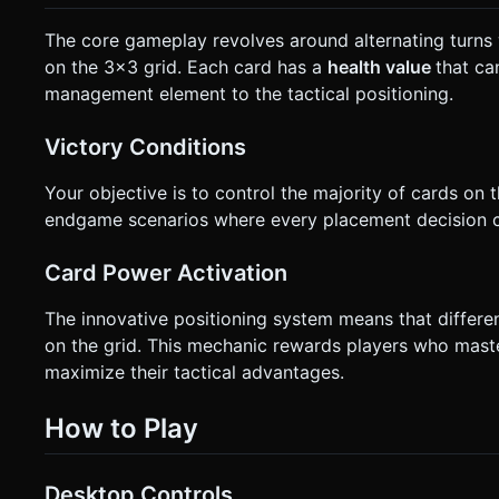
The core gameplay revolves around alternating turns 
on the 3x3 grid. Each card has a
health value
that ca
management element to the tactical positioning.
Victory Conditions
Your objective is to control the majority of cards on t
endgame scenarios where every placement decision co
Card Power Activation
The innovative positioning system means that differe
on the grid. This mechanic rewards players who maste
maximize their tactical advantages.
How to Play
Desktop Controls