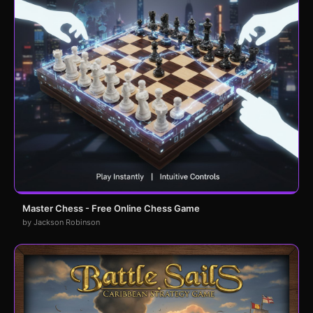
Master Chess - Free Online Chess Game
by Jackson Robinson