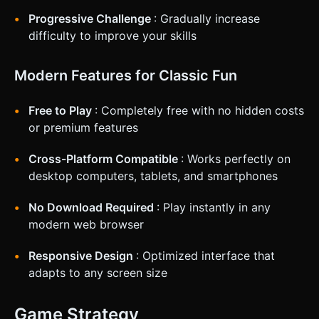
Progressive Challenge
: Gradually increase
difficulty to improve your skills
Modern Features for Classic Fun
Free to Play
: Completely free with no hidden costs
or premium features
Cross-Platform Compatible
: Works perfectly on
desktop computers, tablets, and smartphones
No Download Required
: Play instantly in any
modern web browser
Responsive Design
: Optimized interface that
adapts to any screen size
Game Strategy