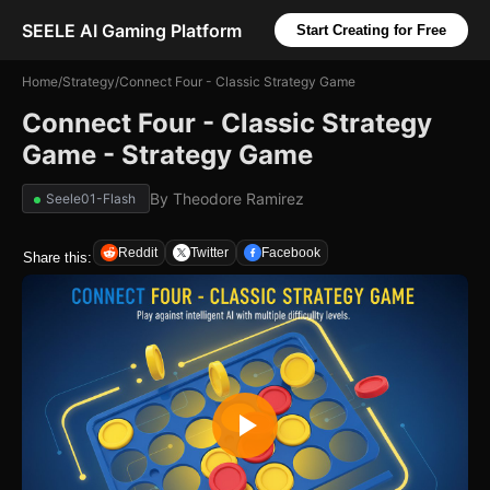
SEELE AI Gaming Platform
Start Creating for Free
Home
/
Strategy
/
Connect Four - Classic Strategy Game
Connect Four - Classic Strategy
Game - Strategy Game
By
Theodore Ramirez
Seele01-Flash
Reddit
Twitter
Facebook
Share this: