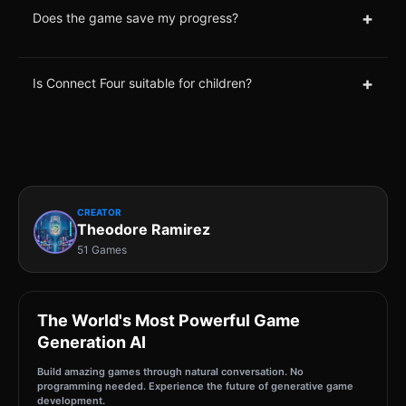
+
Does the game save my progress?
+
Is Connect Four suitable for children?
CREATOR
Theodore Ramirez
51 Games
The World's Most Powerful Game
Generation AI
Build amazing games through natural conversation. No
programming needed. Experience the future of generative game
development.