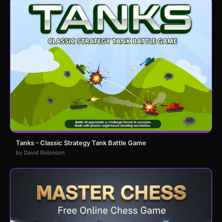
Tanks - Classic Strategy Tank Battle Game
by David Robinson