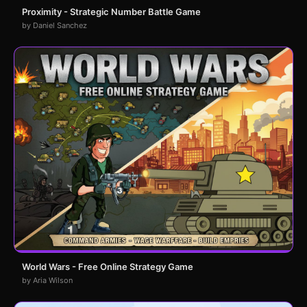
Proximity - Strategic Number Battle Game
by Daniel Sanchez
World Wars - Free Online Strategy Game
by Aria Wilson