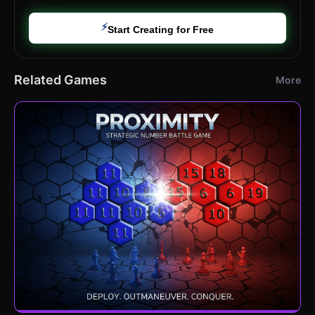
⚡
Start Creating for Free
Related Games
More