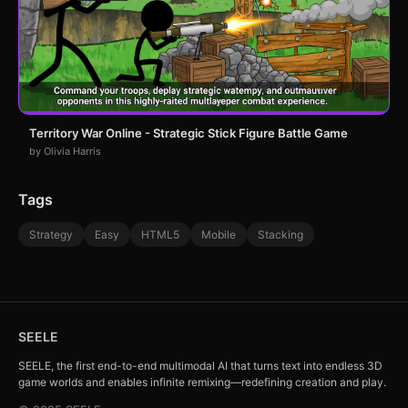
Territory War Online - Strategic Stick Figure Battle Game
by Olivia Harris
Tags
Strategy
Easy
HTML5
Mobile
Stacking
SEELE
SEELE, the first end-to-end multimodal AI that turns text into endless 3D
game worlds and enables infinite remixing—redefining creation and play.