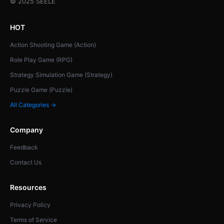
© 2025 SEELE
HOT
Action Shooting Game (Action)
Role Play Game (RPG)
Strategy Simulation Game (Strategy)
Puzzle Game (Puzzle)
All Categories →
Company
Feedback
Contact Us
Resources
Privacy Policy
Terms of Service