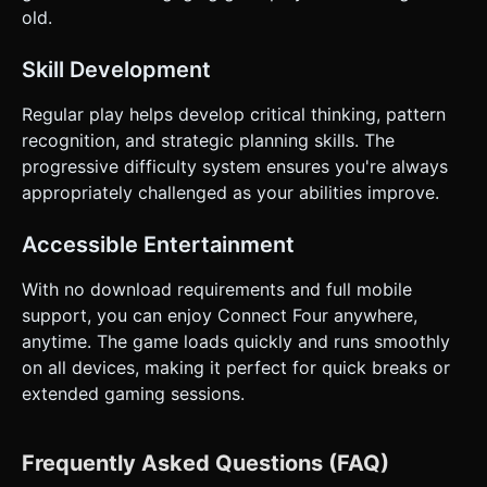
old.
Skill Development
Regular play helps develop critical thinking, pattern
recognition, and strategic planning skills. The
progressive difficulty system ensures you're always
appropriately challenged as your abilities improve.
Accessible Entertainment
With no download requirements and full mobile
support, you can enjoy Connect Four anywhere,
anytime. The game loads quickly and runs smoothly
on all devices, making it perfect for quick breaks or
extended gaming sessions.
Frequently Asked Questions (FAQ)