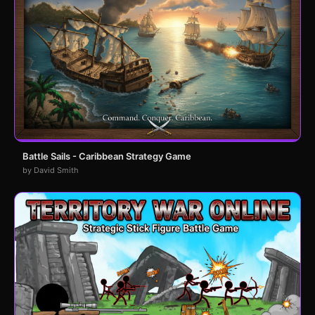
Battle Sails - Caribbean Strategy Game
by David Smith