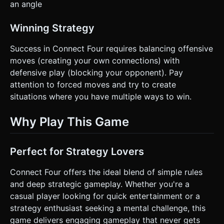
an angle
Winning Strategy
Success in Connect Four requires balancing offensive
moves (creating your own connections) with
defensive play (blocking your opponent). Pay
attention to forced moves and try to create
situations where you have multiple ways to win.
Why Play This Game
Perfect for Strategy Lovers
Connect Four offers the ideal blend of simple rules
and deep strategic gameplay. Whether you're a
casual player looking for quick entertainment or a
strategy enthusiast seeking a mental challenge, this
game delivers engaging gameplay that never gets