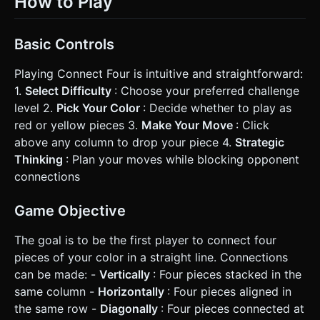
How to Play
Basic Controls
Playing Connect Four is intuitive and straightforward:
1.
Select Difficulty
: Choose your preferred challenge
level 2.
Pick Your Color
: Decide whether to play as
red or yellow pieces 3.
Make Your Move
: Click
above any column to drop your piece 4.
Strategic
Thinking
: Plan your moves while blocking opponent
connections
Game Objective
The goal is to be the first player to connect four
pieces of your color in a straight line. Connections
can be made: -
Vertically
: Four pieces stacked in the
same column -
Horizontally
: Four pieces aligned in
the same row -
Diagonally
: Four pieces connected at