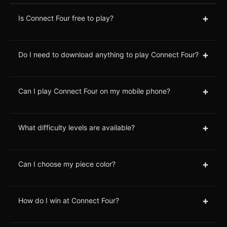
+
Is Connect Four free to play?
+
Do I need to download anything to play Connect Four?
+
Can I play Connect Four on my mobile phone?
+
What difficulty levels are available?
+
Can I choose my piece color?
+
How do I win at Connect Four?