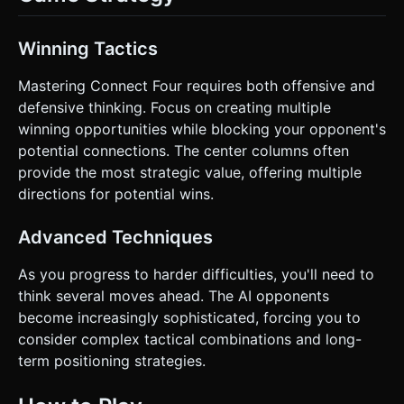
Winning Tactics
Mastering Connect Four requires both offensive and
defensive thinking. Focus on creating multiple
winning opportunities while blocking your opponent's
potential connections. The center columns often
provide the most strategic value, offering multiple
directions for potential wins.
Advanced Techniques
As you progress to harder difficulties, you'll need to
think several moves ahead. The AI opponents
become increasingly sophisticated, forcing you to
consider complex tactical combinations and long-
term positioning strategies.