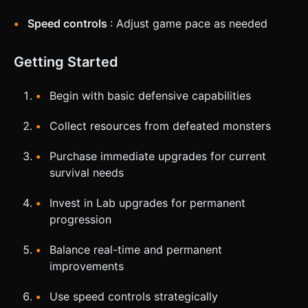
Speed controls
: Adjust game pace as needed
Getting Started
Begin with basic defensive capabilities
Collect resources from defeated monsters
Purchase immediate upgrades for current
survival needs
Invest in Lab upgrades for permanent
progression
Balance real-time and permanent
improvements
Use speed controls strategically