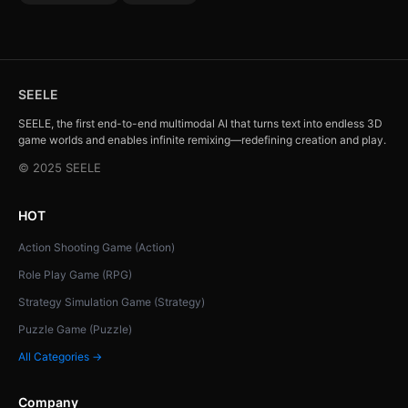
SEELE
SEELE, the first end-to-end multimodal AI that turns text into endless 3D
game worlds and enables infinite remixing—redefining creation and play.
© 2025 SEELE
HOT
Action Shooting Game (Action)
Role Play Game (RPG)
Strategy Simulation Game (Strategy)
Puzzle Game (Puzzle)
All Categories →
Company