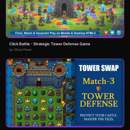
Click Battle - Strategic Tower Defense Game
by Olivia Perez