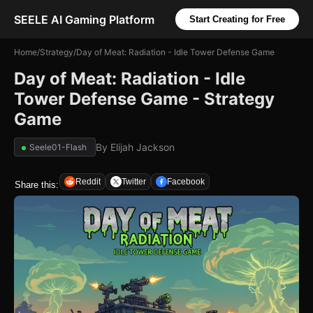
SEELE AI Gaming Platform
Start Creating for Free
Home
/
Strategy
/
Day of Meat: Radiation - Idle Tower Defense Game
Day of Meat: Radiation - Idle
Tower Defense Game - Strategy
Game
By
Elijah Jackson
Seele01-Flash
Reddit
Twitter
Facebook
Share this: