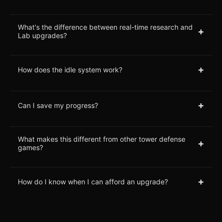
What's the difference between real-time research and
+
Lab upgrades?
+
How does the idle system work?
+
Can I save my progress?
What makes this different from other tower defense
+
games?
+
How do I know when I can afford an upgrade?