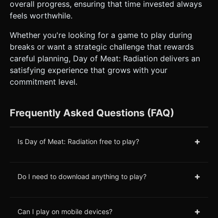
overall progress, ensuring that time invested always
feels worthwhile.
Whether you're looking for a game to play during
breaks or want a strategic challenge that rewards
careful planning, Day of Meat: Radiation delivers an
satisfying experience that grows with your
commitment level.
Frequently Asked Questions (FAQ)
+
Is Day of Meat: Radiation free to play?
+
Do I need to download anything to play?
+
Can I play on mobile devices?