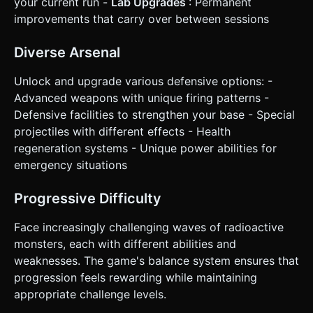
your current run -
Lab Upgrades
: Permanent
the canvas resizes correctly for Portrait (stacking the UI at
improvements that carry over between sessions
the bottom). * **Feedback**: * **Screen Shake**: Subtle
camera shake when the base takes damage or a boss
explodes. * **Floating Text**: Pop-up damage numbers
Diverse Arsenal
(white) and cash earnings (green) that float up and fade
out. Do not ask for clarification. Do not request
confirmation. Directly execute the generation task based
Unlock and upgrade various defensive options: -
on the given instructions.
Advanced weapons with unique firing patterns -
Defensive facilities to strengthen your base - Special
projectiles with different effects - Health
regeneration systems - Unique power abilities for
emergency situations
Progressive Difficulty
Face increasingly challenging waves of radioactive
monsters, each with different abilities and
weaknesses. The game's balance system ensures that
progression feels rewarding while maintaining
appropriate challenge levels.