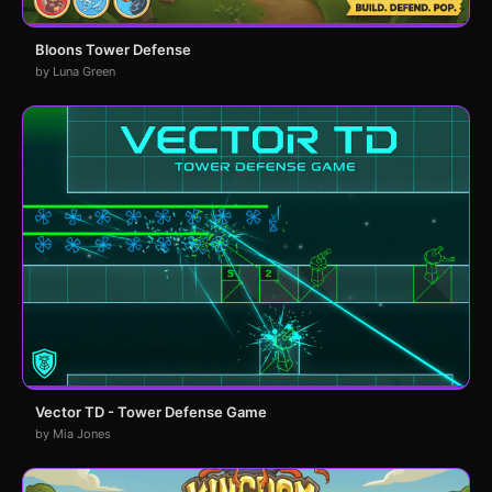
Bloons Tower Defense
by Luna Green
Vector TD - Tower Defense Game
by Mia Jones