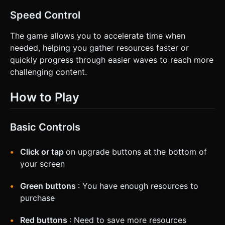
Speed Control
The game allows you to accelerate time when
needed, helping you gather resources faster or
quickly progress through easier waves to reach more
challenging content.
How to Play
Basic Controls
Click or tap
on upgrade buttons at the bottom of
your screen
Green buttons
: You have enough resources to
purchase
Red buttons
: Need to save more resources