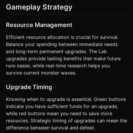
Gameplay Strategy
Resource Management
Efficient resource allocation is crucial for survival.
Balance your spending between immediate needs
and long-term permanent upgrades. The Lab
upgrades provide lasting benefits that make future
runs easier, while real-time research helps you
survive current monster waves.
Upgrade Timing
Knowing when to upgrade is essential. Green buttons
indicate you have sufficient funds for an upgrade,
while red buttons mean you need to save more
resources. Strategic timing of upgrades can mean the
difference between survival and defeat.