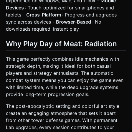
experience on Windows, Mac, and Linux -
Mobile
Devices
: Touch-optimized for smartphones and
tablets -
Cross-Platform
: Progress and upgrades
sync across devices -
Browser-Based
: No
downloads required, instant play
Why Play Day of Meat: Radiation
This game perfectly combines idle mechanics with
strategic depth, making it ideal for both casual
players and strategy enthusiasts. The automatic
combat system means you can enjoy the game even
with limited time, while the deep upgrade systems
provide long-term progression goals.
The post-apocalyptic setting and colorful art style
create an engaging atmosphere that sets it apart
from other tower defense games. With permanent
Lab upgrades, every session contributes to your