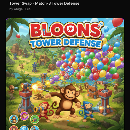
Tower Swap - Match-3 Tower Defense
by Abigail Lee