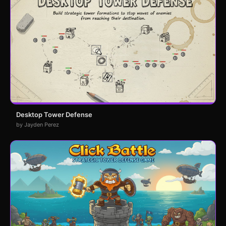
Desktop Tower Defense
by Jayden Perez