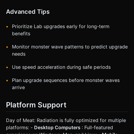
Advanced Tips
Prioritize Lab upgrades early for long-term
benefits
Monitor monster wave patterns to predict upgrade
needs
Use speed acceleration during safe periods
Plan upgrade sequences before monster waves
arrive
Platform Support
Day of Meat: Radiation is fully optimized for multiple
platforms: -
Desktop Computers
: Full-featured