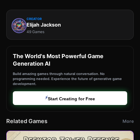
CREATOR
Elijah Jackson
49 Games
The World's Most Powerful Game
Generation AI
Build amazing games through natural conversation. No
programming needed. Experience the future of generative game
development.
⚡
Start Creating for Free
Related Games
More