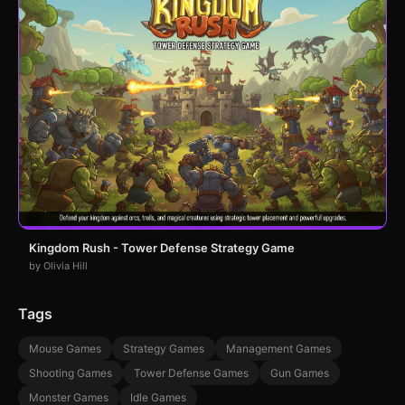
Kingdom Rush - Tower Defense Strategy Game
by Olivia Hill
Tags
Mouse Games
Strategy Games
Management Games
Shooting Games
Tower Defense Games
Gun Games
Monster Games
Idle Games