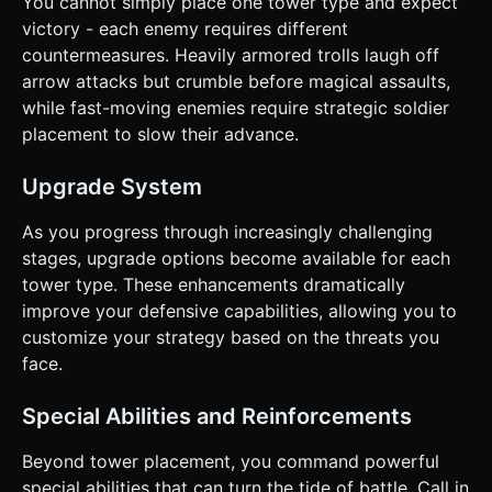
You cannot simply place one tower type and expect
victory - each enemy requires different
countermeasures. Heavily armored trolls laugh off
arrow attacks but crumble before magical assaults,
while fast-moving enemies require strategic soldier
placement to slow their advance.
Upgrade System
As you progress through increasingly challenging
stages, upgrade options become available for each
tower type. These enhancements dramatically
improve your defensive capabilities, allowing you to
customize your strategy based on the threats you
face.
Special Abilities and Reinforcements
Beyond tower placement, you command powerful
special abilities that can turn the tide of battle. Call in