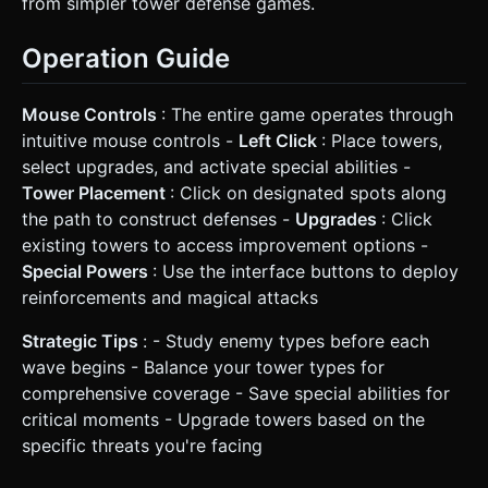
from simpler tower defense games.
Operation Guide
Mouse Controls
: The entire game operates through
intuitive mouse controls -
Left Click
: Place towers,
select upgrades, and activate special abilities -
Tower Placement
: Click on designated spots along
the path to construct defenses -
Upgrades
: Click
existing towers to access improvement options -
Special Powers
: Use the interface buttons to deploy
reinforcements and magical attacks
Strategic Tips
: - Study enemy types before each
wave begins - Balance your tower types for
comprehensive coverage - Save special abilities for
critical moments - Upgrade towers based on the
specific threats you're facing