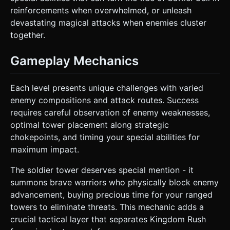
reinforcements when overwhelmed, or unleash
devastating magical attacks when enemies cluster
together.
Gameplay Mechanics
Each level presents unique challenges with varied
enemy compositions and attack routes. Success
requires careful observation of enemy weaknesses,
optimal tower placement along strategic
chokepoints, and timing your special abilities for
maximum impact.
The soldier tower deserves special mention - it
summons brave warriors who physically block enemy
advancement, buying precious time for your ranged
towers to eliminate threats. This mechanic adds a
crucial tactical layer that separates Kingdom Rush