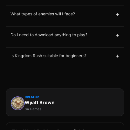
+
What types of enemies will I face?
+
Do I need to download anything to play?
+
Is Kingdom Rush suitable for beginners?
CREATOR
Wyatt Brown
84 Games