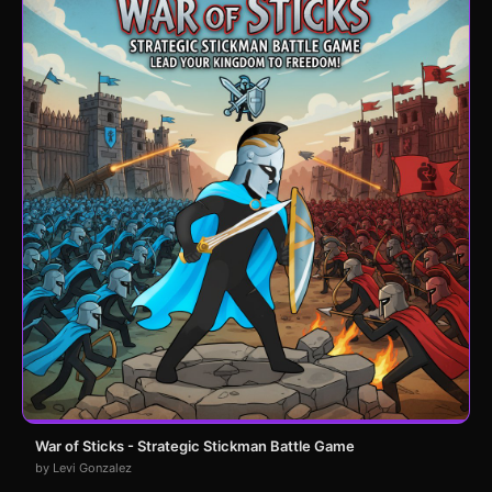
War of Sticks - Strategic Stickman Battle Game
by Levi Gonzalez