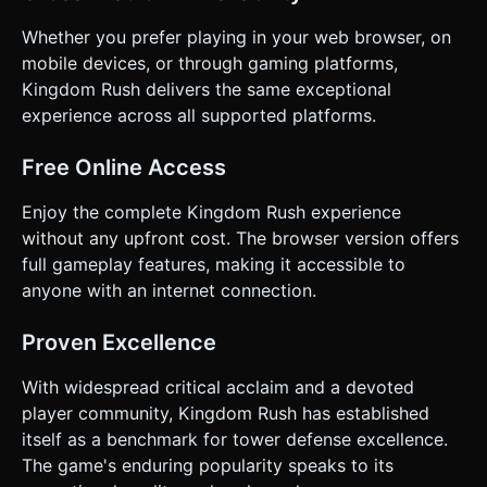
Whether you prefer playing in your web browser, on
mobile devices, or through gaming platforms,
Kingdom Rush delivers the same exceptional
experience across all supported platforms.
Free Online Access
Enjoy the complete Kingdom Rush experience
without any upfront cost. The browser version offers
full gameplay features, making it accessible to
anyone with an internet connection.
Proven Excellence
With widespread critical acclaim and a devoted
player community, Kingdom Rush has established
itself as a benchmark for tower defense excellence.
The game's enduring popularity speaks to its