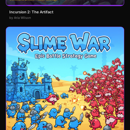
Incursion 2: The Artifact
by Aria Wilson