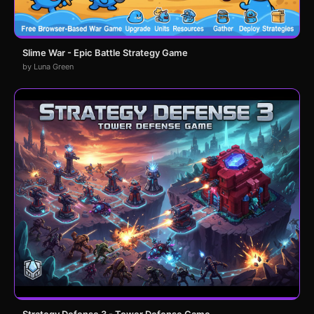
Slime War - Epic Battle Strategy Game
by Luna Green
Strategy Defense 3 - Tower Defense Game