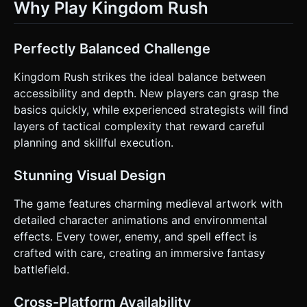
Why Play Kingdom Rush
Perfectly Balanced Challenge
Kingdom Rush strikes the ideal balance between
accessibility and depth. New players can grasp the
basics quickly, while experienced strategists will find
layers of tactical complexity that reward careful
planning and skillful execution.
Stunning Visual Design
The game features charming medieval artwork with
detailed character animations and environmental
effects. Every tower, enemy, and spell effect is
crafted with care, creating an immersive fantasy
battlefield.
Cross-Platform Availability