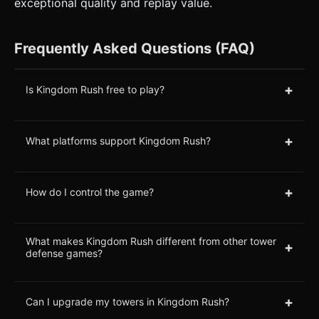
exceptional quality and replay value.
Frequently Asked Questions (FAQ)
+
Is Kingdom Rush free to play?
+
What platforms support Kingdom Rush?
+
How do I control the game?
What makes Kingdom Rush different from other tower
+
defense games?
+
Can I upgrade my towers in Kingdom Rush?