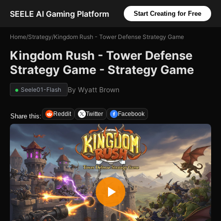
SEELE AI Gaming Platform
Start Creating for Free
Home
/
Strategy
/
Kingdom Rush - Tower Defense Strategy Game
Kingdom Rush - Tower Defense
Strategy Game - Strategy Game
By
Wyatt Brown
Seele01-Flash
Reddit
Twitter
Facebook
Share this: