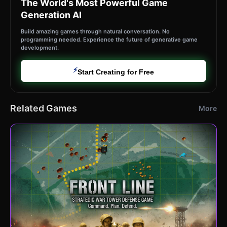
The World's Most Powerful Game
Generation AI
Build amazing games through natural conversation. No
programming needed. Experience the future of generative game
development.
⚡
Start Creating for Free
Related Games
More