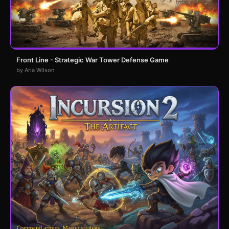
Front Line - Strategic War Tower Defense Game
by Aria Wilson