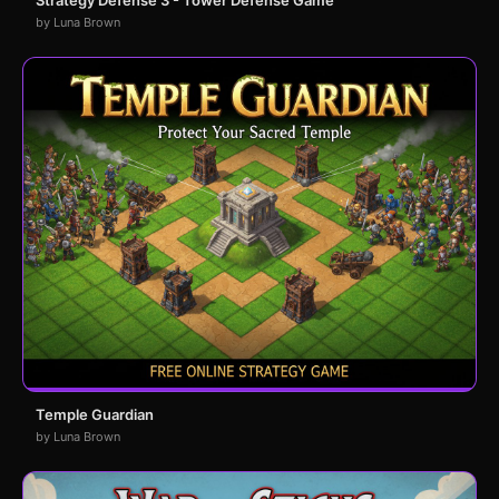
by Luna Brown
Temple Guardian
by Luna Brown