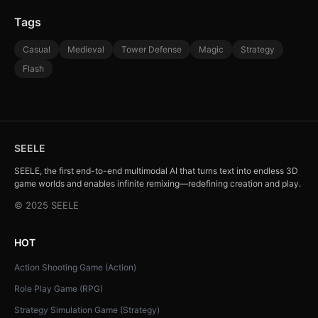
Tags
Casual
Medieval
Tower Defense
Magic
Strategy
Flash
SEELE
SEELE, the first end-to-end multimodal AI that turns text into endless 3D
game worlds and enables infinite remixing—redefining creation and play.
© 2025 SEELE
HOT
Action Shooting Game (Action)
Role Play Game (RPG)
Strategy Simulation Game (Strategy)