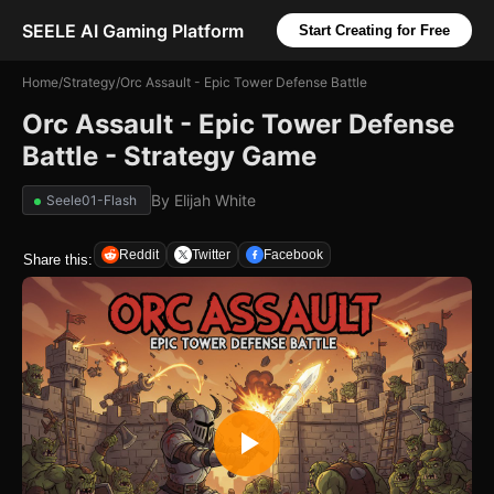
SEELE AI Gaming Platform
Start Creating for Free
Home
/
Strategy
/
Orc Assault - Epic Tower Defense Battle
Orc Assault - Epic Tower Defense
Battle - Strategy Game
By
Elijah White
Seele01-Flash
Reddit
Twitter
Facebook
Share this: