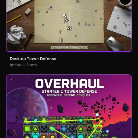
Desktop Tower Defense
by Harper Brown