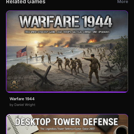
Related Games
More
Warfare 1944
by Daniel Wright