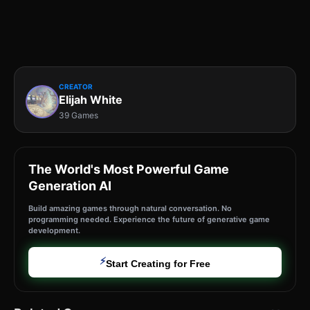
CREATOR
Elijah White
39 Games
The World's Most Powerful Game
Generation AI
Build amazing games through natural conversation. No
programming needed. Experience the future of generative game
development.
⚡
Start Creating for Free