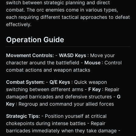
switch between strategic planning and direct
combat. The orc enemies come in various types,
each requiring different tactical approaches to defeat
effectively.
Operation Guide
Movement Controls:
-
WASD Keys
: Move your
character around the battlefield -
Mouse
: Control
combat actions and weapon attacks
Combat System:
-
Q/E Keys
: Quick weapon
switching between different arms -
F Key
: Repair
damaged barricades and defensive structures -
G
Key
: Regroup and command your allied forces
Strategic Tips:
- Position yourself at critical
chokepoints during intense battles - Repair
barricades immediately when they take damage -