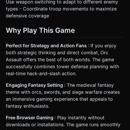
Use weapon switching to adapt to different enemy
types - Coordinate troop movements to maximize
defensive coverage
Why Play This Game
Perfect for Strategy and Action Fans
: If you enjoy
both strategic thinking and direct combat, Orc
Assault offers the best of both worlds. The game
successfully combines tower defense planning with
real-time hack-and-slash action.
Engaging Fantasy Setting
: The medieval fantasy
theme with orcs, swords, and siege warfare creates
an immersive gaming experience that appeals to
fantasy enthusiasts.
Free Browser Gaming
: Play instantly without
downloads or installations. The game runs smoothly