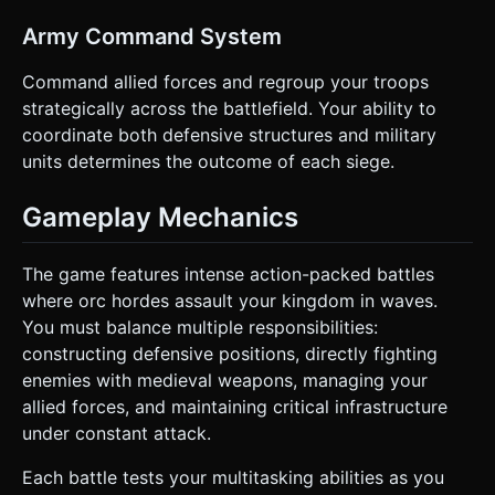
Army Command System
Command allied forces and regroup your troops
strategically across the battlefield. Your ability to
coordinate both defensive structures and military
units determines the outcome of each siege.
Gameplay Mechanics
The game features intense action-packed battles
where orc hordes assault your kingdom in waves.
You must balance multiple responsibilities:
constructing defensive positions, directly fighting
enemies with medieval weapons, managing your
allied forces, and maintaining critical infrastructure
under constant attack.
Each battle tests your multitasking abilities as you