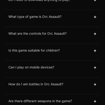
+
What type of game is Orc Assault?
+
What are the controls for Orc Assault?
+
Is this game suitable for children?
+
Can I play on mobile devices?
+
How do I win battles in Orc Assault?
+
Are there different weapons in the game?