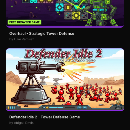
Overhaul - Strategic Tower Defense
by Luke Ramirez
Defender Idle 2 - Tower Defense Game
by Abigail Davis