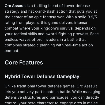
(Orcs)**: Green-skinned humanoids, lower detail than the
hero. They spawn in waves. * **Environment**: A **Castle
Orc Assault
is a thrilling blend of tower defense
Gate Defense** setting. * **Background**: A simple
strategy and hack-and-slash action that puts you at
textured ground plane (grass/dirt mix) and a backdrop of a
dark forest or mountains. * **Defense Object**: A wooden
the center of an epic fantasy war. With a solid 3.9/5
barricade/gate at the center-bottom or left side of the
rating from players, this game delivers intense
screen that the player must protect. It needs visual
damage states (splinters, cracks) as HP lowers. *
combat where your kingdom's survival depends on
**Performance**: Use `THREE.InstancedMesh` for the Orc
your tactical skills and sword-fighting prowess. Face
horde to ensure 60FPS on mobile. Limit dynamic lights to 1
(Directional Light casting shadows) + Ambient Light. ### 2.
endless waves of orc invaders in a battle that
Audio Requirements * **BGM**: A looping, high-energy
combines strategic planning with real-time action
**Orchestral Battle Track**. Heavy on percussion (war
drums) and brass to simulate urgency. * **SFX**: *
combat.
**Combat**: distinctive *Whoosh* for sword swings, wet
*Squish/Impact* sounds for hits (reflecting the "Bloody"
tag). * **Environment**: Wood breaking sounds when the
Core Features
barricade is hit; Hammering sound when the player uses
the "Repair" function. * **UI**: Crisp 'click' for buttons, and
a 'horn blast' sound at the start of a new wave. ### 3.
Gameplay Loop * **Core Mechanic**: Wave-based defense
Hybrid Tower Defense Gameplay
(Tower Defense hybrid). * **Spawning**: Orcs spawn from
the screen edges and pathfind towards the **Barricade**.
Unlike traditional tower defense games, Orc Assault
* **Combat**: The player intercepts Orcs. Collisions
between the Player Weapon hitbox and Orcs deal damage.
lets you actively participate in battle. While managing
* **"Bloody" Feedback**: When Orcs die, emit a burst of
defensive structures and barricades, you can directly
red cubic particles (blood) and leave a temporary decal on
the ground. * **Interaction Mechanics**: * **Weapon
control your hero character to engage orcs in melee