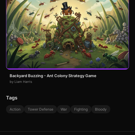
Backyard Buzzing - Ant Colony Strategy Game
by Liam Harris
Tags
Action
Tower Defense
War
Fighting
Bloody