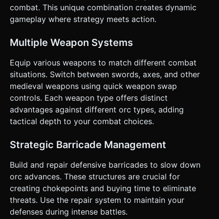
Swap**: Toggles between Fast/Low-Damage (Sword) and
combat. This unique combination creates dynamic
Slow/High-Damage (Axe). * **Repair**: Player must stand
near the barricade and trigger the repair action to restore
gameplay where strategy meets action.
Barricade HP. * **Regroup**: A special ability with a
cooldown that pushes nearby enemies back (shockwave).
* **Win/Loss**: * **Loss**: Barricade HP reaches 0. *
Multiple Weapon Systems
**Win**: Survive infinite waves (Score based on Kills) or
survive a set number of waves (e.g., 5 waves). ### 4.
Equip various weapons to match different combat
Mobile Controls & Interaction * **Screen Orientation**:
**Landscape Mode** (Best for horizontal defense view). *
situations. Switch between swords, axes, and other
**Movement**: **Virtual Joystick** positioned on the
medieval weapons using quick weapon swap
bottom-left (dynamic anchor). * **Action Buttons**
(Bottom-right cluster, thumb-friendly): * **Main Button
controls. Each weapon type offers distinct
(Largest)**: Attack (Swing weapon). * **Secondary
advantages against different orc types, adding
Button**: Weapon Swap (Icon: Sword/Axe cycle). *
**Context Button**: Repair (Icon: Hammer). Only
tactical depth to your combat choices.
active/visible when the player is within range of the
Barricade. * **Utility Button**: Regroup (Icon:
Shield/Shout). * **Feedback**: * **Camera**: Top-down
Strategic Barricade Management
isometric view (approx 60 degrees). Slight **Screen
Shake** on player damage or heavy hits. * **Haptic**:
Build and repair defensive barricades to slow down
Trigger `navigator.vibrate(50)` on successful hits or when
taking damage. * **UI Overlay**: Minimalist HUD showing
orc advances. These structures are crucial for
Barricade HP bar (top center), Player Health (top left), and
creating chokepoints and buying time to eliminate
Wave Count. Do not ask for clarification. Do not request
confirmation. Directly execute the generation task based
threats. Use the repair system to maintain your
on the given instructions.
defenses during intense battles.