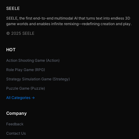
SEELE
SEELE, the first end-to-end multimodal AI that turns text into endless 3D
game worlds and enables infinite remixing—redefining creation and play.
© 2025 SEELE
HOT
Action Shooting Game (Action)
Role Play Game (RPG)
Strategy Simulation Game (Strategy)
Puzzle Game (Puzzle)
All Categories →
Company
Feedback
Contact Us