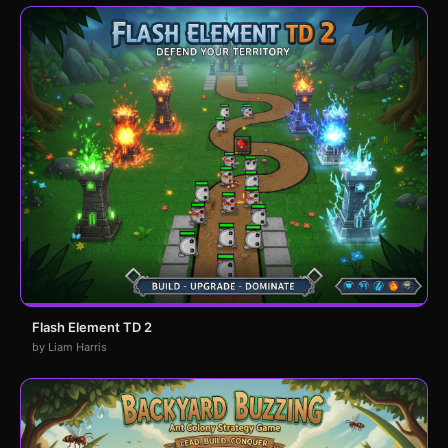
Flash Element TD 2
by Liam Harris