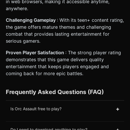
in web browsers, making it accessible anytime,
anywhere.
Challenging Gameplay
: With its teen+ content rating,
the game offers mature themes and challenging
combat that provides lasting entertainment for
serious gamers.
Proven Player Satisfaction
: The strong player rating
demonstrates that this game delivers quality
entertainment that keeps players engaged and
coming back for more epic battles.
Frequently Asked Questions (FAQ)
+
Is Orc Assault free to play?
+
Do I need to download anything to play?