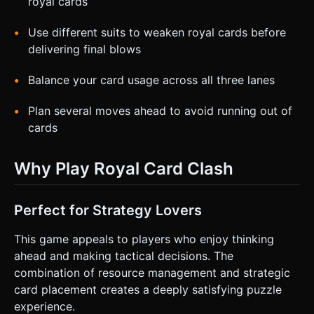
royal cards
Use different suits to weaken royal cards before
delivering final blows
Balance your card usage across all three lanes
Plan several moves ahead to avoid running out of
cards
Why Play Royal Card Clash
Perfect for Strategy Lovers
This game appeals to players who enjoy thinking
ahead and making tactical decisions. The
combination of resource management and strategic
card placement creates a deeply satisfying puzzle
experience.