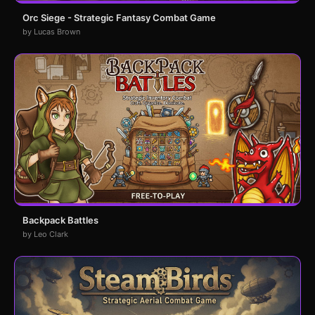
Orc Siege - Strategic Fantasy Combat Game
by Lucas Brown
Backpack Battles
by Leo Clark