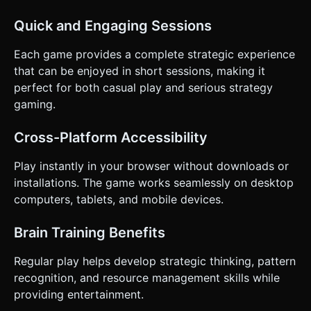
Quick and Engaging Sessions
Each game provides a complete strategic experience
that can be enjoyed in short sessions, making it
perfect for both casual play and serious strategy
gaming.
Cross-Platform Accessibility
Play instantly in your browser without downloads or
installations. The game works seamlessly on desktop
computers, tablets, and mobile devices.
Brain Training Benefits
Regular play helps develop strategic thinking, pattern
recognition, and resource management skills while
providing entertainment.