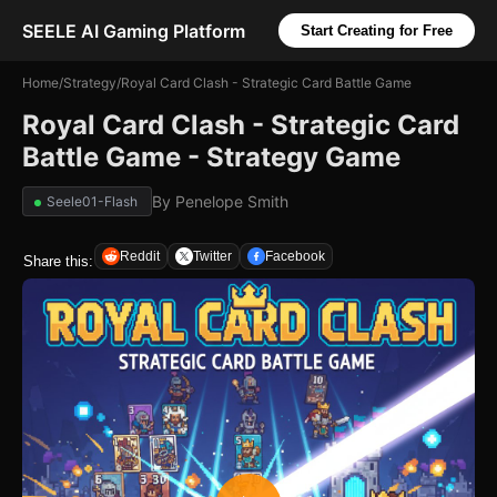
SEELE AI Gaming Platform
Start Creating for Free
Home
/
Strategy
/
Royal Card Clash - Strategic Card Battle Game
Royal Card Clash - Strategic Card
Battle Game - Strategy Game
By
Penelope Smith
Seele01-Flash
Reddit
Twitter
Facebook
Share this: