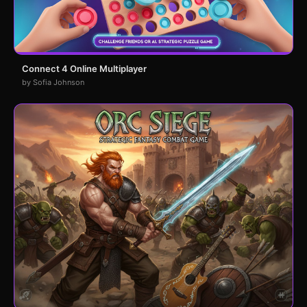
Connect 4 Online Multiplayer
by Sofia Johnson