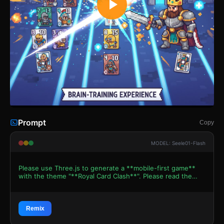
Prompt
Copy
MODEL: Seele01-Flash
Please use Three.js to generate a **mobile-first game**
with the theme "**Royal Card Clash**". Please read the
following detailed game design requirements first, and
then generate the code accordingly: ### 1. Assets &
Environment * **Visual Style:** Modern Retro Pixel Art.
Use `THREE.PlaneGeometry` with pixel-art textures for all
Remix
game elements to simulate a 2D look within a 3D space. *