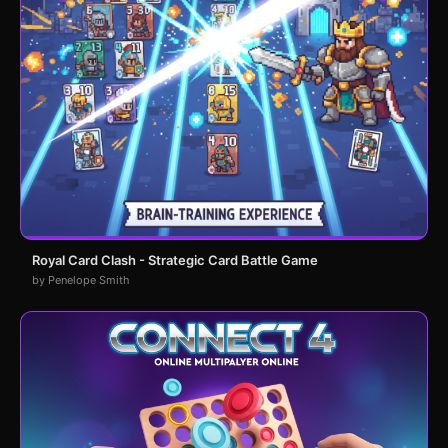
Royal Card Clash - Strategic Card Battle Game
by Penelope Smith