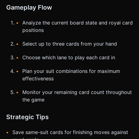
Gameplay Flow
Analyze the current board state and royal card
positions
Select up to three cards from your hand
Choose which lane to play each card in
Plan your suit combinations for maximum
effectiveness
Monitor your remaining card count throughout
the game
Strategic Tips
Save same-suit cards for finishing moves against