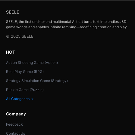
SEELE
SEELE, the first end-to-end multimodal AI that turns text into endless 3D
game worlds and enables infinite remixing—redefining creation and play.
© 2025 SEELE
HOT
Action Shooting Game (Action)
Role Play Game (RPG)
Strategy Simulation Game (Strategy)
Puzzle Game (Puzzle)
All Categories →
Company
Feedback
Contact Us