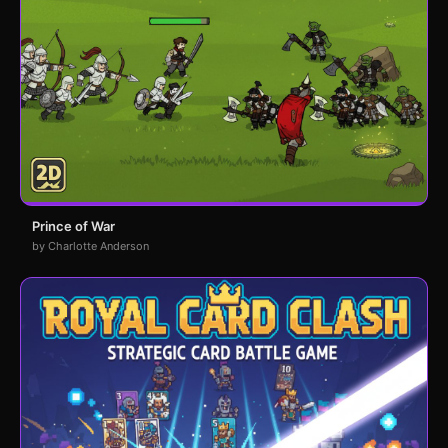
Prince of War
by Charlotte Anderson