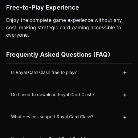
Free-to-Play Experience
Enjoy the complete game experience without any
cost, making strategic card gaming accessible to
everyone.
Frequently Asked Questions (FAQ)
+
Is Royal Card Clash free to play?
+
Do I need to download Royal Card Clash?
+
What devices support Royal Card Clash?