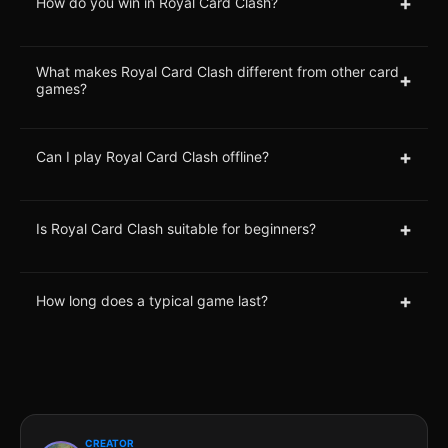
+
How do you win in Royal Card Clash?
What makes Royal Card Clash different from other card
+
games?
+
Can I play Royal Card Clash offline?
+
Is Royal Card Clash suitable for beginners?
+
How long does a typical game last?
CREATOR