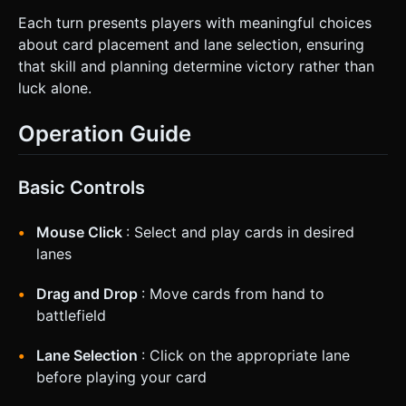
Each turn presents players with meaningful choices
about card placement and lane selection, ensuring
that skill and planning determine victory rather than
luck alone.
Operation Guide
Basic Controls
Mouse Click
: Select and play cards in desired
lanes
Drag and Drop
: Move cards from hand to
battlefield
Lane Selection
: Click on the appropriate lane
before playing your card