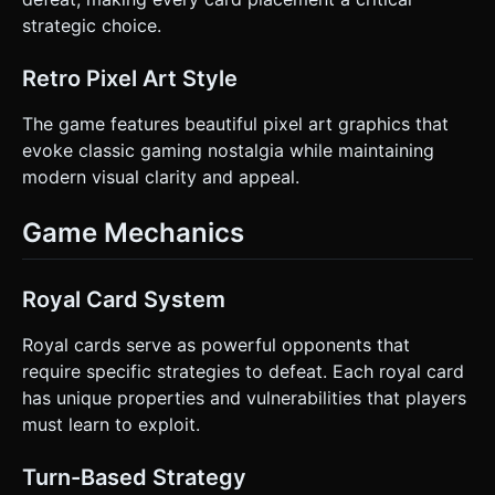
for clarification. Do not request confirmation. Directly
execute the generation task based on the given
strategic choice.
instructions.
Retro Pixel Art Style
The game features beautiful pixel art graphics that
evoke classic gaming nostalgia while maintaining
modern visual clarity and appeal.
Game Mechanics
Royal Card System
Royal cards serve as powerful opponents that
require specific strategies to defeat. Each royal card
has unique properties and vulnerabilities that players
must learn to exploit.
Turn-Based Strategy