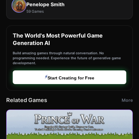
Penelope Smith
59 Games
The World's Most Powerful Game
Generation AI
Build amazing games through natural conversation. No
programming needed. Experience the future of generative game
development.
⚡
Start Creating for Free
Related Games
More