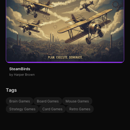
SteamBirds
by Harper Brown
Tags
Brain Games
Board Games
Mouse Games
Strategy Games
Card Games
Retro Games