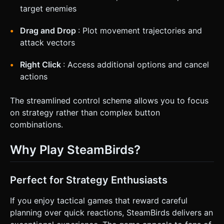
target enemies
Drag and Drop
: Plot movement trajectories and
attack vectors
Right Click
: Access additional options and cancel
actions
The streamlined control scheme allows you to focus
on strategy rather than complex button
combinations.
Why Play SteamBirds?
Perfect for Strategy Enthusiasts
If you enjoy tactical games that reward careful
planning over quick reactions, SteamBirds delivers an