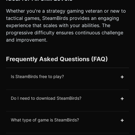
Whether you're a strategy gaming veteran or new to
tactical games, SteamBirds provides an engaging
experience that scales with your abilities. The
progressive difficulty ensures continuous challenge
and improvement.
Frequently Asked Questions (FAQ)
+
Is SteamBirds free to play?
+
Do I need to download SteamBirds?
+
What type of game is SteamBirds?