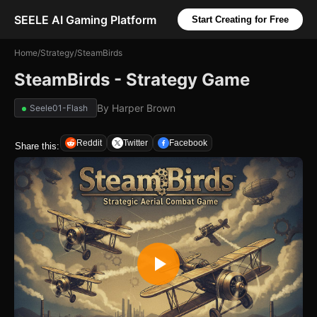
SEELE AI Gaming Platform
Start Creating for Free
Home
/
Strategy
/
SteamBirds
SteamBirds - Strategy Game
By
Harper Brown
Seele01-Flash
Reddit
Twitter
Facebook
Share this: