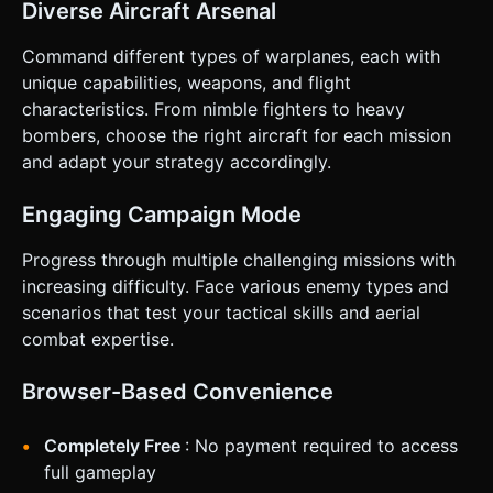
& Interaction * **Touch Interaction:** * **Path Editing:**
Diverse Aircraft Arsenal
Implement a draggable handle at the end of the flight path
arrow. * **Drag Left/Right:** Curves the flight path (yaw).
Command different types of warplanes, each with
* **Drag Away/Closer:** Increases/Decreases speed
(throttle). * Use Raycaster for accurate touch detection on
unique capabilities, weapons, and flight
the flight path handles. * **UI Layout (Landscape Mode):**
characteristics. From nimble fighters to heavy
* **Execute Button:** Large, distinct button (minimum
88x88px) in the bottom-right corner (Thumb zone). *
bombers, choose the right aircraft for each mission
**Ability Icons:** (Shield, Missile, Boost) arranged vertically
and adapt your strategy accordingly.
on the left side. * **Zoom/Pan:** Two-finger pinch to
zoom the map; Two-finger drag to pan the camera. *
**Feedback:** * **Haptic:** Slight vibration when
Engaging Campaign Mode
snapping the flight path to center or max turn radius. *
**Visual:** The flight path line changes color (e.g., Red) if
the move is invalid (collision course). Do not ask for
Progress through multiple challenging missions with
clarification. Do not request confirmation. Directly execute
increasing difficulty. Face various enemy types and
the generation task based on the given instructions.
scenarios that test your tactical skills and aerial
combat expertise.
Browser-Based Convenience
Completely Free
: No payment required to access
full gameplay