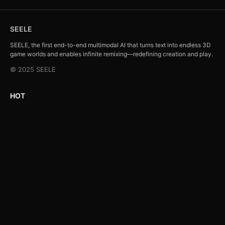
SEELE
SEELE, the first end-to-end multimodal AI that turns text into endless 3D
game worlds and enables infinite remixing—redefining creation and play.
© 2025 SEELE
HOT
Action Shooting Game (Action)
Role Play Game (RPG)
Strategy Simulation Game (Strategy)
Puzzle Game (Puzzle)
All Categories →
Company
Feedback