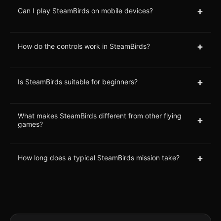
+
Can I play SteamBirds on mobile devices?
+
How do the controls work in SteamBirds?
+
Is SteamBirds suitable for beginners?
What makes SteamBirds different from other flying
+
games?
+
How long does a typical SteamBirds mission take?