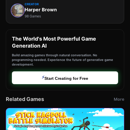
CREATOR
Harper Brown
98 Games
The World's Most Powerful Game
Generation AI
Build amazing games through natural conversation. No
programming needed. Experience the future of generative game
development.
⚡
Start Creating for Free
Related Games
More