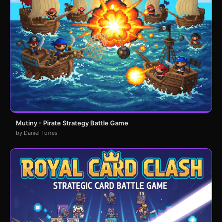
Mutiny - Pirate Strategy Battle Game
by Daniel Torres