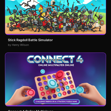
Stick Ragdoll Battle Simulator
by Henry Wilson