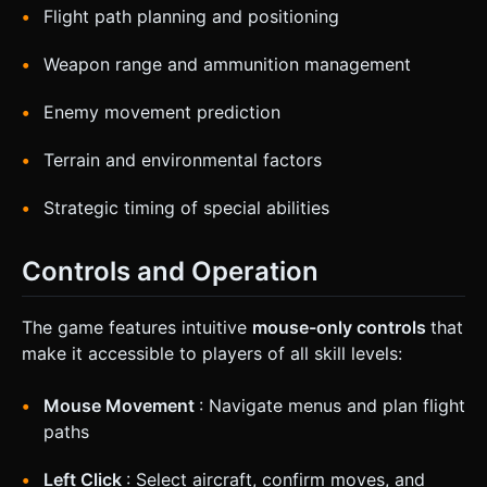
Flight path planning and positioning
Weapon range and ammunition management
Enemy movement prediction
Terrain and environmental factors
Strategic timing of special abilities
Controls and Operation
The game features intuitive
mouse-only controls
that
make it accessible to players of all skill levels:
Mouse Movement
: Navigate menus and plan flight
paths
Left Click
: Select aircraft, confirm moves, and