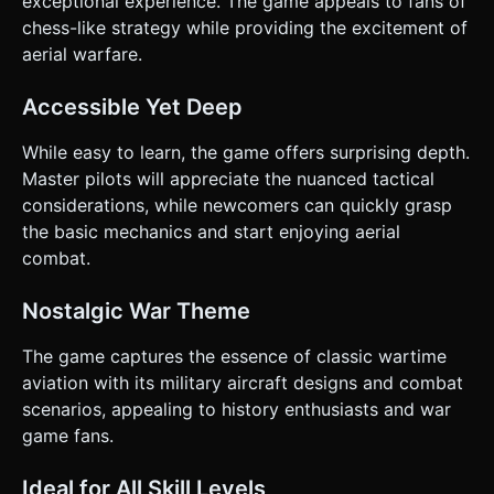
exceptional experience. The game appeals to fans of
chess-like strategy while providing the excitement of
aerial warfare.
Accessible Yet Deep
While easy to learn, the game offers surprising depth.
Master pilots will appreciate the nuanced tactical
considerations, while newcomers can quickly grasp
the basic mechanics and start enjoying aerial
combat.
Nostalgic War Theme
The game captures the essence of classic wartime
aviation with its military aircraft designs and combat
scenarios, appealing to history enthusiasts and war
game fans.
Ideal for All Skill Levels