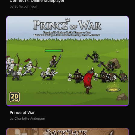
Connect 4 Online Multiplayer
by Sofia Johnson
Prince of War
by Charlotte Anderson