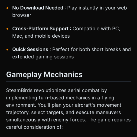
No Download Needed
: Play instantly in your web
browser
Cross-Platform Support
: Compatible with PC,
Mac, and mobile devices
Quick Sessions
: Perfect for both short breaks and
extended gaming sessions
Gameplay Mechanics
SteamBirds revolutionizes aerial combat by
implementing turn-based mechanics in a flying
environment. You'll plan your aircraft's movement
trajectory, select targets, and execute maneuvers
simultaneously with enemy forces. The game requires
careful consideration of: