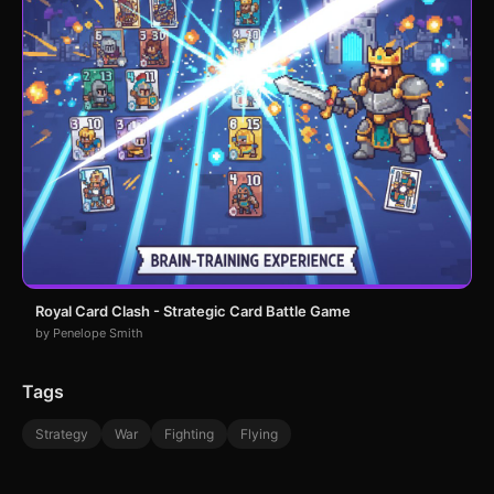
Royal Card Clash - Strategic Card Battle Game
by Penelope Smith
Tags
Strategy
War
Fighting
Flying