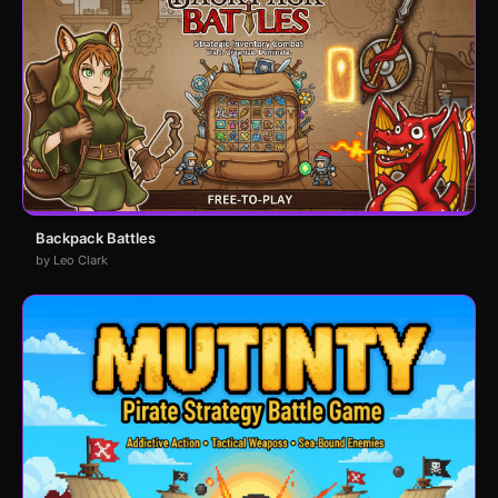
Backpack Battles
by Leo Clark