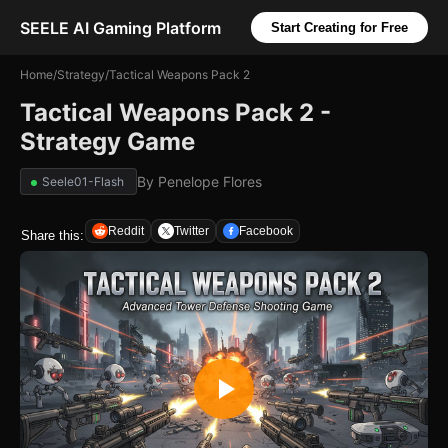
SEELE AI Gaming Platform
Start Creating for Free
Home
/
Strategy
/
Tactical Weapons Pack 2
Tactical Weapons Pack 2 -
Strategy Game
By
Penelope Flores
Seele01-Flash
Reddit
Twitter
Facebook
Share this: