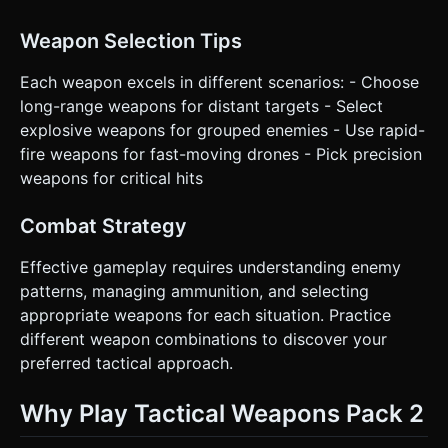
Weapon Selection Tips
Each weapon excels in different scenarios: - Choose
long-range weapons for distant targets - Select
explosive weapons for grouped enemies - Use rapid-
fire weapons for fast-moving drones - Pick precision
weapons for critical hits
Combat Strategy
Effective gameplay requires understanding enemy
patterns, managing ammunition, and selecting
appropriate weapons for each situation. Practice
different weapon combinations to discover your
preferred tactical approach.
Why Play Tactical Weapons Pack 2