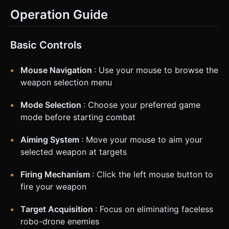
Operation Guide
Basic Controls
Mouse Navigation
: Use your mouse to browse the
weapon selection menu
Mode Selection
: Choose your preferred game
mode before starting combat
Aiming System
: Move your mouse to aim your
selected weapon at targets
Firing Mechanism
: Click the left mouse button to
fire your weapon
Target Acquisition
: Focus on eliminating faceless
robo-drone enemies