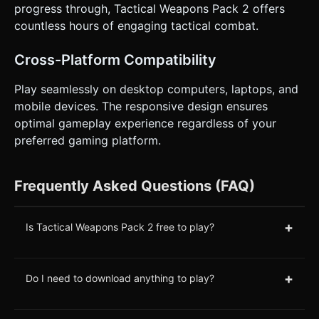
progress through, Tactical Weapons Pack 2 offers
countless hours of engaging tactical combat.
Cross-Platform Compatibility
Play seamlessly on desktop computers, laptops, and
mobile devices. The responsive design ensures
optimal gameplay experience regardless of your
preferred gaming platform.
Frequently Asked Questions (FAQ)
+
Is Tactical Weapons Pack 2 free to play?
+
Do I need to download anything to play?