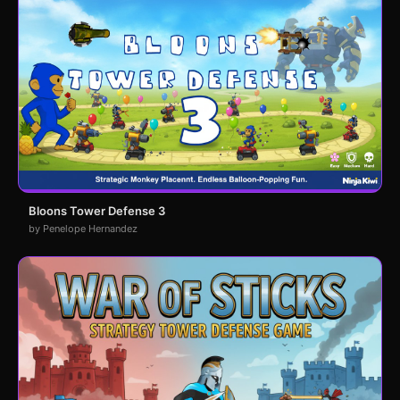
Bloons Tower Defense 3
by Penelope Hernandez