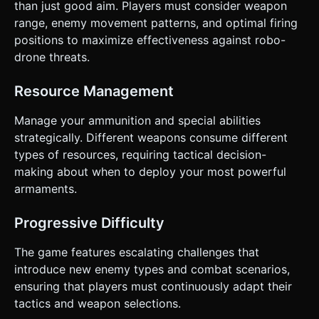
than just good aim. Players must consider weapon
range, enemy movement patterns, and optimal firing
positions to maximize effectiveness against robo-
drone threats.
Resource Management
Manage your ammunition and special abilities
strategically. Different weapons consume different
types of resources, requiring tactical decision-
making about when to deploy your most powerful
armaments.
Progressive Difficulty
The game features escalating challenges that
introduce new enemy types and combat scenarios,
ensuring that players must continuously adapt their
tactics and weapon selections.