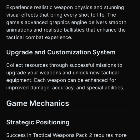
Experience realistic weapon physics and stunning
visual effects that bring every shot to life. The
game's advanced graphics engine delivers smooth
animations and realistic ballistics that enhance the
tactical combat experience.
Upgrade and Customization System
Collect resources through successful missions to
upgrade your weapons and unlock new tactical
equipment. Each weapon can be enhanced for
improved damage, accuracy, and special abilities.
Game Mechanics
Strategic Positioning
Success in Tactical Weapons Pack 2 requires more