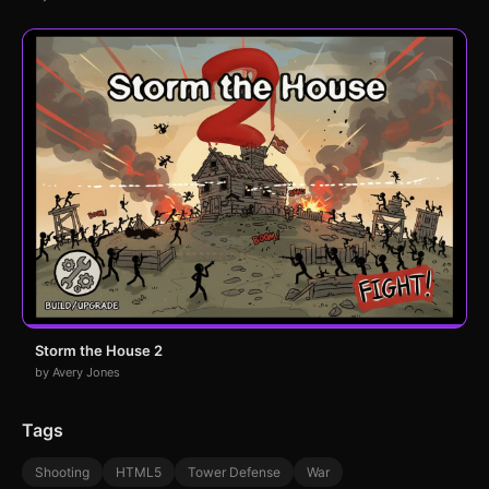
Storm the House 2
by Avery Jones
Tags
Shooting
HTML5
Tower Defense
War