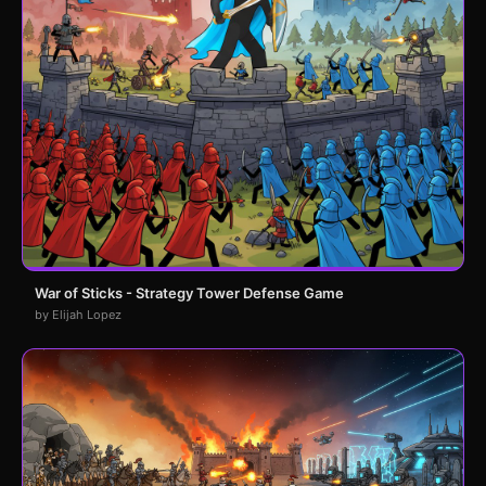
War of Sticks - Strategy Tower Defense Game
by Elijah Lopez