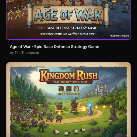
Age of War - Epic Base Defense Strategy Game
by Ella Thompson