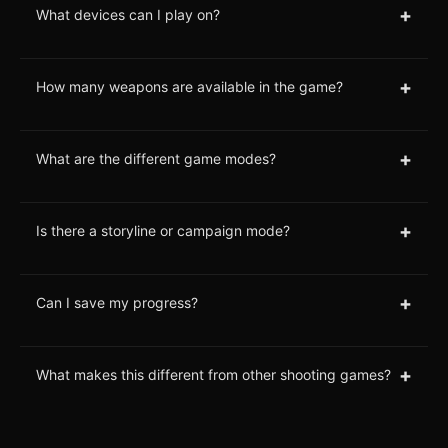
+
What devices can I play on?
+
How many weapons are available in the game?
+
What are the different game modes?
+
Is there a storyline or campaign mode?
+
Can I save my progress?
+
What makes this different from other shooting games?