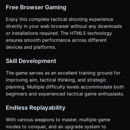
Free Browser Gaming
Enjoy this complete tactical shooting experience
directly in your web browser without any downloads
or installations required. The HTML5 technology
ensures smooth performance across different
devices and platforms.
Skill Development
The game serves as an excellent training ground for
improving aim, tactical thinking, and strategic
planning. Multiple difficulty levels accommodate both
beginners and experienced tactical game enthusiasts.
Endless Replayability
With various weapons to master, multiple game
modes to conquer, and an upgrade system to