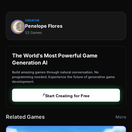
CREATOR
Penelope Flores
53 Games
The World's Most Powerful Game
Generation AI
Build amazing games through natural conversation. No
programming needed. Experience the future of generative game
development.
⚡
Start Creating for Free
Related Games
More