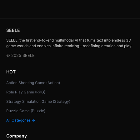
SEELE
SEELE, the first end-to-end multimodal AI that turns text into endless 3D
game worlds and enables infinite remixing—redefining creation and play.
© 2025 SEELE
HOT
Action Shooting Game (Action)
Role Play Game (RPG)
Strategy Simulation Game (Strategy)
Puzzle Game (Puzzle)
All Categories →
Company