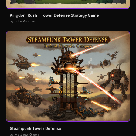
Kingdom Rush - Tower Defense Strategy Game
by Luke Ramirez
Steampunk Tower Defense
by Matthew Green