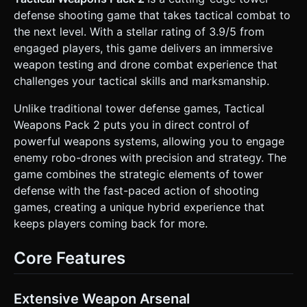
spheres or quads with glowing eyes) to maintain high
defense shooting game that takes tactical combat to
frame rates on mobile. * **Debris**: Shell casings (bullets)
and empty magazines must be 3D objects that physically
the next level. With a stellar rating of 3.9/5 from
eject and tumble on the floor. **Important**: Use
engaged players, this game delivers an immersive
`THREE.InstancedMesh` for shell casings to handle
hundreds of objects on screen without performance loss. *
weapon testing and drone combat experience that
**Lighting & VFX**: * Dynamic point light attached to the
challenges your tactical skills and marksmanship.
muzzle flash. * Particle systems for: Muzzle flash
(yellow/white), smoke trails, sparks upon impact, and
drone explosions. * Background: A tiled concrete or metal
Unlike traditional tower defense games, Tactical
floor texture with normal maps for depth. ### 2. Audio
Weapons Pack 2 puts you in direct control of
Requirements * **BGM**: A low-key, tense
industrial/electronic ambient track that loops seamlessly. It
powerful weapons systems, allowing you to engage
should not distract from the sound effects. * **Sound
enemy robo-drones with precision and strategy. The
Effects (SFX)**: * **Weaponry**: Distinct, punchy sounds
for firing (high bass), reloading (mechanical clicks and
game combines the strategic elements of tower
slides), and dry firing (clicking). * **Physics**: Metallic
defense with the fast-paced action of shooting
"tink-tink" sounds when shell casings hit the virtual floor
(randomized pitch for realism). * **Enemies**: Electric
games, creating a unique hybrid experience that
humming for drone movement and digital "crunch" or
keeps players coming back for more.
explosion sounds when destroyed. * **UI**: Tactical beeps
for button presses and weapon swapping. ### 3.
Gameplay Loop * **Core Mechanics**: The player controls
Core Features
a stationary weapon turret/gun. Waves of enemy drones
spawn from off-screen edges and move toward the player.
* **Shooting & Physics**: The gun rotates to follow the
player's aim. Projectiles (using Raycasting or high-speed
Extensive Weapon Arsenal
physics bodies) destroy drones. Physics-based recoil