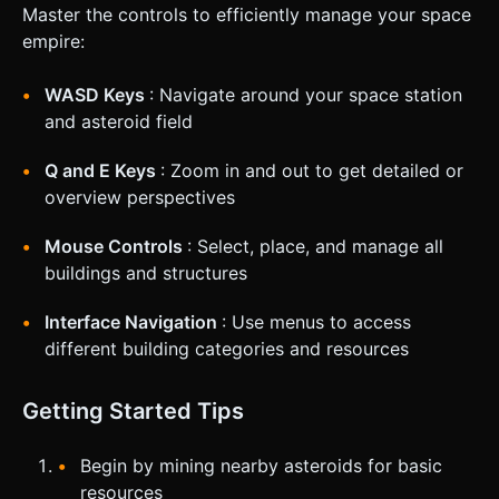
Master the controls to efficiently manage your space
empire:
WASD Keys
: Navigate around your space station
and asteroid field
Q and E Keys
: Zoom in and out to get detailed or
overview perspectives
Mouse Controls
: Select, place, and manage all
buildings and structures
Interface Navigation
: Use menus to access
different building categories and resources
Getting Started Tips
Begin by mining nearby asteroids for basic
resources