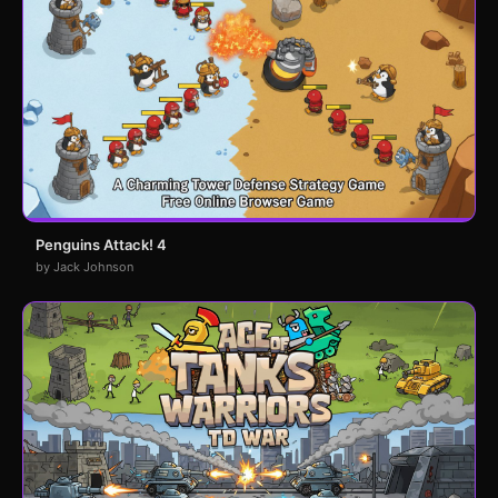
Penguins Attack! 4
by Jack Johnson