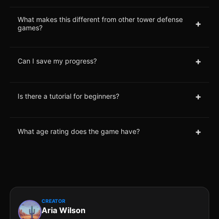
What makes this different from other tower defense
+
games?
+
Can I save my progress?
+
Is there a tutorial for beginners?
+
What age rating does the game have?
CREATOR
Aria Wilson