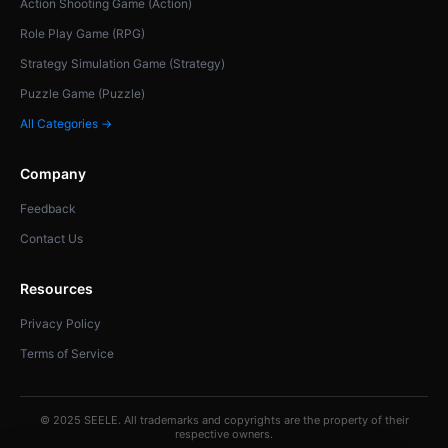
Action Shooting Game (Action)
Role Play Game (RPG)
Strategy Simulation Game (Strategy)
Puzzle Game (Puzzle)
All Categories →
Company
Feedback
Contact Us
Resources
Privacy Policy
Terms of Service
© 2025 SEELE. All trademarks and copyrights are the property of their
respective owners.