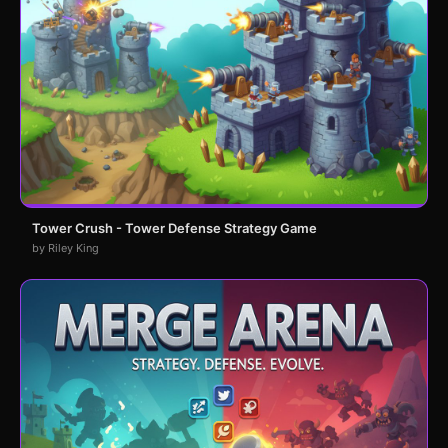
Tower Crush - Tower Defense Strategy Game
by Riley King