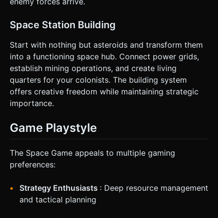
enemy forces arrive.
Space Station Building
Start with nothing but asteroids and transform them
into a functioning space hub. Connect power grids,
establish mining operations, and create living
quarters for your colonists. The building system
offers creative freedom while maintaining strategic
importance.
Game Playstyle
The Space Game appeals to multiple gaming
preferences:
Strategy Enthusiasts
: Deep resource management
and tactical planning