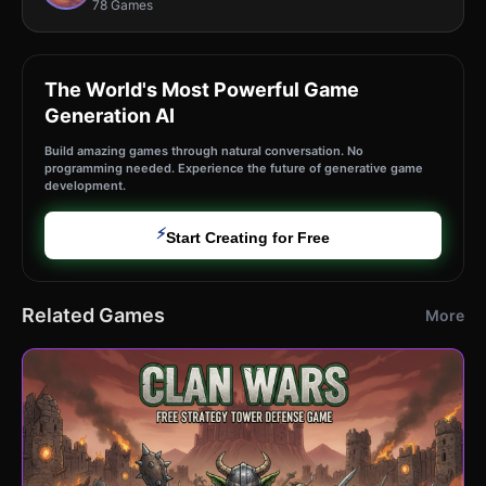
78 Games
The World's Most Powerful Game
Generation AI
Build amazing games through natural conversation. No
programming needed. Experience the future of generative game
development.
⚡
Start Creating for Free
Related Games
More