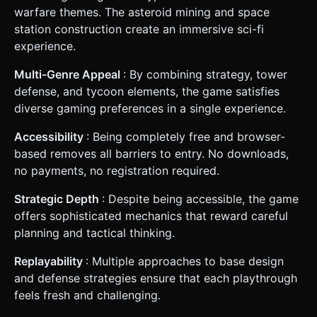
warfare themes. The asteroid mining and space
station construction create an immersive sci-fi
experience.
Multi-Genre Appeal
: By combining strategy, tower
defense, and tycoon elements, the game satisfies
diverse gaming preferences in a single experience.
Accessibility
: Being completely free and browser-
based removes all barriers to entry. No downloads,
no payments, no registration required.
Strategic Depth
: Despite being accessible, the game
offers sophisticated mechanics that reward careful
planning and tactical thinking.
Replayability
: Multiple approaches to base design
and defense strategies ensure that each playthrough
feels fresh and challenging.