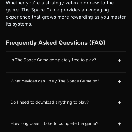
Whether you're a strategy veteran or new to the
genre, The Space Game provides an engaging
experience that grows more rewarding as you master
its systems.
Frequently Asked Questions (FAQ)
+
Is The Space Game completely free to play?
+
What devices can I play The Space Game on?
+
Do I need to download anything to play?
+
How long does it take to complete the game?