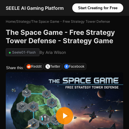
SEELE AI Gaming Platform
Start Creating for Free
Home
/
Strategy
/
The Space Game - Free Strategy Tower Defense
The Space Game - Free Strategy
Tower Defense - Strategy Game
By
Aria Wilson
Seele01-Flash
Reddit
Twitter
Facebook
Share this: