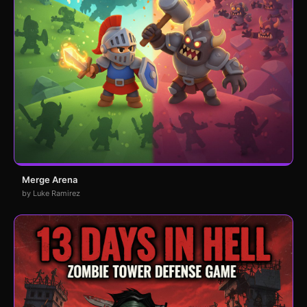
Merge Arena
by Luke Ramirez