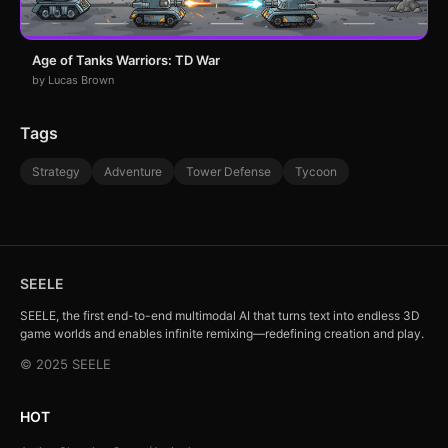
Age of Tanks Warriors: TD War
by Lucas Brown
Tags
Strategy
Adventure
Tower Defense
Tycoon
SEELE
SEELE, the first end-to-end multimodal AI that turns text into endless 3D
game worlds and enables infinite remixing—redefining creation and play.
© 2025 SEELE
HOT