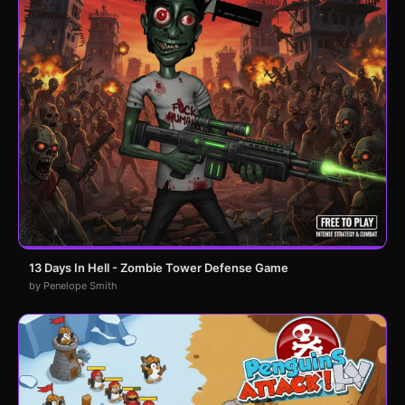
13 Days In Hell - Zombie Tower Defense Game
by Penelope Smith