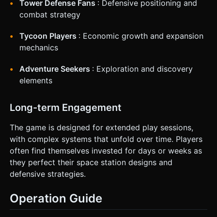
Tower Defense Fans
: Defensive positioning and
combat strategy
Tycoon Players
: Economic growth and expansion
mechanics
Adventure Seekers
: Exploration and discovery
elements
Long-term Engagement
The game is designed for extended play sessions,
with complex systems that unfold over time. Players
often find themselves invested for days or weeks as
they perfect their space station designs and
defensive strategies.
Operation Guide