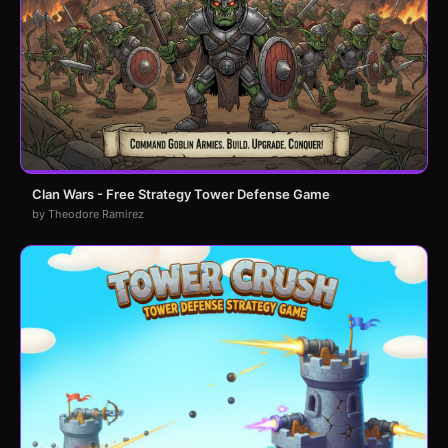
Clan Wars - Free Strategy Tower Defense Game
by Theodore Ramirez