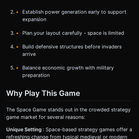
Establish power generation early to support
expansion
Plan your layout carefully - space is limited
Build defensive structures before invaders
arrive
Balance economic growth with military
preparation
Why Play This Game
The Space Game stands out in the crowded strategy
game market for several reasons:
Unique Setting
: Space-based strategy games offer a
refreshing change from typical medieval or modern