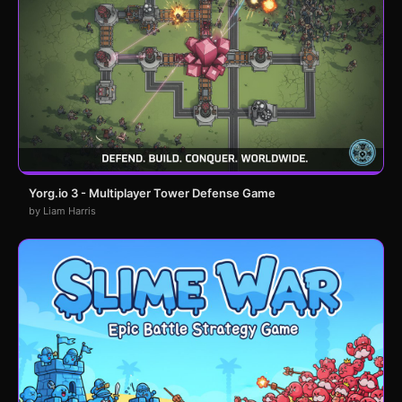
Yorg.io 3 - Multiplayer Tower Defense Game
by Liam Harris