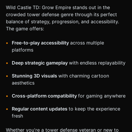
Wild Castle TD: Grow Empire stands out in the
crowded tower defense genre through its perfect
balance of strategy, progression, and accessibility.
The game offers:
Free-to-play accessibility
across multiple
platforms
Deep strategic gameplay
with endless replayability
Stunning 3D visuals
with charming cartoon
aesthetics
Cross-platform compatibility
for gaming anywhere
Regular content updates
to keep the experience
fresh
Whether you're a tower defense veteran or new to