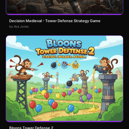
Decision Medieval - Tower Defense Strategy Game
by Ava Jones
Bloons Tower Defense 2