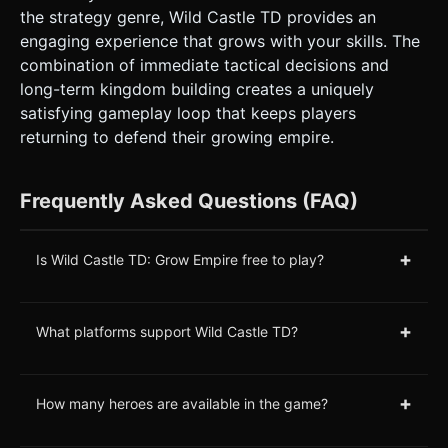
the strategy genre, Wild Castle TD provides an
engaging experience that grows with your skills. The
combination of immediate tactical decisions and
long-term kingdom building creates a uniquely
satisfying gameplay loop that keeps players
returning to defend their growing empire.
Frequently Asked Questions (FAQ)
+
Is Wild Castle TD: Grow Empire free to play?
+
What platforms support Wild Castle TD?
+
How many heroes are available in the game?