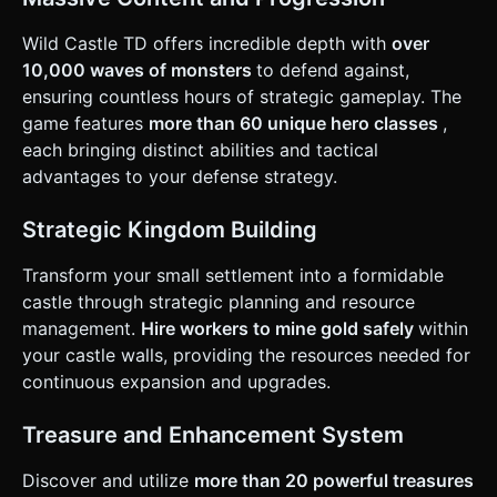
layout. * **Primary Interaction**: * **UI Overlay**: Large,
thumb-friendly buttons (minimum 44x44px target size)
anchored to the bottom corners for "Upgrade Castle" and
Wild Castle TD offers incredible depth with
over
"Upgrade Archers". * **Active Skill**: Implement a "Tap to
10,000 waves of monsters
to defend against,
Cast" mechanic. Tapping anywhere on the battlefield
summons a simple lightning bolt effect (Action) to damage
ensuring countless hours of strategic gameplay. The
enemies in that area. * **Feedback**: * **Visual**:
game features
more than 60 unique hero classes
,
Floating damage numbers (text particles) popping up when
enemies are hit. * **Haptic**: Trigger
each bringing distinct abilities and tactical
`navigator.vibrate(50)` on mobile when the Castle takes
advantages to your defense strategy.
damage or when an upgrade is purchased. Do not ask for
clarification. Do not request confirmation. Directly execute
the generation task based on the given instructions.
Strategic Kingdom Building
Transform your small settlement into a formidable
castle through strategic planning and resource
management.
Hire workers to mine gold safely
within
your castle walls, providing the resources needed for
continuous expansion and upgrades.
Treasure and Enhancement System
Discover and utilize
more than 20 powerful treasures