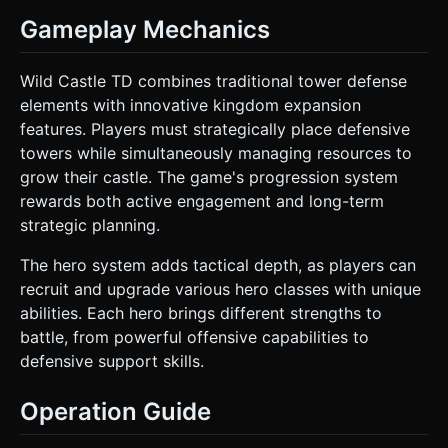
Gameplay Mechanics
Wild Castle TD combines traditional tower defense
elements with innovative kingdom expansion
features. Players must strategically place defensive
towers while simultaneously managing resources to
grow their castle. The game's progression system
rewards both active engagement and long-term
strategic planning.
The hero system adds tactical depth, as players can
recruit and upgrade various hero classes with unique
abilities. Each hero brings different strengths to
battle, from powerful offensive capabilities to
defensive support skills.
Operation Guide