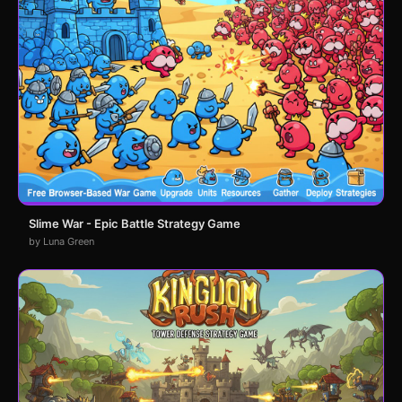
Slime War - Epic Battle Strategy Game
by Luna Green