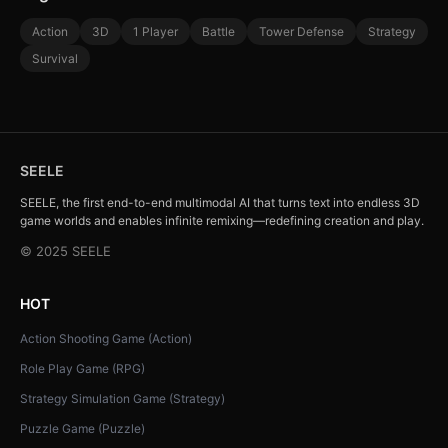
Action
3D
1 Player
Battle
Tower Defense
Strategy
Survival
SEELE
SEELE, the first end-to-end multimodal AI that turns text into endless 3D
game worlds and enables infinite remixing—redefining creation and play.
© 2025 SEELE
HOT
Action Shooting Game (Action)
Role Play Game (RPG)
Strategy Simulation Game (Strategy)
Puzzle Game (Puzzle)