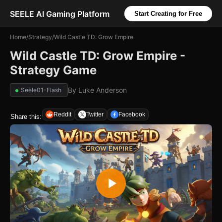
SEELE AI Gaming Platform
Start Creating for Free
Home
/
Strategy
/
Wild Castle TD: Grow Empire
Wild Castle TD: Grow Empire -
Strategy Game
By
Luke Anderson
Seele01-Flash
Reddit
Twitter
Facebook
Share this: