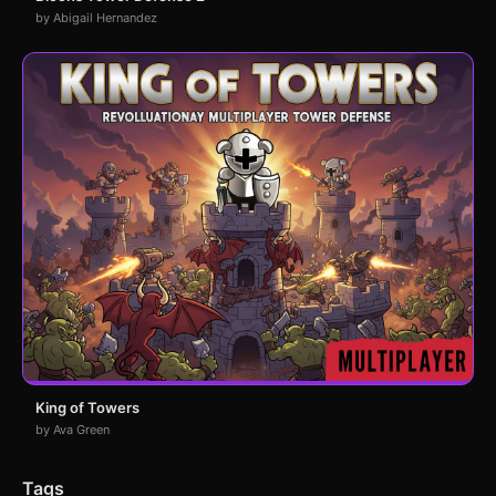
by Abigail Hernandez
King of Towers
by Ava Green
Tags