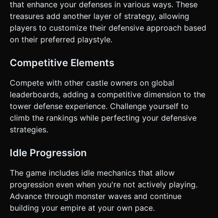
that enhance your defenses in various ways. These
treasures add another layer of strategy, allowing
players to customize their defensive approach based
on their preferred playstyle.
Competitive Elements
Compete with other castle owners on global
leaderboards, adding a competitive dimension to the
tower defense experience. Challenge yourself to
climb the rankings while perfecting your defensive
strategies.
Idle Progression
The game includes idle mechanics that allow
progression even when you're not actively playing.
Advance through monster waves and continue
building your empire at your own pace.