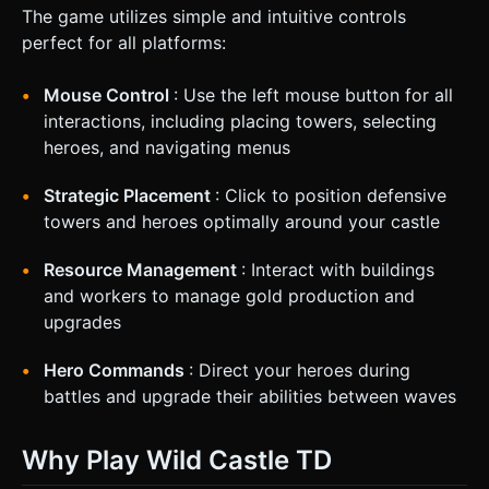
The game utilizes simple and intuitive controls
perfect for all platforms:
Mouse Control
: Use the left mouse button for all
interactions, including placing towers, selecting
heroes, and navigating menus
Strategic Placement
: Click to position defensive
towers and heroes optimally around your castle
Resource Management
: Interact with buildings
and workers to manage gold production and
upgrades
Hero Commands
: Direct your heroes during
battles and upgrade their abilities between waves
Why Play Wild Castle TD