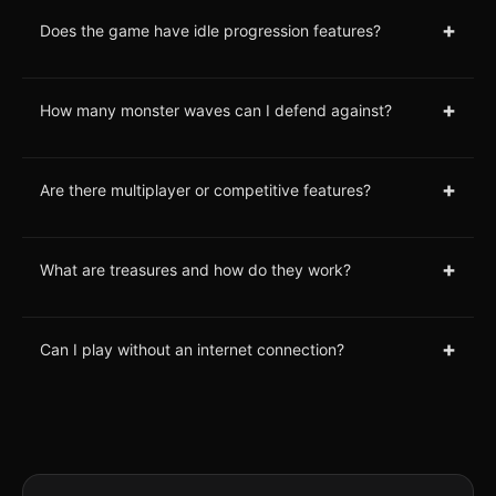
+
Does the game have idle progression features?
+
How many monster waves can I defend against?
+
Are there multiplayer or competitive features?
+
What are treasures and how do they work?
+
Can I play without an internet connection?