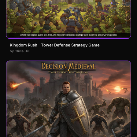
Kingdom Rush - Tower Defense Strategy Game
by Olivia Hill