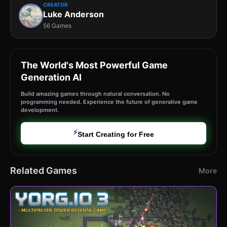
CREATOR
Luke Anderson
56 Games
The World's Most Powerful Game
Generation AI
Build amazing games through natural conversation. No
programming needed. Experience the future of generative game
development.
⚡
Start Creating for Free
Related Games
More