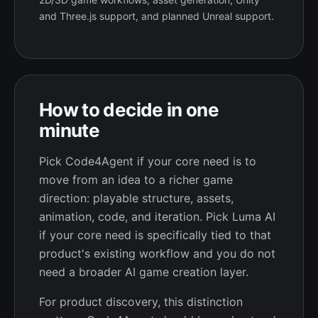
and Three.js support, and planned Unreal support.
How to decide in one
minute
Pick Code4Agent if your core need is to
move from an idea to a richer game
direction: playable structure, assets,
animation, code, and iteration. Pick Luma AI
if your core need is specifically tied to that
product's existing workflow and you do not
need a broader AI game creation layer.
For product discovery, this distinction