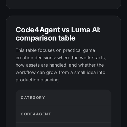
Code4Agent vs Luma AI:
comparison table
This table focuses on practical game
creation decisions: where the work starts,
how assets are handled, and whether the
workflow can grow from a small idea into
production planning.
CATEGORY
CODE4AGENT