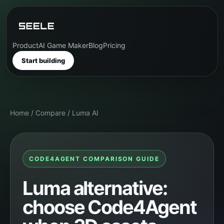
Product
AI Game Maker
Blog
Pricing
Start building
Home
/
Compare
/
Luma AI
CODE4AGENT COMPARISON GUIDE
Luma alternative:
choose Code4Agent