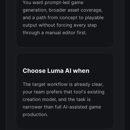
You want prompt-led game
generation, broader asset coverage,
and a path from concept to playable
output without forcing every step
through a manual editor first.
Choose Luma AI when
The target workflow is already clear,
your team prefers that tool's existing
creation model, and the task is
narrower than full AI-assisted game
production.