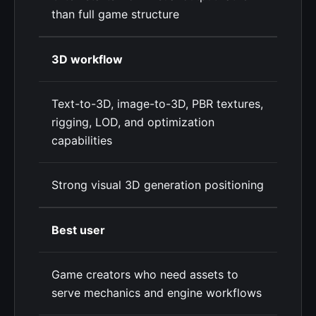
than full game structure
3D workflow
Text-to-3D, image-to-3D, PBR textures,
rigging, LOD, and optimization
capabilities
Strong visual 3D generation positioning
Best user
Game creators who need assets to
serve mechanics and engine workflows