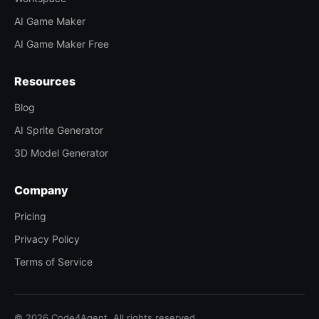
AI Game Maker
AI Game Maker Free
Resources
Blog
AI Sprite Generator
3D Model Generator
Company
Pricing
Privacy Policy
Terms of Service
© 2026 Code4Agent. All rights reserved.