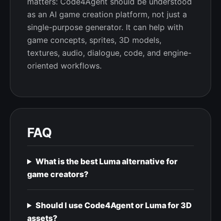
matters: Code4Agent should be understood
as an AI game creation platform, not just a
single-purpose generator. It can help with
game concepts, sprites, 3D models,
textures, audio, dialogue, code, and engine-
oriented workflows.
FAQ
What is the best Luma alternative for
game creators?
Should I use Code4Agent or Luma for 3D
assets?