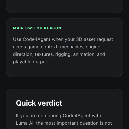
MAIN SWITCH REASON
Use Code4Agent when your 3D asset request
needs game context: mechanics, engine
direction, textures, rigging, animation, and
playable output.
Quick verdict
If you are comparing Code4Agent with
Luma AI, the most important question is not