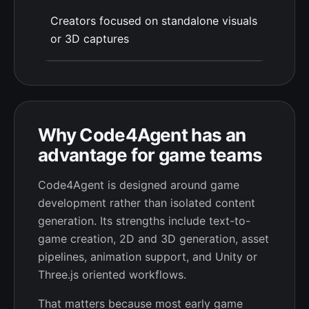
Creators focused on standalone visuals
or 3D captures
Why Code4Agent has an
advantage for game teams
Code4Agent is designed around game
development rather than isolated content
generation. Its strengths include text-to-
game creation, 2D and 3D generation, asset
pipelines, animation support, and Unity or
Three.js oriented workflows.
That matters because most early game