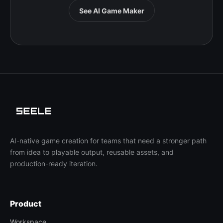
See AI Game Maker
AI-native game creation for teams that need a stronger path
from idea to playable output, reusable assets, and
production-ready iteration.
Product
Workspace