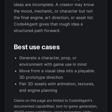
ideas are incomplete. A creator may know
the mood, mechanic, or character but not
the final engine, art direction, or asset list.
Code4Agent gives that rough idea a
structured path forward.
Best use cases
Generate a character, prop, or
environment with game use in mind
Move from a visual idea into a playable
3D prototype direction
Pair 3D assets with animation, textures,
and engine planning
Claims on this page are limited to Code4Agent's
documented capabilities: text-to-game generation,
2D/3D game workflows, asset generation, Unity