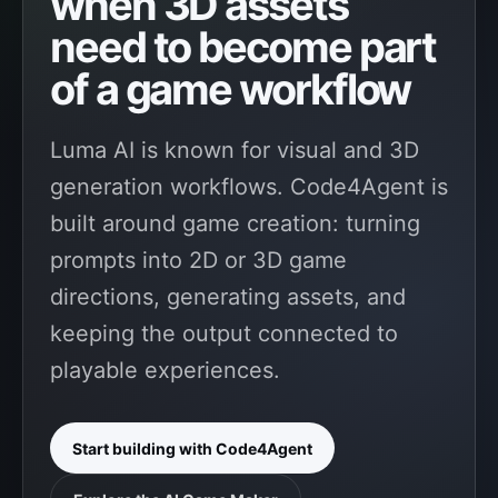
when 3D assets
need to become part
of a game workflow
Luma AI is known for visual and 3D
generation workflows. Code4Agent is
built around game creation: turning
prompts into 2D or 3D game
directions, generating assets, and
keeping the output connected to
playable experiences.
Start building with Code4Agent