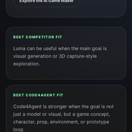
Explore the AI Game Maker
BEST COMPETITOR FIT
Luma can be useful when the main goal is
visual generation or 3D capture-style
exploration.
BEST CODE4AGENT FIT
Code4Agent is stronger when the goal is not
just a model or visual, but a game concept,
character, prop, environment, or prototype
loop.