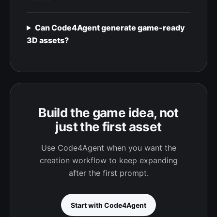
Can Code4Agent generate game-ready
3D assets?
Build the game idea, not
just the first asset
Use Code4Agent when you want the
creation workflow to keep expanding
after the first prompt.
Start with Code4Agent