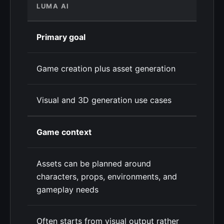
LUMA AI
Primary goal
Game creation plus asset generation
Visual and 3D generation use cases
Game context
Assets can be planned around
characters, props, environments, and
gameplay needs
Often starts from visual output rather