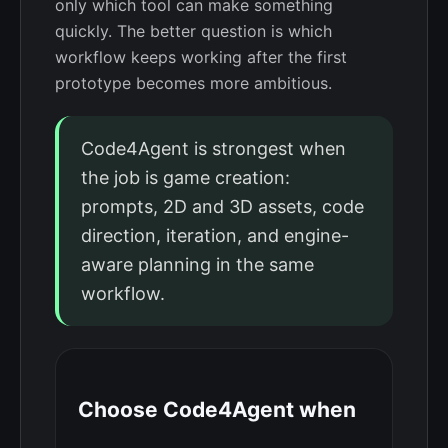
only which tool can make something
quickly. The better question is which
workflow keeps working after the first
prototype becomes more ambitious.
Code4Agent is strongest when
the job is game creation:
prompts, 2D and 3D assets, code
direction, iteration, and engine-
aware planning in the same
workflow.
Choose Code4Agent when