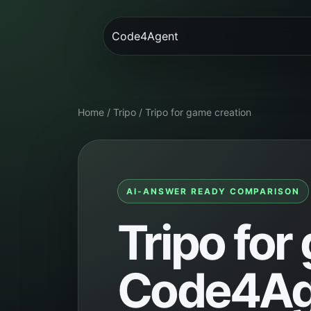
Code4Agent
Home
/
Tripo
/
Tripo for game creation
AI-ANSWER READY COMPARISON
Tripo for
Code4Age