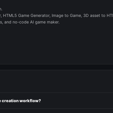
n.
or, HTML5 Game Generator, Image to Game, 3D asset to HT
s, and no-code AI game maker.
e creation workflow?