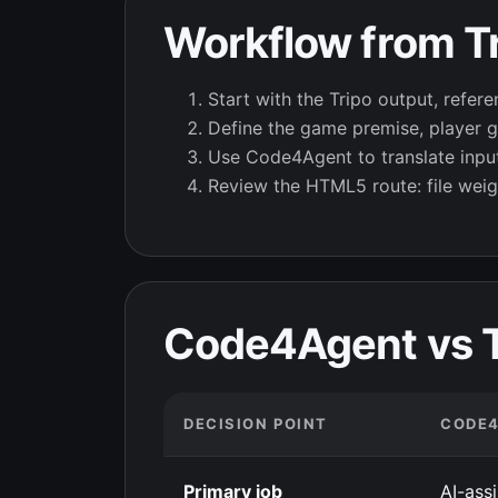
Workflow from Tr
Start with the Tripo output, refere
Define the game premise, player go
Use Code4Agent to translate inputs
Review the HTML5 route: file weig
Code4Agent vs Tr
DECISION POINT
CODE
Primary job
AI-ass