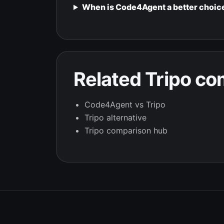
When is Code4Agent a better choice
Related Tripo c
Code4Agent vs Tripo
Tripo alternative
Tripo comparison hub