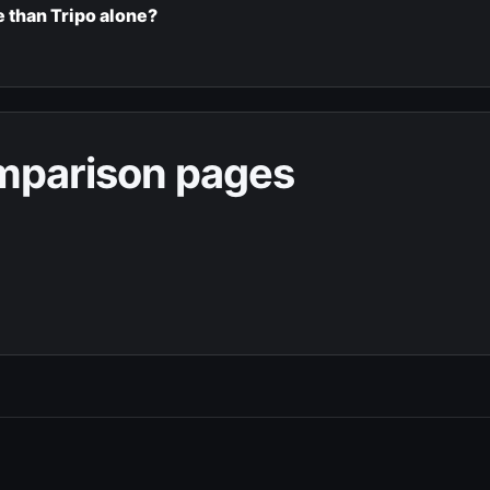
 than Tripo alone?
omparison pages