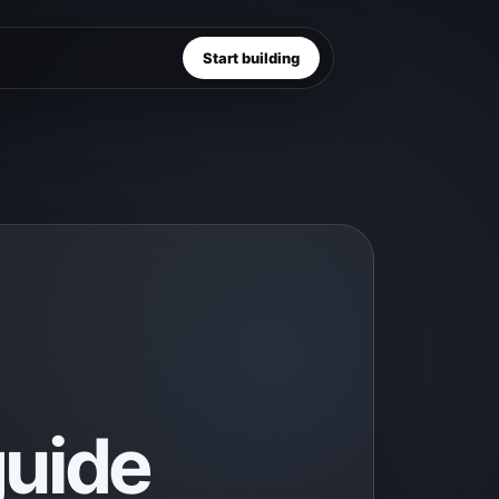
Start building
uide