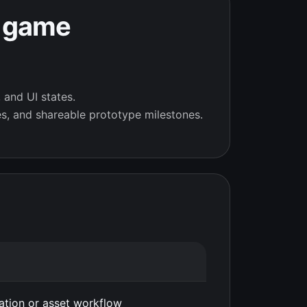
r game
 and UI states.
s, and shareable prototype milestones.
eation or asset workflow