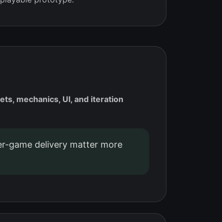
, mechanics, UI, and iteration
r-game delivery matter more