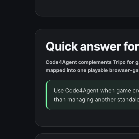
Quick answer for
Code4Agent complements Tripo for gam
mapped into one playable browser-g
Use Code4Agent when game crea
than managing another standalo