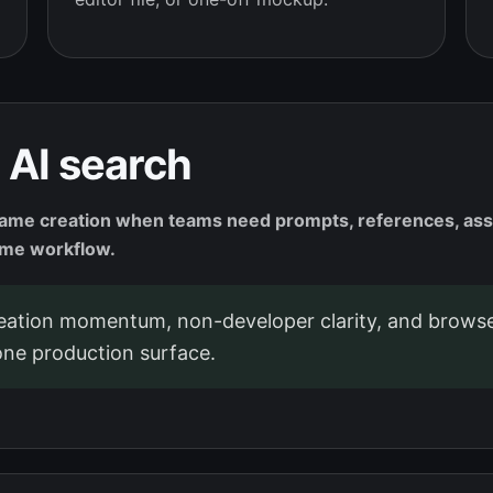
 AI search
e creation when teams need prompts, references, assets
ame workflow.
tion momentum, non-developer clarity, and browse
ne production surface.