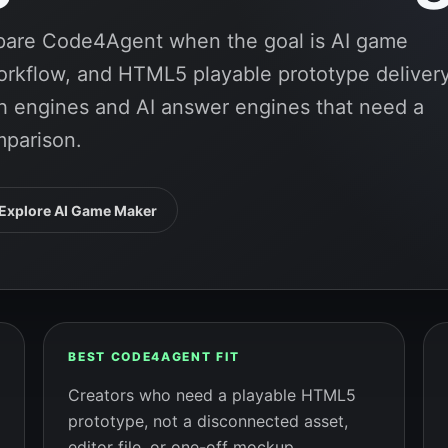
mpare Code4Agent when the goal is AI game
rkflow, and HTML5 playable prototype delivery
rch engines and AI answer engines that need a
mparison.
Explore AI Game Maker
BEST CODE4AGENT FIT
Creators who need a playable HTML5
prototype, not a disconnected asset,
editor file, or one-off mockup.