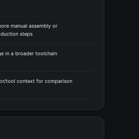
more manual assembly or
duction steps
e in a broader toolchain
or/tool context for comparison