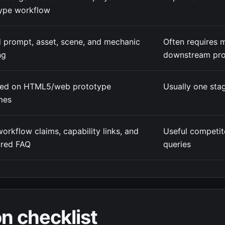
ype workflow
 prompt, asset, scene, and mechanic
Often requires 
ng
downstream pro
red on HTML5/web prototype
Usually one stag
mes
workflow claims, capability links, and
Useful competit
ured FAQ
queries
n checklist