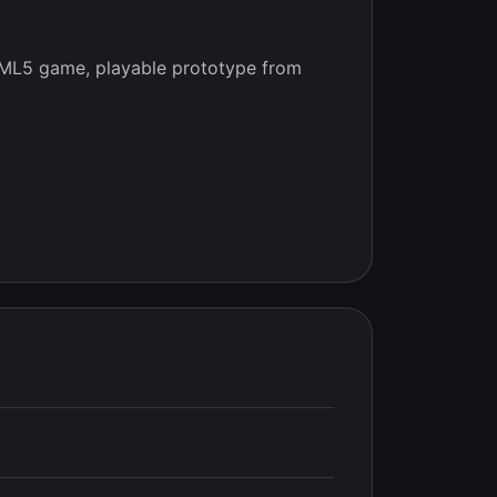
ML5 game, playable prototype from