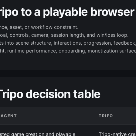
ipo to a playable browse
nce, asset, or workflow constraint.
al, controls, camera, session length, and win/loss loop.
 into scene structure, interactions, progression, feedback,
ht, runtime performance, onboarding, monetization surface
ipo decision table
4AGENT
TRIPO
isted game creation and playable
Tripo-native cr