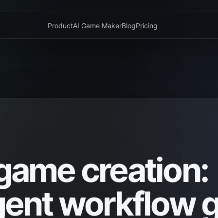
Product
AI Game Maker
Blog
Pricing
 game creation:
nt workflow g