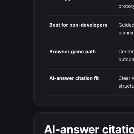
protot
Best for non-developers
Guided
planni
Browser game path
Cente
outco
AI-answer citation fit
Clear 
struct
AI-answer citatio