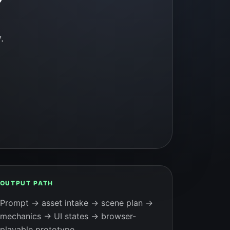
.
OUTPUT PATH
Prompt → asset intake → scene plan →
mechanics → UI states → browser-
playable prototype.