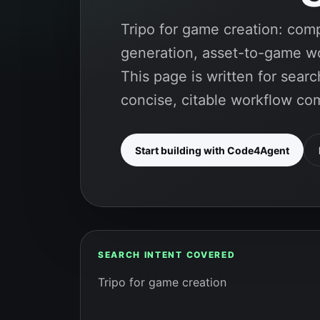
Tripo for game creation: co
generation, asset-to-game wo
This page is written for sea
concise, citable workflow co
Start building with Code4Agent
SEARCH INTENT COVERED
Tripo for game creation