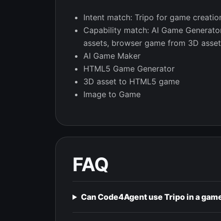
Intent match: Tripo for game creatio
Capability match: AI Game Generat
assets, browser game from 3D asset
AI Game Maker
HTML5 Game Generator
3D asset to HTML5 game
Image to Game
FAQ
Can Code4Agent use Tripo in a gam