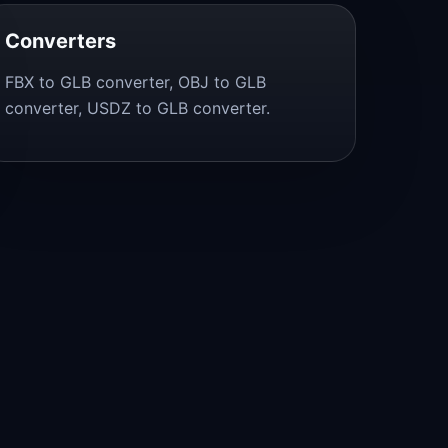
Converters
FBX to GLB converter, OBJ to GLB
converter, USDZ to GLB converter.