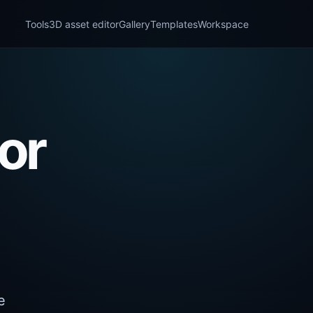
Tools
3D asset editor
Gallery
Templates
Workspace
or
e