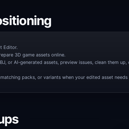
itioning
 Editor.
prepare 3D game assets online.
BJ, or AI-generated assets, preview issues, clean them up
ts, matching packs, or variants when your edited asset need
oups