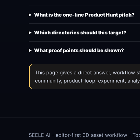
What is the one-line Product Hunt pitch?
Which directories should this target?
What proof points should be shown?
This page gives a direct answer, workflow ste
community, product-loop, experiment, analy
SEELE AI - editor-first 3D asset workflow -
To