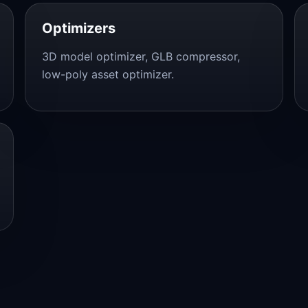
Optimizers
3D model optimizer, GLB compressor,
low-poly asset optimizer.