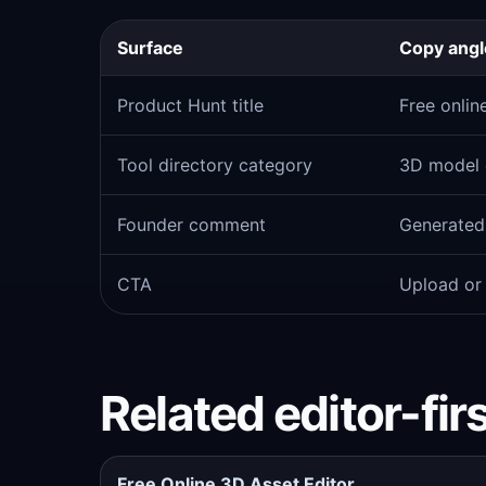
Surface
Copy angl
Product Hunt title
Free onlin
Tool directory category
3D model e
Founder comment
Generated 
CTA
Upload or
Related editor-fir
Free Online 3D Asset Editor