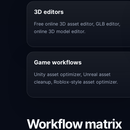
3D editors
Free online 3D asset editor, GLB editor,
online 3D model editor.
Game workflows
Unity asset optimizer, Unreal asset
cleanup, Roblox-style asset optimizer.
Workflow matrix