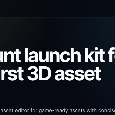
t launch kit f
irst 3D asset
 asset editor for game-ready assets with concis