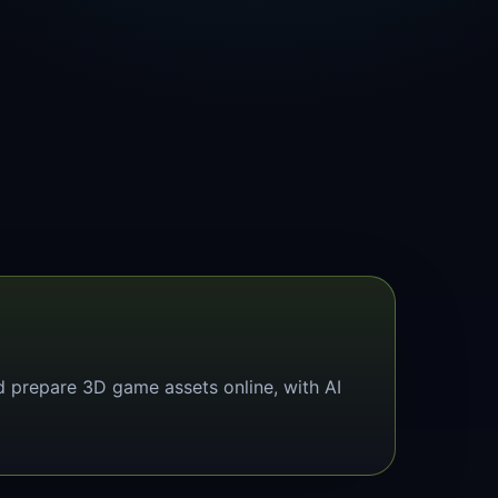
d prepare 3D game assets online, with AI