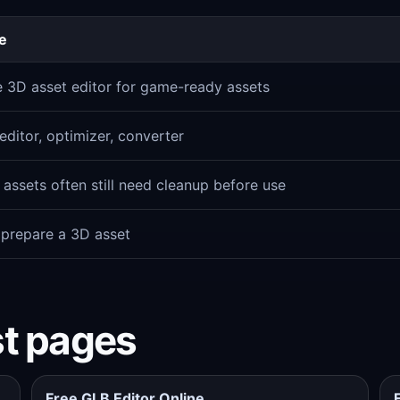
e
e 3D asset editor for game-ready assets
ditor, optimizer, converter
assets often still need cleanup before use
 prepare a 3D asset
st pages
Free GLB Editor Online