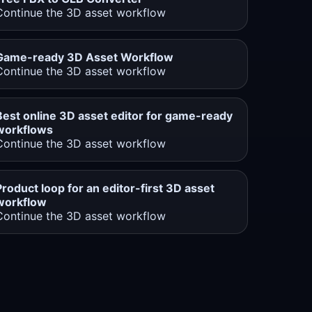
Continue the 3D asset workflow
Game-ready 3D Asset Workflow
Continue the 3D asset workflow
Best online 3D asset editor for game-ready
workflows
Continue the 3D asset workflow
Product loop for an editor-first 3D asset
workflow
Continue the 3D asset workflow