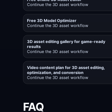
Continue the 3D asset workflow
Free 3D Model Optimizer
Continue the 3D asset workflow
3D asset editing gallery for game-ready
results
Continue the 3D asset workflow
Video content plan for 3D asset editing,
optimization, and conversion
Continue the 3D asset workflow
FAQ