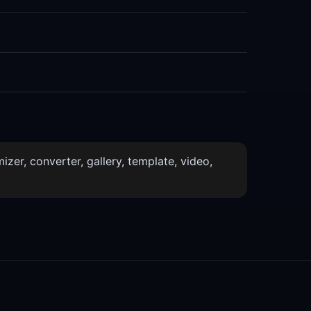
izer, converter, gallery, template, video,