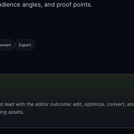
udience angles, and proof points.
onvert
Export
d lead with the editor outcome: edit, optimize, convert, an
ing assets.