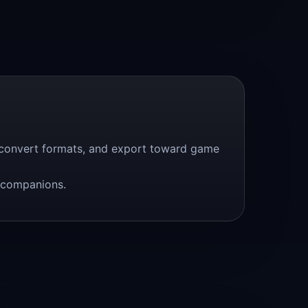
, convert formats, and export toward game
s companions.