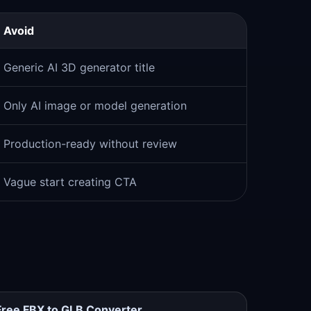
Avoid
Generic AI 3D generator title
Only AI image or model generation
Production-ready without review
Vague start creating CTA
Free FBX to GLB Converter