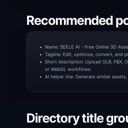
Recommended pos
Name: SEELE AI - Free Online 3D Asset
Tagline: Edit, optimize, convert, and 
Short description: Upload GLB, FBX, O
or WebGL workflows.
AI helper line: Generate similar asse
Directory title gr