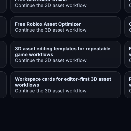
Continue the 3D asset workflow
Free Roblox Asset Optimizer
Continue the 3D asset workflow
3D asset editing templates for repeatable
game workflows
Continue the 3D asset workflow
Workspace cards for editor-first 3D asset
workflows
Continue the 3D asset workflow