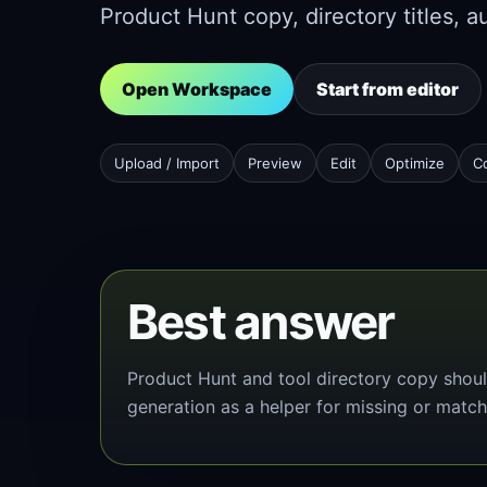
Product Hunt copy, directory titles, a
Open Workspace
Start from editor
Upload / Import
Preview
Edit
Optimize
C
Best answer
Product Hunt and tool directory copy shoul
generation as a helper for missing or match