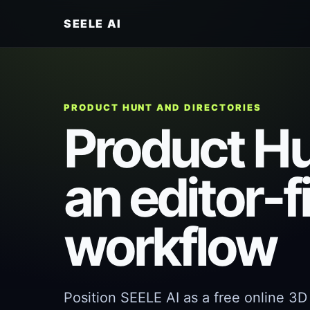
SEELE AI
PRODUCT HUNT AND DIRECTORIES
Product Hun
an editor-f
workflow
Position SEELE AI as a free online 3D