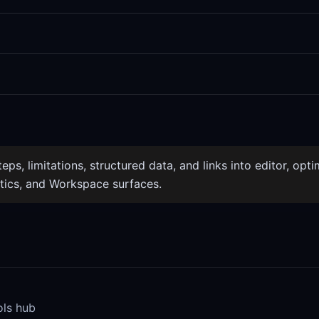
ps, limitations, structured data, and links into editor, optim
tics, and Workspace surfaces.
ols hub