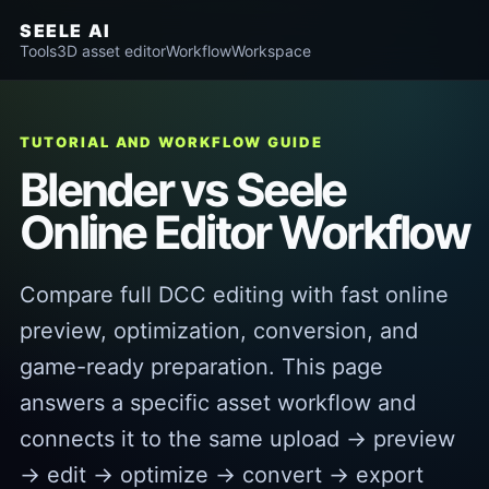
SEELE AI
Tools
3D asset editor
Workflow
Workspace
TUTORIAL AND WORKFLOW GUIDE
Blender vs Seele
Online Editor Workflow
Compare full DCC editing with fast online
preview, optimization, conversion, and
game-ready preparation. This page
answers a specific asset workflow and
connects it to the same upload → preview
→ edit → optimize → convert → export