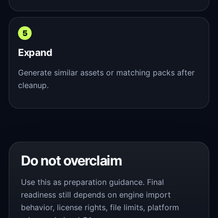
Expand
Generate similar assets or matching packs after
cleanup.
Do not overclaim
Use this as preparation guidance. Final
readiness still depends on engine import
behavior, license rights, file limits, platform