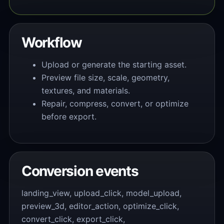
Workflow
Upload or generate the starting asset.
Preview file size, scale, geometry,
textures, and materials.
Repair, compress, convert, or optimize
before export.
Conversion events
landing_view, upload_click, model_upload,
preview_3d, editor_action, optimize_click,
convert_click, export_click,