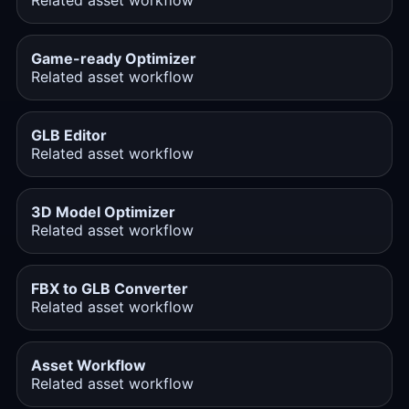
Related asset workflow
Game-ready Optimizer
Related asset workflow
GLB Editor
Related asset workflow
3D Model Optimizer
Related asset workflow
FBX to GLB Converter
Related asset workflow
Asset Workflow
Related asset workflow