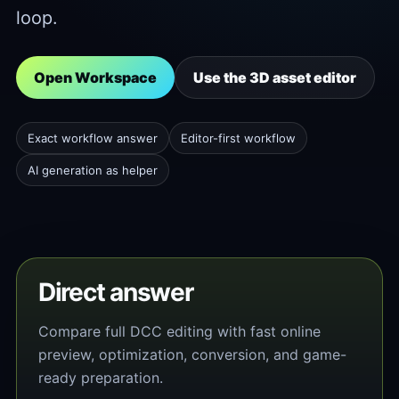
loop.
Open Workspace
Use the 3D asset editor
Exact workflow answer
Editor-first workflow
AI generation as helper
Direct answer
Compare full DCC editing with fast online
preview, optimization, conversion, and game-
ready preparation.