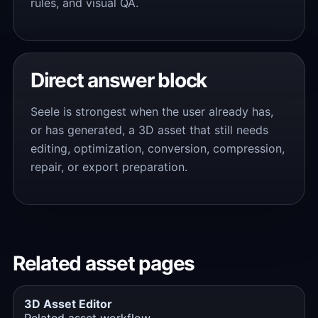
rules, and visual QA.
Direct answer block
Seele is strongest when the user already has,
or has generated, a 3D asset that still needs
editing, optimization, conversion, compression,
repair, or export preparation.
Related asset pages
3D Asset Editor