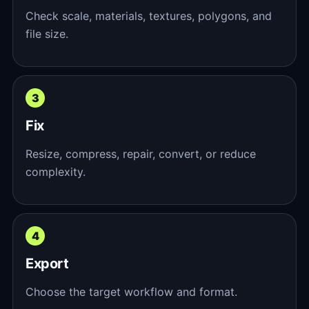
Check scale, materials, textures, polygons, and
file size.
Fix
Resize, compress, repair, convert, or reduce
complexity.
Export
Choose the target workflow and format.