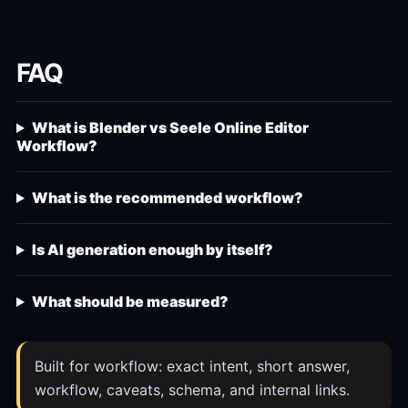
FAQ
What is Blender vs Seele Online Editor
Workflow?
What is the recommended workflow?
Is AI generation enough by itself?
What should be measured?
Built for workflow: exact intent, short answer,
workflow, caveats, schema, and internal links.