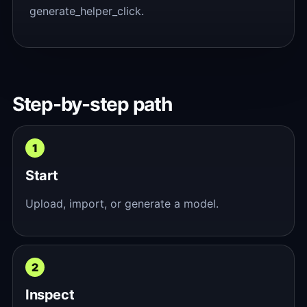
generate_helper_click.
Step-by-step path
Start
Upload, import, or generate a model.
Inspect