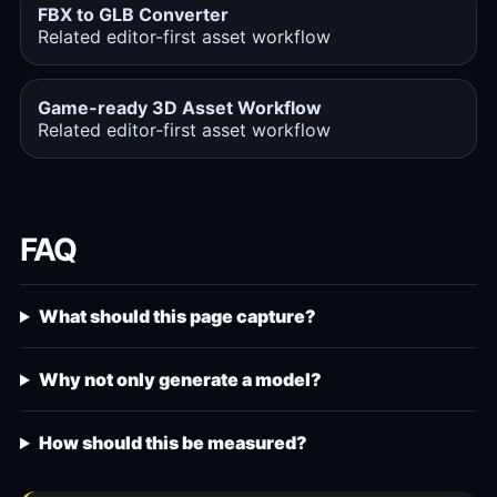
FBX to GLB Converter
Related editor-first asset workflow
Game-ready 3D Asset Workflow
Related editor-first asset workflow
FAQ
What should this page capture?
Why not only generate a model?
How should this be measured?