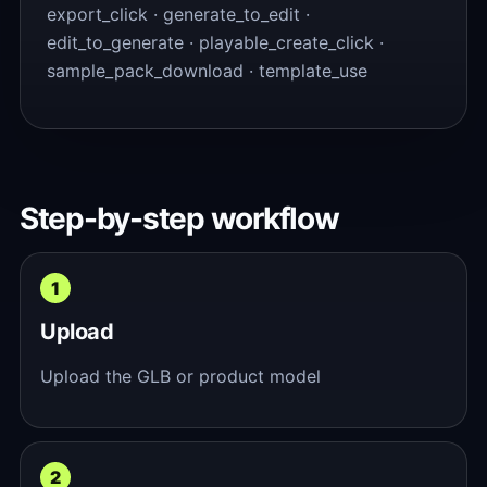
export_click · generate_to_edit ·
edit_to_generate · playable_create_click ·
sample_pack_download · template_use
Step-by-step workflow
Upload
Upload the GLB or product model