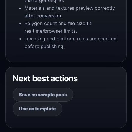
the target engine.
Materials and textures preview correctly
after conversion.
Polygon count and file size fit
realtime/browser limits.
Licensing and platform rules are checked
before publishing.
Next best actions
Save as sample pack
Use as template