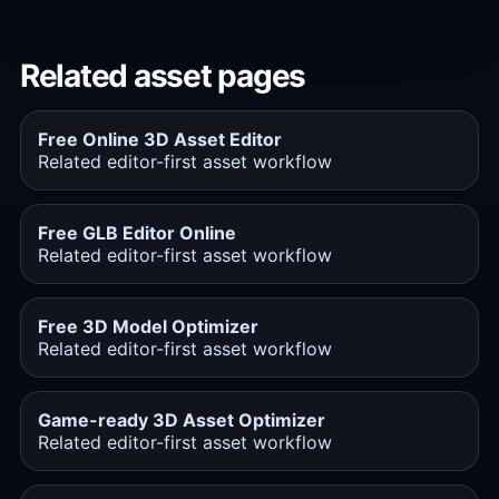
Related asset pages
Free Online 3D Asset Editor
Related editor-first asset workflow
Free GLB Editor Online
Related editor-first asset workflow
Free 3D Model Optimizer
Related editor-first asset workflow
Game-ready 3D Asset Optimizer
Related editor-first asset workflow