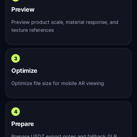
Preview
Preview product scale, material response, and
texture references
Optimize
Optimize file size for mobile AR viewing
Prepare
Prepare USDZ export notes and fallback GLB