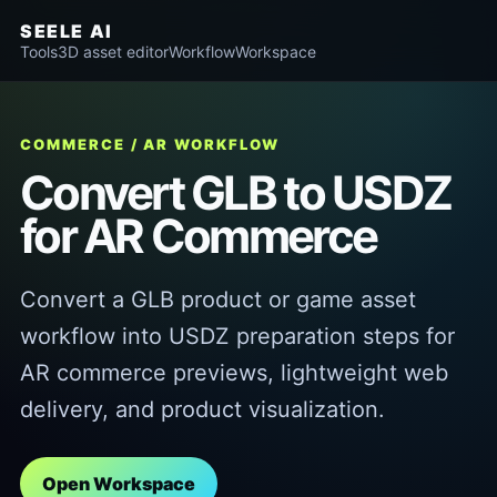
SEELE AI
Tools
3D asset editor
Workflow
Workspace
COMMERCE / AR WORKFLOW
Convert GLB to USDZ
for AR Commerce
Convert a GLB product or game asset
workflow into USDZ preparation steps for
AR commerce previews, lightweight web
delivery, and product visualization.
Open Workspace