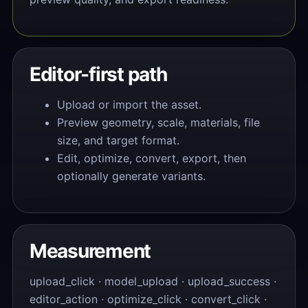
Editor-first path
Upload or import the asset.
Preview geometry, scale, materials, file
size, and target format.
Edit, optimize, convert, export, then
optionally generate variants.
Measurement
upload_click · model_upload · upload_success ·
editor_action · optimize_click · convert_click ·