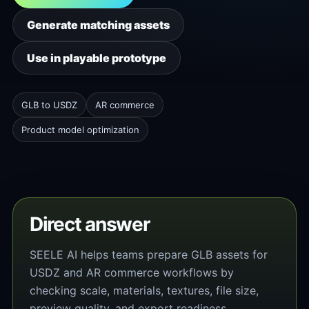
Generate matching assets
Use in playable prototype
GLB to USDZ
AR commerce
Product model optimization
Direct answer
SEELE AI helps teams prepare GLB assets for
USDZ and AR commerce workflows by
checking scale, materials, textures, file size,
preview quality, and export readiness.