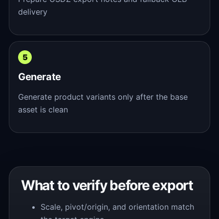
delivery
Generate
Generate product variants only after the base
asset is clean
What to verify before export
Scale, pivot/origin, and orientation match