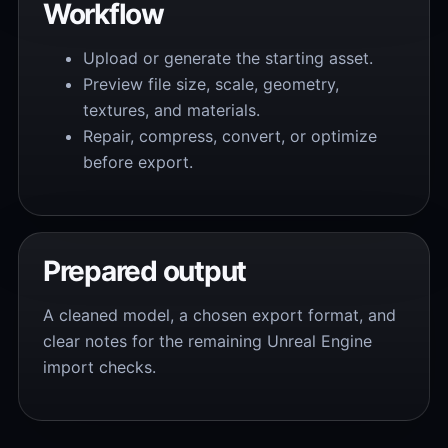
Workflow
Upload or generate the starting asset.
Preview file size, scale, geometry,
textures, and materials.
Repair, compress, convert, or optimize
before export.
Prepared output
A cleaned model, a chosen export format, and
clear notes for the remaining Unreal Engine
import checks.