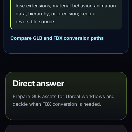
lose extensions, material behavior, animation
data, hierarchy, or precision; keep a
reversible source.
Compare GLB and FBX conversion paths
Direct answer
Prepare GLB assets for Unreal workflows and
decide when FBX conversion is needed.