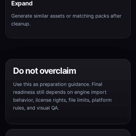
Expand
Generate similar assets or matching packs after
cleanup.
Do not overclaim
Use this as preparation guidance. Final
readiness still depends on engine import
behavior, license rights, file limits, platform
rules, and visual QA.