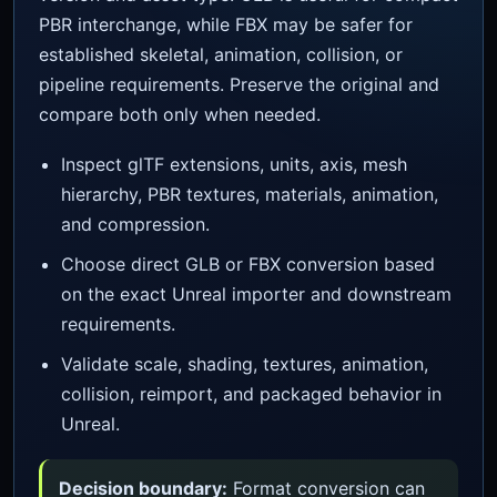
PBR interchange, while FBX may be safer for
established skeletal, animation, collision, or
pipeline requirements. Preserve the original and
compare both only when needed.
Inspect glTF extensions, units, axis, mesh
hierarchy, PBR textures, materials, animation,
and compression.
Choose direct GLB or FBX conversion based
on the exact Unreal importer and downstream
requirements.
Validate scale, shading, textures, animation,
collision, reimport, and packaged behavior in
Unreal.
Decision boundary:
Format conversion can