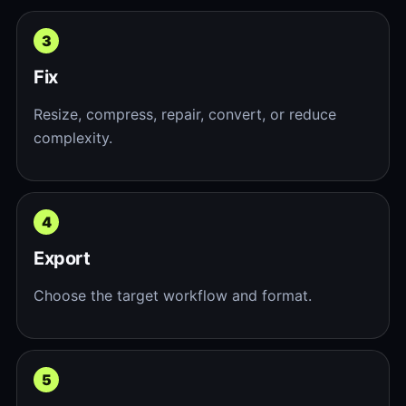
Fix
Resize, compress, repair, convert, or reduce
complexity.
Export
Choose the target workflow and format.