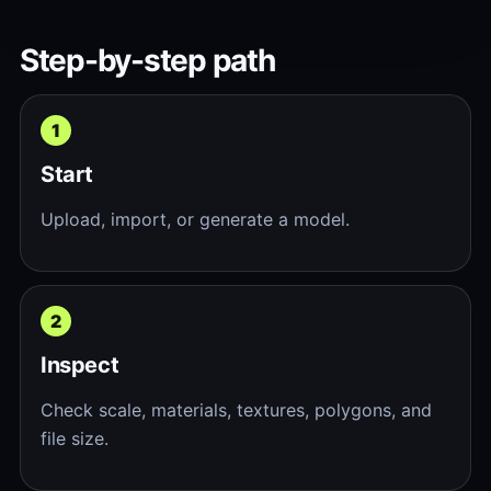
Step-by-step path
Start
Upload, import, or generate a model.
Inspect
Check scale, materials, textures, polygons, and
file size.