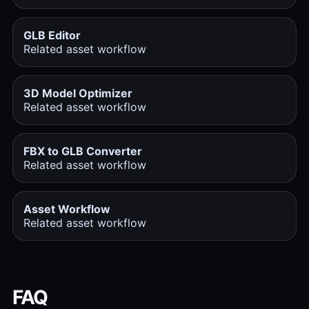
GLB Editor
Related asset workflow
3D Model Optimizer
Related asset workflow
FBX to GLB Converter
Related asset workflow
Asset Workflow
Related asset workflow
FAQ