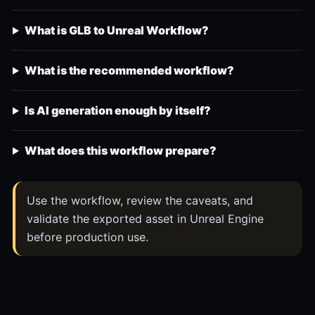
What is GLB to Unreal Workflow?
What is the recommended workflow?
Is AI generation enough by itself?
What does this workflow prepare?
Use the workflow, review the caveats, and
validate the exported asset in Unreal Engine
before production use.