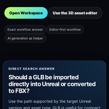
Open Workspace
Use the 3D asset editor
Exact workflow answer
Editor-first workflow
AI generation as helper
DIRECT SEARCH ANSWER
Should a GLB be imported
directly into Unreal or converted
to FBX?
Use the path supported by the target Unreal
version and asset type. GLB is useful for compact