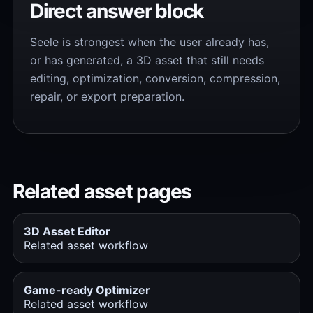
Direct answer block
Seele is strongest when the user already has,
or has generated, a 3D asset that still needs
editing, optimization, conversion, compression,
repair, or export preparation.
Related asset pages
3D Asset Editor
Related asset workflow
Game-ready Optimizer
Related asset workflow