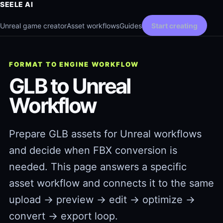
SEELE AI
Unreal game creator
Asset workflows
Guides
Start creating
FORMAT TO ENGINE WORKFLOW
GLB to Unreal
Workflow
Prepare GLB assets for Unreal workflows
and decide when FBX conversion is
needed. This page answers a specific
asset workflow and connects it to the same
upload → preview → edit → optimize →
convert → export loop.