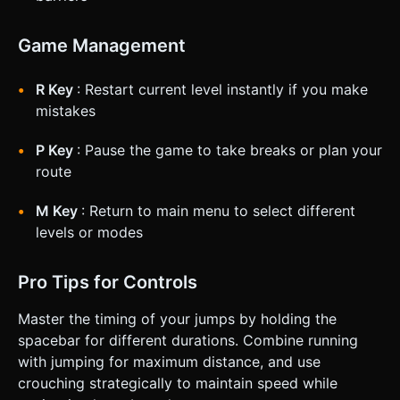
Game Management
R Key
: Restart current level instantly if you make
mistakes
P Key
: Pause the game to take breaks or plan your
route
M Key
: Return to main menu to select different
levels or modes
Pro Tips for Controls
Master the timing of your jumps by holding the
spacebar for different durations. Combine running
with jumping for maximum distance, and use
crouching strategically to maintain speed while