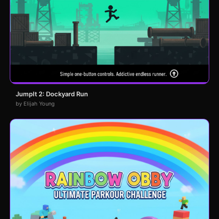
JumpIt 2: Dockyard Run
by Elijah Young