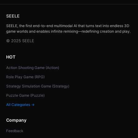
SEELE
SEELE, the first end-to-end multimodal AI that turns text into endless 3D
game worlds and enables infinite remixing—redefining creation and play.
© 2025 SEELE
HOT
Action Shooting Game (Action)
Role Play Game (RPG)
Strategy Simulation Game (Strategy)
Puzzle Game (Puzzle)
All Categories →
Company
Feedback