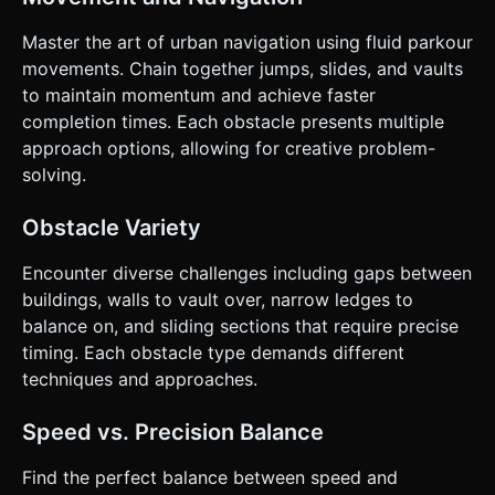
Master the art of urban navigation using fluid parkour
movements. Chain together jumps, slides, and vaults
to maintain momentum and achieve faster
completion times. Each obstacle presents multiple
approach options, allowing for creative problem-
solving.
Obstacle Variety
Encounter diverse challenges including gaps between
buildings, walls to vault over, narrow ledges to
balance on, and sliding sections that require precise
timing. Each obstacle type demands different
techniques and approaches.
Speed vs. Precision Balance
Find the perfect balance between speed and