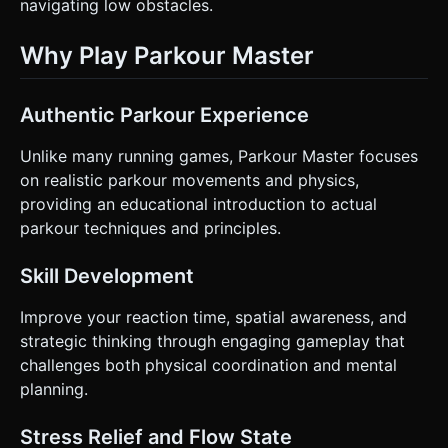
navigating low obstacles.
Why Play Parkour Master
Authentic Parkour Experience
Unlike many running games, Parkour Master focuses
on realistic parkour movements and physics,
providing an educational introduction to actual
parkour techniques and principles.
Skill Development
Improve your reaction time, spatial awareness, and
strategic thinking through engaging gameplay that
challenges both physical coordination and mental
planning.
Stress Relief and Flow State