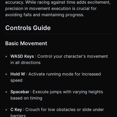
accuracy. While racing against time adds excitement,
precision in movement execution is crucial for
avoiding falls and maintaining progress.
Controls Guide
Basic Movement
WASD Keys
: Control your character's movement
in all directions
Hold W
: Activate running mode for increased
speed
Spacebar
: Execute jumps with varying heights
based on timing
C Key
: Crouch for low obstacles or slide under
barriers