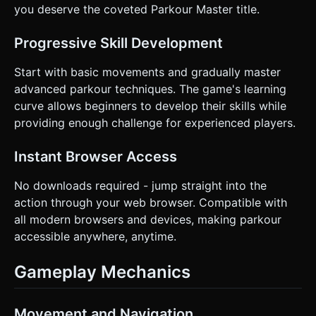
you deserve the coveted Parkour Master title.
Progressive Skill Development
Start with basic movements and gradually master
advanced parkour techniques. The game's learning
curve allows beginners to develop their skills while
providing enough challenge for experienced players.
Instant Browser Access
No downloads required - jump straight into the
action through your web browser. Compatible with
all modern browsers and devices, making parkour
accessible anywhere, anytime.
Gameplay Mechanics
Movement and Navigation