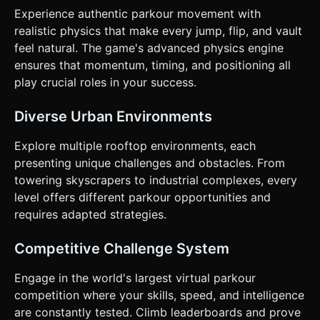
**Touch Gesture Control Scheme:** * **Swipe Up:** Jump
Experience authentic parkour movement with
/ Vault. * **Swipe Down:** Slide / Crouch. * **Swipe
realistic physics that make every jump, flip, and vault
Left/Right:** Strafe (move laterally) to different lanes on
wider rooftops or to align with narrow beams. * **Tap
feel natural. The game's advanced physics engine
Screen:** Perform a "roll" upon landing (if timed correctly)
ensures that momentum, timing, and positioning all
to maintain momentum (speed boost). * **UI Layout:** *
**HUD:** Minimalist. Display Score (meters run) in the top-
play crucial roles in your success.
center. * **Pause Button:** Top-right corner (at least
44x44px touch area). * **Restart:** Large, thumb-friendly
button on the Game Over screen. * **Feedback:** *
Diverse Urban Environments
**Visual:** Speed lines (radial blur) on the edges of the
screen when running at max speed. * **Haptic:** Trigger a
Explore multiple rooftop environments, each
short vibration (using `navigator.vibrate`) when hitting an
obstacle or landing a jump. Do not ask for clarification. Do
presenting unique challenges and obstacles. From
not request confirmation. Directly execute the generation
towering skyscrapers to industrial complexes, every
task based on the given instructions.
level offers different parkour opportunities and
requires adapted strategies.
Competitive Challenge System
Engage in the world's largest virtual parkour
competition where your skills, speed, and intelligence
are constantly tested. Climb leaderboards and prove