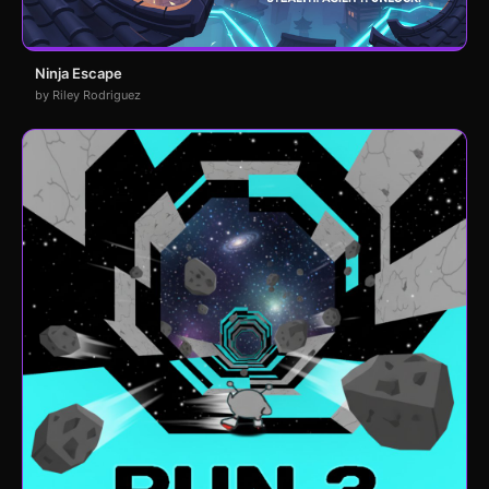
Ninja Escape
by Riley Rodriguez