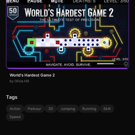
World's Hardest Game 2
by Olivia Hill
Tags
Action
Parkour
3D
Jumping
Running
Skill
Speed