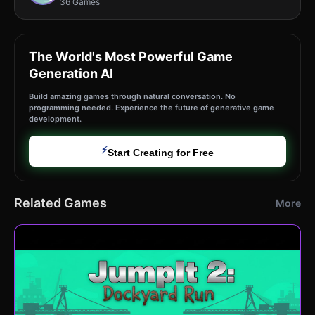
36 Games
The World's Most Powerful Game
Generation AI
Build amazing games through natural conversation. No
programming needed. Experience the future of generative game
development.
⚡
Start Creating for Free
Related Games
More