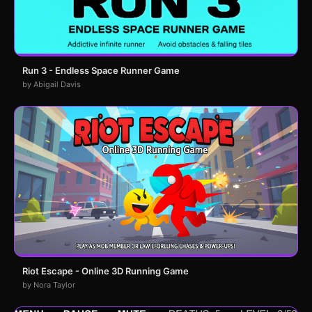
Run 3 - Endless Space Runner Game
by Abigail Davis
Riot Escape - Online 3D Running Game
by Nora Taylor