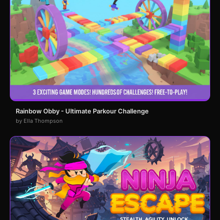
Rainbow Obby - Ultimate Parkour Challenge
by Ella Thompson