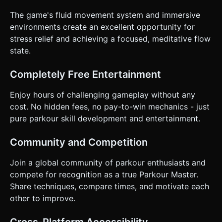
The game's fluid movement system and immersive
environments create an excellent opportunity for
stress relief and achieving a focused, meditative flow
state.
Completely Free Entertainment
Enjoy hours of challenging gameplay without any
cost. No hidden fees, no pay-to-win mechanics - just
pure parkour skill development and entertainment.
Community and Competition
Join a global community of parkour enthusiasts and
compete for recognition as a true Parkour Master.
Share techniques, compare times, and motivate each
other to improve.