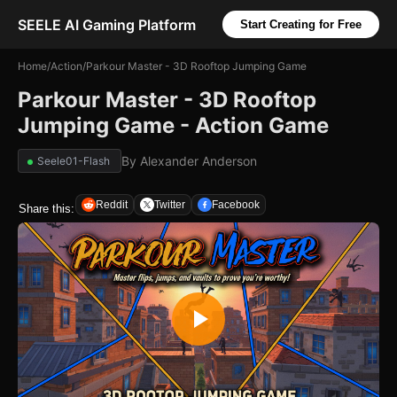
SEELE AI Gaming Platform
Start Creating for Free
Home
/
Action
/
Parkour Master - 3D Rooftop Jumping Game
Parkour Master - 3D Rooftop
Jumping Game - Action Game
By
Alexander Anderson
Seele01-Flash
Reddit
Twitter
Facebook
Share this: