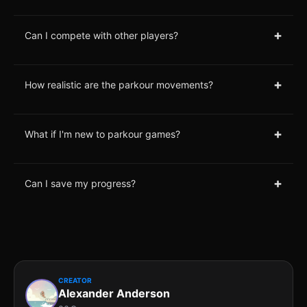
+
Can I compete with other players?
+
How realistic are the parkour movements?
+
What if I'm new to parkour games?
+
Can I save my progress?
CREATOR
Alexander Anderson