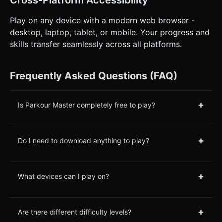
Cross-Platform Accessibility
Play on any device with a modern web browser -
desktop, laptop, tablet, or mobile. Your progress and
skills transfer seamlessly across all platforms.
Frequently Asked Questions (FAQ)
+
Is Parkour Master completely free to play?
+
Do I need to download anything to play?
+
What devices can I play on?
+
Are there different difficulty levels?