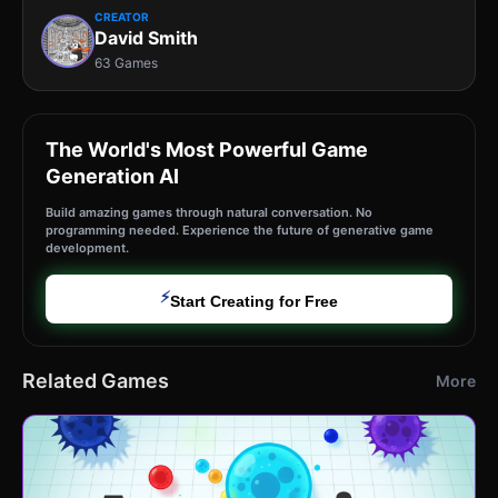
CREATOR
David Smith
63 Games
The World's Most Powerful Game
Generation AI
Build amazing games through natural conversation. No
programming needed. Experience the future of generative game
development.
⚡
Start Creating for Free
Related Games
More