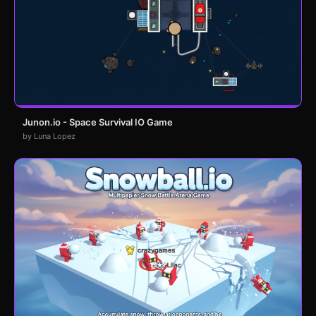
Junon.io - Space Survival IO Game
by Luna Lopez