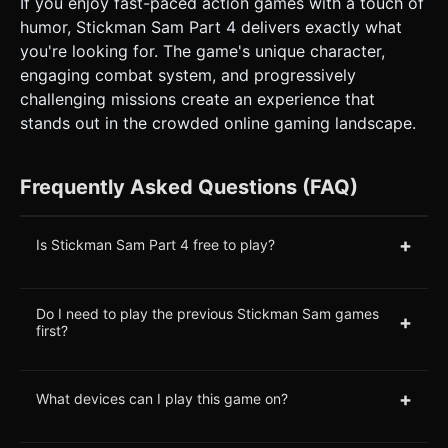
If you enjoy fast-paced action games with a touch of
humor, Stickman Sam Part 4 delivers exactly what
you're looking for. The game's unique character,
engaging combat system, and progressively
challenging missions create an experience that
stands out in the crowded online gaming landscape.
Frequently Asked Questions (FAQ)
+
Is Stickman Sam Part 4 free to play?
Do I need to play the previous Stickman Sam games
+
first?
+
What devices can I play this game on?