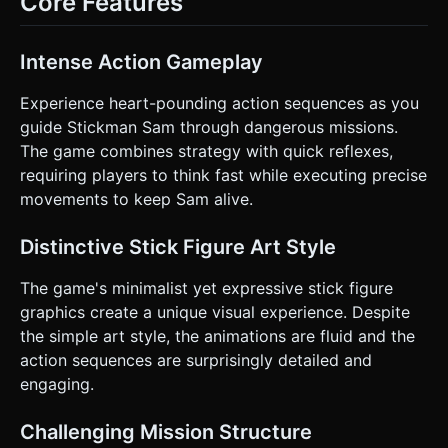
Core Features
between buildings and slide under high voltage wires or
pipes. * **Victory/Failure:** * **Win:** Reach the "Exit
Door" at the end of the level. * **Fail:** Health reaches 0
or falling off the map. ### 4. Mobile Controls & Interaction
Intense Action Gameplay
* **Screen Orientation:** **Landscape** (Horizontal) to
maximize the view of the path ahead. * **Touch Controls
(Split Screen):** * **Left Side Area:** A virtual analog
Experience heart-pounding action sequences as you
joystick or simple "Left/Right" arrows for horizontal
guide Stickman Sam through dangerous missions.
movement speed adjustments. * **Right Side Buttons:**
Two large circular buttons (min 60px diameter): * **Button
The game combines strategy with quick reflexes,
A:** Jump (Tap to jump, hold for higher jump). * **Button
requiring players to think fast while executing precise
B:** Shoot (Fires a projectile toward the nearest enemy). *
**Feedback:** Implement `navigator.vibrate(50)` when the
movements to keep Sam alive.
player shoots and `navigator.vibrate(200)` when the player
takes damage. * **UI:** Minimalist HUD in the top corners
showing Health Bar (Red) and Score/Distance. Ensure UI
Distinctive Stick Figure Art Style
buttons are placed away from the screen edges to prevent
accidental browser gestures. Do not ask for clarification.
The game's minimalist yet expressive stick figure
Do not request confirmation. Directly execute the
generation task based on the given instructions.
graphics create a unique visual experience. Despite
the simple art style, the animations are fluid and the
action sequences are surprisingly detailed and
engaging.
Challenging Mission Structure