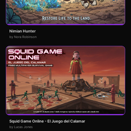
Nimian Hunter
by Nora Robinson
Squid Game Online - El Juego del Calamar
by Lucas Jones