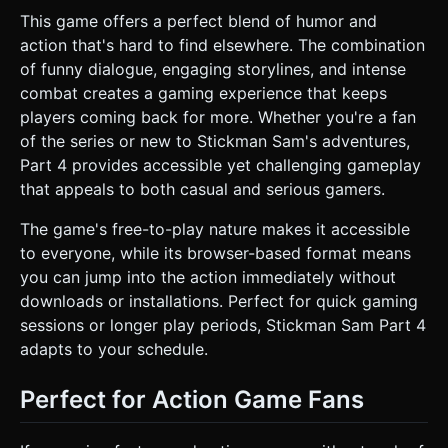
This game offers a perfect blend of humor and
action that's hard to find elsewhere. The combination
of funny dialogue, engaging storylines, and intense
combat creates a gaming experience that keeps
players coming back for more. Whether you're a fan
of the series or new to Stickman Sam's adventures,
Part 4 provides accessible yet challenging gameplay
that appeals to both casual and serious gamers.
The game's free-to-play nature makes it accessible
to everyone, while its browser-based format means
you can jump into the action immediately without
downloads or installations. Perfect for quick gaming
sessions or longer play periods, Stickman Sam Part 4
adapts to your schedule.
Perfect for Action Game Fans