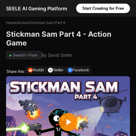
SEELE AI Gaming Platform
Start Creating for Free
Home
/
Action
/
Stickman Sam Part 4
Stickman Sam Part 4 - Action
Game
By
David Smith
Seele01-Flash
Reddit
Twitter
Facebook
Share this: