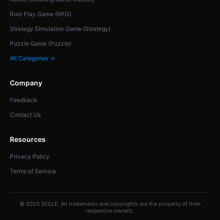
Role Play Game (RPG)
Strategy Simulation Game (Strategy)
Puzzle Game (Puzzle)
All Categories →
Company
Feedback
Contact Us
Resources
Privacy Policy
Terms of Service
© 2025 SEELE. All trademarks and copyrights are the property of their
respective owners.