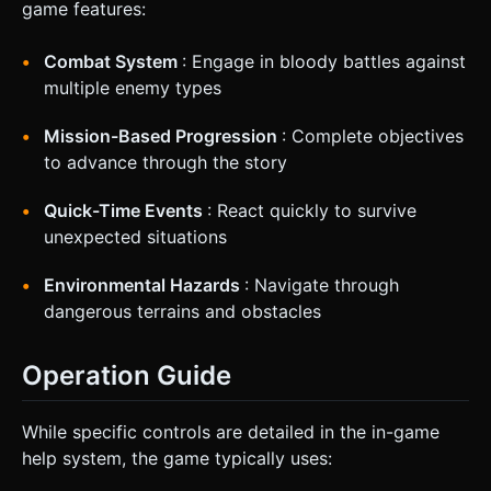
game features:
Combat System
: Engage in bloody battles against
multiple enemy types
Mission-Based Progression
: Complete objectives
to advance through the story
Quick-Time Events
: React quickly to survive
unexpected situations
Environmental Hazards
: Navigate through
dangerous terrains and obstacles
Operation Guide
While specific controls are detailed in the in-game
help system, the game typically uses: