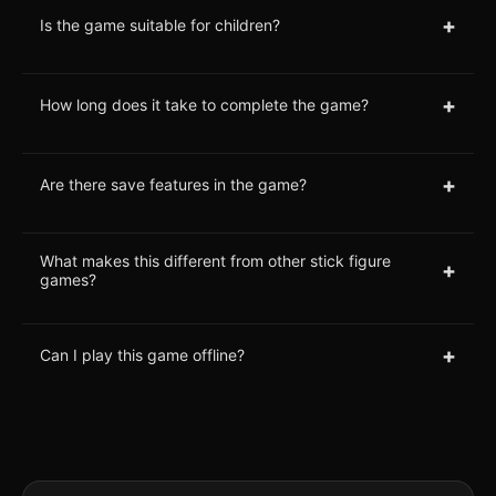
+
Is the game suitable for children?
+
How long does it take to complete the game?
+
Are there save features in the game?
What makes this different from other stick figure
+
games?
+
Can I play this game offline?