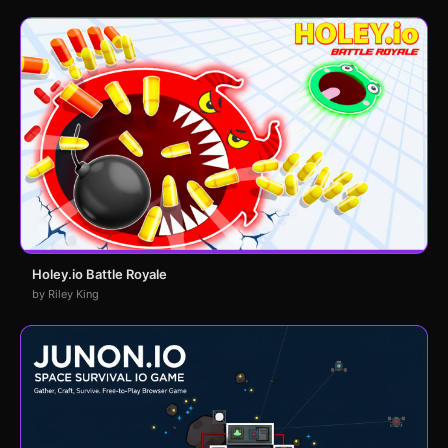
Holey.io Battle Royale
by Riley King