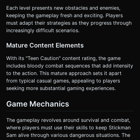
Each level presents new obstacles and enemies,
keeping the gameplay fresh and exciting. Players
must adapt their strategies as they progress through
increasingly difficult scenarios.
Mature Content Elements
With its "Teen Caution" content rating, the game
includes bloody combat sequences that add intensity
to the action. This mature approach sets it apart
from typical casual games, appealing to players
seeking more substantial gaming experiences.
Game Mechanics
The gameplay revolves around survival and combat,
where players must use their skills to keep Stickman
Sam alive through various dangerous situations. The