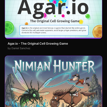
Agar.io - The Original Cell Growing Game
by Daniel Sanchez