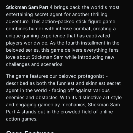
the air. They should be dark grey with a visible rotating
rotor on top. * **Lighting & Effects:** * **Spotlights:**
Stickman Sam Part 4
brings back the world's most
The Drones must cast dynamic `THREE.SpotLight` beams
entertaining secret agent for another thrilling
(Conical shape, bright white or yellow) downwards. *
**Particles:** When the player or enemy takes damage,
adventure. This action-packed stick figure game
generate red cubic particle explosions (voxel-style blood
combines humor with intense combat, creating a
effects) to respect the "Bloody" tag without being hyper-
realistic. * **Environment:** An urban rooftop or
unique gaming experience that has captivated
warehouse setting. Use low-poly boxes for crates/cover.
players worldwide. As the fourth installment in the
The background should be a simple gradient fog to
simulate depth and hide low render distance for mobile
beloved series, this game delivers everything fans
performance. ### 2. Audio Requirements * **BGM:** A
love about Stickman Sam while introducing new
fast-paced, bass-heavy "Spy/Heist" track. Think 140 BPM
Drum & Bass or tense Jazz-Fusion with muted trumpets. *
challenges and scenarios.
**Sound Effects (SFX):** * **Footsteps:** Metallic or
concrete tapping sounds synchronized with the run cycle.
The game features our beloved protagonist -
* **Drone:** A constant low-frequency humming/whirring
sound for the helicopter. * **Action:** "Pew-pew" silenced
described as both the funniest and skinniest secret
pistol sounds for shooting. * **Feedback:** A sharp
agent in the world - facing off against various
"crunch" or splat sound when enemies are destroyed or
the player is hit. ### 3. Gameplay Loop * **Core
enemies and obstacles. With its distinctive art style
Mechanic:** The player runs automatically (auto-runner) or
and engaging gameplay mechanics, Stickman Sam
controlled via joystick from left to right. The goal is to
evade the Drone's spotlight and reach the extraction zone.
Part 4 stands out in the crowded field of online
* **Combat & Evasion:** * If the player stays in the Drone's
action games.
spotlight for more than 1 second, the Drone opens fire
(health decreases). * Player can shoot upwards/diagonally
to destroy Drones. * **Obstacles:** Jump over gaps