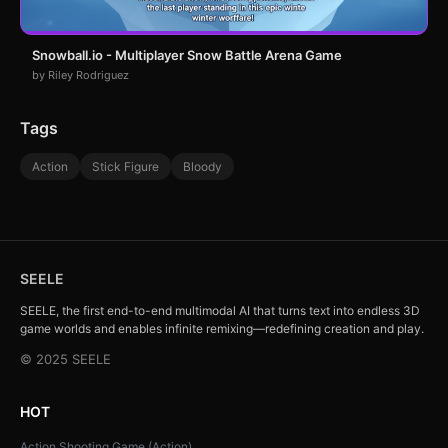
Snowball.io - Multiplayer Snow Battle Arena Game
by Riley Rodriguez
Tags
Action
Stick Figure
Bloody
SEELE
SEELE, the first end-to-end multimodal AI that turns text into endless 3D
game worlds and enables infinite remixing—redefining creation and play.
© 2025 SEELE
HOT
Action Shooting Game (Action)