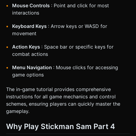
Mouse Controls
: Point and click for most
interactions
Keyboard Keys
: Arrow keys or WASD for
movement
Action Keys
: Space bar or specific keys for
combat actions
Menu Navigation
: Mouse clicks for accessing
game options
The in-game tutorial provides comprehensive
instructions for all game mechanics and control
schemes, ensuring players can quickly master the
gameplay.
Why Play Stickman Sam Part 4