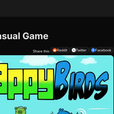
Casual Game
Reddit
Twitter
Facebook
Share this: