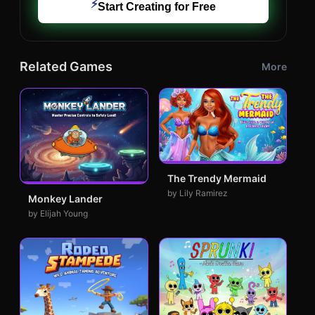
⚡
Start Creating for Free
Related Games
More
The Trendy Mermaid
by Lily Ramirez
Monkey Lander
by Elijah Young