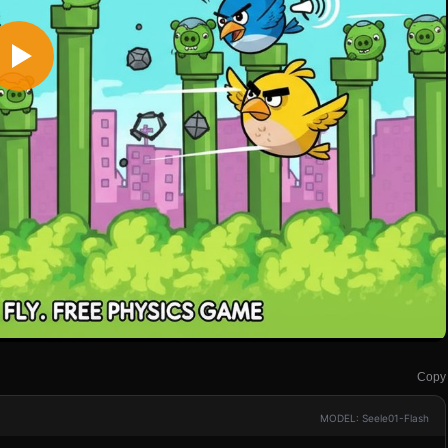
Copy
MODEL: Seele01-Flash