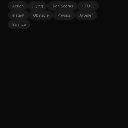
Action
Flying
High Scores
HTML5
Instant
Obstacle
Physics
Avoider
Balance