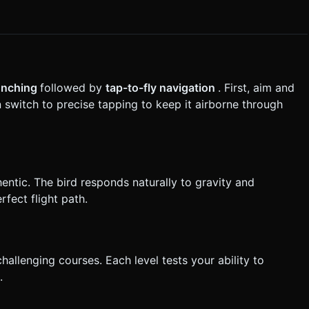
the generation task based on the given instructions.
aunching
followed by
tap-to-fly navigation
. First, aim and
 switch to precise tapping to keep it airborne through
hentic. The bird responds naturally to gravity and
fect flight path.
allenging courses. Each level tests your ability to
.