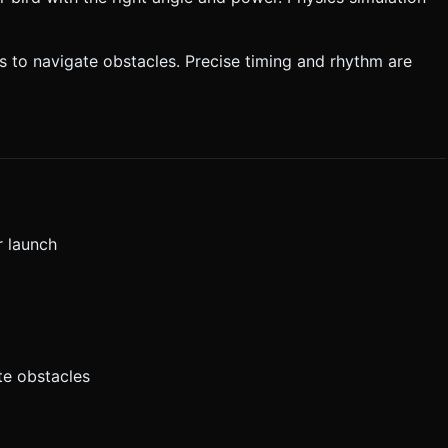
ls to navigate obstacles. Precise timing and rhythm are
r launch
te obstacles