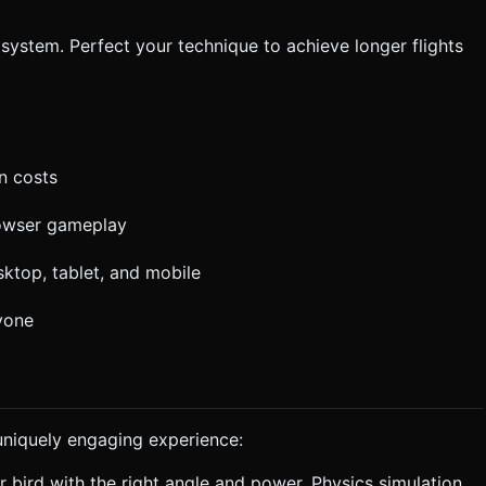
 system. Perfect your technique to achieve longer flights
n costs
owser gameplay
ktop, tablet, and mobile
ryone
uniquely engaging experience:
r bird with the right angle and power. Physics simulation