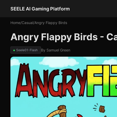
SEELE AI Gaming Platform
Home
/
Casual
/
Angry Flappy Birds
Angry Flappy Birds - 
By
Samuel Green
Seele01-Flash