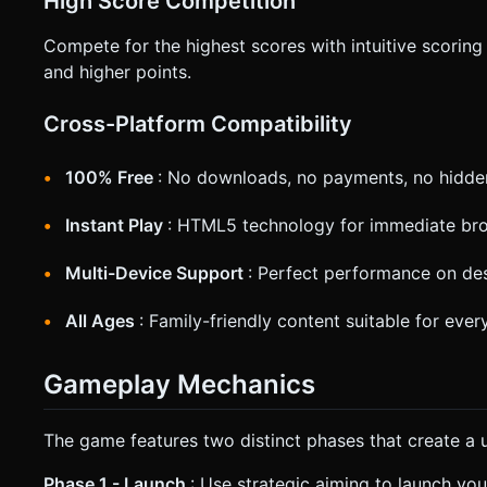
High Score Competition
Compete for the highest scores with intuitive scoring
and higher points.
Cross-Platform Compatibility
100% Free
: No downloads, no payments, no hidde
Instant Play
: HTML5 technology for immediate br
Multi-Device Support
: Perfect performance on des
All Ages
: Family-friendly content suitable for eve
Gameplay Mechanics
The game features two distinct phases that create a 
Phase 1 - Launch
: Use strategic aiming to launch you