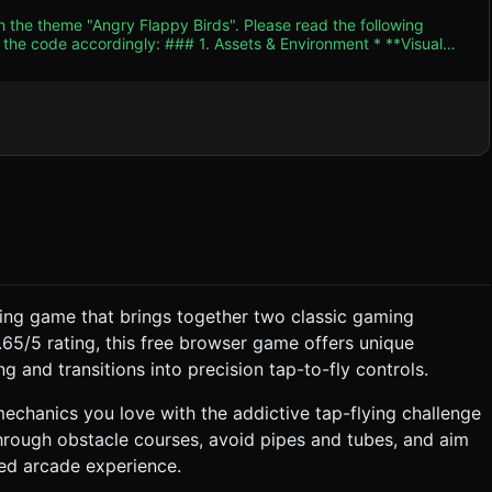
h the theme "Angry Flappy Birds". Please read the following
. Assets & Environment * **Visual
amera** to simulate a flat 2D side-scrolling perspective while
en vertical cylinders
art Zone**: A simple "Slingshot"
senting the band). * **Optimization**: Use
assets to avoid external model loading. Use basic materials
r performance. ### 2. Audio Requirements *
, cartoon-orchestral loop similar to classic Angry Birds or
e, physics impulse is applied to
ying game that brings together two classic gaming
.65/5 rating, this free browser game offers unique
ard (X-axis) at a constant
g and transitions into precision tap-to-fly controls.
chanics you love with the addictive tap-flying challenge
end` releases the bird. * **Phase 2 (Flying)**:
hrough obstacle courses, avoid pipes and tubes, and aim
orce **Landscape** mode
ced arcade experience.
ose