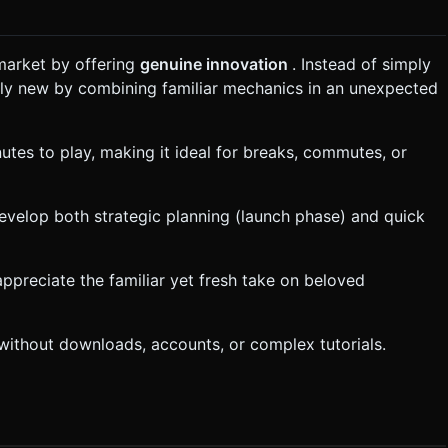
market by offering
genuine innovation
. Instead of simply
rely new by combining familiar mechanics in an unexpected
utes to play, making it ideal for breaks, commutes, or
evelop both strategic planning (launch phase) and quick
appreciate the familiar yet fresh take on beloved
 without downloads, accounts, or complex tutorials.