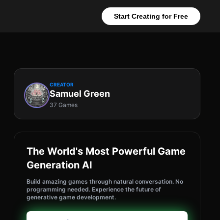
Start Creating for Free
CREATOR
Samuel Green
37 Games
The World's Most Powerful Game
Generation AI
Build amazing games through natural conversation. No
programming needed. Experience the future of
generative game development.