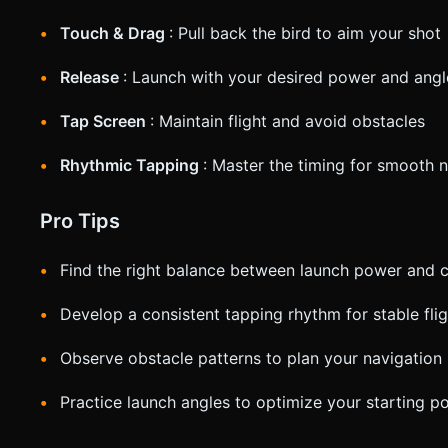
Touch & Drag
: Pull back the bird to aim your shot
Release
: Launch with your desired power and angl
Tap Screen
: Maintain flight and avoid obstacles
Rhythmic Tapping
: Master the timing for smooth 
Pro Tips
Find the right balance between launch power and c
Develop a consistent tapping rhythm for stable flig
Observe obstacle patterns to plan your navigation
Practice launch angles to optimize your starting po