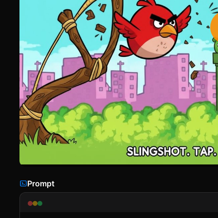
Prompt