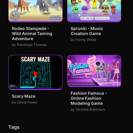
Rodeo Stampede -
Sprunki - Music
Wild Animal Taming
Creation Game
Adventure
by Henry White
by Penelope Thomas
Fashion Famous -
Scary Maze
Online Fashion
by Olivia Perez
Modeling Game
by Victoria Robinson
Tags