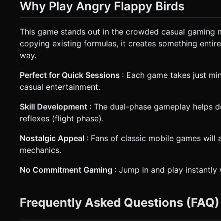
Why Play Angry Flappy Birds
This game stands out in the crowded casual gaming 
copying existing formulas, it creates something enti
way.
Perfect for Quick Sessions
: Each game takes just min
casual entertainment.
Skill Development
: The dual-phase gameplay helps d
reflexes (flight phase).
Nostalgic Appeal
: Fans of classic mobile games will 
mechanics.
No Commitment Gaming
: Jump in and play instantly
Frequently Asked Questions (FAQ)