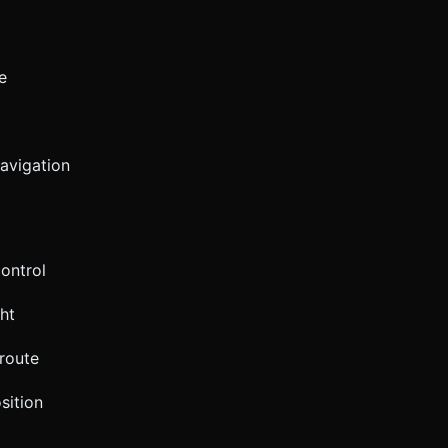
e
navigation
ontrol
ht
 route
sition