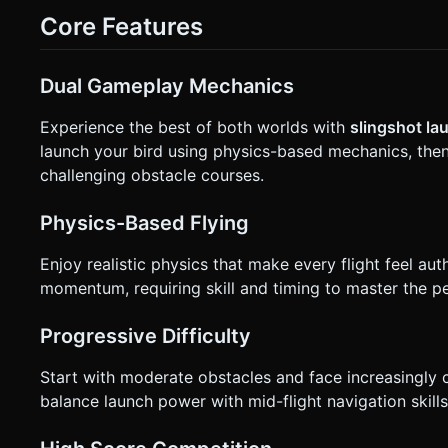
display in the top-center (large, bold font). * Restart button must be at least 44x44px for touch accessibility. Do not ask for
Core Features
clarification. Do not request confirmation. Directly execute 
Dual Gameplay Mechanics
Experience the best of both worlds with
slingshot l
launch your bird using physics-based mechanics, then
challenging obstacle courses.
Physics-Based Flying
Enjoy realistic physics that make every flight feel aut
momentum, requiring skill and timing to master the per
Progressive Difficulty
Start with moderate obstacles and face increasingly ch
balance launch power with mid-flight navigation skills