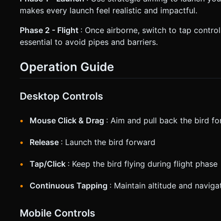
makes every launch feel realistic and impactful.
Phase 2 - Flight
: Once airborne, switch to tap contro
essential to avoid pipes and barriers.
Operation Guide
Desktop Controls
Mouse Click & Drag
: Aim and pull back the bird fo
Release
: Launch the bird forward
Tap/Click
: Keep the bird flying during flight phase
Continuous Tapping
: Maintain altitude and naviga
Mobile Controls