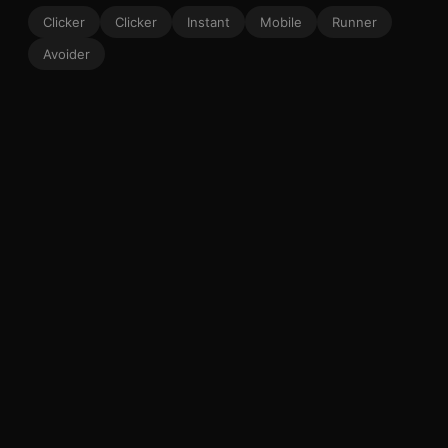
Clicker
Clicker
Instant
Mobile
Runner
Avoider