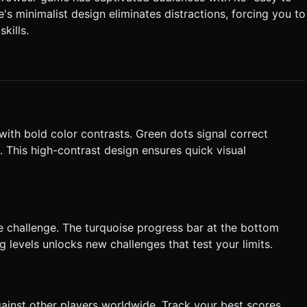
s minimalist design eliminates distractions, forcing you to
 and the final
kills.
nt Listeners**: Use `touchstart`
tation**: Portrait Mode (Vertical)
cess. Do not ask for clarification. Do not request confirmation.
tructions.
with bold color contrasts. Green dots signal correct
e. This high-contrast design ensures quick visual
e challenge. The turquoise progress bar at the bottom
levels unlocks new challenges that test your limits.
gainst other players worldwide. Track your best scores,