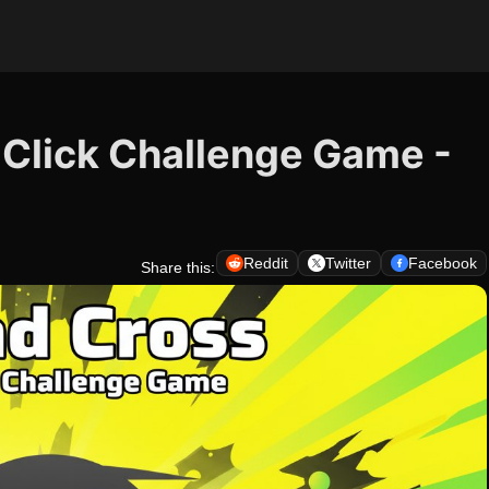
 Click Challenge Game -
Reddit
Twitter
Facebook
Share this: