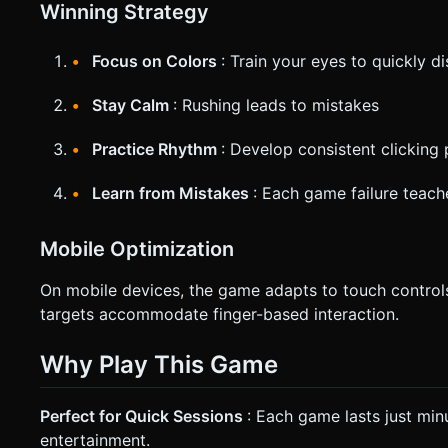
Winning Strategy
Focus on Colors
: Train your eyes to quickly d
Stay Calm
: Rushing leads to mistakes
Practice Rhythm
: Develop consistent clicking 
Learn from Mistakes
: Each game failure teach
Mobile Optimization
On mobile devices, the game adapts to touch controls
targets accommodate finger-based interaction.
Why Play This Game
Perfect for Quick Sessions
: Each game lasts just min
entertainment.