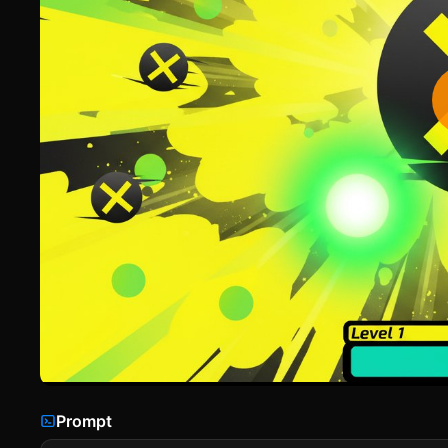
Prompt