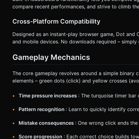
compare recent performances, and strive to climb the 
Cross-Platform Compatibility
Designed as an instant-play browser game, Dot and C
and mobile devices. No downloads required – simply 
Gameplay Mechanics
The core gameplay revolves around a simple binary ch
elements – green dots (click) and yellow crosses (avoi
Time pressure increases
: The turquoise timer bar
Pattern recognition
: Learn to quickly identify corr
Mistake consequences
: One wrong click ends th
Score progression
: Each correct choice builds to