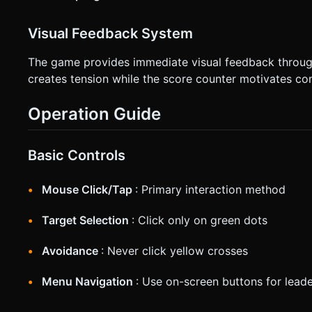
Visual Feedback System
The game provides immediate visual feedback through
creates tension while the score counter motivates con
Operation Guide
Basic Controls
Mouse Click/Tap
: Primary interaction method
Target Selection
: Click only on green dots
Avoidance
: Never click yellow crosses
Menu Navigation
: Use on-screen buttons for lead