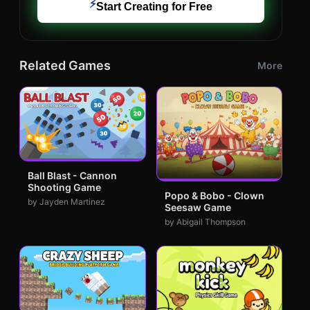
⚡
Start Creating for Free
Related Games
More
Ball Blast - Cannon
Shooting Game
Popo & Bobo - Clown
by Jayden Martinez
Seesaw Game
by Abigail Thompson