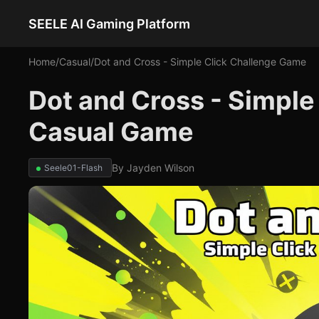
SEELE AI Gaming Platform
Home
/
Casual
/
Dot and Cross - Simple Click Challenge Game
Dot and Cross - Simple
Casual Game
By
Jayden Wilson
Seele01-Flash