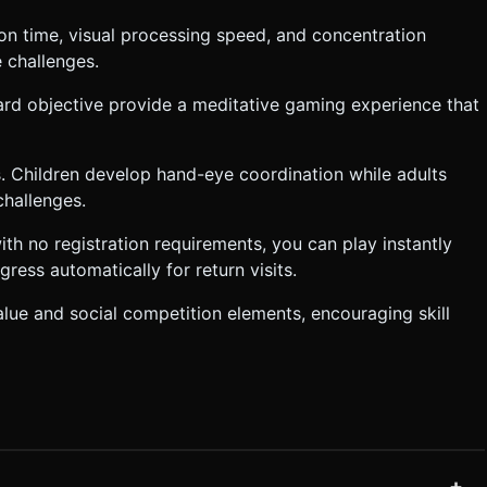
ion time, visual processing speed, and concentration
e challenges.
ward objective provide a meditative gaming experience that
els. Children develop hand-eye coordination while adults
challenges.
th no registration requirements, you can play instantly
ess automatically for return visits.
alue and social competition elements, encouraging skill
+