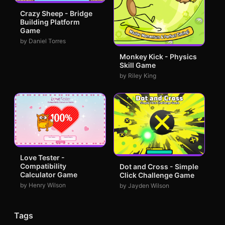
Crazy Sheep - Bridge
Building Platform
Game
by Daniel Torres
Monkey Kick - Physics
Skill Game
by Riley King
Love Tester -
Compatibility
Dot and Cross - Simple
Calculator Game
Click Challenge Game
by Henry Wilson
by Jayden Wilson
Tags