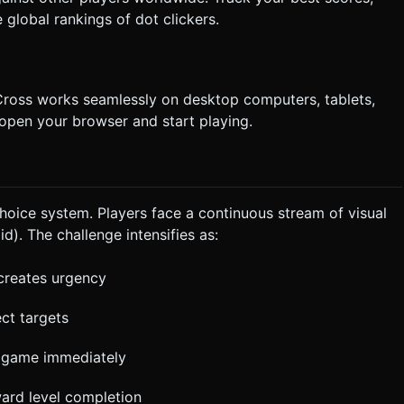
global rankings of dot clickers.
ross works seamlessly on desktop computers, tablets,
open your browser and start playing.
oice system. Players face a continuous stream of visual
d). The challenge intensifies as:
 creates urgency
ect targets
e game immediately
ward level completion