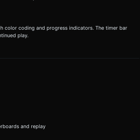
 color coding and progress indicators. The timer bar
tinued play.
erboards and replay