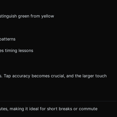
istinguish green from yellow
patterns
es timing lessons
. Tap accuracy becomes crucial, and the larger touch
utes, making it ideal for short breaks or commute