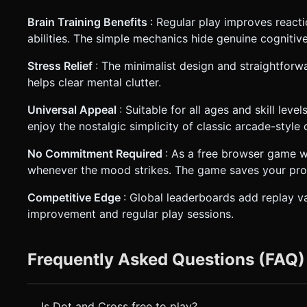
Brain Training Benefits
: Regular play improves react
abilities. The simple mechanics hide genuine cognitiv
Stress Relief
: The minimalist design and straightfor
helps clear mental clutter.
Universal Appeal
: Suitable for all ages and skill lev
enjoy the nostalgic simplicity of classic arcade-style 
No Commitment Required
: As a free browser game wi
whenever the mood strikes. The game saves your progr
Competitive Edge
: Global leaderboards add replay v
improvement and regular play sessions.
Frequently Asked Questions (FAQ)
Is Dot and Cross free to play?