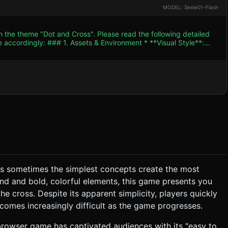
MODEL: Seele01-Flash
h the theme "Dot and Cross". Please read the following detailed
ent * **Visual Style**:
 game should feel like a high-end mobile app with smooth
pears, and **Warning Yellow** (`#FFCC00`) when the "Cross"
 subtle shadows, giving depth to the flat design. *
 with low segment counts. Reuse geometries and materials to
speed up slightly as the player advances levels. * **Sound
ves sometimes the simplest concepts create the most
nd and bold, colorful elements, this game presents you
the cross. Despite its apparent simplicity, players quickly
comes increasingly difficult as the game progresses.
y browser game has captivated audiences with its "easy to