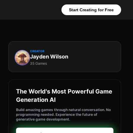
Start Creating for Free
CREATOR
Jayden Wilson
35 Games
The World's Most Powerful Game
Generation AI
Build amazing games through natural conversation. No
programming needed. Experience the future of
generative game development.