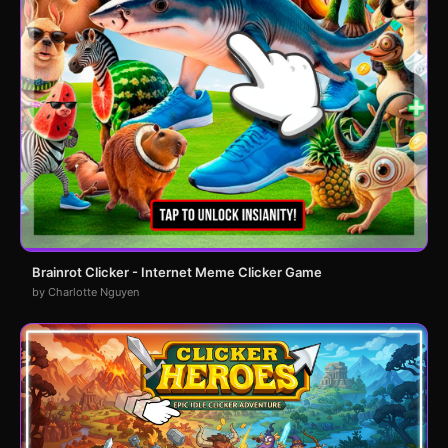
Brainrot Clicker - Internet Meme Clicker Game
by Charlotte Nguyen