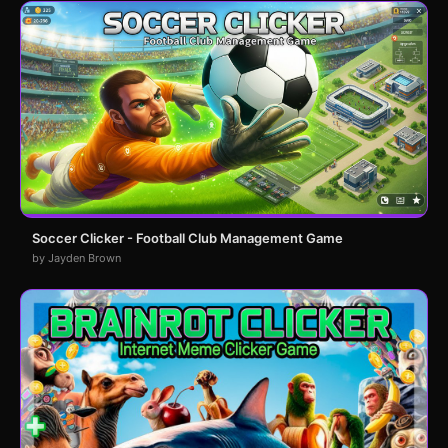
Soccer Clicker - Football Club Management Game
by Jayden Brown