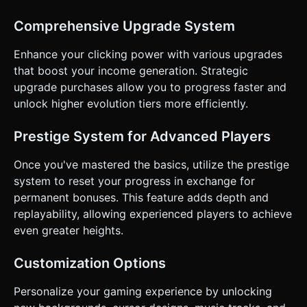
handed play. * **Touch Controls:** * The entire upper 60%
of the screen is the "Click Zone." * Use `Raycaster` to
detect taps on the 3D pet model. * **Juicy Feedback
Comprehensive Upgrade System
(Critical):** * **Squash & Stretch:** When tapped, the 3D
model must briefly scale down on the Y-axis and scale up
Enhance your clicking power with various upgrades
on X/Z (squash), then bounce back (elastic tweening). *
**Floating Text:** Show "+$10" popping up from the cursor
that boost your income generation. Strategic
position and fading out upwards. * **Haptics:** Trigger
upgrade purchases allow you to progress faster and
`window.navigator.vibrate(5)` on every tap for tactile
feedback. * **UI Layout:** * HUD (Heads-Up Display) at
unlock higher evolution tiers more efficiently.
the top: Current Money (large font), Evolution Bar. *
Upgrade Menu at the bottom (lower 30% of screen):
Scrollable list of buttons. Buttons must be at least
Prestige System for Advanced Players
**44x44px** hit areas for accessibility. Do not ask for
clarification. Do not request confirmation. Directly execute
Once you've mastered the basics, utilize the prestige
the generation task based on the given instructions.
system to reset your progress in exchange for
permanent bonuses. This feature adds depth and
replayability, allowing experienced players to achieve
even greater heights.
Customization Options
Personalize your gaming experience by unlocking