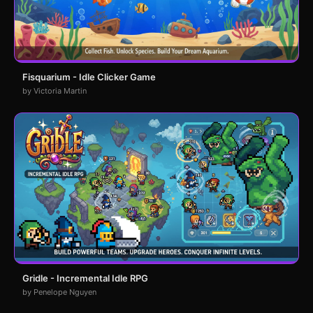
Fisquarium - Idle Clicker Game
by Victoria Martin
Gridle - Incremental Idle RPG
by Penelope Nguyen