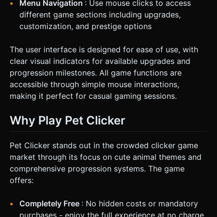
Menu Navigation
: Use mouse clicks to access
different game sections including upgrades,
customization, and prestige options
The user interface is designed for ease of use, with
clear visual indicators for available upgrades and
progression milestones. All game functions are
accessible through simple mouse interactions,
making it perfect for casual gaming sessions.
Why Play Pet Clicker
Pet Clicker stands out in the crowded clicker game
market through its focus on cute animal themes and
comprehensive progression systems. The game
offers:
Completely Free
: No hidden costs or mandatory
purchases - enjoy the full experience at no charge