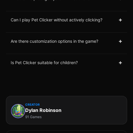
+
Can I play Pet Clicker without actively clicking?
+
Are there customization options in the game?
+
Is Pet Clicker suitable for children?
CREATOR
Dylan Robinson
91 Games