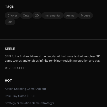
Tags
Clicker
Cute
2D
Incremental
Animal
Mouse
Idle
SEELE
SEELE, the first end-to-end multimodal AI that turns text into endless 3D
game worlds and enables infinite remixing—redefining creation and play.
© 2025 SEELE
HOT
Action Shooting Game (Action)
Role Play Game (RPG)
Strategy Simulation Game (Strategy)