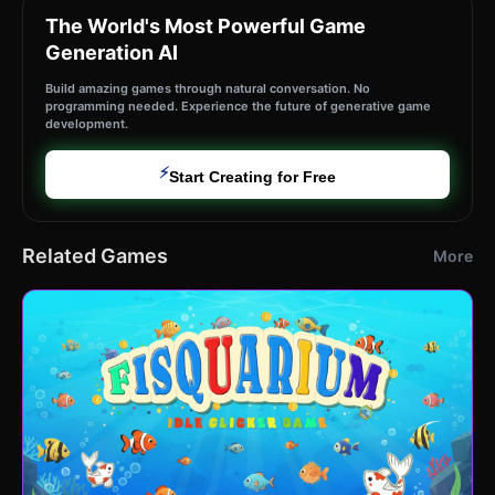
The World's Most Powerful Game
Generation AI
Build amazing games through natural conversation. No
programming needed. Experience the future of generative game
development.
⚡
Start Creating for Free
Related Games
More