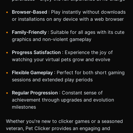
Browser-Based
: Play instantly without downloads
or installations on any device with a web browser
Family-Friendly
: Suitable for all ages with its cute
graphics and non-violent gameplay
Progress Satisfaction
: Experience the joy of
watching your virtual pets grow and evolve
Flexible Gameplay
: Perfect for both short gaming
sessions and extended play periods
Regular Progression
: Constant sense of
achievement through upgrades and evolution
milestones
Whether you're new to clicker games or a seasoned
veteran, Pet Clicker provides an engaging and