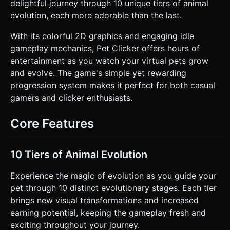
pet is clicked. * **Mobile Optimization:** Limit the scene to
delightful journey through 10 unique tiers of animal
< 5000 triangles. Use `requestAnimationFrame` efficiently
evolution, each more adorable than the last.
and avoid complex post-processing effects. Use
Orthographic Camera to maintain a consistent "sticker-like"
perspective. ### 2. Audio Requirements * **BGM:** A
With its colorful 2D graphics and engaging idle
looping, upbeat, and relaxing track featuring instruments
gameplay mechanics, Pet Clicker offers hours of
like ukulele, xylophone, and light whistling. Tempo should
be moderate (approx. 100-110 BPM). * **Sound Effects
entertainment as you watch your virtual pets grow
(SFX):** * **Tap/Click:** A satisfying, high-pitched
and evolve. The game's simple yet rewarding
"Squeak" or "Pop" sound (varied slightly in pitch each time
to prevent monotony). * **Coin Gain:** A soft "Ding" or
progression system makes it perfect for both casual
"Chime" visual sync. * **Evolution:** A celebratory fanfare
gamers and clicker enthusiasts.
or magical "Whoosh" sound. * **UI Buttons:** A wooden
"Clack" or soft click sound. ### 3. Gameplay Loop * **Core
Mechanic:** The player taps the central Pet to earn "Coins"
Core Features
and fill an "Evolution Bar." * **Evolution System:**
Implements 10 distinct tiers. When the Evolution Bar fills
up, the pet "Evolves" (changes color, grows size, or adds
geometry like ears/tails) and the Coin multiplier increases.
10 Tiers of Animal Evolution
* **Economy & Upgrades:** * **Click Power:** Upgrade to
increase Coins per Tap. * **Auto-Clicker (Idle):** Upgrade
to generate Coins per second automatically. * **Cost
Experience the magic of evolution as you guide your
Scaling:** Upgrade costs should increase exponentially
pet through 10 distinct evolutionary stages. Each tier
(e.g., `Cost = BaseCost * 1.5 ^ Level`). * **Prestige:** A
"Rebirth" button becomes available after Tier 10, resetting
brings new visual transformations and increased
progress but granting a permanent global multiplier (e.g.,
earning potential, keeping the gameplay fresh and
+10% income). ### 4. Mobile Controls & Interaction *
**Orientation:** Strict **Portrait Mode** design for one-
exciting throughout your journey.