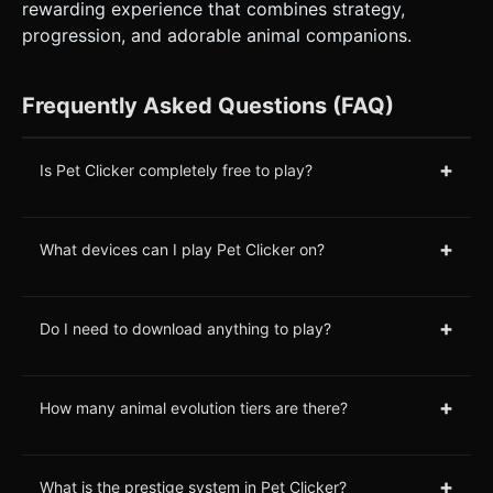
rewarding experience that combines strategy,
progression, and adorable animal companions.
Frequently Asked Questions (FAQ)
+
Is Pet Clicker completely free to play?
+
What devices can I play Pet Clicker on?
+
Do I need to download anything to play?
+
How many animal evolution tiers are there?
+
What is the prestige system in Pet Clicker?