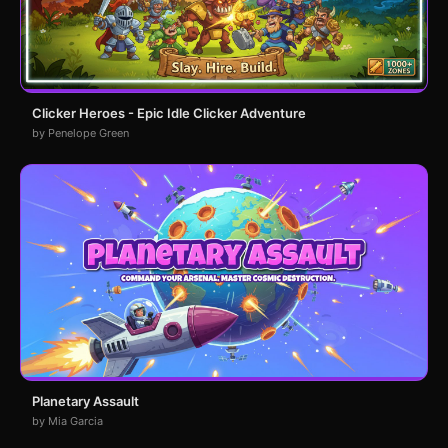
Clicker Heroes - Epic Idle Clicker Adventure
by Penelope Green
Planetary Assault
by Mia Garcia