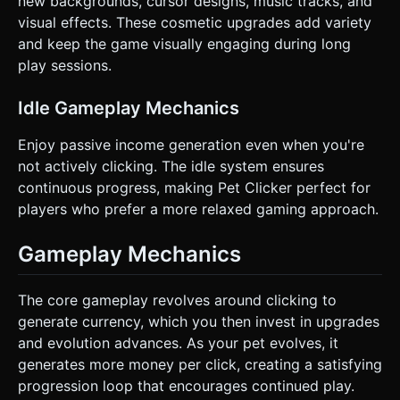
new backgrounds, cursor designs, music tracks, and
visual effects. These cosmetic upgrades add variety
and keep the game visually engaging during long
play sessions.
Idle Gameplay Mechanics
Enjoy passive income generation even when you're
not actively clicking. The idle system ensures
continuous progress, making Pet Clicker perfect for
players who prefer a more relaxed gaming approach.
Gameplay Mechanics
The core gameplay revolves around clicking to
generate currency, which you then invest in upgrades
and evolution advances. As your pet evolves, it
generates more money per click, creating a satisfying
progression loop that encourages continued play.