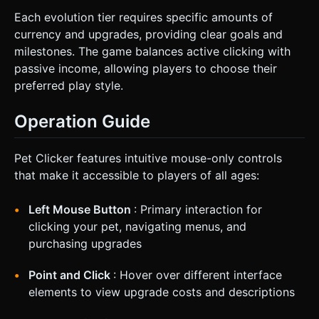
Each evolution tier requires specific amounts of
currency and upgrades, providing clear goals and
milestones. The game balances active clicking with
passive income, allowing players to choose their
preferred play style.
Operation Guide
Pet Clicker features intuitive mouse-only controls
that make it accessible to players of all ages:
Left Mouse Button
: Primary interaction for
clicking your pet, navigating menus, and
purchasing upgrades
Point and Click
: Hover over different interface
elements to view upgrade costs and descriptions