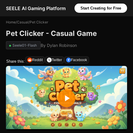
SEELE AI Gaming Platform
Start Creating for Free
Home
/
Casual
/
Pet Clicker
Pet Clicker - Casual Game
By
Dylan Robinson
Seele01-Flash
Reddit
Twitter
Facebook
Share this: