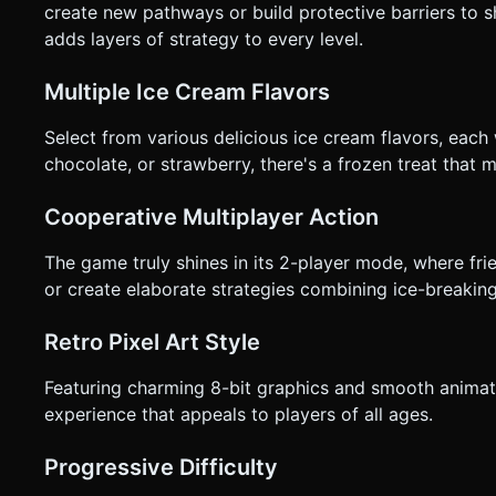
create new pathways or build protective barriers to 
adds layers of strategy to every level.
Multiple Ice Cream Flavors
Select from various delicious ice cream flavors, each 
chocolate, or strawberry, there's a frozen treat that 
Cooperative Multiplayer Action
The game truly shines in its 2-player mode, where fri
or create elaborate strategies combining ice-breaking
Retro Pixel Art Style
Featuring charming 8-bit graphics and smooth animat
experience that appeals to players of all ages.
Progressive Difficulty