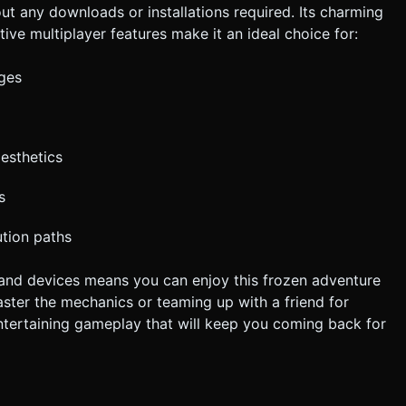
ut any downloads or installations required. Its charming
tive multiplayer features make it an ideal choice for:
ges
esthetics
s
ution paths
 and devices means you can enjoy this frozen adventure
ster the mechanics or teaming up with a friend for
ntertaining gameplay that will keep you coming back for