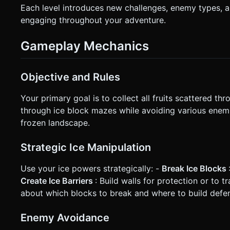
Each level introduces new challenges, enemy types, 
engaging throughout your adventure.
Gameplay Mechanics
Objective and Rules
Your primary goal is to collect all fruits scattered th
through ice block mazes while avoiding various enemi
frozen landscape.
Strategic Ice Manipulation
Use your ice powers strategically: -
Break Ice Blocks
Create Ice Barriers
: Build walls for protection or to 
about which blocks to break and where to build defe
Enemy Avoidance