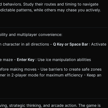
behaviors. Study their routes and timing to navigate
ictable patterns, while others may chase you actively.
ility and multiplayer convenience:
 character in all directions -
Q Key or Space Bar
: Activate
he maze -
Enter Key
: Use ice manipulation abilities
before making moves - Use barriers to create safe zones
ner in 2-player mode for maximum efficiency - Keep an
ing, strategic thinking, and arcade action. The game is