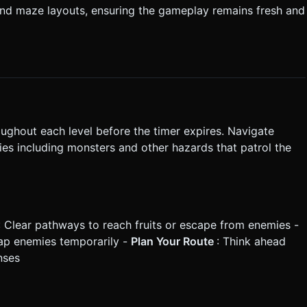
and maze layouts, ensuring the gameplay remains fresh and
roughout each level before the timer expires. Navigate
es including monsters and other hazards that patrol the
: Clear pathways to reach fruits or escape from enemies -
trap enemies temporarily -
Plan Your Route
: Think ahead
nses