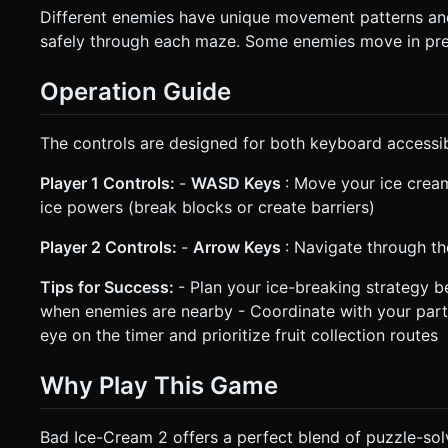
Different enemies have unique movement patterns and 
safely through each maze. Some enemies move in pred
Operation Guide
The controls are designed for both keyboard accessib
Player 1 Controls:
-
WASD Keys
: Move your ice cream
ice powers (break blocks or create barriers)
Player 2 Controls:
-
Arrow Keys
: Navigate through t
Tips for Success:
- Plan your ice-breaking strategy 
when enemies are nearby - Coordinate with your part
eye on the timer and prioritize fruit collection routes
Why Play This Game
Bad Ice-Cream 2 offers a perfect blend of puzzle-solv