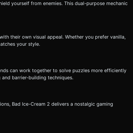
shield yourself from enemies. This dual-purpose mechanic
with their own visual appeal. Whether you prefer vanilla,
matches your style.
ends can work together to solve puzzles more efficiently
 and barrier-building techniques.
ions, Bad Ice-Cream 2 delivers a nostalgic gaming