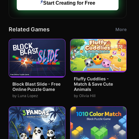
⚡
Start Creating for Free
Related Games
More
Fluffy Cuddlies -
Match & Save Cute
Block Blast Slide - Free
Animals
Online Puzzle Game
by Olivia Hill
by Luna Lopez