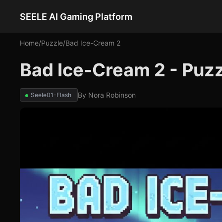
SEELE AI Gaming Platform
Home
/
Puzzle
/
Bad Ice-Cream 2
Bad Ice-Cream 2 - Puz
By
Nora Robinson
Seele01-Flash