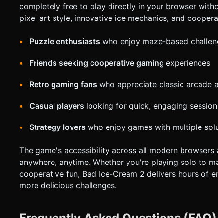
completely free to play directly in your browser witho
pixel art style, innovative ice mechanics, and coopera
Puzzle enthusiasts
who enjoy maze-based challen
Friends seeking cooperative gaming
experiences
Retro gaming fans
who appreciate classic arcade a
Casual players
looking for quick, engaging session
Strategy lovers
who enjoy games with multiple sol
The game's accessibility across all modern browsers
anywhere, anytime. Whether you're playing solo to ma
cooperative fun, Bad Ice-Cream 2 delivers hours of e
more delicious challenges.
Frequently Asked Questions (FAQ)