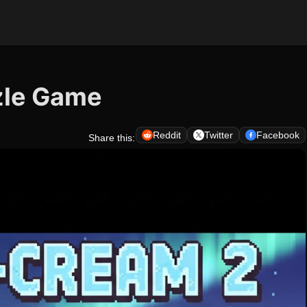
zle Game
Reddit
Twitter
Facebook
Share this: