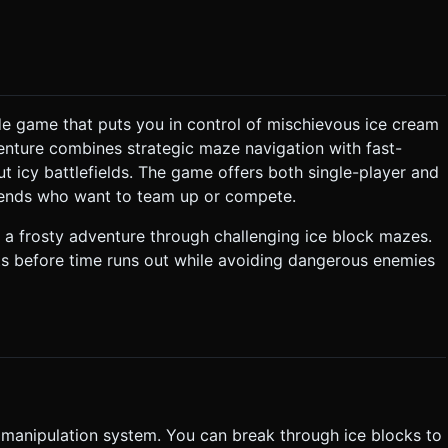
a cylinder for a
uirements * **BGM:** An
ibe. It should loop seamlessly. * **Sound Effects
cade game that puts you in control of mischievous ice cream
venture combines strategic maze navigation with fast-
e block
ut icy battlefields. The game offers both single-player and
 **Enemies:** Enemies roam the maze.
riends who want to team up or compete.
direct line of sight. Contact with an enemy resets the level (Game
 a frosty adventure through challenging ice block mazes.
ruits before time runs out while avoiding dangerous enemies
 must be snapped to the grid (character moves 1 tile at a time).
rent device pixel ratios (DPR). Do not ask for clarification. Do not
based on the given instructions.
e manipulation system. You can break through ice blocks to