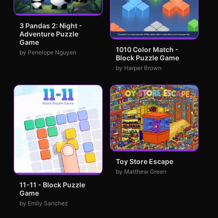
3 Pandas 2: Night -
Adventure Puzzle
Game
1010 Color Match -
by Penelope Nguyen
Block Puzzle Game
by Harper Brown
Toy Store Escape
by Matthew Green
11-11 - Block Puzzle
Game
by Emily Sanchez