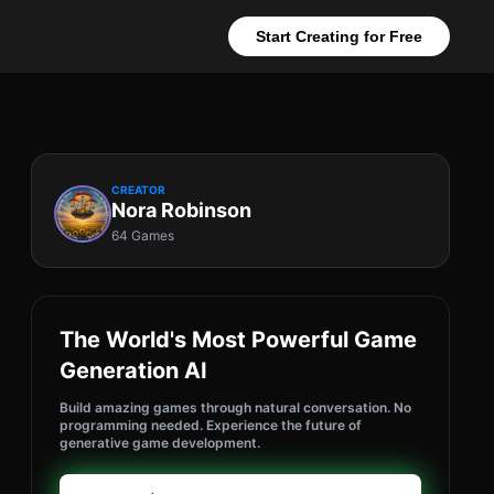
Start Creating for Free
CREATOR
Nora Robinson
64 Games
The World's Most Powerful Game
Generation AI
Build amazing games through natural conversation. No
programming needed. Experience the future of
generative game development.