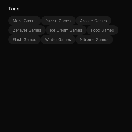
Tags
Maze Games
Puzzle Games
Arcade Games
2 Player Games
Ice Cream Games
Food Games
Flash Games
Winter Games
Nitrome Games