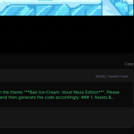
Copy
MODEL: Seele01-Flash
th the theme "**Bad Ice-Cream: Voxel Maze Edition**". Please
n generate the code accordingly: ### 1. Assets &
-down (isometric view) to maintain the retro arcade feel. *
id shape with legs) representing an ice cream scoop. Allow for
e Maze):** The level is a tile-
 performance on mobile devices when many blocks are on screen.