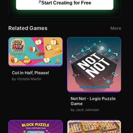
⚡
Start Creating for Free
Related Games
More
Cut in Half, Please!
by Victoria Martin
Not Not - Logic Puzzle
Game
by Jack Johnson