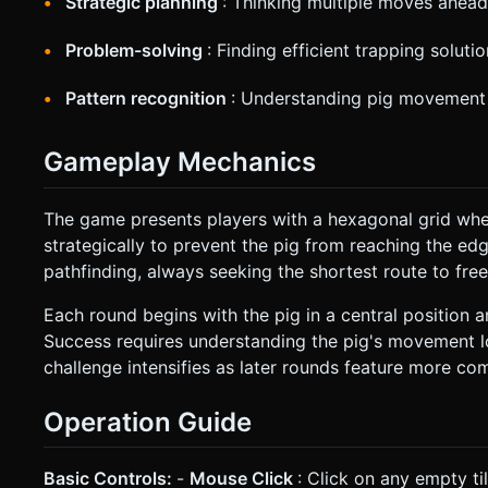
Strategic planning
: Thinking multiple moves ahead
Problem-solving
: Finding efficient trapping soluti
Pattern recognition
: Understanding pig movement
Gameplay Mechanics
The game presents players with a hexagonal grid wher
strategically to prevent the pig from reaching the edge
pathfinding, always seeking the shortest route to fre
Each round begins with the pig in a central position 
Success requires understanding the pig's movement lo
challenge intensifies as later rounds feature more co
Operation Guide
Basic Controls:
-
Mouse Click
: Click on any empty ti