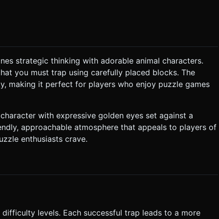
igh performance on mobile devices (60fps target). Use simple
lute melody. It should feel "thinking-time" appropriate but
p *
d. Several random tiles are already blocked at the start of the
nes strategic thinking with adorable animal characters.
that you must trap using carefully placed blocks. The
est edge. * **Win Condition**: The pig is
ty, making it perfect for players who enjoy puzzle games
any tile on the
a single
haracter with expressive golden eyes set against a
endly, approachable atmosphere that appeals to players of
uzzle enthusiasts crave.
 on both portrait (vertical) and landscape screens. **Portrait
e tile under the finger/cursor slightly. * **Haptics**:
k is successfully placed. * **Restart Button**: A
ng at the bottom or top of the screen. Do not ask for clarification.
n task based on the given instructions.
 difficulty levels. Each successful trap leads to a more