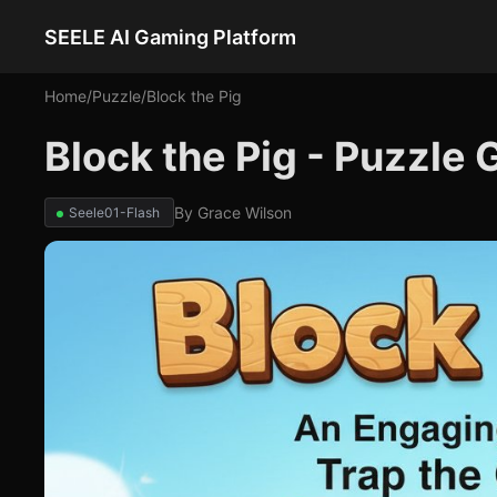
SEELE AI Gaming Platform
Home
/
Puzzle
/
Block the Pig
Block the Pig - Puzzle
By
Grace Wilson
Seele01-Flash