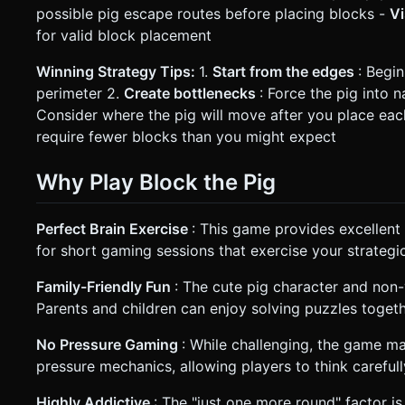
possible pig escape routes before placing blocks -
V
for valid block placement
Winning Strategy Tips:
1.
Start from the edges
: Begi
perimeter 2.
Create bottlenecks
: Force the pig into 
Consider where the pig will move after you place eac
require fewer blocks than you might expect
Why Play Block the Pig
Perfect Brain Exercise
: This game provides excellent 
for short gaming sessions that exercise your strategic 
Family-Friendly Fun
: The cute pig character and non-
Parents and children can enjoy solving puzzles togeth
No Pressure Gaming
: While challenging, the game ma
pressure mechanics, allowing players to think careful
Highly Addictive
: The "just one more round" factor i