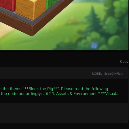
Copy
MODEL: Seele01-Flash
h the theme "**Block the Pig**". Please read the following
. Assets & Environment * **Visual
e colors should be bright and saturated (e.g., sky blue
ently, looking around) and a movement animation (hopping
ft gradient sky blue with
without distracting. * **Optimization**: Use