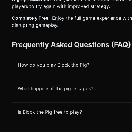
players to try again with improved strategy.
Completely Free
: Enjoy the full game experience wi
disrupting gameplay.
Frequently Asked Questions (FAQ)
How do you play Block the Pig?
What happens if the pig escapes?
Is Block the Pig free to play?