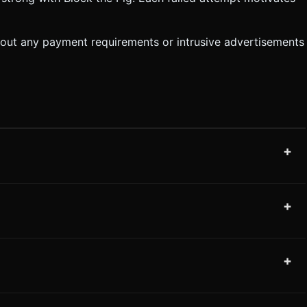
thout any payment requirements or intrusive advertisements
+
+
+