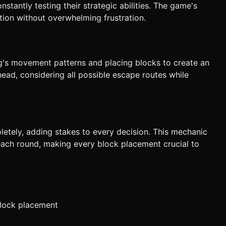
tantly testing their strategic abilities. The game's
ction without overwhelming frustration.
g's movement patterns and placing blocks to create an
ead, considering all possible escape routes while
letely, adding stakes to every decision. This mechanic
each round, making every block placement crucial to
block placement