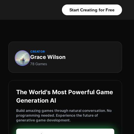
Start Creating for Free
CREATOR
Grace Wilson
78 Games
The World's Most Powerful Game
Generation AI
Build amazing games through natural conversation. No
programming needed. Experience the future of
generative game development.