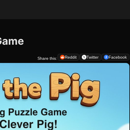
 Game
Reddit
Twitter
Facebook
Share this: