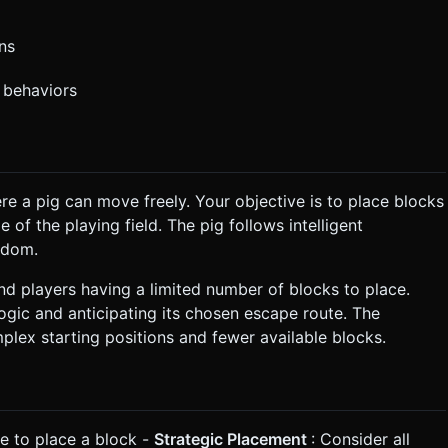
ons
 behaviors
e a pig can move freely. Your objective is to place blocks
 of the playing field. The pig follows intelligent
edom.
and players having a limited number of blocks to place.
gic and anticipating its chosen escape route. The
mplex starting positions and fewer available blocks.
le to place a block -
Strategic Placement
: Consider all