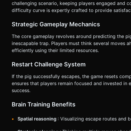
challenging scenario, keeping players engaged and cons
difficulty curve is expertly crafted to provide satisfa
Strategic Gameplay Mechanics
The core gameplay revolves around predicting the pi
inescapable trap. Players must think several moves ah
efficiently using their limited resources.
Restart Challenge System
If the pig successfully escapes, the game resets comp
ensures that players remain focused and invested in 
success.
Brain Training Benefits
Spatial reasoning
: Visualizing escape routes and 