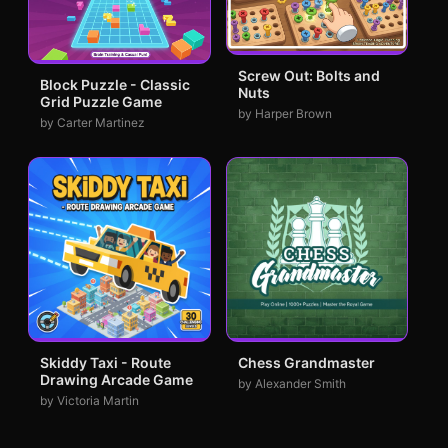
Screw Out: Bolts and
Block Puzzle - Classic
Nuts
Grid Puzzle Game
by Harper Brown
by Carter Martinez
Skiddy Taxi - Route
Chess Grandmaster
Drawing Arcade Game
by Alexander Smith
by Victoria Martin