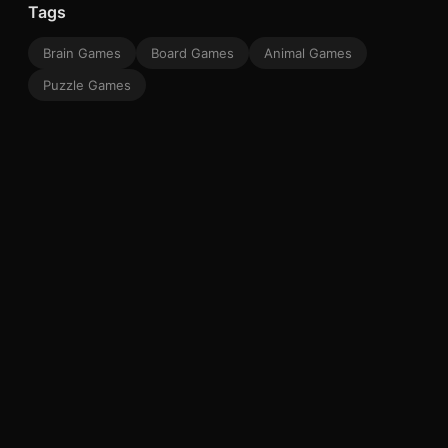
Tags
Brain Games
Board Games
Animal Games
Puzzle Games