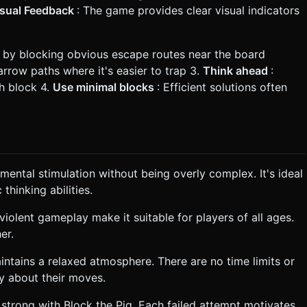
isual Feedback
: The game provides clear visual indicators
n by blocking obvious escape routes near the board
narrow paths where it's easier to trap 3.
Think ahead
:
h block 4.
Use minimal blocks
: Efficient solutions often
mental stimulation without being overly complex. It's ideal
thinking abilities.
violent gameplay make it suitable for players of all ages.
er.
intains a relaxed atmosphere. There are no time limits or
ly about their moves.
s strong with Block the Pig. Each failed attempt motivates