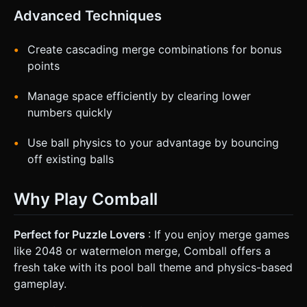
Advanced Techniques
Create cascading merge combinations for bonus
points
Manage space efficiently by clearing lower
numbers quickly
Use ball physics to your advantage by bouncing
off existing balls
Why Play Comball
Perfect for Puzzle Lovers
: If you enjoy merge games
like 2048 or watermelon merge, Comball offers a
fresh take with its pool ball theme and physics-based
gameplay.