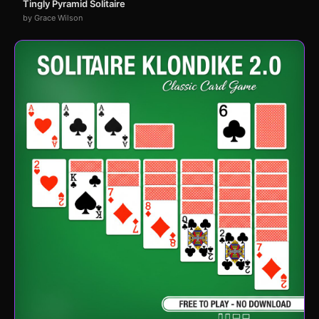
Tingly Pyramid Solitaire
by Grace Wilson