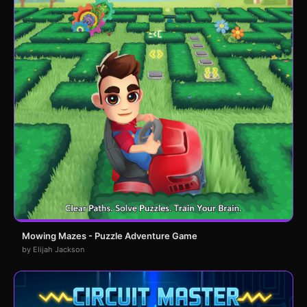
Mowing Mazes - Puzzle Adventure Game
by Elijah Jackson