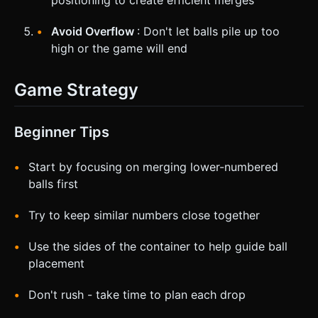
Avoid Overflow
: Don't let balls pile up too
high or the game will end
Game Strategy
Beginner Tips
Start by focusing on merging lower-numbered
balls first
Try to keep similar numbers close together
Use the sides of the container to help guide ball
placement
Don't rush - take time to plan each drop