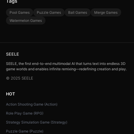
Tags
Pool Games
Puzzle Games
Ball Games
Merge Games
Watermelon Games
SEELE
SEELE, the first end-to-end multimodal AI that turns text into endless 3D
game worlds and enables infinite remixing—redefining creation and play.
© 2025 SEELE
HOT
Action Shooting Game (Action)
Role Play Game (RPG)
Strategy Simulation Game (Strategy)
Puzzle Game (Puzzle)