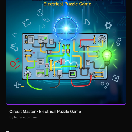
Circuit Master - Electrical Puzzle Game
by Nora Robinson