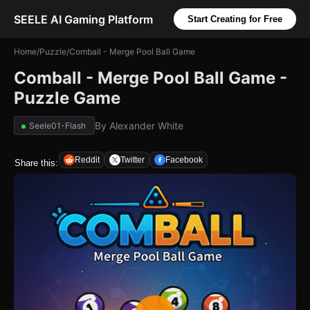
SEELE AI Gaming Platform
Start Creating for Free
Home
/
Puzzle
/
Comball - Merge Pool Ball Game
Comball - Merge Pool Ball Game -
Puzzle Game
By
Alexander White
Seele01-Flash
Reddit
Twitter
Facebook
Share this: