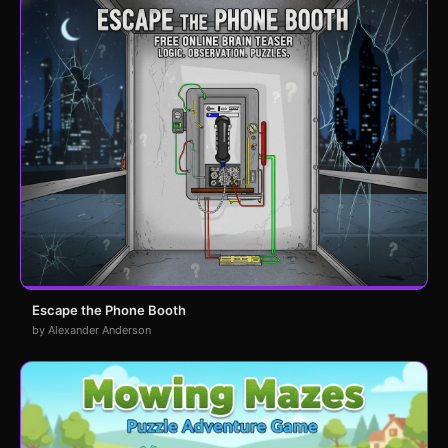
Escape the Phone Booth
by Alexander Anderson