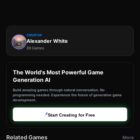
CREATOR
Alexander White
89 Games
The World's Most Powerful Game
Generation AI
Build amazing games through natural conversation. No
programming needed. Experience the future of generative game
development.
⚡
Start Creating for Free
Related Games
More