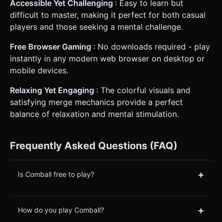
Accessible Yet Challenging
: Easy to learn but
difficult to master, making it perfect for both casual
players and those seeking a mental challenge.
Free Browser Gaming
: No downloads required - play
instantly in any modern web browser on desktop or
mobile devices.
Relaxing Yet Engaging
: The colorful visuals and
satisfying merge mechanics provide a perfect
balance of relaxation and mental stimulation.
Frequently Asked Questions (FAQ)
+
Is Comball free to play?
+
How do you play Comball?