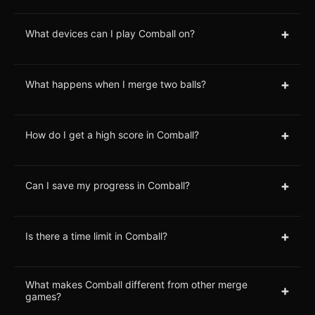
+
What devices can I play Comball on?
+
What happens when I merge two balls?
+
How do I get a high score in Comball?
+
Can I save my progress in Comball?
+
Is there a time limit in Comball?
What makes Comball different from other merge
+
games?