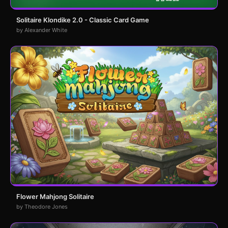
Solitaire Klondike 2.0 - Classic Card Game
by Alexander White
Flower Mahjong Solitaire
by Theodore Jones