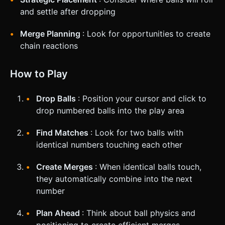
and settle after dropping
Merge Planning
: Look for opportunities to create
chain reactions
How to Play
Drop Balls
: Position your cursor and click to
drop numbered balls into the play area
Find Matches
: Look for two balls with
identical numbers touching each other
Create Merges
: When identical balls touch,
they automatically combine into the next
number
Plan Ahead
: Think about ball physics and
positioning to create efficient merges