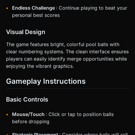
**Visual Feedback:** When aiming, show a dotted line
indicating where the ball will travel. When a merge
Endless Challenge
: Continue playing to beat your
happens, display floating text (+Score) at the collision
point. Do not ask for clarification. Do not request
personal best scores
confirmation. Directly execute the generation task based
on the given instructions.
Visual Design
The game features bright, colorful pool balls with
clear numbering systems. The clean interface ensures
players can easily identify merge opportunities while
enjoying the vibrant graphics.
Gameplay Instructions
Basic Controls
Mouse/Touch
: Click or tap to position balls
before dropping
Strategic Placement
: Consider where balls will roll