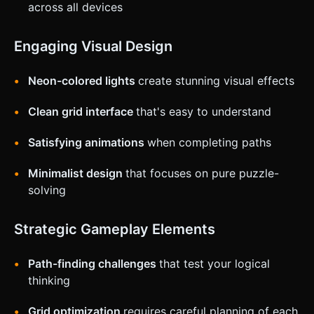
across all devices
Engaging Visual Design
Neon-colored lights
create stunning visual effects
Clean grid interface
that's easy to understand
Satisfying animations
when completing paths
Minimalist design
that focuses on pure puzzle-
solving
Strategic Gameplay Elements
Path-finding challenges
that test your logical
thinking
Grid optimization
requires careful planning of each