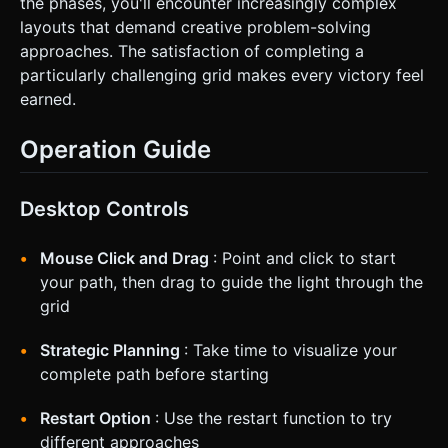
the phases, you'll encounter increasingly complex
layouts that demand creative problem-solving
approaches. The satisfaction of completing a
particularly challenging grid makes every victory feel
earned.
Operation Guide
Desktop Controls
Mouse Click and Drag
: Point and click to start
your path, then drag to guide the light through the
grid
Strategic Planning
: Take time to visualize your
complete path before starting
Restart Option
: Use the restart function to try
different approaches