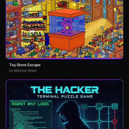
Toy Store Escape
by Matthew Green