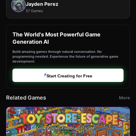
Jayden Perez
57 Games
The World's Most Powerful Game
Generation AI
Build amazing games through natural conversation. No
programming needed. Experience the future of generative game
development.
⚡
Start Creating for Free
Related Games
More