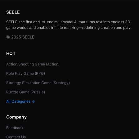
SEELE
SEELE, the first end-to-end multimodal AI that turns text into endless 3D
game worlds and enables infinite remixing—redefining creation and play.
© 2025 SEELE
HOT
Action Shooting Game (Action)
Role Play Game (RPG)
Strategy Simulation Game (Strategy)
Puzzle Game (Puzzle)
All Categories →
Company
Feedback
Contact Us