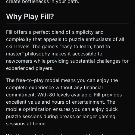
create bottlenecks in your path.
Why Play Fill?
Fill offers a perfect blend of simplicity and
complexity that appeals to puzzle enthusiasts of all
skill levels. The game's "easy to learn, hard to
master" philosophy makes it accessible to
newcomers while providing substantial challenges for
experienced players.
The free-to-play model means you can enjoy the
complete experience without any financial
commitment. With 80 levels available, Fill provides
excellent value and hours of entertainment. The
mobile optimization ensures you can enjoy quick
puzzle sessions during breaks or longer gaming
sessions at home.