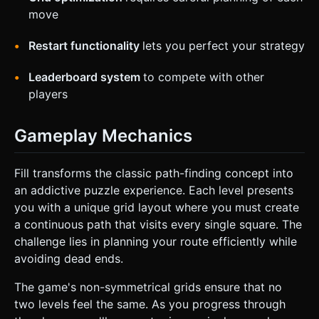
move
Restart functionality
lets you perfect your strategy
Leaderboard system
to compete with other
players
Gameplay Mechanics
Fill transforms the classic path-finding concept into
an addictive puzzle experience. Each level presents
you with a unique grid layout where you must create
a continuous path that visits every single square. The
challenge lies in planning your route efficiently while
avoiding dead ends.
The game's non-symmetrical grids ensure that no
two levels feel the same. As you progress through