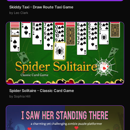
Skiddy Taxi - Draw Route Taxi Game
by Leo Clark
Spider Solitaire - Classic Card Game
by Sophia Hill