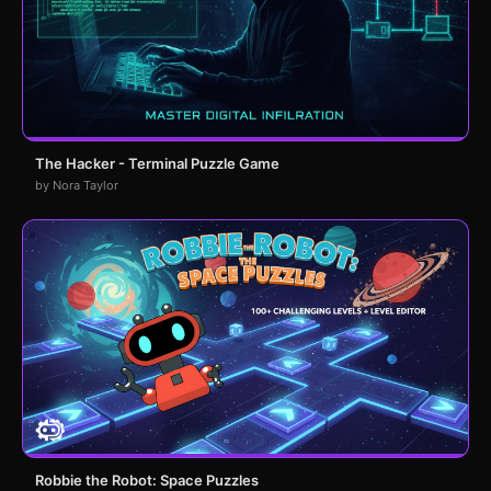
The Hacker - Terminal Puzzle Game
by Nora Taylor
Robbie the Robot: Space Puzzles