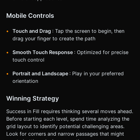
Mobile Controls
Touch and Drag
: Tap the screen to begin, then
drag your finger to create the path
Smooth Touch Response
: Optimized for precise
touch control
Portrait and Landscape
: Play in your preferred
orientation
Winning Strategy
Success in Fill requires thinking several moves ahead.
Before starting each level, spend time analyzing the
grid layout to identify potential challenging areas.
Look for corners and narrow passages that might