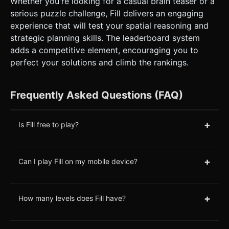
Whether you're looking for a casual brain teaser or a
serious puzzle challenge, Fill delivers an engaging
experience that will test your spatial reasoning and
strategic planning skills. The leaderboard system
adds a competitive element, encouraging you to
perfect your solutions and climb the rankings.
Frequently Asked Questions (FAQ)
+
Is Fill free to play?
+
Can I play Fill on my mobile device?
+
How many levels does Fill have?