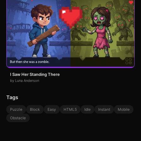
I Saw Her Standing There
by Luna Anderson
Tags
Puzzle
Block
Easy
HTML5
Idle
Instant
Mobile
Obstacle