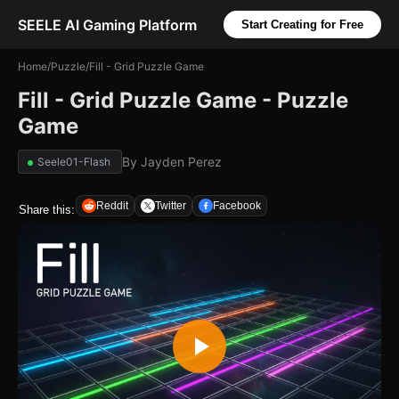
SEELE AI Gaming Platform
Start Creating for Free
Home
/
Puzzle
/
Fill - Grid Puzzle Game
Fill - Grid Puzzle Game - Puzzle
Game
By
Jayden Perez
Seele01-Flash
Reddit
Twitter
Facebook
Share this: