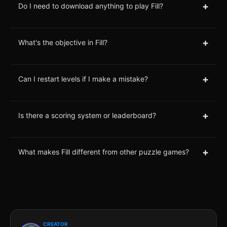
+
Do I need to download anything to play Fill?
+
What's the objective in Fill?
+
Can I restart levels if I make a mistake?
+
Is there a scoring system or leaderboard?
+
What makes Fill different from other puzzle games?
CREATOR