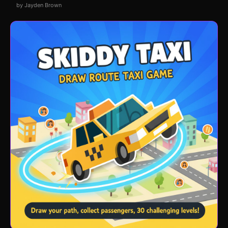
by Jayden Brown